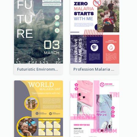
Futuristic Environmentally Friendly Messages Poster Design
Profession Malaria Prevention Poster Design