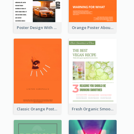
Poster Design With Triple Information of Cars
Orange Poster About Alarm And Warning
Classic Orange Poster Design With Speaker
Fresh Organic Smoothies Promoting Poster