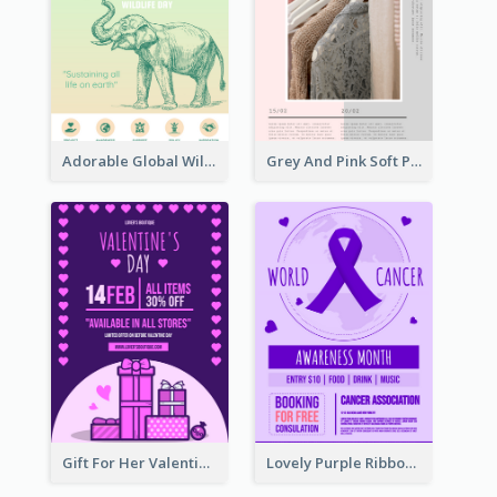
Adorable Global Wildlife Poster Design Idea
Grey And Pink Soft Photo Pop Up Sale Poster
Gift For Her Valentine Celebration Poster Design Template
Lovely Purple Ribbon Poster Design Template