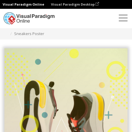
Visual Paradigm Online
Visual Paradigm Desktop
Herramienta de diseño gráfico
Plantillas
Carteles
Sneakers Poster