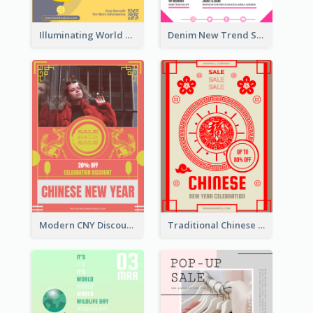
Illuminating World Malaria Day Promotion Poster Design
Denim New Trend Sale Poster
Modern CNY Discount Poster Design
Traditional Chinese New Year Promotional Designs