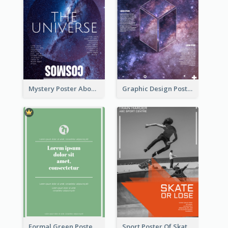
Mystery Poster About University In Dark Colour Tone
Graphic Design Poster With Base Of Univrersity
Formal Green Poster Design
Sport Poster Of Skating