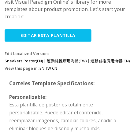
visit Visual Paradigm Online' s library for more
templates about product promotion. Let's start your
creation!
EDITAR ESTA PLANTILLA
Edit Localized Version:
Sneakers Poster(EN)
|
運動鞋推廣用海報(TW)
|
運動鞋推廣用海報(CN)
View this page in:
EN
TW
CN
Carteles Template Specifications:
Personalizable:
Esta plantilla de póster es totalmente
personalizable. Puede editar el contenido,
reemplazar imágenes, cambiar colores, añadir o
eliminar bloques de diseño y mucho más.