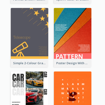
Simple 2-Colour Graphic Design Poster Of Telescope
Poster Design With Clear Colour Division