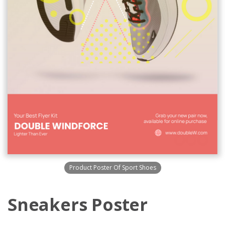
Product Poster Of Sport Shoes
Sneakers Poster