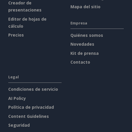
Creador de
Mapa del sitio
presentaciones
Editor de hojas de
Empresa
cálculo
Precios
Quiénes somos
Novedades
Kit de prensa
Contacto
Legal
Condiciones de servicio
AI Policy
Política de privacidad
Content Guidelines
Seguridad