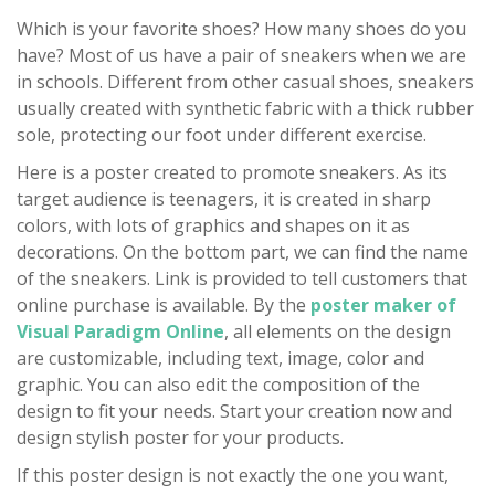
Which is your favorite shoes? How many shoes do you
have? Most of us have a pair of sneakers when we are
in schools. Different from other casual shoes, sneakers
usually created with synthetic fabric with a thick rubber
sole, protecting our foot under different exercise.
Here is a poster created to promote sneakers. As its
target audience is teenagers, it is created in sharp
colors, with lots of graphics and shapes on it as
decorations. On the bottom part, we can find the name
of the sneakers. Link is provided to tell customers that
online purchase is available. By the
poster maker of
Visual Paradigm Online
, all elements on the design
are customizable, including text, image, color and
graphic. You can also edit the composition of the
design to fit your needs. Start your creation now and
design stylish poster for your products.
If this poster design is not exactly the one you want,