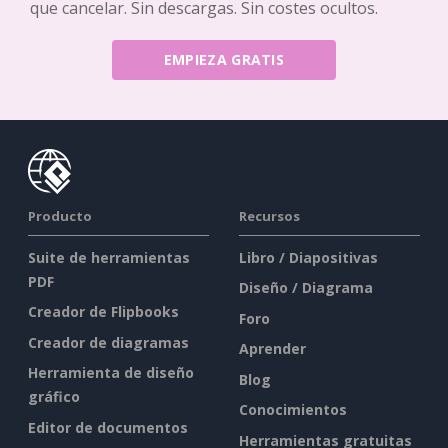
que cancelar. Sin descargas. Sin costes ocultos.
EMPIEZA GRATIS
Producto
Recursos
Suite de herramientas
Libro / Diapositivas
PDF
Diseño / Diagrama
Creador de Flipbooks
Foro
Creador de diagramas
Aprender
Herramienta de diseño
Blog
gráfico
Conocimientos
Editor de documentos
Herramientas gratuitas