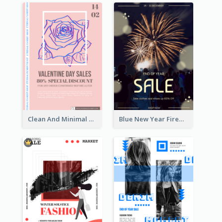
Clean And Minimal Rose Portrait Poster Design
Blue New Year Firework Photo Sale Poster