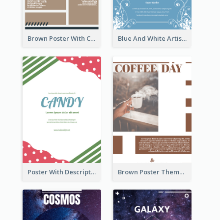
Brown Poster With Clear Layout
Blue And White Artistic Easter Activity Poster
Poster With Description Surrounded by Cute Decoration
Brown Poster Theme With Theme Of Coffee