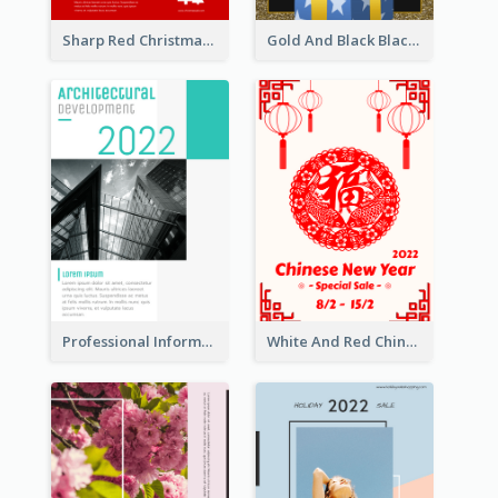
Sharp Red Christmas Sale Typography Poster
Gold And Black Black Friday Specials Poster
Professional Informative Poster About 2020 Architecture
White And Red Chinese New Year Sale Poster