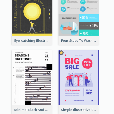
Eye-catching Illustration Illuminating Design Template
Four Steps To Wash Hands Infographic Poster
Minimal Black And White Christmas Sale Poster
Simple Illustrative Cyber Monday Sales Poster Design