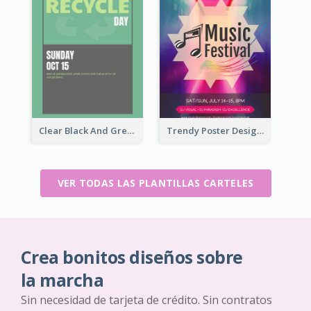
Clear Black And Green Event Poster
Trendy Poster Design For Pop Music Festival
VER TODAS LAS PLANTILLAS CARTELES
Crea bonitos diseños sobre
la marcha
Sin necesidad de tarjeta de crédito. Sin contratos