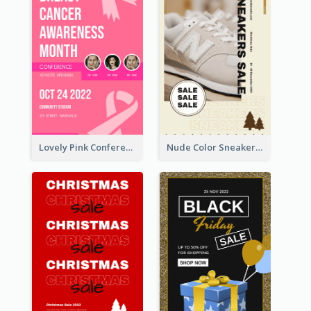
Lovely Pink Conference Promotional Poster Design Idea
Nude Color Sneakers Christmas Sale Poster