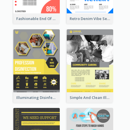
Fashionable End Of Sale Poster Design Template
Retro Denim Vibe Seasonal Sale Poster Design
Illuminating Disinfection Promotional Poster Design
Simple And Clean Illuminating Community Poster Design