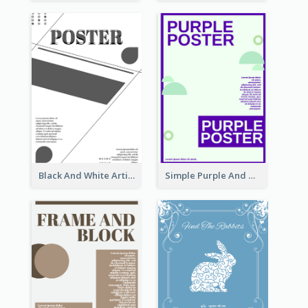
Black And White Artistic Poster Design
Simple Purple And Green Poster Design Template