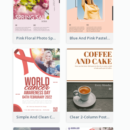
Pink Floral Photo Spring Sale Poster
Blue And Pink Pastel Minimal Sale Poster
Simple And Clean Coral Ribbon Poster Design Idea
Clear 2-Column Poster With Photo