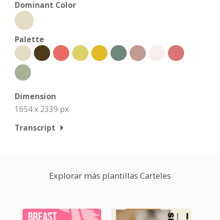
Dominant Color
Palette
Dimension
1654 x 2339 px
Transcript
Explorar más plantillas Carteles