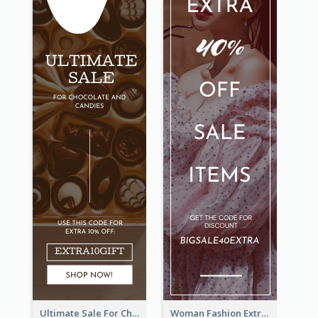
Ultimate Sale For Chocolate And Candies Wide Skyscraper Banner
Woman Fashion Extra Sale Wide Skyscraper Banner