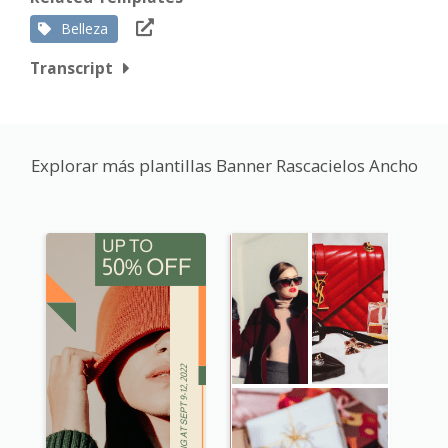
Belleza
Transcript
Explorar más plantillas Banner Rascacielos Ancho