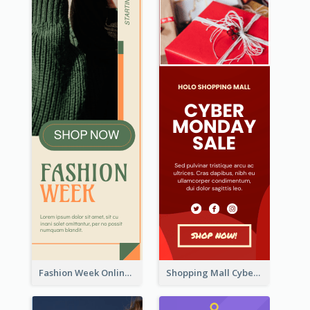
Fashion Week Online Sale Skyscraper Banner
Shopping Mall Cyber Monday Sale Wide Skyscraper Banner