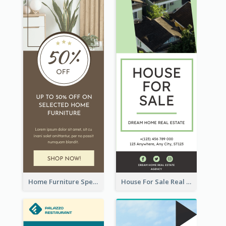
Home Furniture Special Sale Wide Skyscraper Banner
House For Sale Real Estate Agent Wide Skyscraper Banner