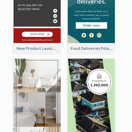
New Product Launch Promotion Wide Skyscraper Banner
Food Deliveries Polaroid Photos Wide Skyscraper Banner