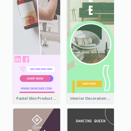
Pastel Skin Product Wide Skyscraper Banner Design
Interior Decoration Discount Wide Skyscraper Banner