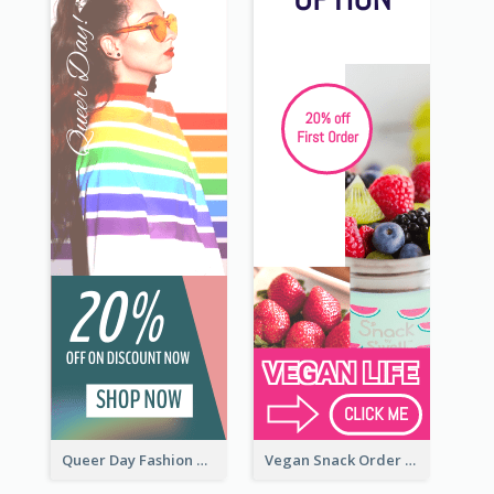
Queer Day Fashion Wide Skyscraper Banner
Vegan Snack Order Wide Skyscraper Banner