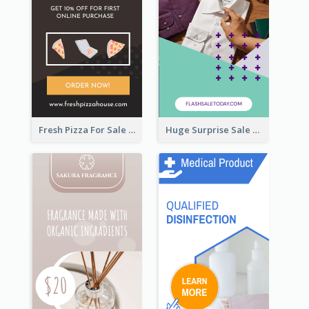
Fresh Pizza For Sale Promotion Wide Skyscraper Banner
Huge Surprise Sale For Today Wide Skyscraper Banner