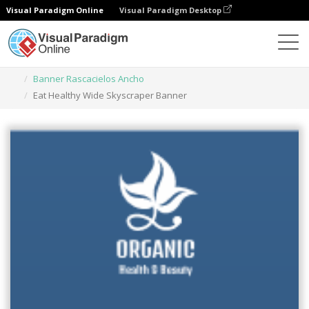
Visual Paradigm Online
Visual Paradigm Desktop
Herramienta de diseño gráfico
Plantillas
Banner Rascacielos Ancho
Eat Healthy Wide Skyscraper Banner