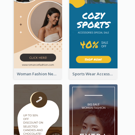
Woman Fashion New Arrivals Sale Wide Skyscraper Banner
Sports Wear Accessories Special Sale Wide Skyscraper Banner