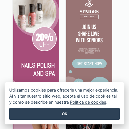
Utilizamos cookies para ofrecerle una mejor experiencia.
Al visitar nuestro sitio web, acepta el uso de cookies tal
y como se describe en nuestra
Política de cookies
.
OK