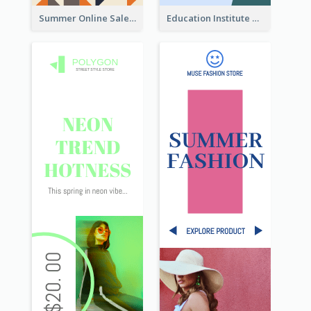
Summer Online Sale Skyscraper Banner
Education Institute Registration Wide Skyscraper Banner