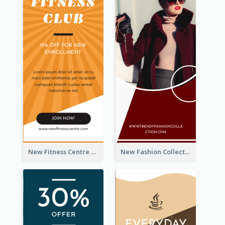
New Fitness Centre Opening Wide Skyscraper Banner
New Fashion Collection Sale Wide Skyscraper Banner