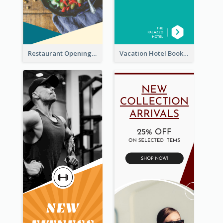
Restaurant Opening Food Ordering Discount Wide Skyscraper Banner
Vacation Hotel Booking Wide Skyscraper Banner