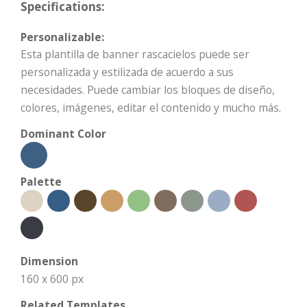
Specifications:
Personalizable:
Esta plantilla de banner rascacielos puede ser
personalizada y estilizada de acuerdo a sus
necesidades. Puede cambiar los bloques de diseño,
colores, imágenes, editar el contenido y mucho más.
Dominant Color
Palette
Dimension
160 x 600 px
Related Templates