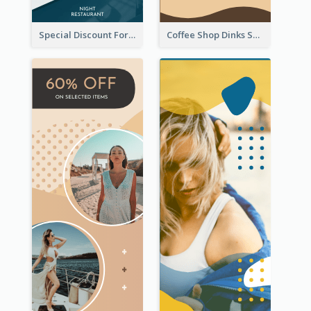
Special Discount For Dinner Wide Skyscraper Banner
Coffee Shop Dinks Sale Wide Skyscraper Banner