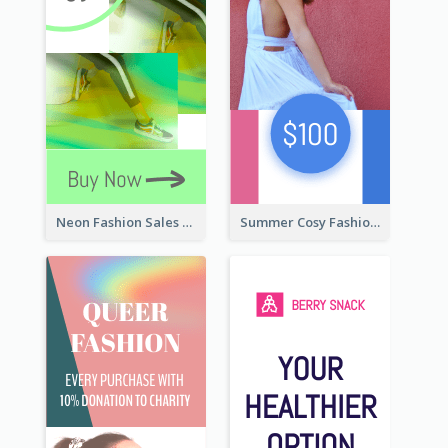
Neon Fashion Sales Wide Skyscraper Banner
Summer Cosy Fashion Wide Skyscraper Banner