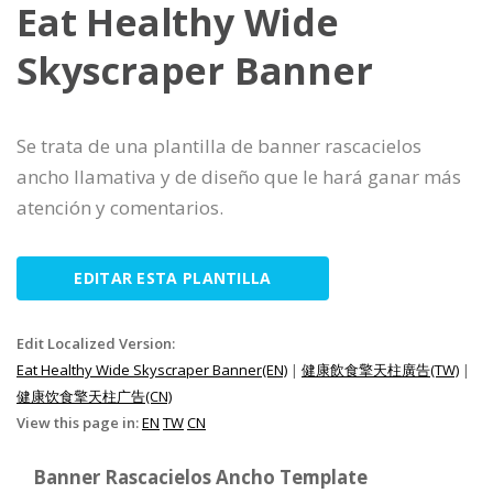
Eat Healthy Wide
Skyscraper Banner
Se trata de una plantilla de banner rascacielos
ancho llamativa y de diseño que le hará ganar más
atención y comentarios.
EDITAR ESTA PLANTILLA
Edit Localized Version:
Eat Healthy Wide Skyscraper Banner(EN)
|
健康飲食擎天柱廣告(TW)
|
健康饮食擎天柱广告(CN)
View this page in:
EN
TW
CN
Banner Rascacielos Ancho Template