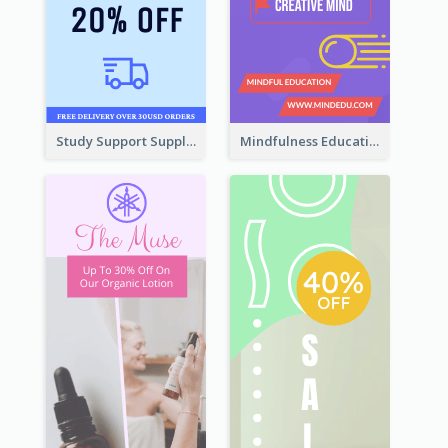
Study Support Supplement Wide Skyscraper Banner Design
Mindfulness Education Wide Skyscraper Banner