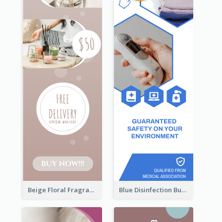
Beige Floral Fragrance Wide Skyscraper Banner Design
Blue Disinfection Business Wide Skyscraper Banner Design