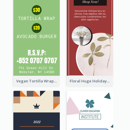
Vegan Tortilla Wrap Sale Wide Skyscraper Banner
Floral Huge Holiday Sale Wide Skyscraper Banner