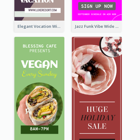
Elegant Vocation Wide Skyscraper Banner Design
Jazz Funk Vibe Wide Skyscraper Banner