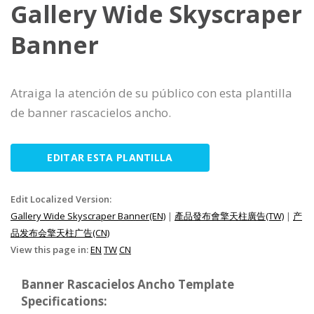
Gallery Wide Skyscraper
Banner
Atraiga la atención de su público con esta plantilla
de banner rascacielos ancho.
EDITAR ESTA PLANTILLA
Edit Localized Version:
Gallery Wide Skyscraper Banner(EN)
|
產品發布會擎天柱廣告(TW)
|
产
品发布会擎天柱广告(CN)
View this page in:
EN
TW
CN
Banner Rascacielos Ancho Template
Specifications: