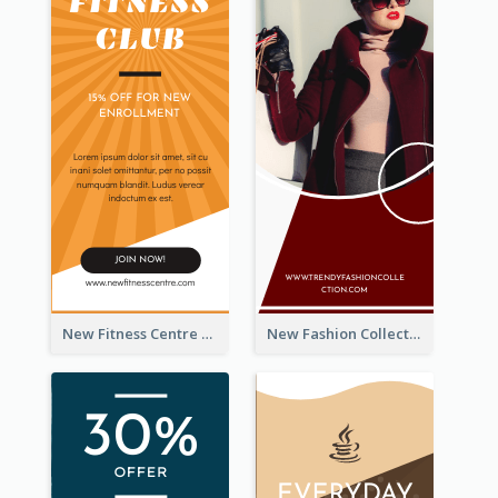
New Fitness Centre Opening Wide Skyscraper Banner
New Fashion Collection Sale Wide Skyscraper Banner