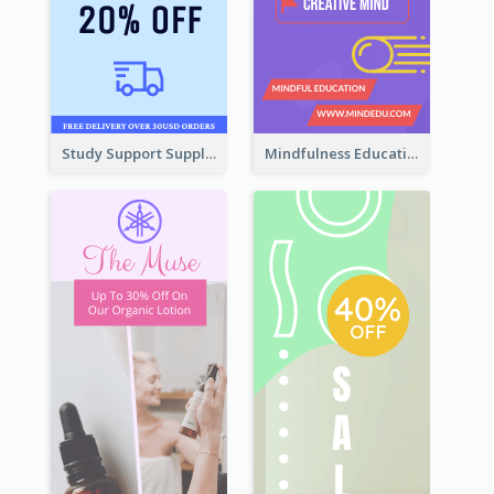
Study Support Supplement Wide Skyscraper Banner Design
Mindfulness Education Wide Skyscraper Banner