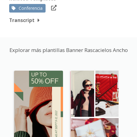
Conferencia
Transcript
Explorar más plantillas Banner Rascacielos Ancho