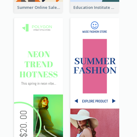
Summer Online Sale Skyscraper Banner
Education Institute Registration Wide Skyscraper Banner