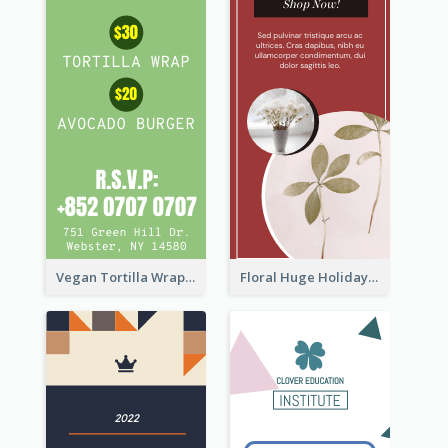
Vegan Tortilla Wrap Sale Wide Skyscraper Banner
Floral Huge Holiday Sale Wide Skyscraper Banner