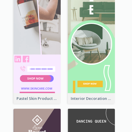
Pastel Skin Product Wide Skyscraper Banner Design
Interior Decoration Discount Wide Skyscraper Banner