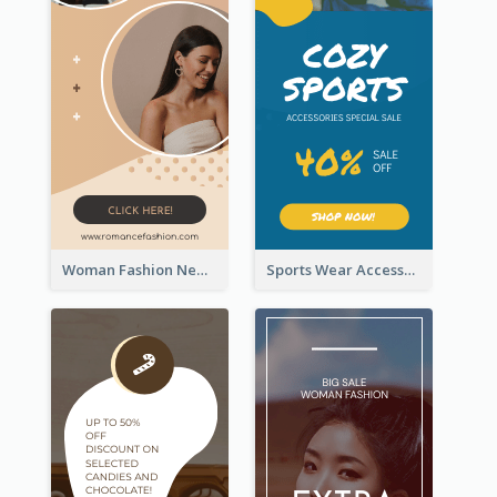
Woman Fashion New Arrivals Sale Wide Skyscraper Banner
Sports Wear Accessories Special Sale Wide Skyscraper Banner