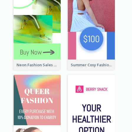
Neon Fashion Sales Wide Skyscraper Banner
Summer Cosy Fashion Wide Skyscraper Banner