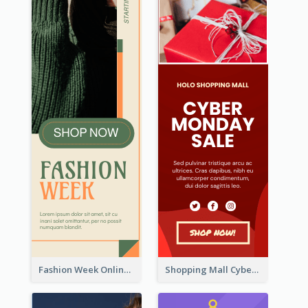
Fashion Week Online Sale Skyscraper Banner
Shopping Mall Cyber Monday Sale Wide Skyscraper Banner