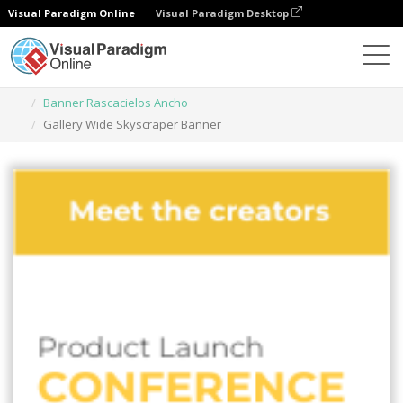
Visual Paradigm Online
Visual Paradigm Desktop
Herramienta de diseño gráfico
Plantillas
Banner Rascacielos Ancho
Gallery Wide Skyscraper Banner