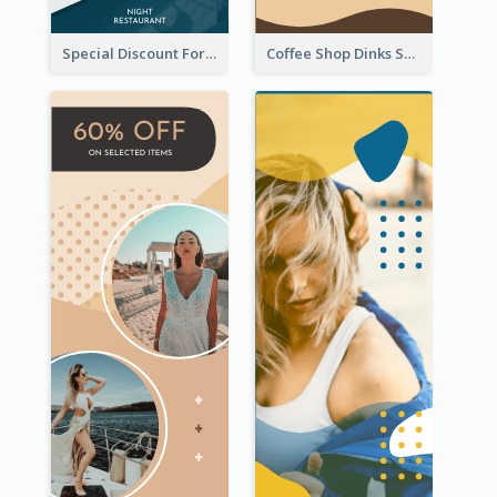
Special Discount For Dinner Wide Skyscraper Banner
Coffee Shop Dinks Sale Wide Skyscraper Banner