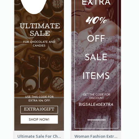
Ultimate Sale For Chocolate And Candies Wide Skyscraper Banner
Woman Fashion Extra Sale Wide Skyscraper Banner