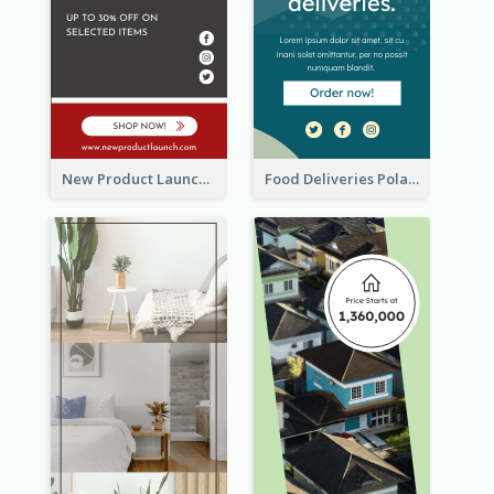
New Product Launch Promotion Wide Skyscraper Banner
Food Deliveries Polaroid Photos Wide Skyscraper Banner