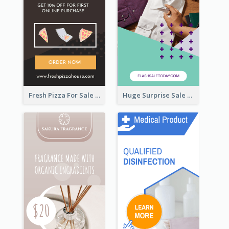
Fresh Pizza For Sale Promotion Wide Skyscraper Banner
Huge Surprise Sale For Today Wide Skyscraper Banner