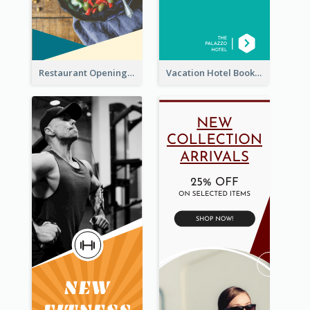
Restaurant Opening Food Ordering Discount Wide Skyscraper Banner
Vacation Hotel Booking Wide Skyscraper Banner