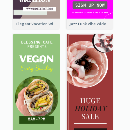
Elegant Vocation Wide Skyscraper Banner Design
Jazz Funk Vibe Wide Skyscraper Banner