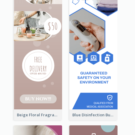
Beige Floral Fragrance Wide Skyscraper Banner Design
Blue Disinfection Business Wide Skyscraper Banner Design