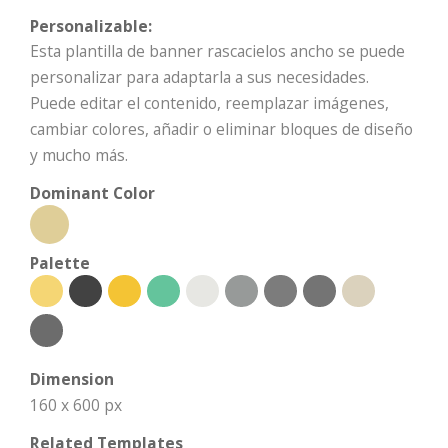
Personalizable:
Esta plantilla de banner rascacielos ancho se puede
personalizar para adaptarla a sus necesidades.
Puede editar el contenido, reemplazar imágenes,
cambiar colores, añadir o eliminar bloques de diseño
y mucho más.
Dominant Color
Palette
Dimension
160 x 600 px
Related Templates