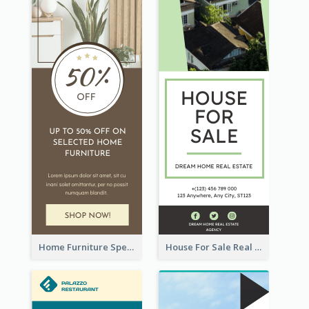
Home Furniture Special Sale Wide Skyscraper Banner
House For Sale Real Estate Agent Wide Skyscraper Banner