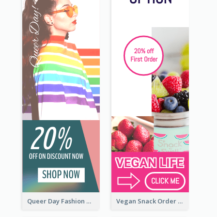
Queer Day Fashion Wide Skyscraper Banner
Vegan Snack Order Wide Skyscraper Banner