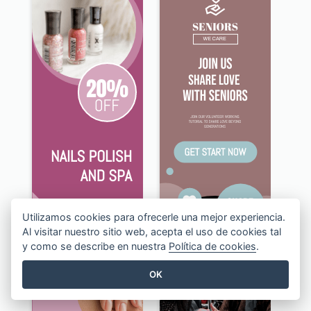
Utilizamos cookies para ofrecerle una mejor experiencia.
Al visitar nuestro sitio web, acepta el uso de cookies tal
y como se describe en nuestra
Política de cookies
.
OK