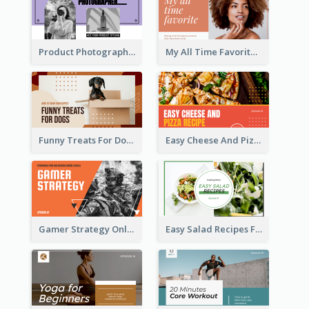
Product Photography YouTube Thumbnail Design
My All Time Favorite Beauty Product YouTube Thumbnail
Funny Treats For Dogs YouTube Thumbnail
Easy Cheese And Pizza Recipe YouTube Thumbnail
Gamer Strategy Online Game YouTube Thumbnail
Easy Salad Recipes Food YouTube Thumbnail