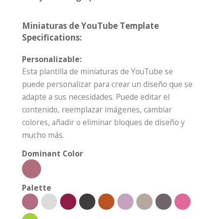
Miniaturas de YouTube Template
Specifications:
Personalizable:
Esta plantilla de miniaturas de YouTube se
puede personalizar para crear un diseño que se
adapte a sus necesidades. Puede editar el
contenido, reemplazar imágenes, cambiar
colores, añadir o eliminar bloques de diseño y
mucho más.
Dominant Color
Palette