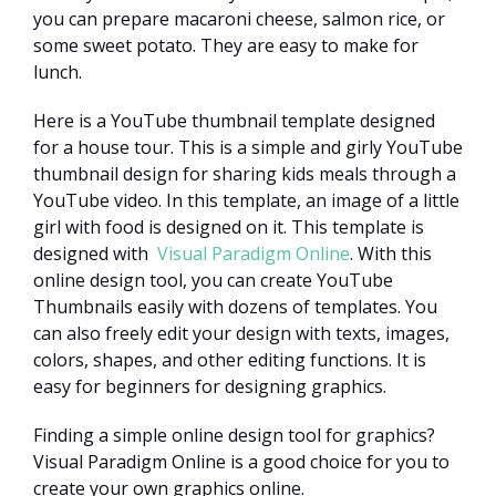
you can prepare macaroni cheese, salmon rice, or
some sweet potato. They are easy to make for
lunch.
Here is a YouTube thumbnail template designed
for a house tour. This is a simple and girly YouTube
thumbnail design for sharing kids meals through a
YouTube video. In this template, an image of a little
girl with food is designed on it. This template is
designed with
Visual Paradigm Online
. With this
online design tool, you can create YouTube
Thumbnails easily with dozens of templates. You
can also freely edit your design with texts, images,
colors, shapes, and other editing functions. It is
easy for beginners for designing graphics.
Finding a simple online design tool for graphics?
Visual Paradigm Online is a good choice for you to
create your own graphics online.