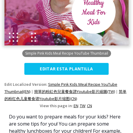
Simple Pink Kids Meal Recipe YouTube Thumbnail
EDITAR ESTA PLANTILLA
Edit Localized Version:
Simple Pink Kids Meal Recipe YouTube
Thumbnail(EN)
|
簡單的粉紅色兒童餐食譜Youtube影片縮圖(TW)
|
简单
的粉红色儿童餐食谱Youtube影片缩图(CN)
View this page in:
EN
TW
CN
Do you want to prepare meals for your kids? Here
are some tips for you! You can prepare some
healthy lunchboxes for your children! For example,