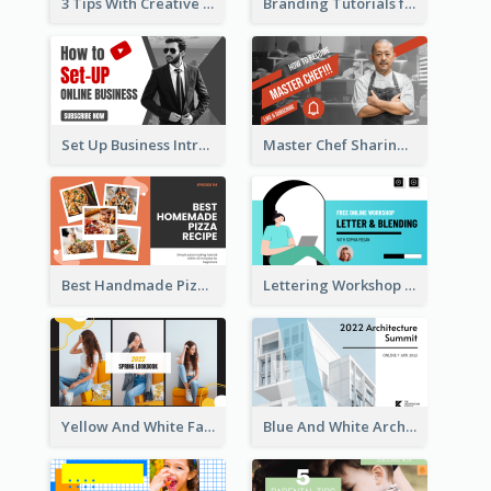
3 Tips With Creative Writing Youtube Thumbnails
Branding Tutorials for Design Youtube Thumbnail
Set Up Business Intro YouTube Thumbnail
Master Chef Sharing YouTube Thumbnail
Best Handmade Pizza Recipe YouTube Thumbnail
Lettering Workshop YouTube Thumbnail Design
Yellow And White Fashion Girl Photo Lookbook YouTube Thumbnail
Blue And White Architecture Summit YouTube Thumbnail