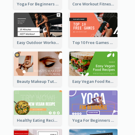
Yoga For Beginners Fitness YouTube Thumbnail
Core Workout Fitness YouTube Thumbnail
Easy Outdoor Workout HIIT YouTube Thumbnail
Top 10 Free Games YouTube Thumbnail
Beauty Makeup Tutorial Class YouTube Thumbnail
Easy Vegan Food Recipes YouTube Thumbnail
Healthy Eating Recipe YouTube Thumbnail
Yoga For Beginners YouTube Thumbnail