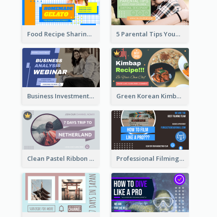
Food Recipe Sharing YouTube Thumbnail
5 Parental Tips YouTube Thumbnail
Business Investment Webinar YouTube Thumbnail
Green Korean Kimbap YouTube Thumbnail Design
Clean Pastel Ribbon Backpacker YouTube Thumbnail Design
Professional Filming YouTube Thumbnail Design