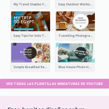
My Travel Staples YouTube Thumbnail
Easy Outdoor Workout YouTube Thumbnail
Easy Tips For Solo Traveler YouTube Thumbnail
Travelling Photography Tips YouTube Thumbnail
Simple Breakfast Recipe Tutorial YouTube Thumbnail
Blue House Photo House Tour YouTube Thumbnail
VER TODAS LAS PLANTILLAS MINIATURAS DE YOUTUBE