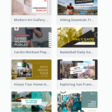
Modern Art Gallery Art Education YouTube Thumbnail
Hiking Essentials Travel YouTube Thumbnail
Cardio Workout Playlist Fitness YouTube Thumbnail
Basketball Daily Game Stats Sports YouTube Thumbnail
House Tour Home Introduction YouTube Thumbnail
Exploring San Francisco Travelling YouTube Thumbnail