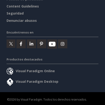
Content Guidelines
Seguridad
Denunciar abusos
Encuéntrenos en
Productos destacados
Visual Paradigm Online
Visual Paradigm Desktop
©2026 by Visual Paradigm. Todos los derechos reservados.