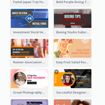
Pastel Japan Trip YouTube Thumbnail Design
Bold Purple Diving Tutorial YouTube Cover Thumbnail Design
Investment Stock Versus YouTube Cover Thumbnail Design
Boxing Studio Subscribe Alert YouTube Cover Design
Runner Association Tips YouTube Cover Design Idea
Easy Fruit Salad Recipes YouTube Thumbnail
Great Photography YouTube Thumbnail Design
Successful Designer Workshop YouTube Thumbnail Design