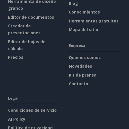
Herramienta de diseño
Blog
gráfico
Conocimientos
Editor de documentos
Herramientas gratuitas
Creador de
Mapa del sitio
presentaciones
Editor de hojas de
Empresa
cálculo
Precios
Quiénes somos
Novedades
Kit de prensa
Contacto
Legal
Condiciones de servicio
AI Policy
Política de privacidad