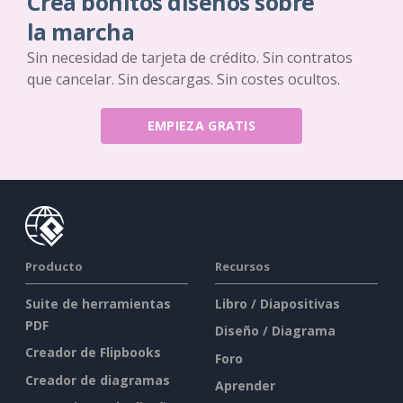
Crea bonitos diseños sobre
la marcha
Sin necesidad de tarjeta de crédito. Sin contratos
que cancelar. Sin descargas. Sin costes ocultos.
EMPIEZA GRATIS
Producto
Recursos
Suite de herramientas
Libro / Diapositivas
PDF
Diseño / Diagrama
Creador de Flipbooks
Foro
Creador de diagramas
Aprender