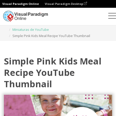
Visual Paradigm Online
Visual Paradigm Desktop
Herramienta de diseño gráfico
Plantillas
Miniaturas de YouTube
Simple Pink Kids Meal Recipe YouTube Thumbnail
Simple Pink Kids Meal
Recipe YouTube
Thumbnail