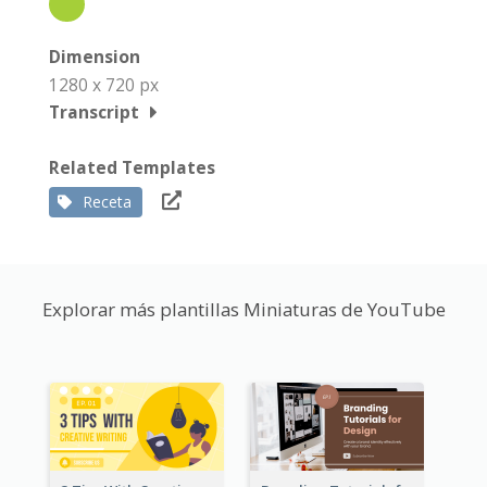
Dimension
1280 x 720 px
Transcript
Related Templates
Receta
Explorar más plantillas Miniaturas de YouTube