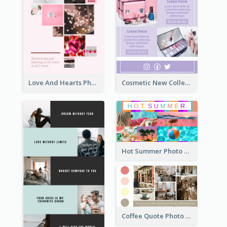
Love And Hearts Photo Collage
Cosmetic New Collection Photo Collage
Hot Summer Photo Collage
Coffee Quote Photo Collage