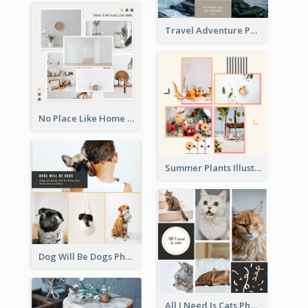
Travel Adventure Photo Collage
No Place Like Home Photo Collage
Summer Plants Illustration Photo Collage
Dog Will Be Dogs Photo Collage
All I Need Is Cats Photo Collage