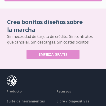
Crea bonitos diseños sobre
la marcha
Sin necesidad de tarjeta de crédito. Sin contratos
que cancelar. Sin descargas. Sin costes ocultos.
EMPIEZA GRATIS
Producto
Recursos
Suite de herramientas
Libro / Diapositivas