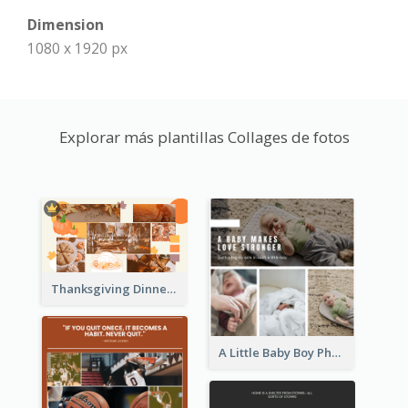
Dimension
1080 x 1920 px
Explorar más plantillas Collages de fotos
Thanksgiving Dinner Collage
A Little Baby Boy Photo Collage