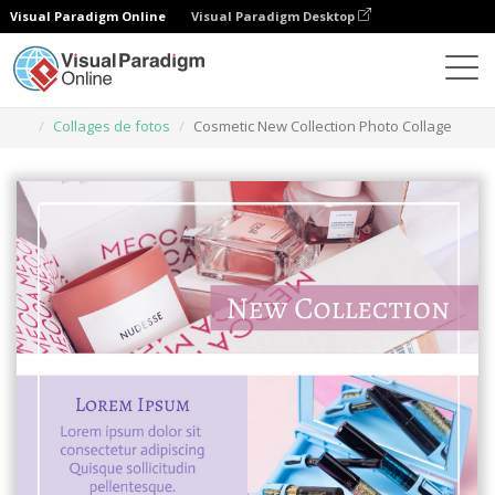
Visual Paradigm Online
Visual Paradigm Desktop
Herramienta de diseño gráfico
Plantillas
Collages de fotos
Cosmetic New Collection Photo Collage