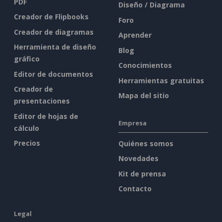
PDF
Diseño / Diagrama
Creador de Flipbooks
Foro
Creador de diagramas
Aprender
Herramienta de diseño
Blog
gráfico
Conocimientos
Editor de documentos
Herramientas gratuitas
Creador de
Mapa del sitio
presentaciones
Editor de hojas de
Empresa
cálculo
Precios
Quiénes somos
Novedades
Kit de prensa
Contacto
Legal