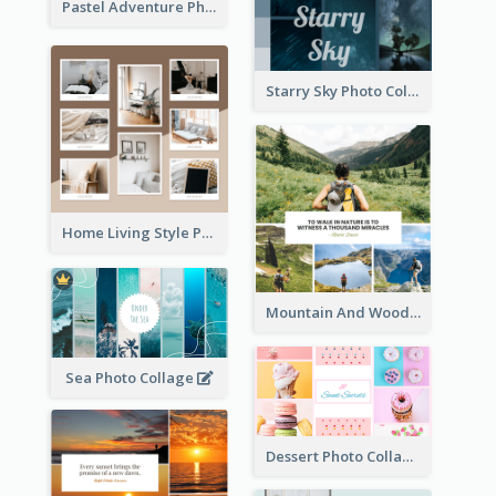
Pastel Adventure Photo Collage
Starry Sky Photo Collage
Home Living Style Photo Collage
Mountain And Woods Photo Collage
Sea Photo Collage
Dessert Photo Collage