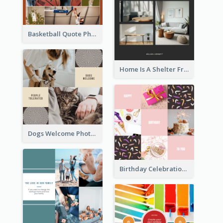
Basketball Quote Photo Collage
Home Is A Shelter From Storm Photo Collage
Dogs Welcome Photo Collage
Birthday Celebration Cakes Photo Collage