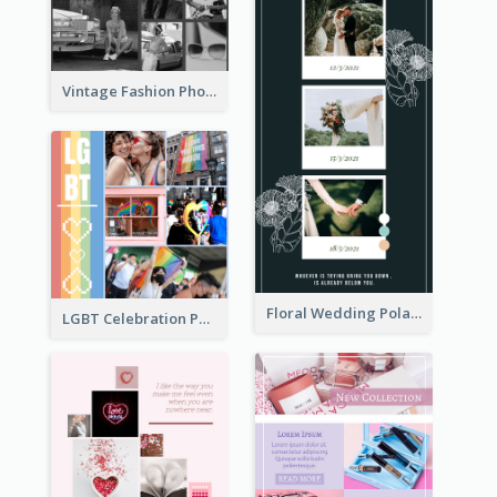
Vintage Fashion Photo Collage
Floral Wedding Polaroid Photo Collage
LGBT Celebration Photo Collage