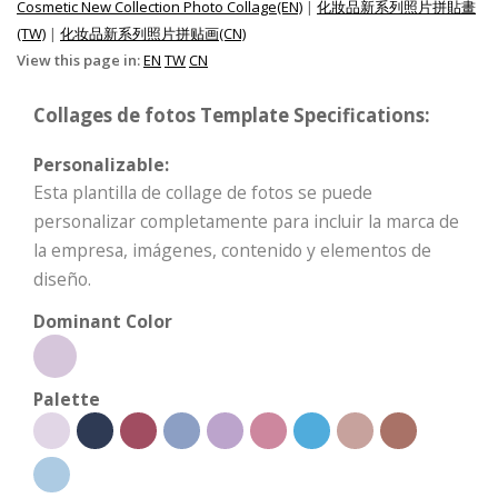
Cosmetic New Collection Photo Collage(EN)
|
化妝品新系列照片拼貼畫
(TW)
|
化妆品新系列照片拼贴画(CN)
View this page in:
EN
TW
CN
Collages de fotos Template Specifications:
Personalizable:
Esta plantilla de collage de fotos se puede
personalizar completamente para incluir la marca de
la empresa, imágenes, contenido y elementos de
diseño.
Dominant Color
Palette