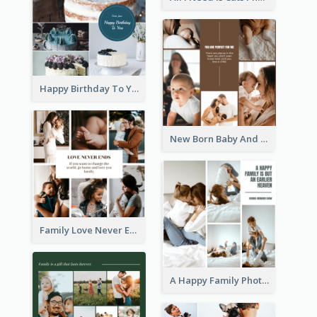
Happy Birthday To You Cakes Photo Collage
New Born Baby And Family Photo Collage
Family Love Never Ends Photo Collage
A Happy Family Photo Collage