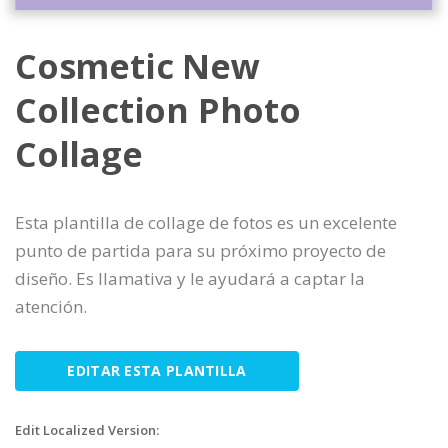
Cosmetic New
Collection Photo
Collage
Esta plantilla de collage de fotos es un excelente
punto de partida para su próximo proyecto de
diseño. Es llamativa y le ayudará a captar la
atención.
EDITAR ESTA PLANTILLA
Edit Localized Version: