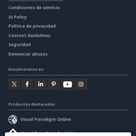
Condiciones de servicio
AI Policy
Política de privacidad
Content Guidelines
Seguridad
Denunciar abusos
Encuéntrenos en
Productos destacados
Visual Paradigm Online
Visual Paradigm Desktop