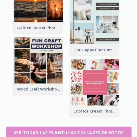
Golden Sunset Photo Collage
Our Happy Place Interior Photo Collage
Wood Craft Workshop Photo Collage
Cool Ice Cream Photo Collage
VER TODAS LAS PLANTILLAS COLLAGES DE FOTOS