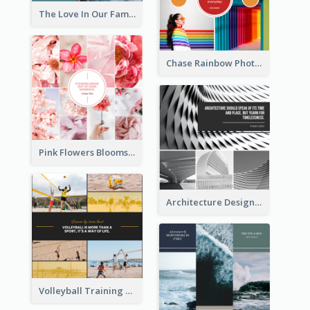
The Love In Our Family Photo Collage
Chase Rainbow Photo Collage
Pink Flowers Blooms Photo Collage
Architecture Design Photo Collage
Volleyball Training Photo Collage