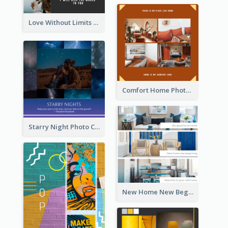
Love Without Limits Photo Collage
Comfort Home Photo Collage
Starry Night Photo Collage
New Home New Beginning Photo Collage