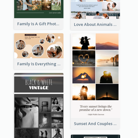
Family Is A Gift Photo Collage
Love About Animals Photo Collage
Family Is Everything Photo Collage
Sunset And Couples Photo Collage