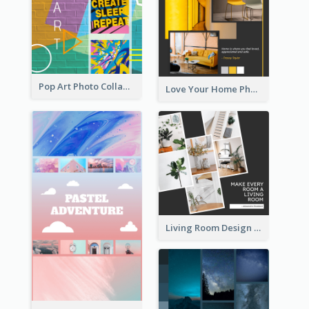
Pop Art Photo Collage
Love Your Home Photo Collage
Living Room Design Photo Collage