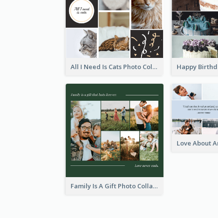
All I Need Is Cats Photo Collage
Family Is A Gift Photo Collage