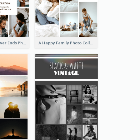
Family Love Never Ends Photo Collage
A Happy Family Photo Collage