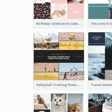
Birthday Celebration Cakes Photo Collage
Volleyball Training Photo Collage