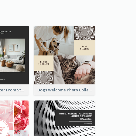
Home Is A Shelter From Storm Photo Collage
Dogs Welcome Photo Collage