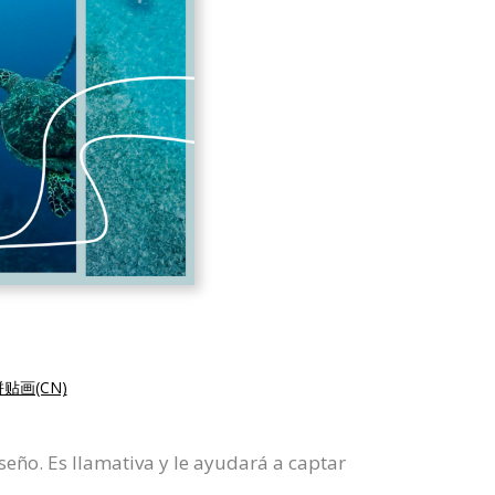
贴画(CN)
seño. Es llamativa y le ayudará a captar