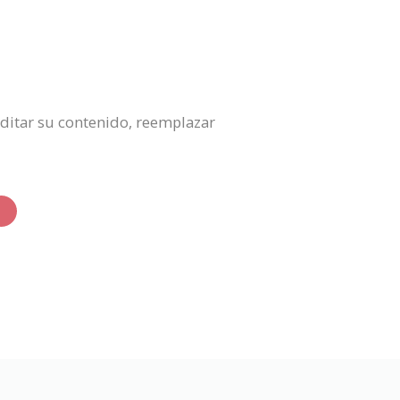
 editar su contenido, reemplazar