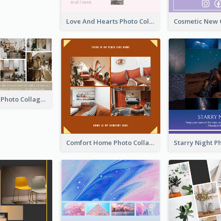
Love And Hearts Photo Collage
Coffee Quote Photo Collage
Comfort Home Photo Collage