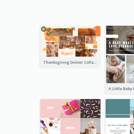
Thanksgiving Dinner Collage