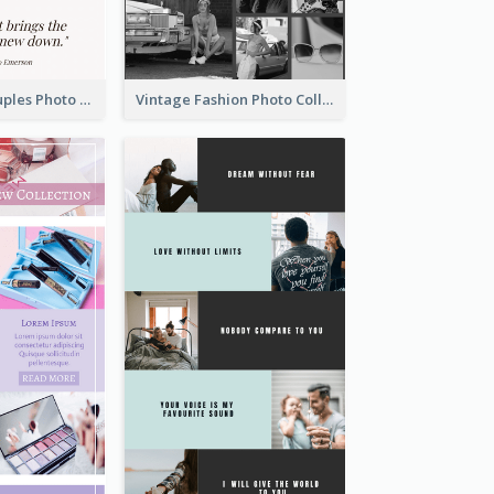
Sunset And Couples Photo Collage
Vintage Fashion Photo Collage