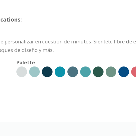
cations:
ede personalizar en cuestión de minutos. Siéntete libre de
oques de diseño y más.
Palette