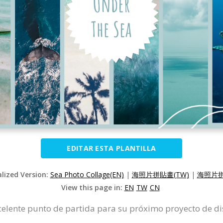
EDITAR ESTA PLANTILLA
alized Version:
Sea Photo Collage(EN)
|
海照片拼貼畫(TW)
|
海照片拼
View this page in:
EN
TW
CN
excelente punto de partida para su próximo proyecto de di