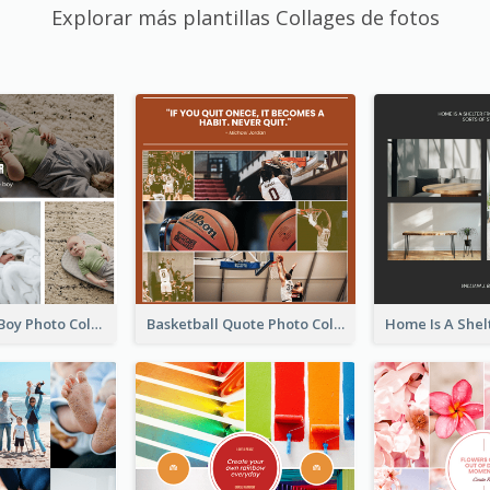
Explorar más plantillas Collages de fotos
A Little Baby Boy Photo Collage
Basketball Quote Photo Collage