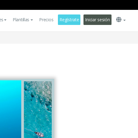
es
Plantillas
Precios
Regístrate
Iniciar sesión