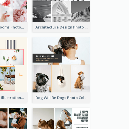
Pink Flowers Blooms Photo Collage
Architecture Design Photo Collage
Summer Plants Illustration Photo Collage
Dog Will Be Dogs Photo Collage