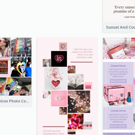
LGBT Celebration Photo Collage