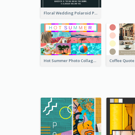
Floral Wedding Polaroid Photo Collage
Hot Summer Photo Collage