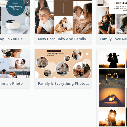
Happy Birthday To You Cakes Photo Collage
New Born Baby And Family Photo Collage
Love About Animals Photo Collage
Family Is Everything Photo Collage