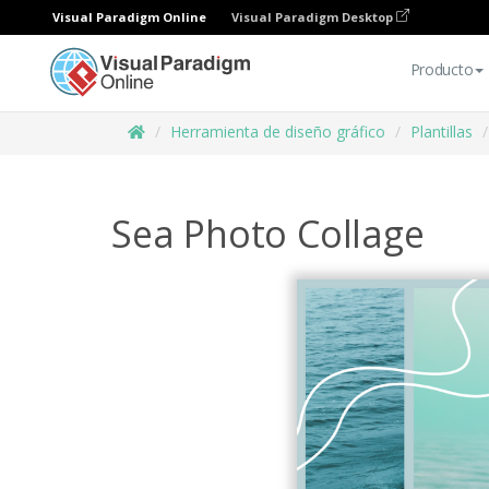
Visual Paradigm Online
Visual Paradigm Desktop
Producto
Herramienta de diseño gráfico
Plantillas
Sea Photo Collage