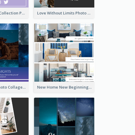
Cosmetic New Collection Photo Collage
Love Without Limits Photo Collage
Starry Night Photo Collage
New Home New Beginning Photo Collage