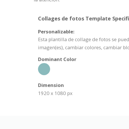
Collages de fotos Template Specifi
Personalizable:
Esta plantilla de collage de fotos se pu
imagen(es), cambiar colores, cambiar bl
Dominant Color
Dimension
1920 x 1080 px