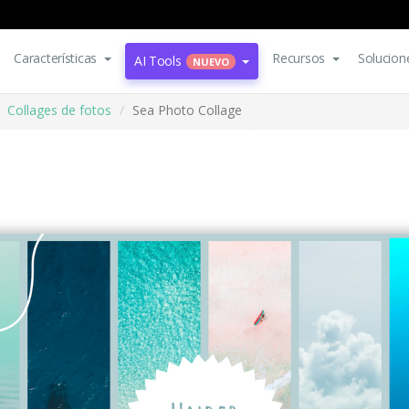
Características
Recursos
Solucion
AI Tools
NUEVO
Collages de fotos
Sea Photo Collage