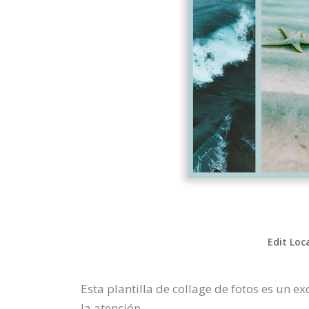
Edit Loc
Esta plantilla de collage de fotos es un 
la atención.