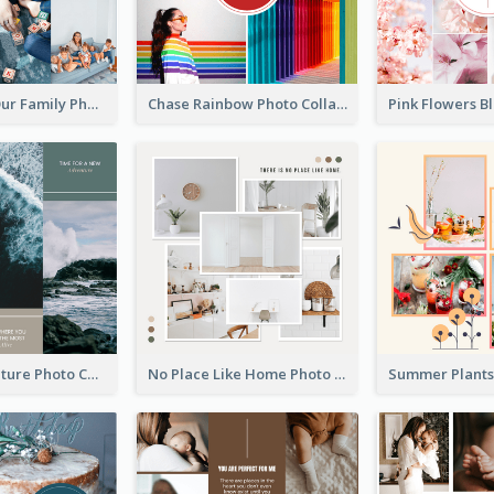
The Love In Our Family Photo Collage
Chase Rainbow Photo Collage
Travel Adventure Photo Collage
No Place Like Home Photo Collage