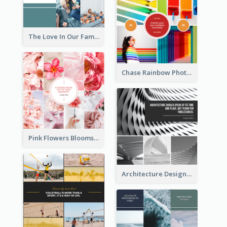
The Love In Our Family Photo Collage
Chase Rainbow Photo Collage
Pink Flowers Blooms Photo Collage
Architecture Design Photo Collage