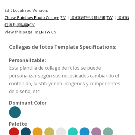
Edit Localized Version:
Chase Rainbow Photo Collage(EN)
|
追逐彩虹照片拼貼畫(TW)
|
追逐彩
虹照片拼贴画(CN)
View this page in:
EN
TW
CN
Collages de fotos Template Specifications:
Personalizable:
Esta plantilla de collage de fotos se puede
personalizar según sus necesidades cambiando el
contenido, sustituyendo imágenes y componentes
de diseño, etc.
Dominant Color
Palette