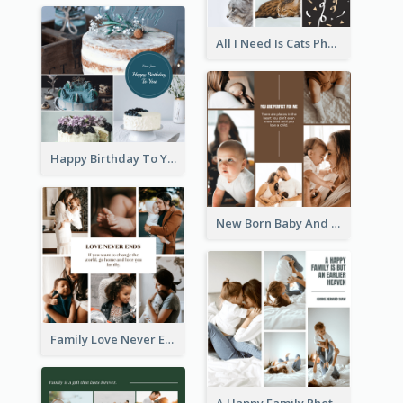
All I Need Is Cats Photo Collage
Happy Birthday To You Cakes Photo Collage
New Born Baby And Family Photo Collage
Family Love Never Ends Photo Collage