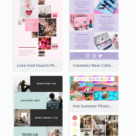
Love And Hearts Photo Collage
Cosmetic New Collection Photo Collage
Hot Summer Photo Collage