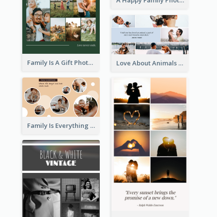
A Happy Family Photo Collage
Family Is A Gift Photo Collage
Love About Animals Photo Collage
Family Is Everything Photo Collage