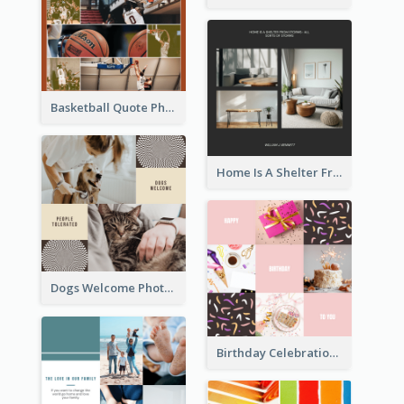
Basketball Quote Photo Collage
Home Is A Shelter From Storm Photo Collage
Dogs Welcome Photo Collage
Birthday Celebration Cakes Photo Collage