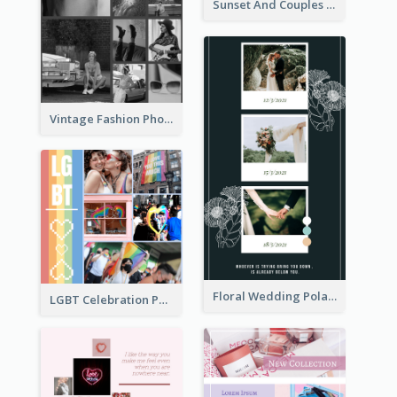
Sunset And Couples Photo Collage
Vintage Fashion Photo Collage
Floral Wedding Polaroid Photo Collage
LGBT Celebration Photo Collage