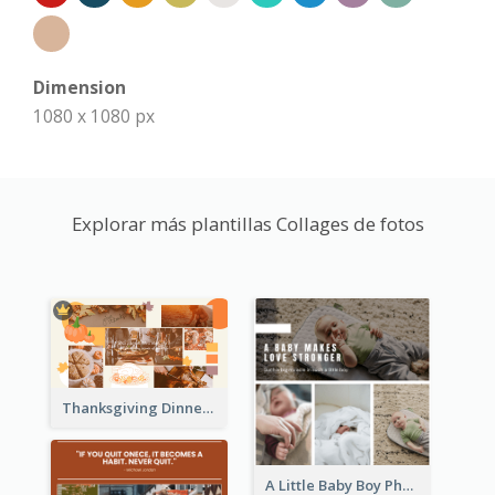
Dimension
1080 x 1080 px
Explorar más plantillas Collages de fotos
Thanksgiving Dinner Collage
A Little Baby Boy Photo Collage