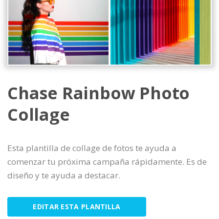
Chase Rainbow Photo
Collage
Esta plantilla de collage de fotos te ayuda a
comenzar tu próxima campaña rápidamente. Es de
diseño y te ayuda a destacar.
EDITAR ESTA PLANTILLA