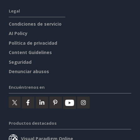
Legal
Condiciones de servicio
AI Policy
Política de privacidad
Content Guidelines
Seguridad
Denunciar abusos
Encuéntrenos en
Productos destacados
Visual Paradigm Online