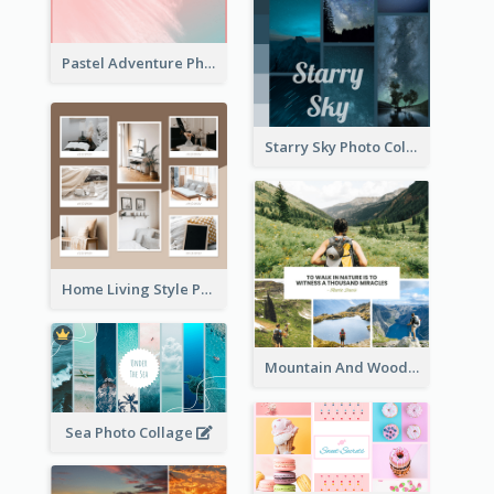
Pastel Adventure Photo Collage
Starry Sky Photo Collage
Home Living Style Photo Collage
Mountain And Woods Photo Collage
Sea Photo Collage