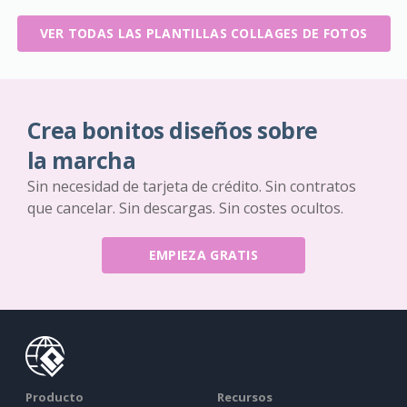
VER TODAS LAS PLANTILLAS COLLAGES DE FOTOS
Crea bonitos diseños sobre
la marcha
Sin necesidad de tarjeta de crédito. Sin contratos
que cancelar. Sin descargas. Sin costes ocultos.
EMPIEZA GRATIS
Producto
Recursos