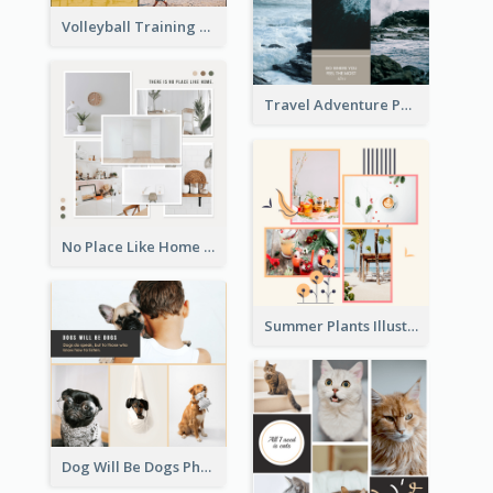
Volleyball Training Photo Collage
Travel Adventure Photo Collage
No Place Like Home Photo Collage
Summer Plants Illustration Photo Collage
Dog Will Be Dogs Photo Collage