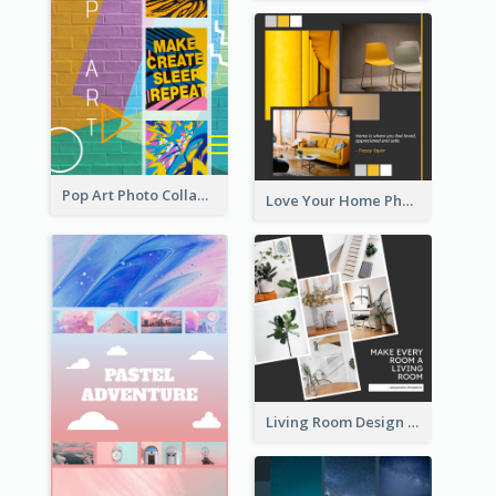
Pop Art Photo Collage
Love Your Home Photo Collage
Living Room Design Photo Collage