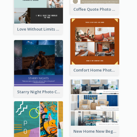
Coffee Quote Photo Collage
Love Without Limits Photo Collage
Comfort Home Photo Collage
Starry Night Photo Collage
New Home New Beginning Photo Collage