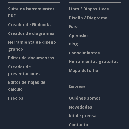
Suite de herramientas
Libro / Diapositivas
PDF
Diseño / Diagrama
Creador de Flipbooks
Foro
Creador de diagramas
Aprender
Herramienta de diseño
Blog
gráfico
Conocimientos
Editor de documentos
Herramientas gratuitas
Creador de
Mapa del sitio
presentaciones
Editor de hojas de
Empresa
cálculo
Precios
Quiénes somos
Novedades
Kit de prensa
Contacto