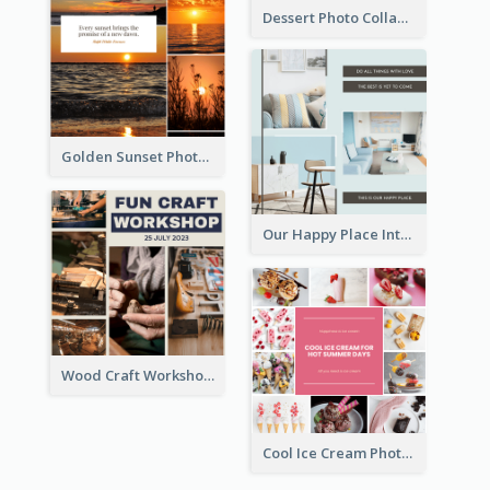
Dessert Photo Collage
Golden Sunset Photo Collage
Our Happy Place Interior Photo Collage
Wood Craft Workshop Photo Collage
Cool Ice Cream Photo Collage