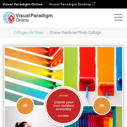
Visual Paradigm Online
Visual Paradigm Desktop
Herramienta de diseño gráfico
Plantillas
Collages de fotos
Chase Rainbow Photo Collage