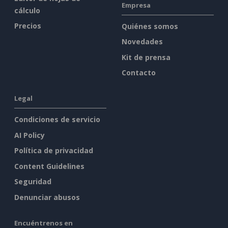
Empresa
cálculo
Precios
Quiénes somos
Novedades
Kit de prensa
Contacto
Legal
Condiciones de servicio
AI Policy
Política de privacidad
Content Guidelines
Seguridad
Denunciar abusos
Encuéntrenos en