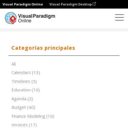
Visual Paradigm Online
Visual Paradigm Desktop
Editor de hojas de cálculo
Plantillas
ADL Matrix
Categorías principales
All
Calendars
(13)
Timelines
(5)
Education
(10)
Agenda
(2)
Budget
(40)
Finance Modeling
(10)
Invoices
(17)