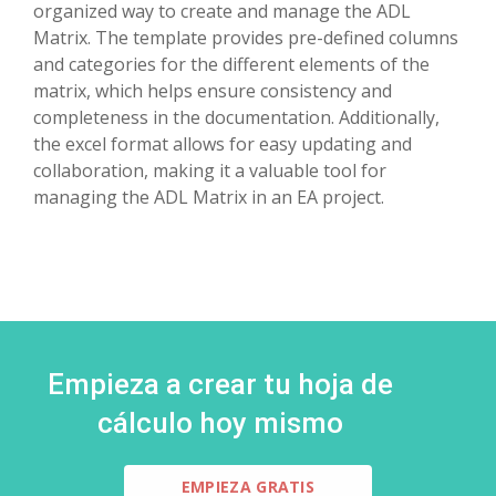
organized way to create and manage the ADL
Matrix. The template provides pre-defined columns
and categories for the different elements of the
matrix, which helps ensure consistency and
completeness in the documentation. Additionally,
the excel format allows for easy updating and
collaboration, making it a valuable tool for
managing the ADL Matrix in an EA project.
Empieza a crear tu hoja de
cálculo hoy mismo
EMPIEZA GRATIS