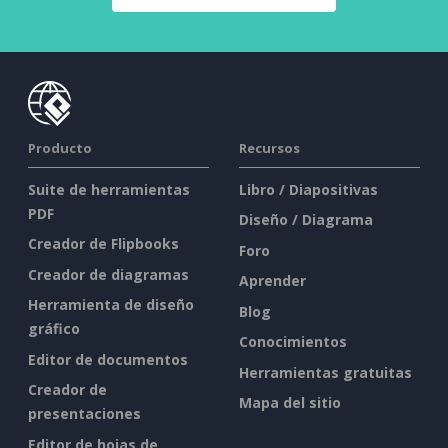
Producto
Recursos
Suite de herramientas
Libro / Diapositivas
PDF
Diseño / Diagrama
Creador de Flipbooks
Foro
Creador de diagramas
Aprender
Herramienta de diseño
Blog
gráfico
Conocimientos
Editor de documentos
Herramientas gratuitas
Creador de
Mapa del sitio
presentaciones
Editor de hojas de