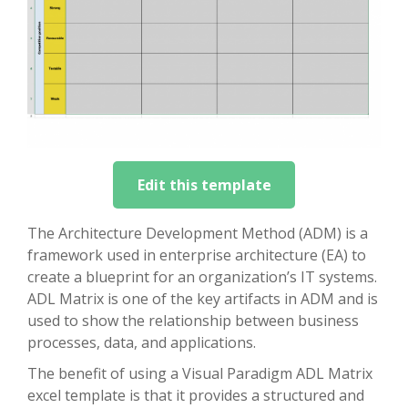
Edit this template
The Architecture Development Method (ADM) is a
framework used in enterprise architecture (EA) to
create a blueprint for an organization’s IT systems.
ADL Matrix is one of the key artifacts in ADM and is
used to show the relationship between business
processes, data, and applications.
The benefit of using a Visual Paradigm ADL Matrix
excel template is that it provides a structured and