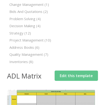
Change Management
(1)
Bids And Quotations
(2)
Problem Solving
(4)
Decision Making
(4)
Strategy
(12)
Project Management
(10)
Address Books
(6)
Quality Management
(7)
Inventories
(8)
ADL Matrix
Edit this template