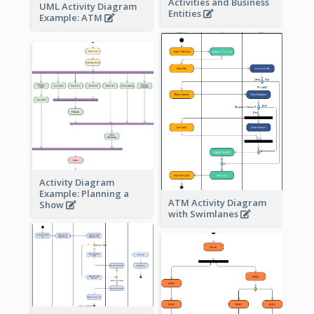
Activities and Business
UML Activity Diagram
Entities
Example: ATM
Activity Diagram
Example: Planning a
ATM Activity Diagram
Show
with Swimlanes