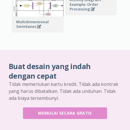
Example: Order
Processing
Multidimensional
Swimlanes
Buat desain yang indah
dengan cepat
Tidak memerlukan kartu kredit. Tidak ada kontrak
yang harus dibatalkan. Tidak ada unduhan. Tidak
ada biaya tersembunyi.
MEMULAI SECARA GRATIS