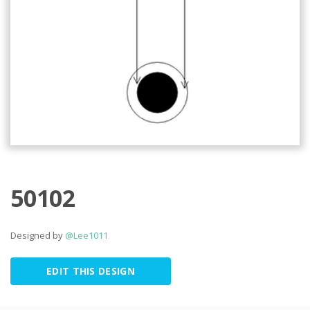
50102
Designed by
@Lee1011
EDIT THIS DESIGN