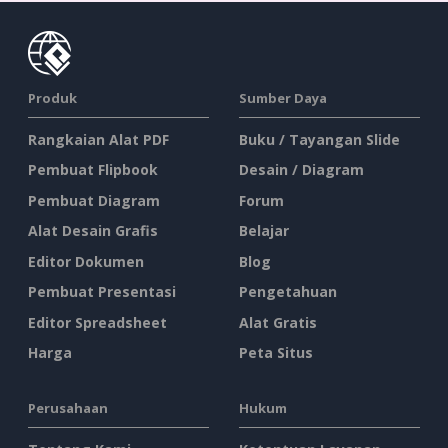
Produk
Sumber Daya
Rangkaian Alat PDF
Buku / Tayangan Slide
Pembuat Flipbook
Desain / Diagram
Pembuat Diagram
Forum
Alat Desain Grafis
Belajar
Editor Dokumen
Blog
Pembuat Presentasi
Pengetahuan
Editor Spreadsheet
Alat Gratis
Harga
Peta Situs
Perusahaan
Hukum