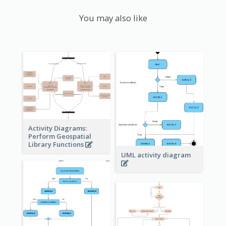
You may also like
Activity Diagrams:
Perform Geospatial
Library Functions
UML activity diagram