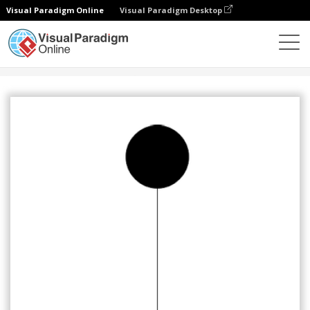
Visual Paradigm Online
Visual Paradigm Desktop
Community
Share