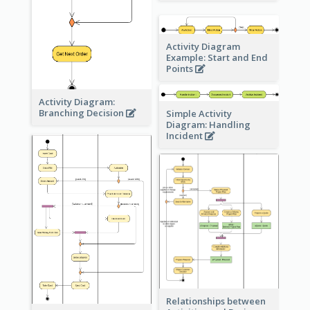
Activity Diagram
Example: Start and End
Points
Activity Diagram:
Branching Decision
Simple Activity
Diagram: Handling
Incident
Relationships between