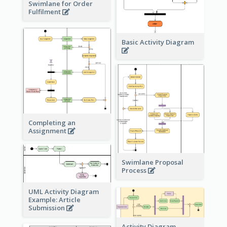
Swimlane for Order
Fulfilment
Basic Activity Diagram
Completing an
Assignment
Swimlane Proposal
Process
UML Activity Diagram
Example: Article
Submission
Activity Diagram