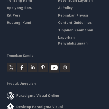
Tentang Kami
Ketentuan Layanan
Apa yang Baru
AI Policy
Kit Pers
Kebijakan Privasi
Hubungi Kami
Content Guidelines
Tinjauan Keamanan
Laporkan
Penyalahgunaan
Temukan Kami di
Produk Unggulan
Paradigma Visual Online
Desktop Paradigma Visual