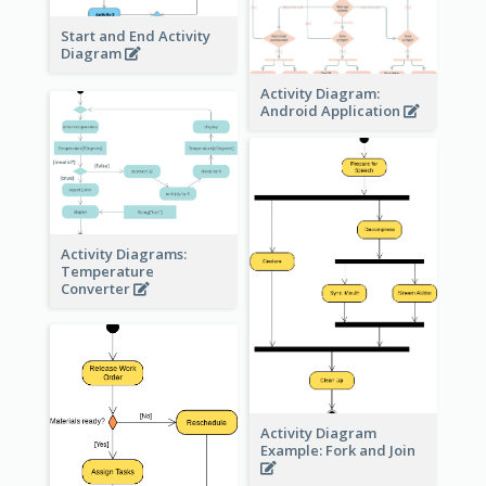
Start and End Activity
Diagram
Activity Diagram:
Android Application
Activity Diagrams:
Temperature
Converter
Activity Diagram
Example: Fork and Join