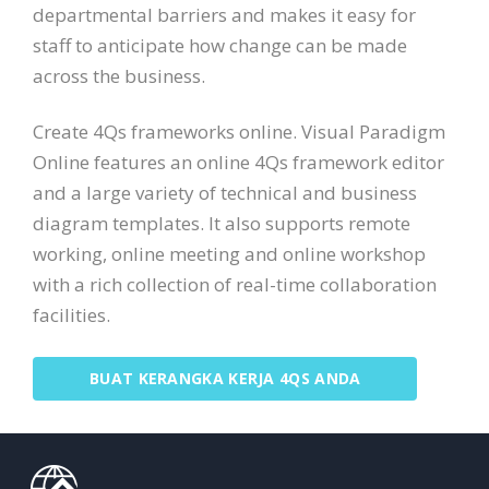
departmental barriers and makes it easy for
staff to anticipate how change can be made
across the business.
Create 4Qs frameworks online. Visual Paradigm
Online features an online 4Qs framework editor
and a large variety of technical and business
diagram templates. It also supports remote
working, online meeting and online workshop
with a rich collection of real-time collaboration
facilities.
BUAT KERANGKA KERJA 4QS ANDA