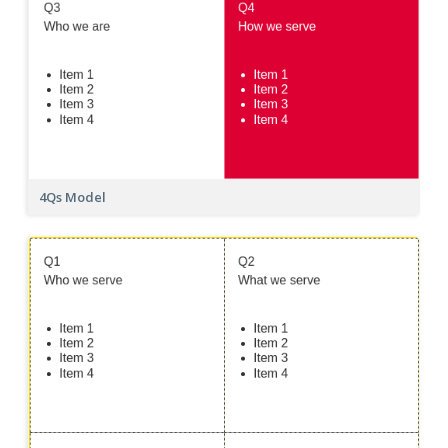
4Qs Model