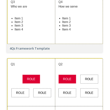
4Qs Framework Template