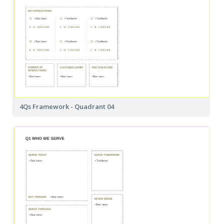
4Qs Framework - Quadrant 04