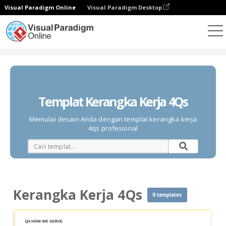
Visual Paradigm Online
Visual Paradigm Desktop
Diagrams
Templates
Kerangka Kerja 4Qs
Templat Kerangka Kerja 4Qs
Memulai desain Anda dengan templat kerangka kerja
4qs profesional
Kerangka Kerja 4Qs
9 templates