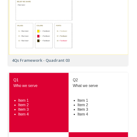
4Qs Framework - Quadrant 03