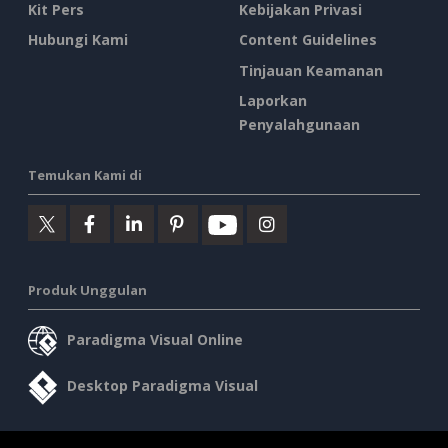
Kit Pers
Kebijakan Privasi
Hubungi Kami
Content Guidelines
Tinjauan Keamanan
Laporkan
Penyalahgunaan
Temukan Kami di
Produk Unggulan
Paradigma Visual Online
Desktop Paradigma Visual