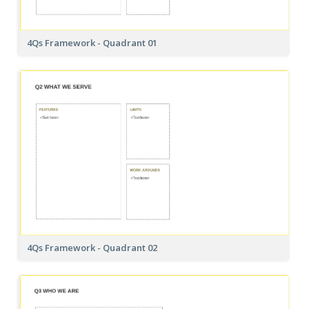
4Qs Framework - Quadrant 01
4Qs Framework - Quadrant 02