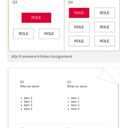
4Qs Framework Roles Assignment