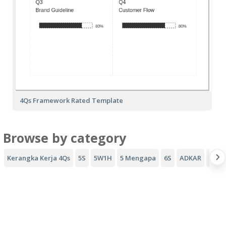
4Qs Framework Rated Template
Browse by category
Kerangka Kerja 4Qs
5S
5W1H
5 Mengapa
6S
ADKAR
Coro