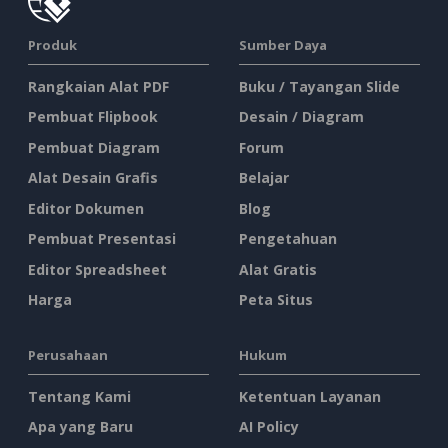
Produk
Sumber Daya
Rangkaian Alat PDF
Buku / Tayangan Slide
Pembuat Flipbook
Desain / Diagram
Pembuat Diagram
Forum
Alat Desain Grafis
Belajar
Editor Dokumen
Blog
Pembuat Presentasi
Pengetahuan
Editor Spreadsheet
Alat Gratis
Harga
Peta Situs
Perusahaan
Hukum
Tentang Kami
Ketentuan Layanan
Apa yang Baru
AI Policy