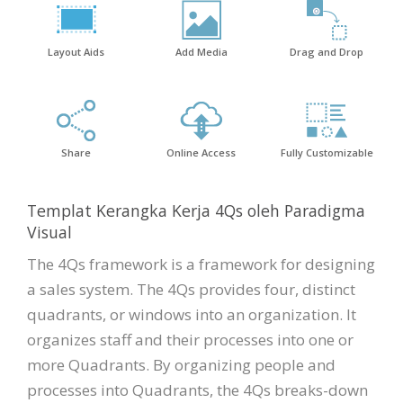
Layout Aids
Add Media
Drag and Drop
Share
Online Access
Fully Customizable
Templat Kerangka Kerja 4Qs oleh Paradigma
Visual
The 4Qs framework is a framework for designing
a sales system. The 4Qs provides four, distinct
quadrants, or windows into an organization. It
organizes staff and their processes into one or
more Quadrants. By organizing people and
processes into Quadrants, the 4Qs breaks-down