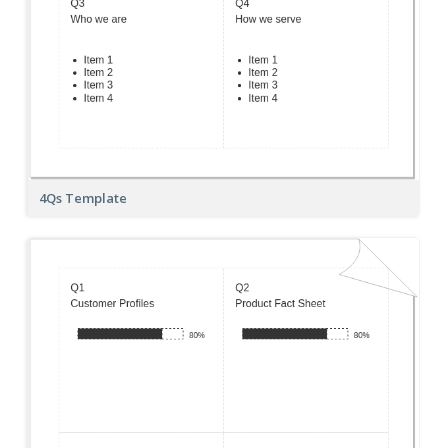
4Qs Template