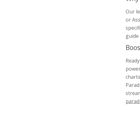
Our le
or Ass
specif
guide 
Boos
Ready 
power
charts
Paradi
stream
parad