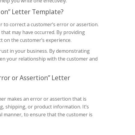
elp you write one effectively.
ion” Letter Template?
 to correct a customer’s error or assertion.
n that may have occurred. By providing
ct on the customer’s experience.
trust in your business. By demonstrating
en your relationship with the customer and
ror or Assertion” Letter
er makes an error or assertion that is
ng, shipping, or product information. It’s
ul manner, to ensure that the customer is