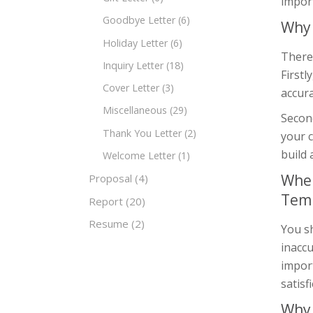
import
Goodbye Letter
(6)
Why 
Holiday Letter
(6)
There 
Inquiry Letter
(18)
Firstl
Cover Letter
(3)
accura
Miscellaneous
(29)
Second
Thank You Letter
(2)
your 
build 
Welcome Letter
(1)
When
Proposal
(4)
Tem
Report
(20)
Resume
(2)
You sh
inaccu
import
satisf
Why 