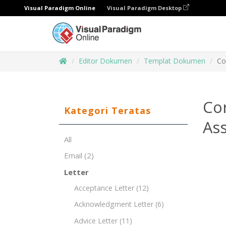
Visual Paradigm Online
Visual Paradigm Desktop
Editor Dokumen
Templat Dokumen
Co
Cor
Kategori Teratas
Ass
All
Email
(2)
Letter
Acceptance Letter
(12)
Acknowledgment Letter
(6)
Advice Letter
(11)