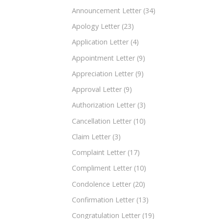
Announcement Letter
(34)
Apology Letter
(23)
Application Letter
(4)
Appointment Letter
(9)
Appreciation Letter
(9)
Approval Letter
(9)
Authorization Letter
(3)
Cancellation Letter
(10)
Claim Letter
(3)
Complaint Letter
(17)
Compliment Letter
(10)
Condolence Letter
(20)
Confirmation Letter
(13)
Congratulation Letter
(19)