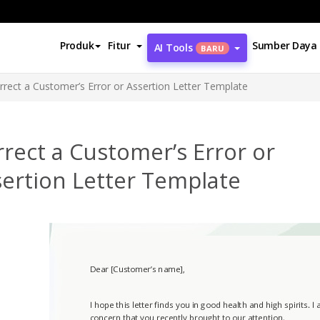
Produk
Fitur
Sumber Daya
AI Tools
BARU
rrect a Customer’s Error or Assertion Letter Template
rect a Customer’s Error or
ertion Letter Template