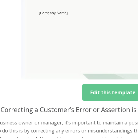
Edit this template
Correcting a Customer’s Error or Assertion i
usiness owner or manager, it’s important to maintain a posi
 do this is by correcting any errors or misunderstandings that