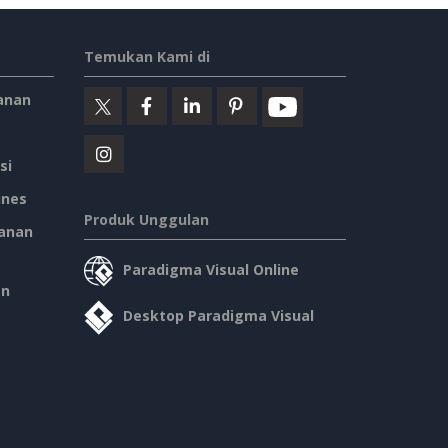
Temukan Kami di
anan
si
ines
Produk Unggulan
anan
Paradigma Visual Online
an
Desktop Paradigma Visual