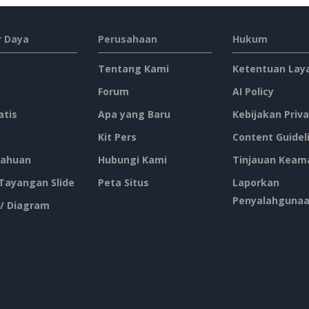
 Daya
Perusahaan
Hukum
Tentang Kami
Ketentuan Lay
Forum
AI Policy
atis
Apa yang Baru
Kebijakan Priva
Kit Pers
Content Guidel
ahuan
Hubungi Kami
Tinjauan Keam
 Tayangan Slide
Peta Situs
Laporkan
Penyalahguna
 / Diagram