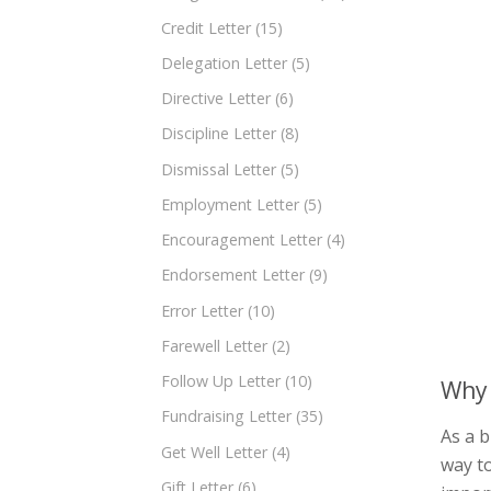
Credit Letter
(15)
Delegation Letter
(5)
Directive Letter
(6)
Discipline Letter
(8)
Dismissal Letter
(5)
Employment Letter
(5)
Encouragement Letter
(4)
Endorsement Letter
(9)
Error Letter
(10)
Farewell Letter
(2)
Follow Up Letter
(10)
Why 
Fundraising Letter
(35)
As a b
Get Well Letter
(4)
way to
Gift Letter
(6)