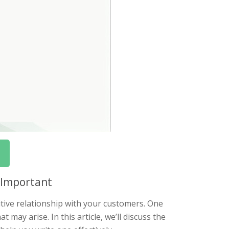
s Important
tive relationship with your customers. One
 may arise. In this article, we’ll discuss the