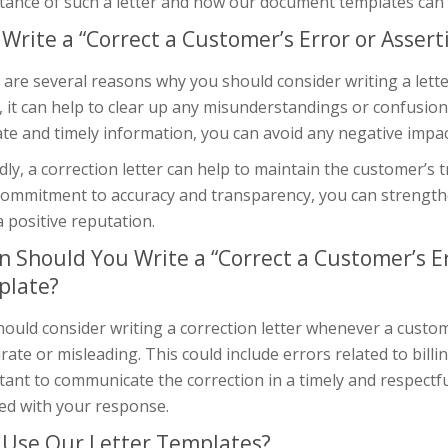
ance of such a letter and how our document templates can h
Write a “Correct a Customer’s Error or Assert
are several reasons why you should consider writing a letter
y, it can help to clear up any misunderstandings or confusio
te and timely information, you can avoid any negative impa
ly, a correction letter can help to maintain the customer’s 
commitment to accuracy and transparency, you can strength
a positive reputation.
 Should You Write a “Correct a Customer’s Er
plate?
ould consider writing a correction letter whenever a custom
rate or misleading. This could include errors related to billi
ant to communicate the correction in a timely and respectf
ied with your response.
Use Our Letter Templates?