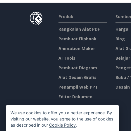
Produk
Sumber
Rangkaian Alat PDF
Harga
Pembuat Flipbook
Blog
Animation Maker
Alat Gr
AI Tools
Belajar
Pembuat Diagram
Penget
Alat Desain Grafis
Buku /
Penampil Web PPT
Desain
Editor Dokumen
Pembuat Presentasi
We use cookies to offer you a better experience. By
Editor Spreadsheet
visiting our website, you agree to the use of cookies
as described in our
Cookie Policy
.