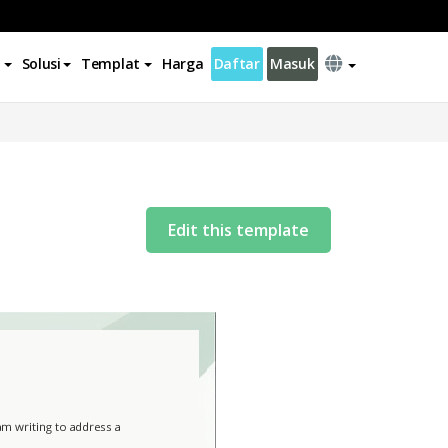
Solusi
Templat
Harga
Daftar
Masuk
Edit this template