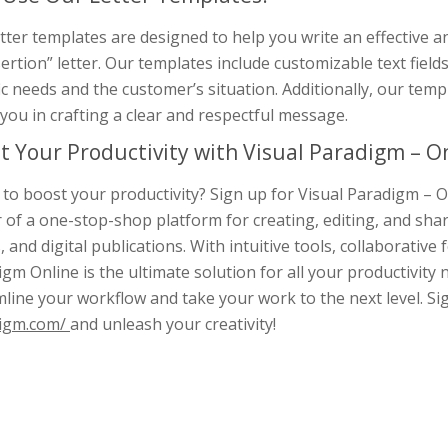
tter templates are designed to help you write an effective 
ertion” letter. Our templates include customizable text fields,
ic needs and the customer’s situation. Additionally, our temp
you in crafting a clear and respectful message.
t Your Productivity with Visual Paradigm – On
to boost your productivity? Sign up for Visual Paradigm – O
 of a one-stop-shop platform for creating, editing, and sha
, and digital publications. With intuitive tools, collaborative 
gm Online is the ultimate solution for all your productivity 
line your workflow and take your work to the next level. S
igm.com/
and unleash your creativity!