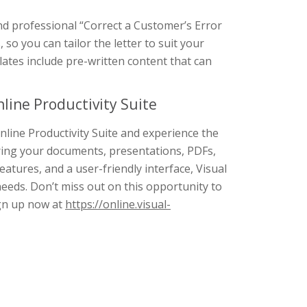
and professional “Correct a Customer’s Error
 so you can tailor the letter to suit your
lates include pre-written content that can
line Productivity Suite
nline Productivity Suite and experience the
ring your documents, presentations, PDFs,
features, and a user-friendly interface, Visual
needs. Don’t miss out on this opportunity to
ign up now at
https://online.visual-