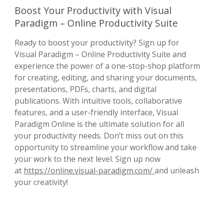
Boost Your Productivity with Visual
Paradigm – Online Productivity Suite
Ready to boost your productivity? Sign up for
Visual Paradigm – Online Productivity Suite and
experience the power of a one-stop-shop platform
for creating, editing, and sharing your documents,
presentations, PDFs, charts, and digital
publications. With intuitive tools, collaborative
features, and a user-friendly interface, Visual
Paradigm Online is the ultimate solution for all
your productivity needs. Don’t miss out on this
opportunity to streamline your workflow and take
your work to the next level. Sign up now
at
https://online.visual-paradigm.com/
and unleash
your creativity!