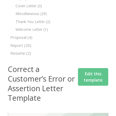
Cover Letter
(3)
Miscellaneous
(29)
Thank You Letter
(2)
Welcome Letter
(1)
Proposal
(4)
Report
(20)
Resume
(2)
Correct a
Edit this
Customer’s Error or
template
Assertion Letter
Template