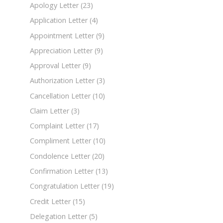
Apology Letter
(23)
Application Letter
(4)
Appointment Letter
(9)
Appreciation Letter
(9)
Approval Letter
(9)
Authorization Letter
(3)
Cancellation Letter
(10)
Claim Letter
(3)
Complaint Letter
(17)
Compliment Letter
(10)
Condolence Letter
(20)
Confirmation Letter
(13)
Congratulation Letter
(19)
Credit Letter
(15)
Delegation Letter
(5)