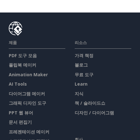
제품
리소스
PDF 도구 모음
가격 책정
플립북 메이커
블로그
Animation Maker
무료 도구
AI Tools
Learn
다이어그램 메이커
지식
그래픽 디자인 도구
책 / 슬라이드쇼
PPT 웹 뷰어
디자인 / 다이어그램
문서 편집기
프레젠테이션 메이커
회사