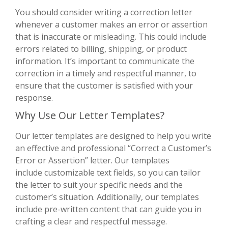
You should consider writing a correction letter
whenever a customer makes an error or assertion
that is inaccurate or misleading. This could include
errors related to billing, shipping, or product
information. It’s important to communicate the
correction in a timely and respectful manner, to
ensure that the customer is satisfied with your
response.
Why Use Our Letter Templates?
Our letter templates are designed to help you write
an effective and professional “Correct a Customer’s
Error or Assertion” letter. Our templates
include customizable text fields, so you can tailor
the letter to suit your specific needs and the
customer’s situation. Additionally, our templates
include pre-written content that can guide you in
crafting a clear and respectful message.