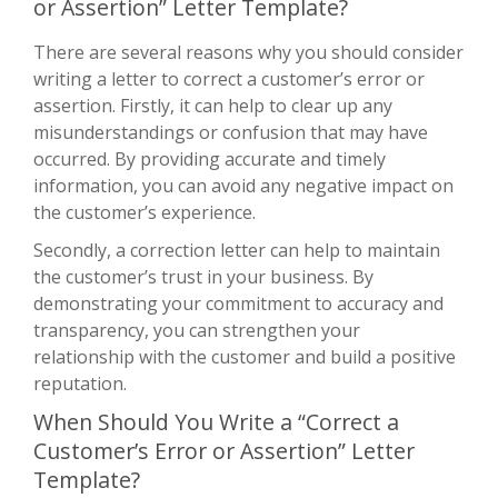
or Assertion” Letter Template?
There are several reasons why you should consider
writing a letter to correct a customer’s error or
assertion. Firstly, it can help to clear up any
misunderstandings or confusion that may have
occurred. By providing accurate and timely
information, you can avoid any negative impact on
the customer’s experience.
Secondly, a correction letter can help to maintain
the customer’s trust in your business. By
demonstrating your commitment to accuracy and
transparency, you can strengthen your
relationship with the customer and build a positive
reputation.
When Should You Write a “Correct a
Customer’s Error or Assertion” Letter
Template?