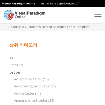
Visual Paradigm Online
Visual Paradigm Desktop
문서 편집기
문서 템플릿
Correct a Customer’s Error or Assertion Letter Template
상위 카테고리
All
Email
(2)
Letter
Acceptance Letter
(12)
Acknowledgment Letter
(6)
Advice Letter
(11)
Announcement Letter
(34)