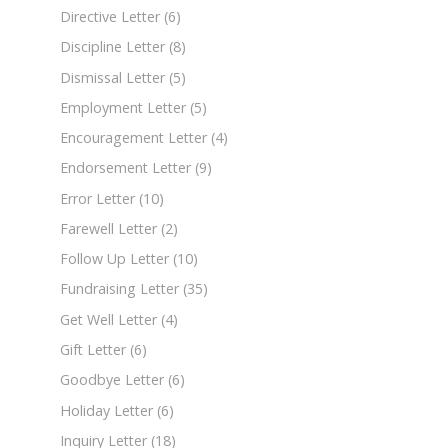
Directive Letter
(6)
Discipline Letter
(8)
Dismissal Letter
(5)
Employment Letter
(5)
Encouragement Letter
(4)
Endorsement Letter
(9)
Error Letter
(10)
Farewell Letter
(2)
Follow Up Letter
(10)
Fundraising Letter
(35)
Get Well Letter
(4)
Gift Letter
(6)
Goodbye Letter
(6)
Holiday Letter
(6)
Inquiry Letter
(18)