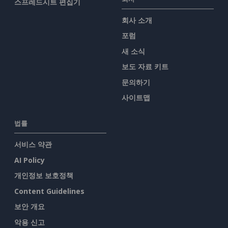
스프레드시트 편집기
회사 소개
포럼
새 소식
보도 자료 키트
문의하기
사이트맵
법률
서비스 약관
AI Policy
개인정보 보호정책
Content Guidelines
보안 개요
악용 신고