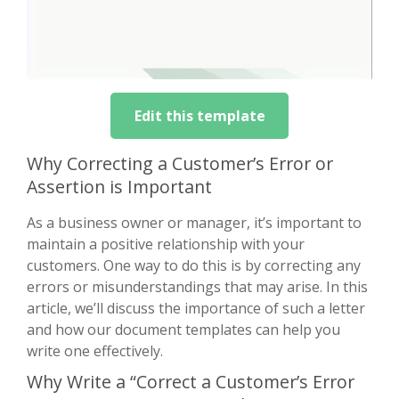
Edit this template
Why Correcting a Customer’s Error or
Assertion is Important
As a business owner or manager, it’s important to
maintain a positive relationship with your
customers. One way to do this is by correcting any
errors or misunderstandings that may arise. In this
article, we’ll discuss the importance of such a letter
and how our document templates can help you
write one effectively.
Why Write a “Correct a Customer’s Error