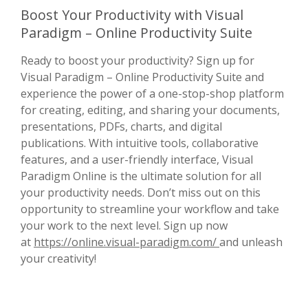
Boost Your Productivity with Visual
Paradigm – Online Productivity Suite
Ready to boost your productivity? Sign up for
Visual Paradigm – Online Productivity Suite and
experience the power of a one-stop-shop platform
for creating, editing, and sharing your documents,
presentations, PDFs, charts, and digital
publications. With intuitive tools, collaborative
features, and a user-friendly interface, Visual
Paradigm Online is the ultimate solution for all
your productivity needs. Don’t miss out on this
opportunity to streamline your workflow and take
your work to the next level. Sign up now
at
https://online.visual-paradigm.com/
and unleash
your creativity!