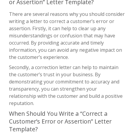
or Assertion” Letter Template?
There are several reasons why you should consider
writing a letter to correct a customer’s error or
assertion. Firstly, it can help to clear up any
misunderstandings or confusion that may have
occurred. By providing accurate and timely
information, you can avoid any negative impact on
the customer’s experience.
Secondly, a correction letter can help to maintain
the customer’s trust in your business. By
demonstrating your commitment to accuracy and
transparency, you can strengthen your
relationship with the customer and build a positive
reputation.
When Should You Write a “Correct a
Customer’s Error or Assertion” Letter
Template?