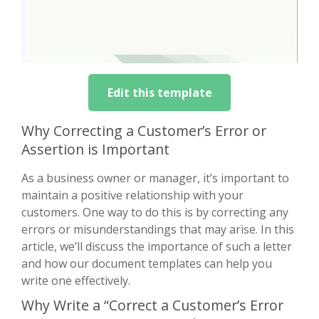
Edit this template
Why Correcting a Customer’s Error or
Assertion is Important
As a business owner or manager, it’s important to
maintain a positive relationship with your
customers. One way to do this is by correcting any
errors or misunderstandings that may arise. In this
article, we’ll discuss the importance of such a letter
and how our document templates can help you
write one effectively.
Why Write a “Correct a Customer’s Error