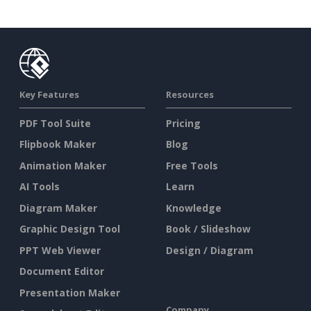
Key Features
Resources
PDF Tool Suite
Pricing
Flipbook Maker
Blog
Animation Maker
Free Tools
AI Tools
Learn
Diagram Maker
Knowledge
Graphic Design Tool
Book / Slideshow
PPT Web Viewer
Design / Diagram
Document Editor
Presentation Maker
Company