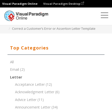
Visual Paradigm Online
Visual Paradigm Desktop
Document Editor
Document Templates
Correct a Customer’s Error or Assertion Letter Template
Top Categories
All
Email
(2)
Letter
Acceptance Letter
(12)
Acknowledgment Letter
(6)
Advice Letter
(11)
Announcement Letter
(34)