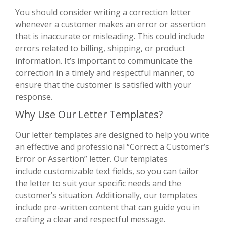
You should consider writing a correction letter
whenever a customer makes an error or assertion
that is inaccurate or misleading. This could include
errors related to billing, shipping, or product
information. It’s important to communicate the
correction in a timely and respectful manner, to
ensure that the customer is satisfied with your
response.
Why Use Our Letter Templates?
Our letter templates are designed to help you write
an effective and professional “Correct a Customer’s
Error or Assertion” letter. Our templates
include customizable text fields, so you can tailor
the letter to suit your specific needs and the
customer’s situation. Additionally, our templates
include pre-written content that can guide you in
crafting a clear and respectful message.