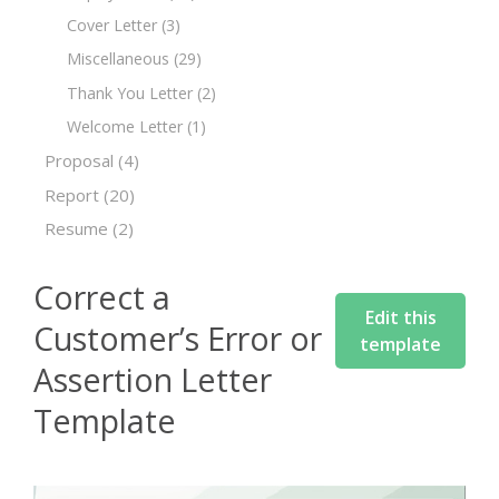
Cover Letter
(3)
Miscellaneous
(29)
Thank You Letter
(2)
Welcome Letter
(1)
Proposal
(4)
Report
(20)
Resume
(2)
Correct a
Edit this
Customer’s Error or
template
Assertion Letter
Template