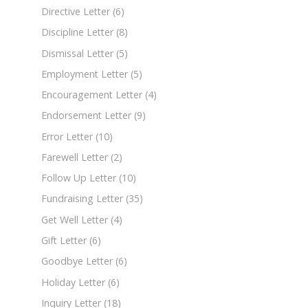
Directive Letter
(6)
Discipline Letter
(8)
Dismissal Letter
(5)
Employment Letter
(5)
Encouragement Letter
(4)
Endorsement Letter
(9)
Error Letter
(10)
Farewell Letter
(2)
Follow Up Letter
(10)
Fundraising Letter
(35)
Get Well Letter
(4)
Gift Letter
(6)
Goodbye Letter
(6)
Holiday Letter
(6)
Inquiry Letter
(18)