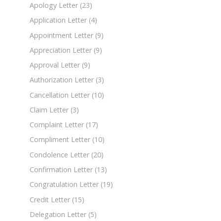
Apology Letter
(23)
Application Letter
(4)
Appointment Letter
(9)
Appreciation Letter
(9)
Approval Letter
(9)
Authorization Letter
(3)
Cancellation Letter
(10)
Claim Letter
(3)
Complaint Letter
(17)
Compliment Letter
(10)
Condolence Letter
(20)
Confirmation Letter
(13)
Congratulation Letter
(19)
Credit Letter
(15)
Delegation Letter
(5)