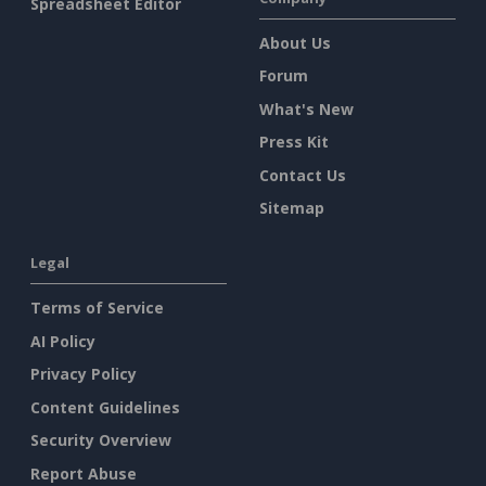
Spreadsheet Editor
About Us
Forum
What's New
Press Kit
Contact Us
Sitemap
Legal
Terms of Service
AI Policy
Privacy Policy
Content Guidelines
Security Overview
Report Abuse