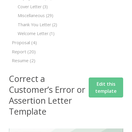
Cover Letter
(3)
Miscellaneous
(29)
Thank You Letter
(2)
Welcome Letter
(1)
Proposal
(4)
Report
(20)
Resume
(2)
Correct a
Edit this
Customer’s Error or
template
Assertion Letter
Template