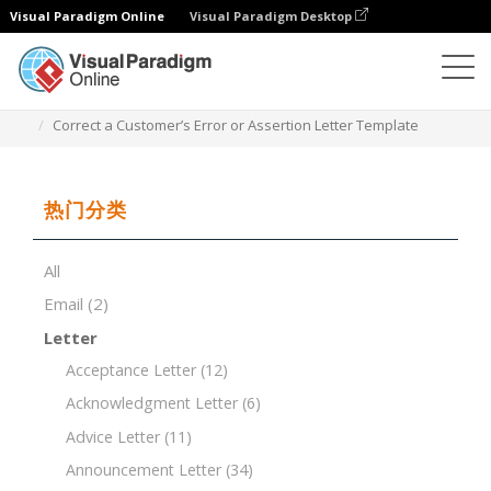
Visual Paradigm Online
Visual Paradigm Desktop
文档编辑器
文档模板
Correct a Customer’s Error or Assertion Letter Template
热门分类
All
Email
(2)
Letter
Acceptance Letter
(12)
Acknowledgment Letter
(6)
Advice Letter
(11)
Announcement Letter
(34)