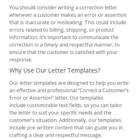
You should consider writing a correction letter
whenever a customer makes an error or assertion
that is inaccurate or misleading. This could include
errors related to billing, shipping, or product
information. It’s important to communicate the
correction in a timely and respectful manner, to
ensure that the customer is satisfied with your
response.
Why Use Our Letter Templates?
Our letter templates are designed to help you write
an effective and professional “Correct a Customer’s
Error or Assertion” letter. Our templates
include customizable text fields, so you can tailor
the letter to suit your specific needs and the
customer’s situation. Additionally, our templates
include pre-written content that can guide you in
crafting a clear and respectful message.