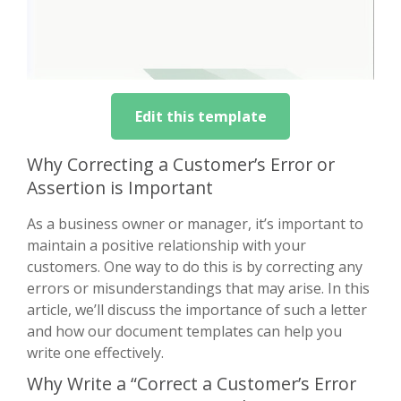
Edit this template
Why Correcting a Customer’s Error or
Assertion is Important
As a business owner or manager, it’s important to
maintain a positive relationship with your
customers. One way to do this is by correcting any
errors or misunderstandings that may arise. In this
article, we’ll discuss the importance of such a letter
and how our document templates can help you
write one effectively.
Why Write a “Correct a Customer’s Error