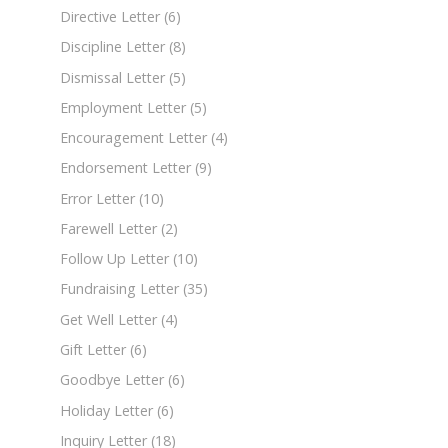
Directive Letter
(6)
Discipline Letter
(8)
Dismissal Letter
(5)
Employment Letter
(5)
Encouragement Letter
(4)
Endorsement Letter
(9)
Error Letter
(10)
Farewell Letter
(2)
Follow Up Letter
(10)
Fundraising Letter
(35)
Get Well Letter
(4)
Gift Letter
(6)
Goodbye Letter
(6)
Holiday Letter
(6)
Inquiry Letter
(18)