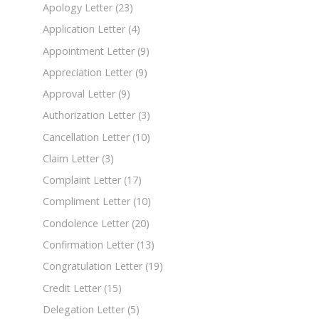
Apology Letter
(23)
Application Letter
(4)
Appointment Letter
(9)
Appreciation Letter
(9)
Approval Letter
(9)
Authorization Letter
(3)
Cancellation Letter
(10)
Claim Letter
(3)
Complaint Letter
(17)
Compliment Letter
(10)
Condolence Letter
(20)
Confirmation Letter
(13)
Congratulation Letter
(19)
Credit Letter
(15)
Delegation Letter
(5)