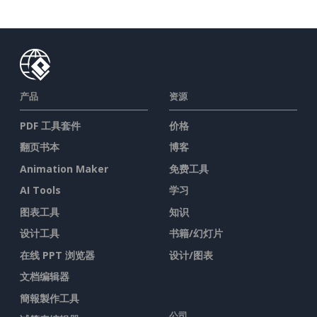
产品
资源
PDF 工具套件
价格
翻页书本
博客
Animation Maker
免费工具
AI Tools
学习
图表工具
知识
设计工具
书籍/幻灯片
在线 PPT 浏览器
设计/图表
文档编辑器
簡報製作工具
公司