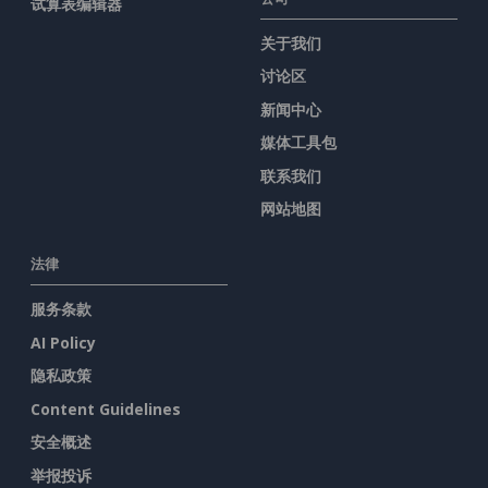
试算表编辑器
关于我们
讨论区
新闻中心
媒体工具包
联系我们
网站地图
法律
服务条款
AI Policy
隐私政策
Content Guidelines
安全概述
举报投诉