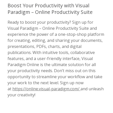
Boost Your Productivity with Visual
Paradigm – Online Productivity Suite
Ready to boost your productivity? Sign up for
Visual Paradigm – Online Productivity Suite and
experience the power of a one-stop-shop platform
for creating, editing, and sharing your documents,
presentations, PDFs, charts, and digital
publications. With intuitive tools, collaborative
features, and a user-friendly interface, Visual
Paradigm Online is the ultimate solution for all
your productivity needs. Don’t miss out on this
opportunity to streamline your workflow and take
your work to the next level. Sign up now
at
https://online.visual-paradigm.com/
and unleash
your creativity!