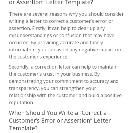
or Assertion” Letter Template?
There are several reasons why you should consider
writing a letter to correct a customer’s error or
assertion. Firstly, it can help to clear up any
misunderstandings or confusion that may have
occurred. By providing accurate and timely
information, you can avoid any negative impact on
the customer’s experience.
Secondly, a correction letter can help to maintain
the customer’s trust in your business. By
demonstrating your commitment to accuracy and
transparency, you can strengthen your
relationship with the customer and build a positive
reputation.
When Should You Write a “Correct a
Customer’s Error or Assertion” Letter
Template?