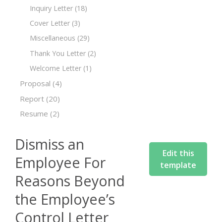
Inquiry Letter
(18)
Cover Letter
(3)
Miscellaneous
(29)
Thank You Letter
(2)
Welcome Letter
(1)
Proposal
(4)
Report
(20)
Resume
(2)
Dismiss an
Edit this
Employee For
template
Reasons Beyond
the Employee’s
Control Letter