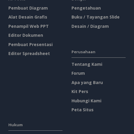
Pembuat Diagram
Pengetahuan
Alat Desain Grafis
Buku / Tayangan Slide
Penampil Web PPT
Desain / Diagram
Editor Dokumen
Pembuat Presentasi
Perusahaan
Editor Spreadsheet
Tentang Kami
Forum
Apa yang Baru
Kit Pers
Hubungi Kami
Peta Situs
Hukum