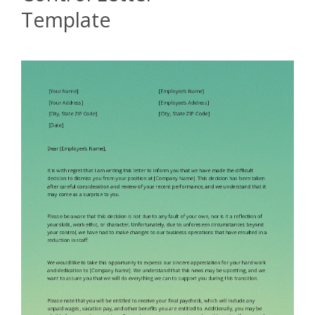
Template