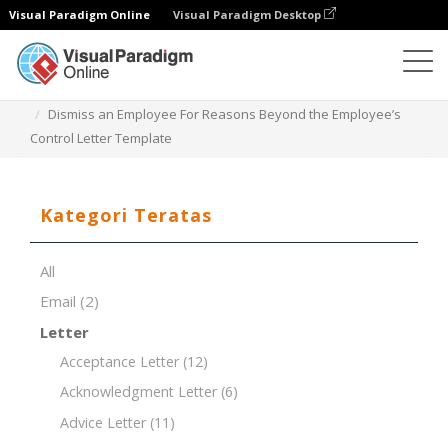
Visual Paradigm Online
Visual Paradigm Desktop
Editor Dokumen
Templat Dokumen
Dismiss an Employee For Reasons Beyond the Employee’s
Control Letter Template
Kategori Teratas
All
Email
(2)
Letter
Acceptance Letter
(12)
Acknowledgment Letter
(6)
Advice Letter
(11)