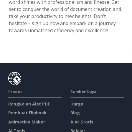
word shines with professionalism and finesse. Get
set to conquer the world of document creation and
take your productivity to new heights. Don’t
hesitate – sign up now and embark on a journey
towards unmatched efficiency and excellence!
Produk
Sumber Daya
Rangkaian Alat PDF
Harga
Pembuat Flipbook
Blog
Animation Maker
Alat Gratis
AI Tools
Belajar