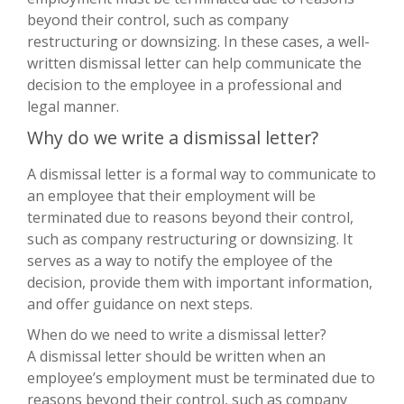
beyond their control, such as company
restructuring or downsizing. In these cases, a well-
written dismissal letter can help communicate the
decision to the employee in a professional and
legal manner.
Why do we write a dismissal letter?
A dismissal letter is a formal way to communicate to
an employee that their employment will be
terminated due to reasons beyond their control,
such as company restructuring or downsizing. It
serves as a way to notify the employee of the
decision, provide them with important information,
and offer guidance on next steps.
When do we need to write a dismissal letter?
A dismissal letter should be written when an
employee’s employment must be terminated due to
reasons beyond their control, such as company