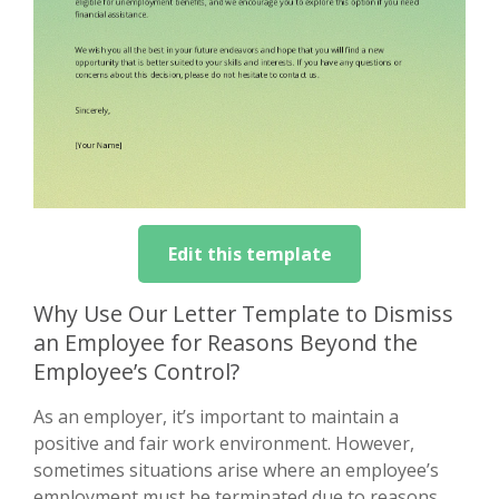
Edit this template
Why Use Our Letter Template to Dismiss
an Employee for Reasons Beyond the
Employee’s Control?
As an employer, it’s important to maintain a
positive and fair work environment. However,
sometimes situations arise where an employee’s
employment must be terminated due to reasons