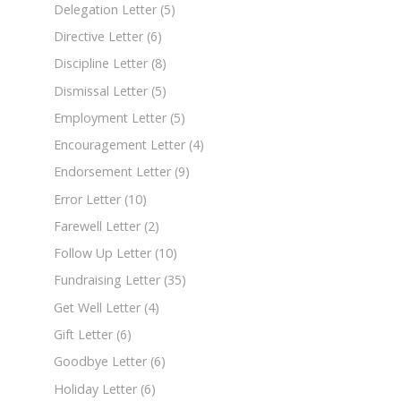
Delegation Letter
(5)
Directive Letter
(6)
Discipline Letter
(8)
Dismissal Letter
(5)
Employment Letter
(5)
Encouragement Letter
(4)
Endorsement Letter
(9)
Error Letter
(10)
Farewell Letter
(2)
Follow Up Letter
(10)
Fundraising Letter
(35)
Get Well Letter
(4)
Gift Letter
(6)
Goodbye Letter
(6)
Holiday Letter
(6)