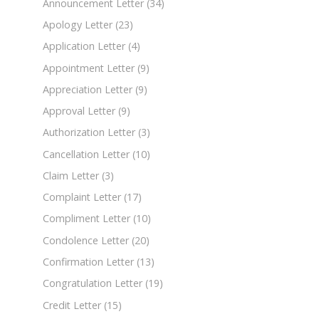
Announcement Letter
(34)
Apology Letter
(23)
Application Letter
(4)
Appointment Letter
(9)
Appreciation Letter
(9)
Approval Letter
(9)
Authorization Letter
(3)
Cancellation Letter
(10)
Claim Letter
(3)
Complaint Letter
(17)
Compliment Letter
(10)
Condolence Letter
(20)
Confirmation Letter
(13)
Congratulation Letter
(19)
Credit Letter
(15)