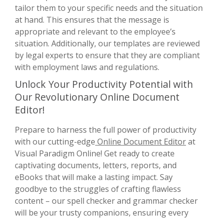
tailor them to your specific needs and the situation
at hand. This ensures that the message is
appropriate and relevant to the employee’s
situation. Additionally, our templates are reviewed
by legal experts to ensure that they are compliant
with employment laws and regulations.
Unlock Your Productivity Potential with
Our Revolutionary Online Document
Editor!
Prepare to harness the full power of productivity
with our cutting-edge
Online Document Editor
at
Visual Paradigm Online! Get ready to create
captivating documents, letters, reports, and
eBooks that will make a lasting impact. Say
goodbye to the struggles of crafting flawless
content – our spell checker and grammar checker
will be your trusty companions, ensuring every