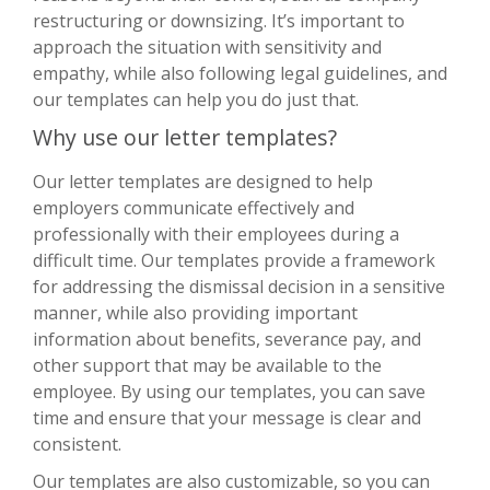
restructuring or downsizing. It’s important to
approach the situation with sensitivity and
empathy, while also following legal guidelines, and
our templates can help you do just that.
Why use our letter templates?
Our letter templates are designed to help
employers communicate effectively and
professionally with their employees during a
difficult time. Our templates provide a framework
for addressing the dismissal decision in a sensitive
manner, while also providing important
information about benefits, severance pay, and
other support that may be available to the
employee. By using our templates, you can save
time and ensure that your message is clear and
consistent.
Our templates are also customizable, so you can