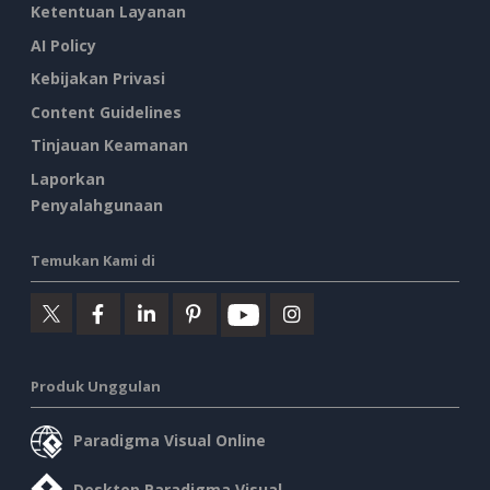
Ketentuan Layanan
AI Policy
Kebijakan Privasi
Content Guidelines
Tinjauan Keamanan
Laporkan
Penyalahgunaan
Temukan Kami di
Produk Unggulan
Paradigma Visual Online
Desktop Paradigma Visual