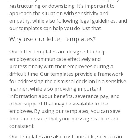
restructuring or downsizing. It’s important to
approach the situation with sensitivity and
empathy, while also following legal guidelines, and
our templates can help you do just that.
Why use our letter templates?
Our letter templates are designed to help
employers communicate effectively and
professionally with their employees during a
difficult time. Our templates provide a framework
for addressing the dismissal decision in a sensitive
manner, while also providing important
information about benefits, severance pay, and
other support that may be available to the
employee. By using our templates, you can save
time and ensure that your message is clear and
consistent.
Our templates are also customizable, so you can