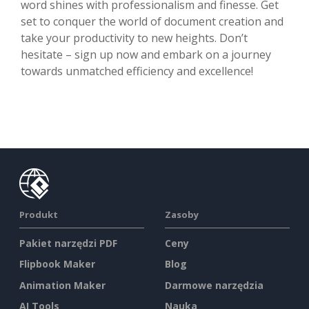
word shines with professionalism and finesse. Get
set to conquer the world of document creation and
take your productivity to new heights. Don’t
hesitate – sign up now and embark on a journey
towards unmatched efficiency and excellence!
Produkt
Zasoby
Pakiet narzędzi PDF
Ceny
Flipbook Maker
Blog
Animation Maker
Darmowe narzędzia
AI Tools
Nauka