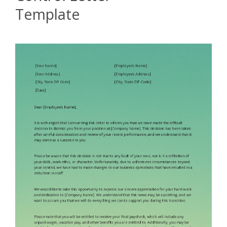
Template