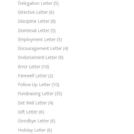
Delegation Letter
(5)
Directive Letter
(6)
Discipline Letter
(8)
Dismissal Letter
(5)
Employment Letter
(5)
Encouragement Letter
(4)
Endorsement Letter
(9)
Error Letter
(10)
Farewell Letter
(2)
Follow Up Letter
(10)
Fundraising Letter
(35)
Get Well Letter
(4)
Gift Letter
(6)
Goodbye Letter
(6)
Holiday Letter
(6)