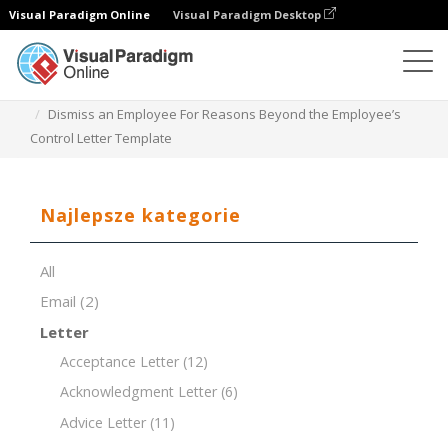
Visual Paradigm Online
Visual Paradigm Desktop
Edytor dokumentów
Szablony dokumentów
Dismiss an Employee For Reasons Beyond the Employee’s
Control Letter Template
Najlepsze kategorie
All
Email
(2)
Letter
Acceptance Letter
(12)
Acknowledgment Letter
(6)
Advice Letter
(11)