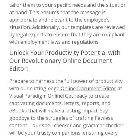
tailor them to your specific needs and the situation
at hand. This ensures that the message is
appropriate and relevant to the employee’s
situation. Additionally, our templates are reviewed
by legal experts to ensure that they are compliant
with employment laws and regulations.
Unlock Your Productivity Potential with
Our Revolutionary Online Document
Editor!
Prepare to harness the full power of productivity
with our cutting-edge
Online Document Editor
at
Visual Paradigm Online! Get ready to create
captivating documents, letters, reports, and
eBooks that will make a lasting impact. Say
goodbye to the struggles of crafting flawless
content – our spell checker and grammar checker
will be your trusty companions, ensuring every