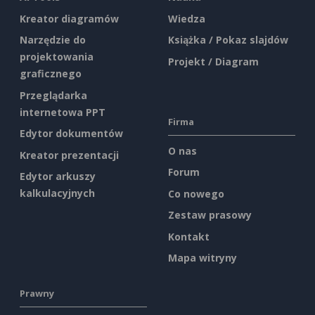
Kreator diagramów
Wiedza
Narzędzie do
Książka / Pokaz slajdów
projektowania
Projekt / Diagram
graficznego
Przeglądarka
internetowa PPT
Firma
Edytor dokumentów
O nas
Kreator prezentacji
Forum
Edytor arkuszy
kalkulacyjnych
Co nowego
Zestaw prasowy
Kontakt
Mapa witryny
Prawny