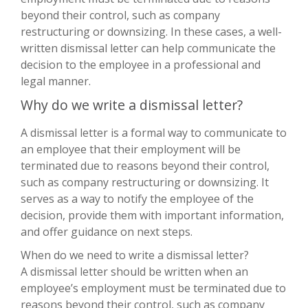
beyond their control, such as company
restructuring or downsizing. In these cases, a well-
written dismissal letter can help communicate the
decision to the employee in a professional and
legal manner.
Why do we write a dismissal letter?
A dismissal letter is a formal way to communicate to
an employee that their employment will be
terminated due to reasons beyond their control,
such as company restructuring or downsizing. It
serves as a way to notify the employee of the
decision, provide them with important information,
and offer guidance on next steps.
When do we need to write a dismissal letter?
A dismissal letter should be written when an
employee’s employment must be terminated due to
reasons beyond their control, such as company