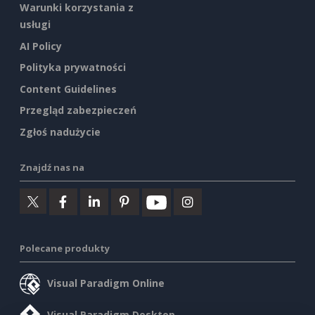
Warunki korzystania z
usługi
AI Policy
Polityka prywatności
Content Guidelines
Przegląd zabezpieczeń
Zgłoś nadużycie
Znajdź nas na
Polecane produkty
Visual Paradigm Online
Visual Paradigm Desktop