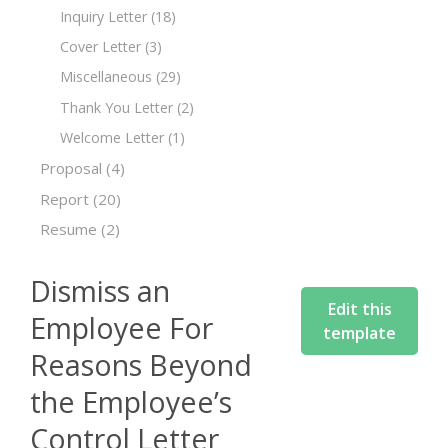
Inquiry Letter
(18)
Cover Letter
(3)
Miscellaneous
(29)
Thank You Letter
(2)
Welcome Letter
(1)
Proposal
(4)
Report
(20)
Resume
(2)
Dismiss an
Edit this
Employee For
template
Reasons Beyond
the Employee’s
Control Letter