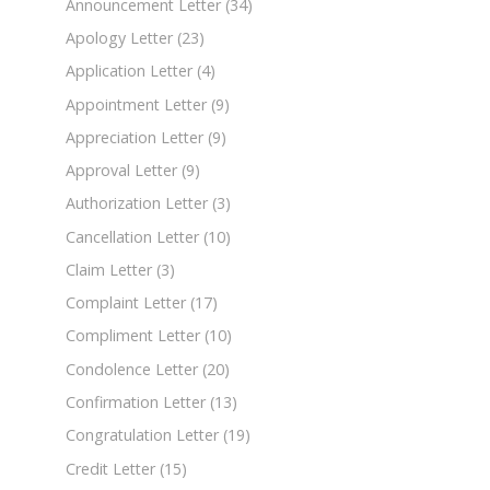
Announcement Letter
(34)
Apology Letter
(23)
Application Letter
(4)
Appointment Letter
(9)
Appreciation Letter
(9)
Approval Letter
(9)
Authorization Letter
(3)
Cancellation Letter
(10)
Claim Letter
(3)
Complaint Letter
(17)
Compliment Letter
(10)
Condolence Letter
(20)
Confirmation Letter
(13)
Congratulation Letter
(19)
Credit Letter
(15)