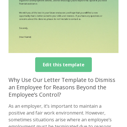
Edit this template
Why Use Our Letter Template to Dismiss
an Employee for Reasons Beyond the
Employee’s Control?
As an employer, it’s important to maintain a
positive and fair work environment. However,
sometimes situations arise where an employee’s
employment must be terminated due to reasons