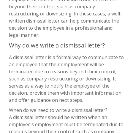
beyond their control, such as company
restructuring or downsizing. In these cases, a well-
written dismissal letter can help communicate the
decision to the employee in a professional and
legal manner.
Why do we write a dismissal letter?
A dismissal letter is a formal way to communicate to
an employee that their employment will be
terminated due to reasons beyond their control,
such as company restructuring or downsizing. It
serves as a way to notify the employee of the
decision, provide them with important information,
and offer guidance on next steps.
When do we need to write a dismissal letter?
A dismissal letter should be written when an
employee’s employment must be terminated due to
reasons beyond their control, such as company