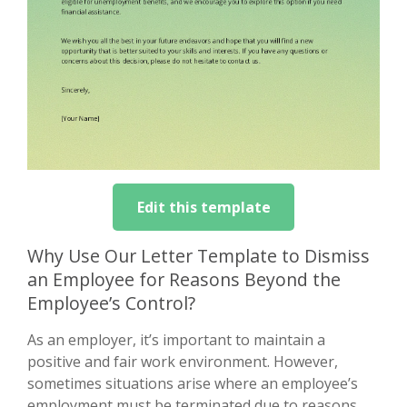
Edit this template
Why Use Our Letter Template to Dismiss
an Employee for Reasons Beyond the
Employee’s Control?
As an employer, it’s important to maintain a
positive and fair work environment. However,
sometimes situations arise where an employee’s
employment must be terminated due to reasons