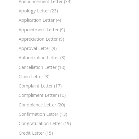
Announcement Letter
(34)
Apology Letter
(23)
Application Letter
(4)
Appointment Letter
(9)
Appreciation Letter
(9)
Approval Letter
(9)
Authorization Letter
(3)
Cancellation Letter
(10)
Claim Letter
(3)
Complaint Letter
(17)
Compliment Letter
(10)
Condolence Letter
(20)
Confirmation Letter
(13)
Congratulation Letter
(19)
Credit Letter
(15)