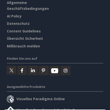
Allgemeine
Geschäftsbedingungen
AI Policy
Datenschutz
Content Guidelines
Übersicht Sicherheit
Mißbrauch melden
Finden Sie uns auf
Ausgewählte Produkte
Visuelles Paradigma Online
Visuelles Paradigma Schreibtisch