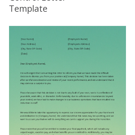
Template