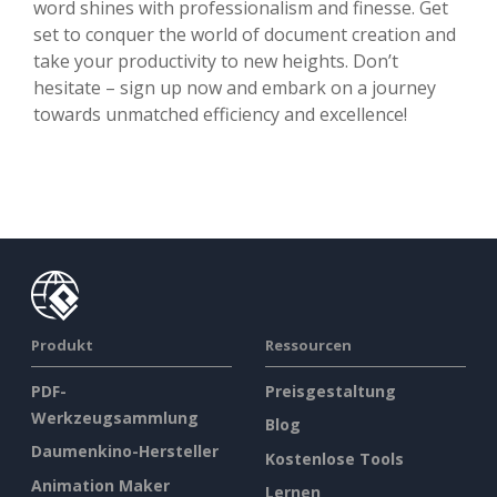
word shines with professionalism and finesse. Get
set to conquer the world of document creation and
take your productivity to new heights. Don’t
hesitate – sign up now and embark on a journey
towards unmatched efficiency and excellence!
Produkt
Ressourcen
PDF-
Preisgestaltung
Werkzeugsammlung
Blog
Daumenkino-Hersteller
Kostenlose Tools
Animation Maker
Lernen