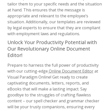
tailor them to your specific needs and the situation
at hand. This ensures that the message is
appropriate and relevant to the employee’s
situation. Additionally, our templates are reviewed
by legal experts to ensure that they are compliant
with employment laws and regulations.
Unlock Your Productivity Potential with
Our Revolutionary Online Document
Editor!
Prepare to harness the full power of productivity
with our cutting-edge
Online Document Editor
at
Visual Paradigm Online! Get ready to create
captivating documents, letters, reports, and
eBooks that will make a lasting impact. Say
goodbye to the struggles of crafting flawless
content – our spell checker and grammar checker
will be your trusty companions, ensuring every