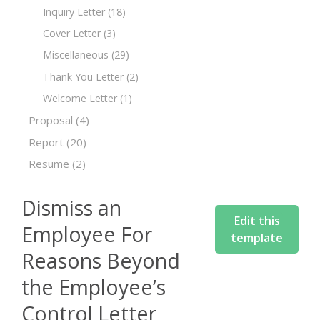
Inquiry Letter
(18)
Cover Letter
(3)
Miscellaneous
(29)
Thank You Letter
(2)
Welcome Letter
(1)
Proposal
(4)
Report
(20)
Resume
(2)
Dismiss an
Edit this
Employee For
template
Reasons Beyond
the Employee’s
Control Letter