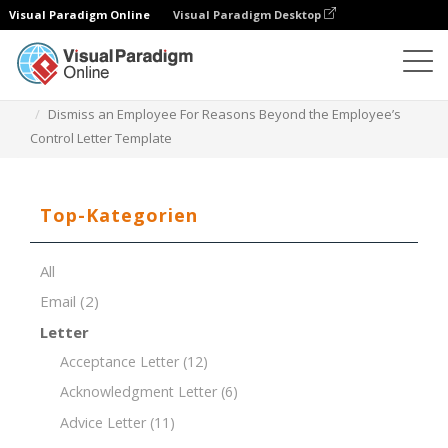
Visual Paradigm Online
Visual Paradigm Desktop
Dokument-Editor
Dokument-Vorlagen
Dismiss an Employee For Reasons Beyond the Employee’s
Control Letter Template
Top-Kategorien
All
Email
(2)
Letter
Acceptance Letter
(12)
Acknowledgment Letter
(6)
Advice Letter
(11)