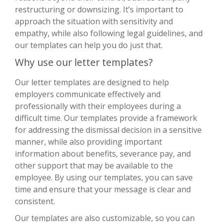
restructuring or downsizing. It’s important to
approach the situation with sensitivity and
empathy, while also following legal guidelines, and
our templates can help you do just that.
Why use our letter templates?
Our letter templates are designed to help
employers communicate effectively and
professionally with their employees during a
difficult time. Our templates provide a framework
for addressing the dismissal decision in a sensitive
manner, while also providing important
information about benefits, severance pay, and
other support that may be available to the
employee. By using our templates, you can save
time and ensure that your message is clear and
consistent.
Our templates are also customizable, so you can