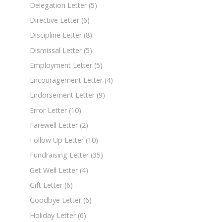
Delegation Letter
(5)
Directive Letter
(6)
Discipline Letter
(8)
Dismissal Letter
(5)
Employment Letter
(5)
Encouragement Letter
(4)
Endorsement Letter
(9)
Error Letter
(10)
Farewell Letter
(2)
Follow Up Letter
(10)
Fundraising Letter
(35)
Get Well Letter
(4)
Gift Letter
(6)
Goodbye Letter
(6)
Holiday Letter
(6)