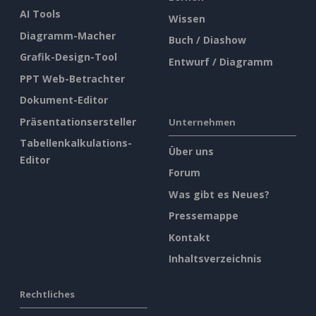
AI Tools
Wissen
Diagramm-Macher
Buch / Diashow
Grafik-Design-Tool
Entwurf / Diagramm
PPT Web-Betrachter
Dokument-Editor
Präsentationsersteller
Unternehmen
Tabellenkalkulations-
Über uns
Editor
Forum
Was gibt es Neues?
Pressemappe
Kontakt
Inhaltsverzeichnis
Rechtliches