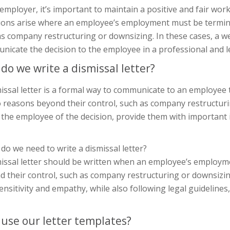
 employer, it’s important to maintain a positive and fair w
tions arise where an employee’s employment must be termina
s company restructuring or downsizing. In these cases, a wel
nicate the decision to the employee in a professional and 
do we write a dismissal letter?
issal letter is a formal way to communicate to an employee 
 reasons beyond their control, such as company restructurin
 the employee of the decision, provide them with important
o we need to write a dismissal letter?
missal letter should be written when an employee’s employ
 their control, such as company restructuring or downsizing
ensitivity and empathy, while also following legal guideline
use our letter templates?