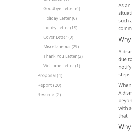
As an
Goodbye Letter
(6)
situa
Holiday Letter
(6)
such a
Inquiry Letter
(18)
commu
Cover Letter
(3)
Why 
Miscellaneous
(29)
A dism
Thank You Letter
(2)
due to
Welcome Letter
(1)
notify
steps.
Proposal
(4)
Report
(20)
When d
A dis
Resume
(2)
beyond
with s
that.
Why 