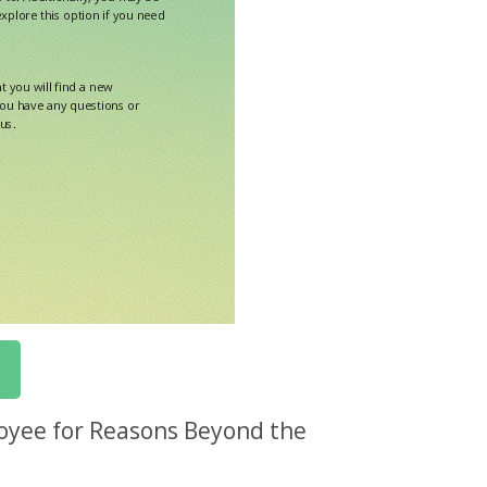
oyee for Reasons Beyond the