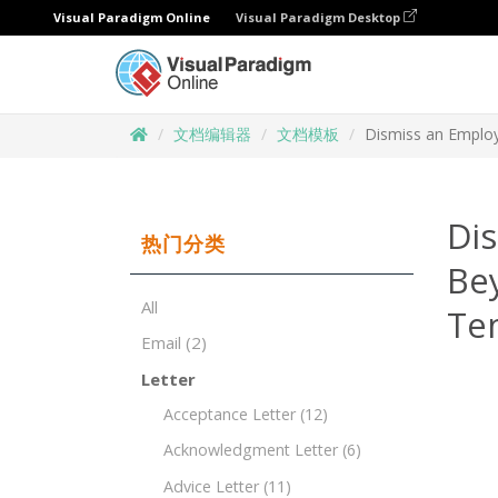
Visual Paradigm Online
Visual Paradigm Desktop
文档编辑器
文档模板
Dismiss an Employ
Di
热门分类
Be
All
Te
Email
(2)
Letter
Acceptance Letter
(12)
Acknowledgment Letter
(6)
Advice Letter
(11)