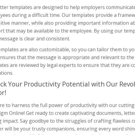
tter templates are designed to help employers communicate e
ees during a difficult time. Our templates provide a framew
itive manner, while also providing important information a
t that may be available to the employee. By using our temp
essage is clear and consistent.
mplates are also customizable, so you can tailor them to you
nsures that the message is appropriate and relevant to the 
ates are reviewed by legal experts to ensure that they are
tions.
ck Your Productivity Potential with Our Rev
or!
e to harness the full power of productivity with our cuttin
gm Online! Get ready to create captivating documents, lette
g impact. Say goodbye to the struggles of crafting flawless
r will be your trusty companions, ensuring every word shine