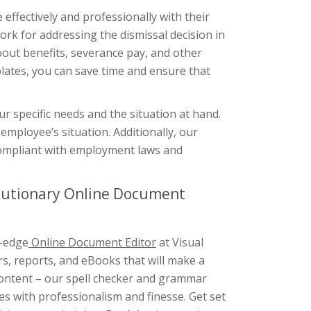
ffectively and professionally with their
ork for addressing the dismissal decision in
bout benefits, severance pay, and other
lates, you can save time and ensure that
r specific needs and the situation at hand.
employee’s situation. Additionally, our
 compliant with employment laws and
olutionary Online Document
g-edge
Online Document Editor
at Visual
rs, reports, and eBooks that will make a
 content – our spell checker and grammar
s with professionalism and finesse. Get set