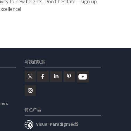
ity to new heights. Don’t hesitate – sign up
xcellence!
与我们联系
ines
特色产品
Visual Paradigm在线