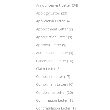
Announcement Letter
(34)
Apology Letter
(23)
Application Letter
(4)
Appointment Letter
(9)
Appreciation Letter
(9)
Approval Letter
(9)
Authorization Letter
(3)
Cancellation Letter
(10)
Claim Letter
(3)
Complaint Letter
(17)
Compliment Letter
(10)
Condolence Letter
(20)
Confirmation Letter
(13)
Congratulation Letter
(19)