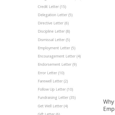
Credit Letter
(15)
Delegation Letter
(5)
Directive Letter
(6)
Discipline Letter
(8)
Dismissal Letter
(5)
Employment Letter
(5)
Encouragement Letter
(4)
Endorsement Letter
(9)
Error Letter
(10)
Farewell Letter
(2)
Follow Up Letter
(10)
Fundraising Letter
(35)
Why 
Get Well Letter
(4)
Empl
Gift Letter
(6)