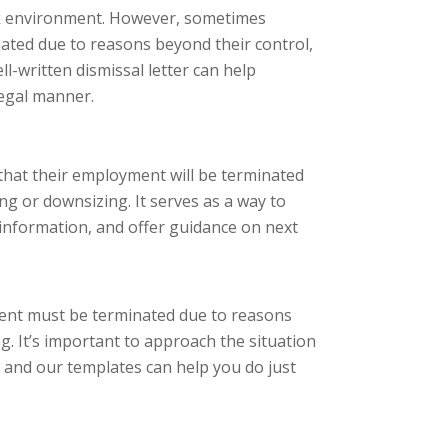
ork environment. However, sometimes
ted due to reasons beyond their control,
l-written dismissal letter can help
legal manner.
that their employment will be terminated
g or downsizing. It serves as a way to
 information, and offer guidance on next
ment must be terminated due to reasons
. It’s important to approach the situation
s, and our templates can help you do just