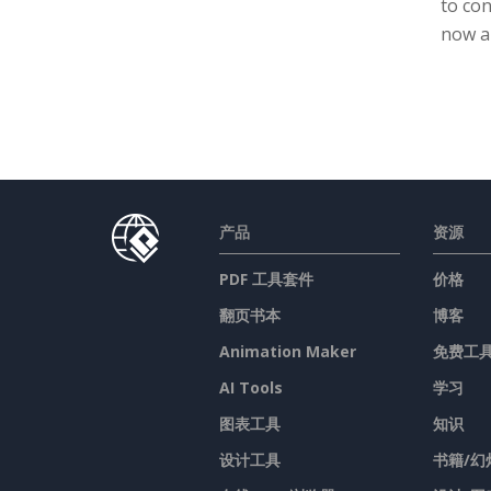
to con
now a
产品
资源
PDF 工具套件
价格
翻页书本
博客
Animation Maker
免费工
AI Tools
学习
图表工具
知识
设计工具
书籍/幻