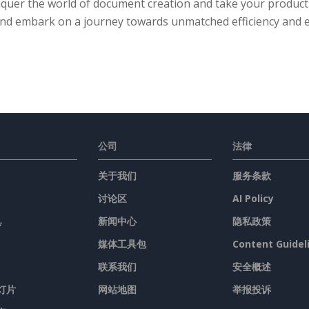
quer the world of document creation and take your productiv
nd embark on a journey towards unmatched efficiency and e
公司
法律
关于我们
服务条款
讨论区
AI Policy
具
新闻中心
隐私政策
媒体工具包
Content Guidel
联系我们
安全概述
灯片
网站地图
举报投诉