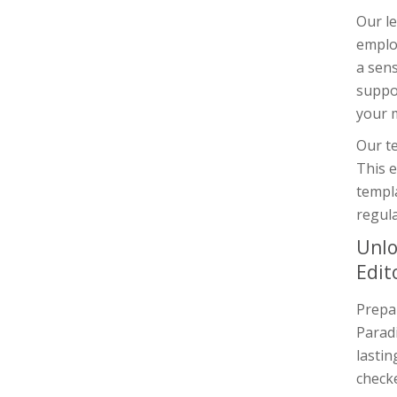
Our le
employ
a sens
suppor
your m
Our te
This e
templ
regula
Unlo
Edit
Prepar
Paradi
lastin
checke