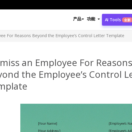
产品
功能
AI Tools
全新
ee For Reasons Beyond the Employee’s Control Letter Template
smiss an Employee For Reason
yond the Employee’s Control L
mplate