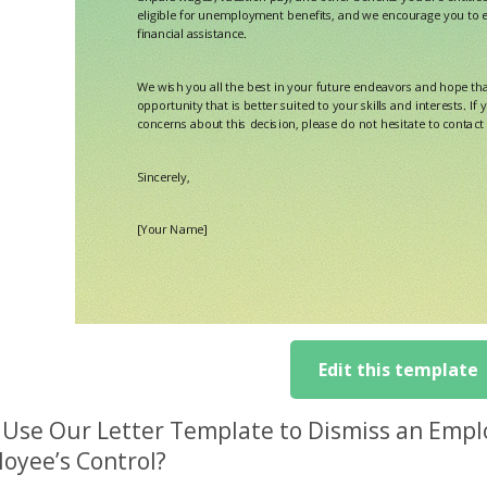
Edit this template
Use Our Letter Template to Dismiss an Empl
oyee’s Control?