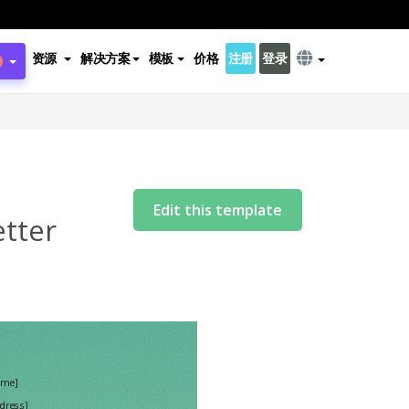
资源
解决方案
模板
价格
注册
登录
s
Edit this template
etter