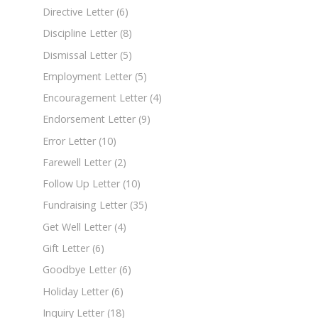
Directive Letter
(6)
Discipline Letter
(8)
Dismissal Letter
(5)
Employment Letter
(5)
Encouragement Letter
(4)
Endorsement Letter
(9)
Error Letter
(10)
Farewell Letter
(2)
Follow Up Letter
(10)
Fundraising Letter
(35)
Get Well Letter
(4)
Gift Letter
(6)
Goodbye Letter
(6)
Holiday Letter
(6)
Inquiry Letter
(18)