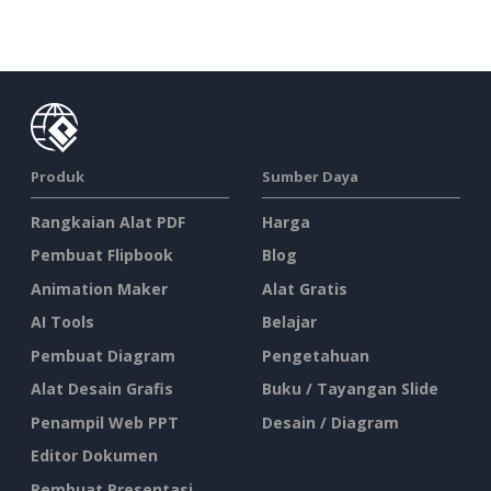
Produk
Sumber Daya
Rangkaian Alat PDF
Harga
Pembuat Flipbook
Blog
Animation Maker
Alat Gratis
AI Tools
Belajar
Pembuat Diagram
Pengetahuan
Alat Desain Grafis
Buku / Tayangan Slide
Penampil Web PPT
Desain / Diagram
Editor Dokumen
Pembuat Presentasi