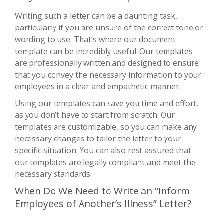
Writing such a letter can be a daunting task,
particularly if you are unsure of the correct tone or
wording to use. That’s where our document
template can be incredibly useful. Our templates
are professionally written and designed to ensure
that you convey the necessary information to your
employees in a clear and empathetic manner.
Using our templates can save you time and effort,
as you don’t have to start from scratch. Our
templates are customizable, so you can make any
necessary changes to tailor the letter to your
specific situation. You can also rest assured that
our templates are legally compliant and meet the
necessary standards.
When Do We Need to Write an “Inform
Employees of Another’s Illness” Letter?