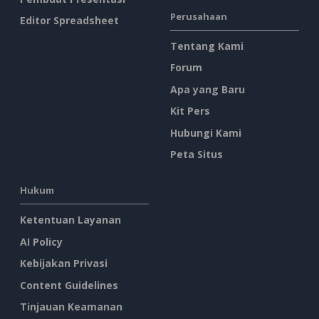
Perusahaan
Editor Spreadsheet
Tentang Kami
Forum
Apa yang Baru
Kit Pers
Hubungi Kami
Peta Situs
Hukum
Ketentuan Layanan
AI Policy
Kebijakan Privasi
Content Guidelines
Tinjauan Keamanan