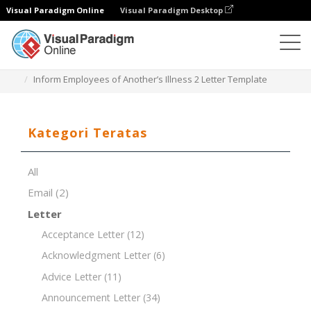
Visual Paradigm Online
Visual Paradigm Desktop
Editor Dokumen
Templat Dokumen
Inform Employees of Another’s Illness 2 Letter Template
Kategori Teratas
All
Email
(2)
Letter
Acceptance Letter
(12)
Acknowledgment Letter
(6)
Advice Letter
(11)
Announcement Letter
(34)