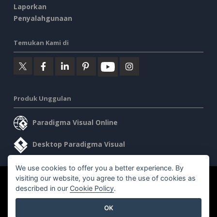
Laporkan
Penyalahgunaan
Temukan Kami di
Produk Unggulan
Paradigma Visual Online
Desktop Paradigma Visual
We use cookies to offer you a better experience. By
visiting our website, you agree to the use of cookies as
©2026 by Visual Paradigm. Semua hak cipta dilindungi undang-
described in our
Cookie Policy
.
undang.
OK
Ketentuan Layanan
AI Policy
Kebijakan Privasi