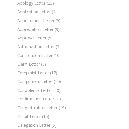
Apology Letter
(23)
Application Letter
(4)
Appointment Letter
(9)
Appreciation Letter
(9)
Approval Letter
(9)
Authorization Letter
(3)
Cancellation Letter
(10)
Claim Letter
(3)
Complaint Letter
(17)
Compliment Letter
(10)
Condolence Letter
(20)
Confirmation Letter
(13)
Congratulation Letter
(19)
Credit Letter
(15)
Delegation Letter
(5)