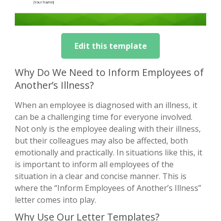
Edit this template
Why Do We Need to Inform Employees of
Another’s Illness?
When an employee is diagnosed with an illness, it
can be a challenging time for everyone involved.
Not only is the employee dealing with their illness,
but their colleagues may also be affected, both
emotionally and practically. In situations like this, it
is important to inform all employees of the
situation in a clear and concise manner. This is
where the “Inform Employees of Another’s Illness”
letter comes into play.
Why Use Our Letter Templates?