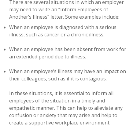
There are several situations in which an employer
may need to write an “Inform Employees of
Another’s Illness” letter. Some examples include:
When an employee is diagnosed with a serious
illness, such as cancer or a chronic illness.
When an employee has been absent from work for
an extended period due to illness.
When an employee’s illness may have an impact on
their colleagues, such as if it is contagious.
In these situations, it is essential to inform all
employees of the situation in a timely and
empathetic manner. This can help to alleviate any
confusion or anxiety that may arise and help to
create a supportive workplace environment.