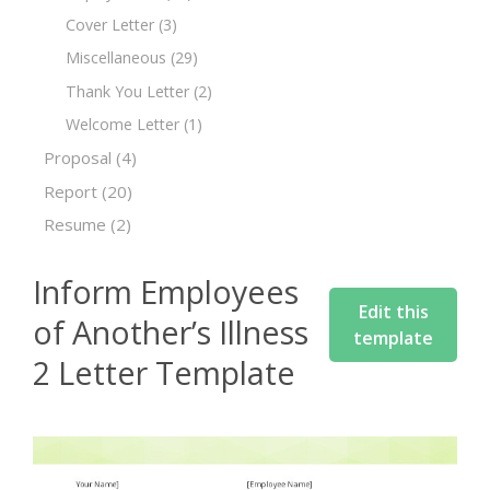
Cover Letter
(3)
Miscellaneous
(29)
Thank You Letter
(2)
Welcome Letter
(1)
Proposal
(4)
Report
(20)
Resume
(2)
Inform Employees
Edit this
of Another’s Illness
template
2 Letter Template