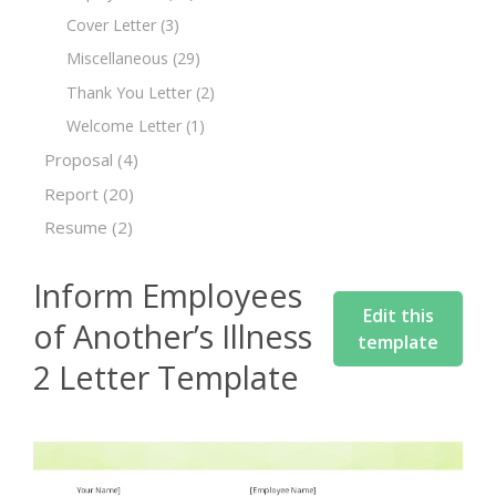
Cover Letter
(3)
Miscellaneous
(29)
Thank You Letter
(2)
Welcome Letter
(1)
Proposal
(4)
Report
(20)
Resume
(2)
Inform Employees
Edit this
of Another’s Illness
template
2 Letter Template