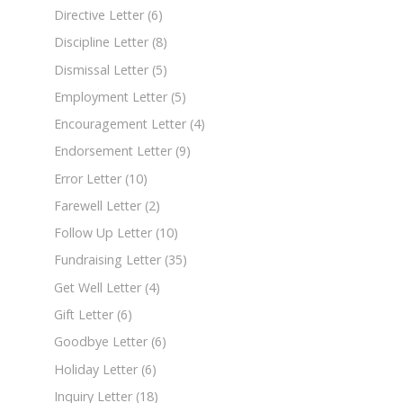
Directive Letter
(6)
Discipline Letter
(8)
Dismissal Letter
(5)
Employment Letter
(5)
Encouragement Letter
(4)
Endorsement Letter
(9)
Error Letter
(10)
Farewell Letter
(2)
Follow Up Letter
(10)
Fundraising Letter
(35)
Get Well Letter
(4)
Gift Letter
(6)
Goodbye Letter
(6)
Holiday Letter
(6)
Inquiry Letter
(18)