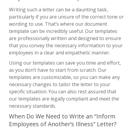
Writing such a letter can be a daunting task,
particularly if you are unsure of the correct tone or
wording to use. That’s where our document
template can be incredibly useful. Our templates
are professionally written and designed to ensure
that you convey the necessary information to your
employees in a clear and empathetic manner.
Using our templates can save you time and effort,
as you don’t have to start from scratch. Our
templates are customizable, so you can make any
necessary changes to tailor the letter to your
specific situation. You can also rest assured that
our templates are legally compliant and meet the
necessary standards.
When Do We Need to Write an “Inform
Employees of Another’s Illness” Letter?