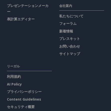
プレゼンテーションメーカ
会社案内
ー
私たちについて
表計算エディター
フォーラム
新着情報
プレスキット
お問い合わせ
サイトマップ
リーガル
利用規約
AI Policy
プライバシーポリシー
Content Guidelines
セキュリティ概要