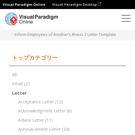
Visual Paradigm Online
Visual Paradigm Desktop
ドキュメントエディター
ドキュメントテンプレート
Inform Employees of Another’s Illness 2 Letter Template
トップカテゴリー
All
Email
(2)
Letter
Acceptance Letter
(12)
Acknowledgment Letter
(6)
Advice Letter
(11)
Announcement Letter
(34)