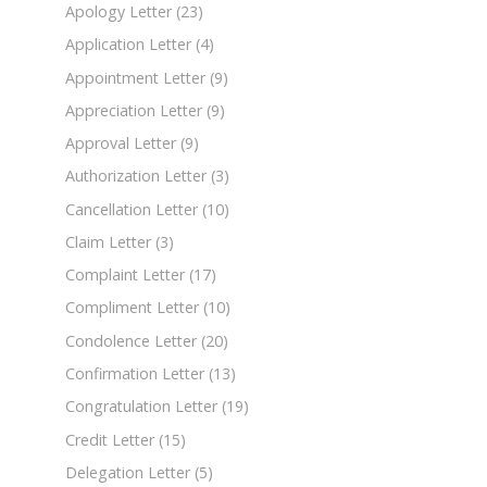
Apology Letter
(23)
Application Letter
(4)
Appointment Letter
(9)
Appreciation Letter
(9)
Approval Letter
(9)
Authorization Letter
(3)
Cancellation Letter
(10)
Claim Letter
(3)
Complaint Letter
(17)
Compliment Letter
(10)
Condolence Letter
(20)
Confirmation Letter
(13)
Congratulation Letter
(19)
Credit Letter
(15)
Delegation Letter
(5)