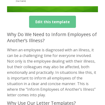
Edit this template
Why Do We Need to Inform Employees of
Another’s Illness?
When an employee is diagnosed with an illness, it
can be a challenging time for everyone involved.
Not only is the employee dealing with their illness,
but their colleagues may also be affected, both
emotionally and practically. In situations like this, it
is important to inform all employees of the
situation in a clear and concise manner. This is
where the “Inform Employees of Another’s Illness”
letter comes into play.
Why Use Our Letter Templates?