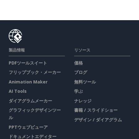
製品情報
リソース
PDFツールスイート
価格
フリップブック・メーカー
ブログ
Animation Maker
無料ツール
AI Tools
学ぶ
ダイアグラムメーカー
ナレッジ
グラフィックデザインツー
書籍 / スライドショー
ル
デザイン / ダイアグラム
PPTウェブビューア
ドキュメントエディター