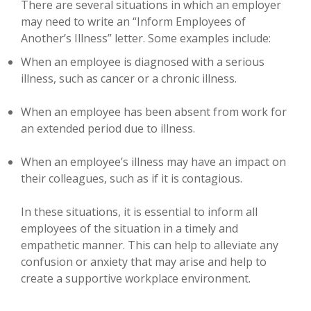
There are several situations in which an employer
may need to write an “Inform Employees of
Another’s Illness” letter. Some examples include:
When an employee is diagnosed with a serious
illness, such as cancer or a chronic illness.
When an employee has been absent from work for
an extended period due to illness.
When an employee’s illness may have an impact on
their colleagues, such as if it is contagious.
In these situations, it is essential to inform all
employees of the situation in a timely and
empathetic manner. This can help to alleviate any
confusion or anxiety that may arise and help to
create a supportive workplace environment.