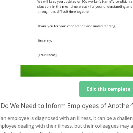
Edit this template
Do We Need to Inform Employees of Another’s
n employee is diagnosed with an illness, it can be a challen
ployee dealing with their illness, but their colleagues may 