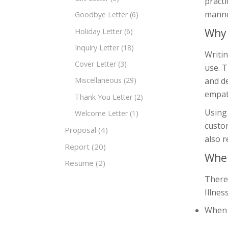
practi
manner
Goodbye Letter
(6)
Why 
Holiday Letter
(6)
Inquiry Letter
(18)
Writin
Cover Letter
(3)
use. T
and d
Miscellaneous
(29)
empat
Thank You Letter
(2)
Using 
Welcome Letter
(1)
custom
Proposal
(4)
also r
Report
(20)
When
Resume
(2)
There
Illnes
When a