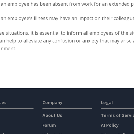
an employee has been absent from work for an extended per
n employee’s illness may have an impact on their colleagues,
se situations, it is essential to inform all employees of the 
an help to alleviate any confusion or anxiety that may arise
onment.
ces
Company
Legal
About Us
Terms of Servi
Forum
AI Policy