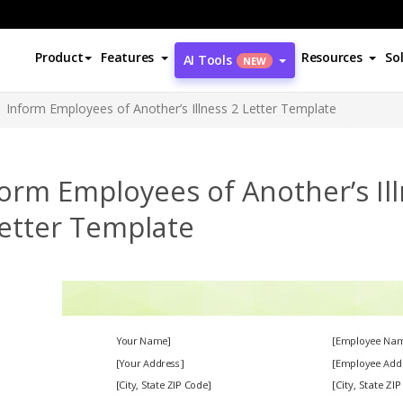
Product
Features
Resources
So
AI Tools
NEW
Inform Employees of Another’s Illness 2 Letter Template
orm Employees of Another’s Il
Letter Template