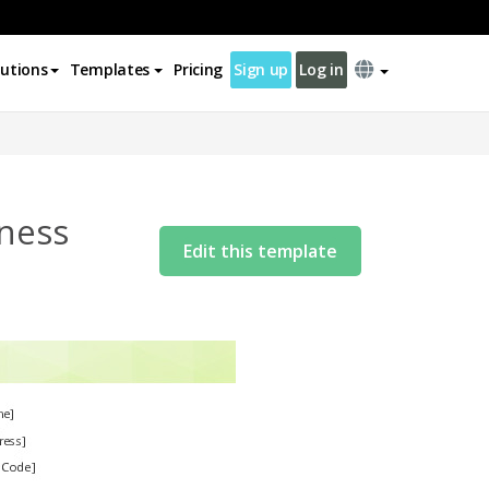
lutions
Templates
Pricing
Sign up
Log in
lness
Edit this template