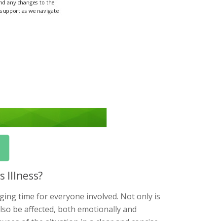
 Illness?
ging time for everyone involved. Not only is
also be affected, both emotionally and