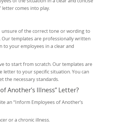
ployees of the situation in a clear and concise
letter comes into play.
re unsure of the correct tone or wording to
. Our templates are professionally written
n to your employees in a clear and
ve to start from scratch. Our templates are
letter to your specific situation. You can
et the necessary standards.
 Another’s Illness” Letter?
rite an “Inform Employees of Another’s
er or a chronic illness.