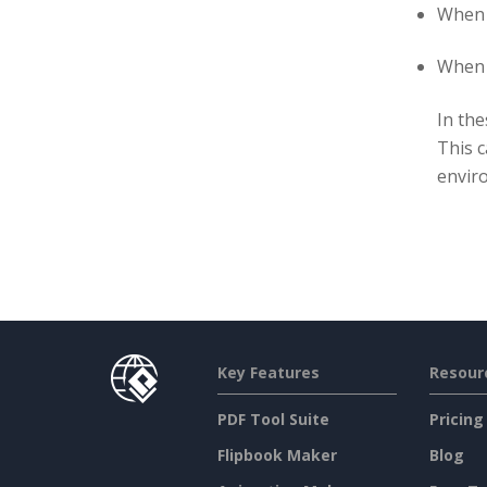
When 
When a
In the
This c
envir
Key Features
Resour
PDF Tool Suite
Pricing
Flipbook Maker
Blog