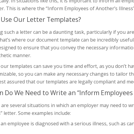
cally. In situations like this, it is important to inform all em
. This is where the “Inform Employees of Another’s Illness” 
Use Our Letter Templates?
g such a letter can be a daunting task, particularly if you a
hat’s where our document template can be incredibly useful
esigned to ensure that you convey the necessary informatio
hetic manner.
our templates can save you time and effort, as you don’t ha
izable, so you can make any necessary changes to tailor the 
est assured that our templates are legally compliant and me
 Do We Need to Write an “Inform Employees of
 are several situations in which an employer may need to w
s” letter. Some examples include:
n employee is diagnosed with a serious illness, such as canc