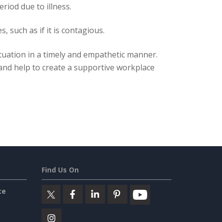
iod due to illness.
 such as if it is contagious.
situation in a timely and empathetic manner.
 and help to create a supportive workplace
Find Us On
ce