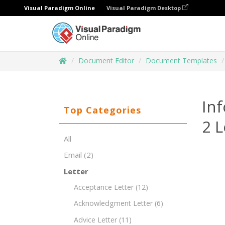
Visual Paradigm Online
Visual Paradigm Desktop
Document Editor
Document Templates
Inf
Top Categories
2 
All
Email
(2)
Letter
Acceptance Letter
(12)
Acknowledgment Letter
(6)
Advice Letter
(11)