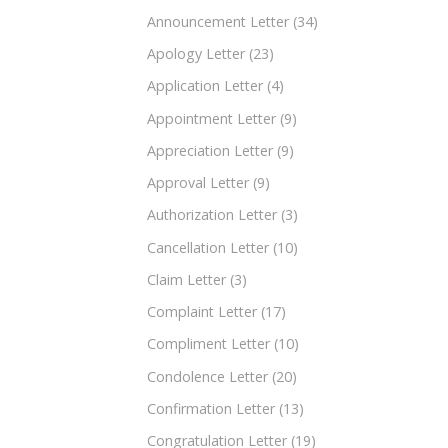
Announcement Letter
(34)
Apology Letter
(23)
Application Letter
(4)
Appointment Letter
(9)
Appreciation Letter
(9)
Approval Letter
(9)
Authorization Letter
(3)
Cancellation Letter
(10)
Claim Letter
(3)
Complaint Letter
(17)
Compliment Letter
(10)
Condolence Letter
(20)
Confirmation Letter
(13)
Congratulation Letter
(19)