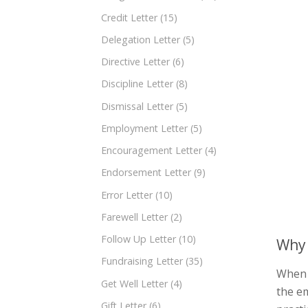
Credit Letter
(15)
Delegation Letter
(5)
Directive Letter
(6)
Discipline Letter
(8)
Dismissal Letter
(5)
Employment Letter
(5)
Encouragement Letter
(4)
Endorsement Letter
(9)
Error Letter
(10)
Farewell Letter
(2)
Follow Up Letter
(10)
Why 
Fundraising Letter
(35)
When a
Get Well Letter
(4)
the em
Gift Letter
(6)