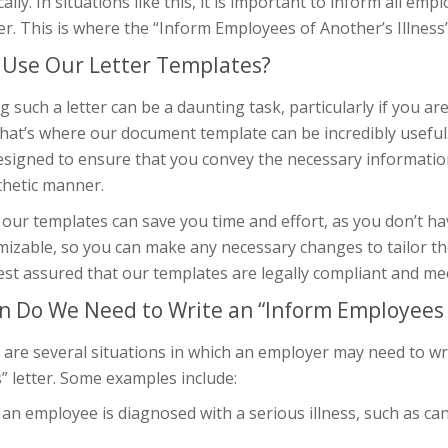
cally. In situations like this, it is important to inform all em
. This is where the “Inform Employees of Another’s Illness” 
Use Our Letter Templates?
g such a letter can be a daunting task, particularly if you a
hat’s where our document template can be incredibly useful
esigned to ensure that you convey the necessary informatio
hetic manner.
our templates can save you time and effort, as you don’t ha
izable, so you can make any necessary changes to tailor the 
est assured that our templates are legally compliant and me
 Do We Need to Write an “Inform Employees of
 are several situations in which an employer may need to w
s” letter. Some examples include:
n employee is diagnosed with a serious illness, such as canc