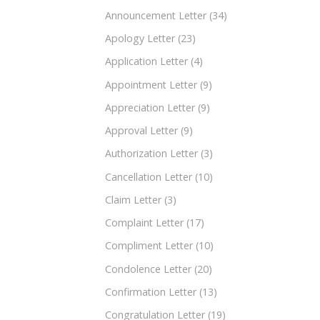
Announcement Letter
(34)
Apology Letter
(23)
Application Letter
(4)
Appointment Letter
(9)
Appreciation Letter
(9)
Approval Letter
(9)
Authorization Letter
(3)
Cancellation Letter
(10)
Claim Letter
(3)
Complaint Letter
(17)
Compliment Letter
(10)
Condolence Letter
(20)
Confirmation Letter
(13)
Congratulation Letter
(19)