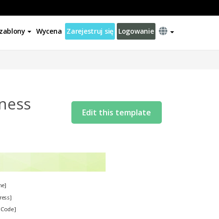
zablony
Wycena
Zarejestruj się
Logowanie
lness
Edit this template