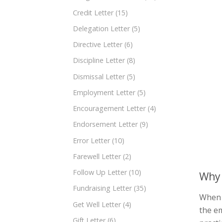
Credit Letter
(15)
Delegation Letter
(5)
Directive Letter
(6)
Discipline Letter
(8)
Dismissal Letter
(5)
Employment Letter
(5)
Encouragement Letter
(4)
Endorsement Letter
(9)
Error Letter
(10)
Farewell Letter
(2)
Follow Up Letter
(10)
Why 
Fundraising Letter
(35)
When a
Get Well Letter
(4)
the em
Gift Letter
(6)