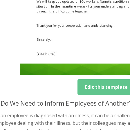
Edit this template
Do We Need to Inform Employees of Another’s
n employee is diagnosed with an illness, it can be a challen
ployee dealing with their illness, but their colleagues may 