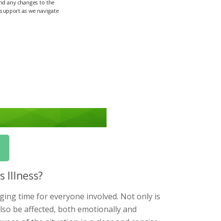
 Illness?
ging time for everyone involved. Not only is
also be affected, both emotionally and