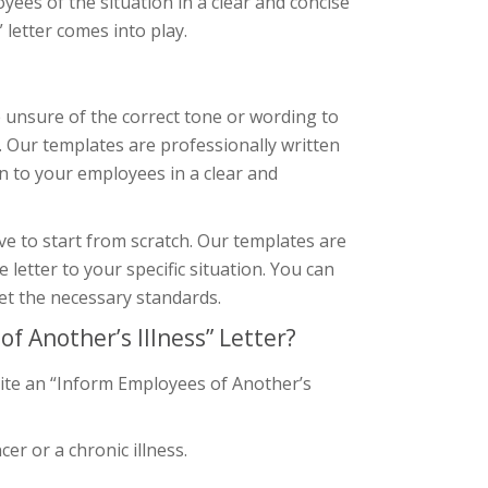
ployees of the situation in a clear and concise
letter comes into play.
re unsure of the correct tone or wording to
. Our templates are professionally written
n to your employees in a clear and
ve to start from scratch. Our templates are
letter to your specific situation. You can
et the necessary standards.
 Another’s Illness” Letter?
rite an “Inform Employees of Another’s
er or a chronic illness.