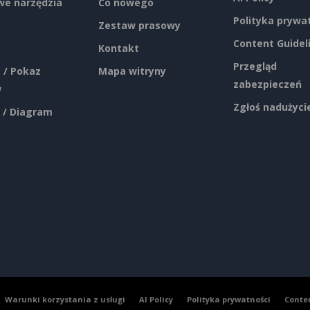
e narzędzia
Co nowego
Polityka prywa
Zestaw prasowy
Content Guidel
Kontakt
Przegląd
 / Pokaz
Mapa witryny
zabezpieczeń
w
Zgłoś nadużyci
 / Diagram
Warunki korzystania z usługi
AI Policy
Polityka prywatności
Conte