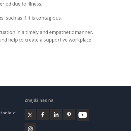
iod due to illness.
 such as if it is contagious.
situation in a timely and empathetic manner.
 and help to create a supportive workplace
Znajdź nas na
tania z