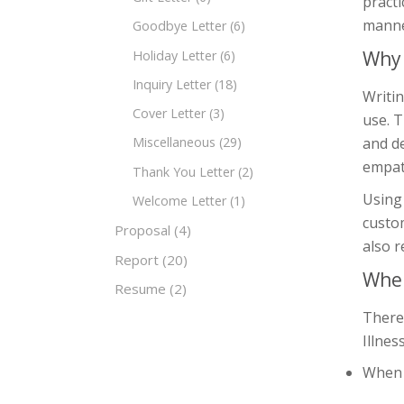
practi
manner
Goodbye Letter
(6)
Why 
Holiday Letter
(6)
Inquiry Letter
(18)
Writin
Cover Letter
(3)
use. T
and d
Miscellaneous
(29)
empat
Thank You Letter
(2)
Using 
Welcome Letter
(1)
custom
Proposal
(4)
also r
Report
(20)
When
Resume
(2)
There
Illnes
When a