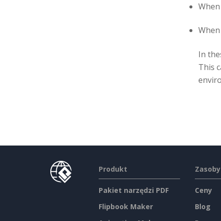
When 
When a
In the
This c
envir
Produkt
Zasoby
Pakiet narzędzi PDF
Ceny
Flipbook Maker
Blog