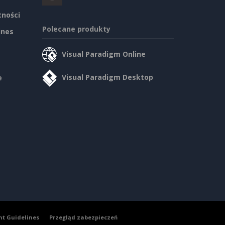
tności
Polecane produkty
ines
Visual Paradigm Online
Visual Paradigm Desktop
e
nt Guidelines
Przegląd zabezpieczeń