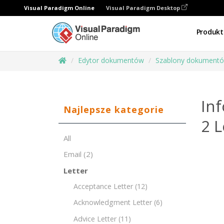
Visual Paradigm Online
Visual Paradigm Desktop
Produkt
Edytor dokumentów
Szablony dokument
Inf
Najlepsze kategorie
2 
All
Email
(2)
Letter
Acceptance Letter
(12)
Acknowledgment Letter
(6)
Advice Letter
(11)