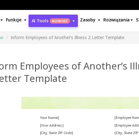
Funkcje
Zasoby
Rozwiązania
S
AI Tools
NOWOŚĆ
ów
Inform Employees of Another’s Illness 2 Letter Template
orm Employees of Another’s Il
Letter Template