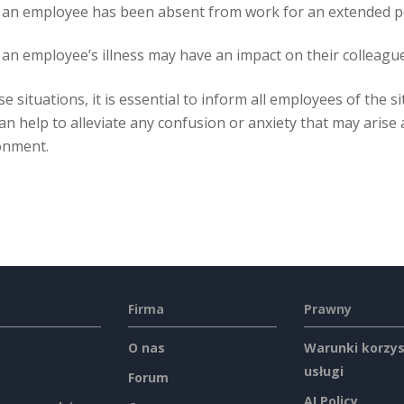
an employee has been absent from work for an extended per
n employee’s illness may have an impact on their colleagues,
se situations, it is essential to inform all employees of the 
an help to alleviate any confusion or anxiety that may arise
onment.
Firma
Prawny
O nas
Warunki korzys
usługi
Forum
AI Policy