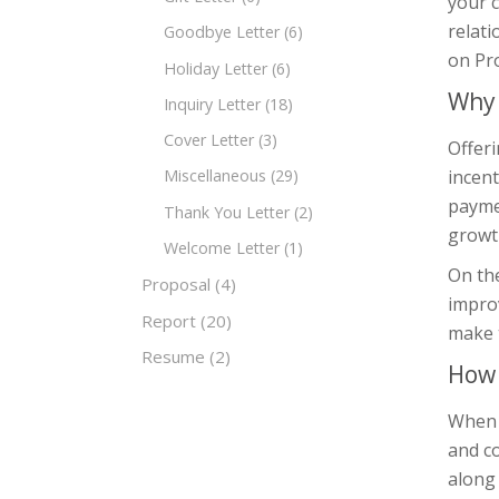
your 
relati
Goodbye Letter
(6)
on Pro
Holiday Letter
(6)
Why 
Inquiry Letter
(18)
Cover Letter
(3)
Offeri
incent
Miscellaneous
(29)
paymen
Thank You Letter
(2)
growth
Welcome Letter
(1)
On the
Proposal
(4)
improv
Report
(20)
make 
Resume
(2)
How 
When w
and co
along 