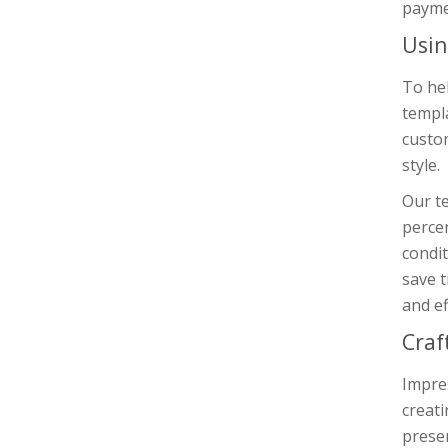
payme
Usin
To he
templa
custo
style.
Our te
percen
condit
save t
and ef
Craf
Impres
creat
presen