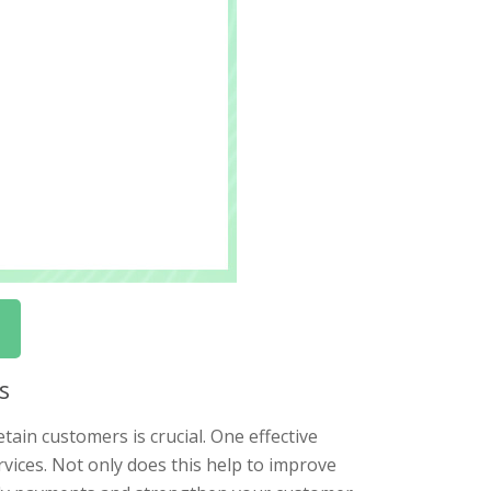
s
tain customers is crucial. One effective
rvices. Not only does this help to improve