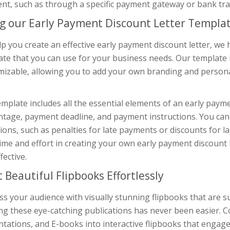
nt, such as through a specific payment gateway or bank tra
g our Early Payment Discount Letter Templa
lp you create an effective early payment discount letter, 
te that you can use for your business needs. Our template i
mizable, allowing you to add your own branding and persona
mplate includes all the essential elements of an early payme
tage, payment deadline, and payment instructions. You can 
ions, such as penalties for late payments or discounts for l
ime and effort in creating your own early payment discount le
fective.
t Beautiful Flipbooks Effortlessly
s your audience with visually stunning flipbooks that are s
ing these eye-catching publications has never been easier. 
tations, and E-books into interactive flipbooks that engag