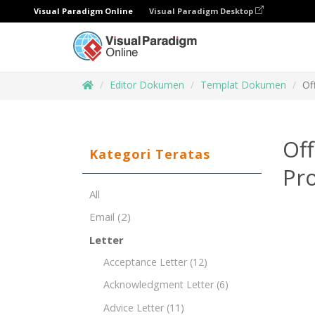
Visual Paradigm Online
Visual Paradigm Desktop
Editor Dokumen
Templat Dokumen
Of
Off
Kategori Teratas
Pro
All
Email
(2)
Letter
Acceptance Letter
(12)
Acknowledgment Letter
(6)
Advice Letter
(11)