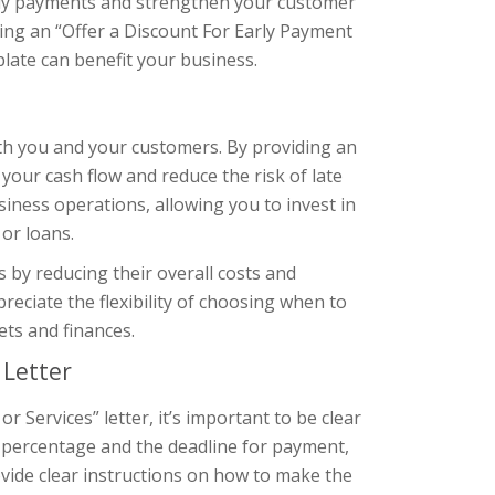
mely payments and strengthen your customer
iting an “Offer a Discount For Early Payment
late can benefit your business.
oth you and your customers. By providing an
 your cash flow and reduce the risk of late
iness operations, allowing you to invest in
or loans.
 by reducing their overall costs and
reciate the flexibility of choosing when to
ts and finances.
 Letter
 Services” letter, it’s important to be clear
t percentage and the deadline for payment,
vide clear instructions on how to make the