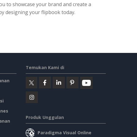
 you to showcase your brand and create a
by designing your flipbook today.
Temukan Kami di
anan
si
ines
Produk Unggulan
anan
Paradigma Visual Online