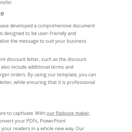
nsfer.
te
we have developed a comprehensive document
s designed to be user-friendly and
lize the message to suit your business
nt discount letter, such as the discount
also include additional terms and
arger orders. By using our template, you can
tter, while ensuring that it is professional
ure to captivate. With
our flipbook maker,
Convert your PDFs, PowerPoint
e your readers in a whole new way. Our