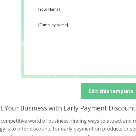
Edit this template
t Your Business with Early Payment Discount
 competitive world of business, finding ways to attract and re
gy is to offer discounts for early payment on products or se