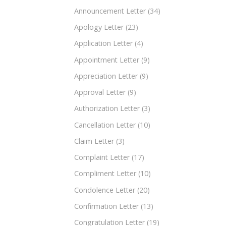
Announcement Letter
(34)
Apology Letter
(23)
Application Letter
(4)
Appointment Letter
(9)
Appreciation Letter
(9)
Approval Letter
(9)
Authorization Letter
(3)
Cancellation Letter
(10)
Claim Letter
(3)
Complaint Letter
(17)
Compliment Letter
(10)
Condolence Letter
(20)
Confirmation Letter
(13)
Congratulation Letter
(19)