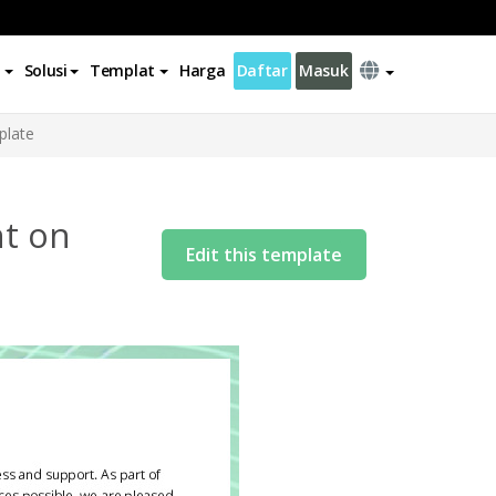
Solusi
Templat
Harga
Daftar
Masuk
plate
nt on
Edit this template