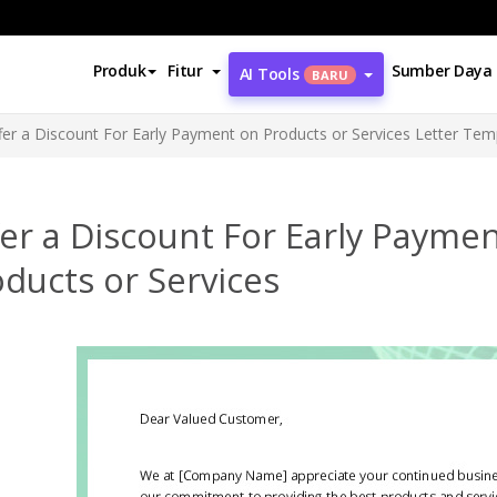
Produk
Fitur
Sumber Daya
AI Tools
BARU
fer a Discount For Early Payment on Products or Services Letter Tem
er a Discount For Early Payme
ducts or Services