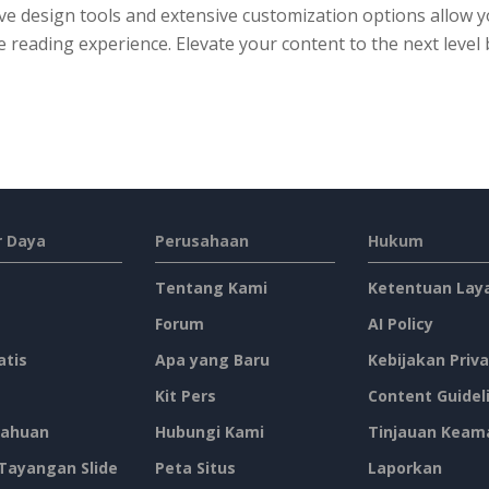
ive design tools and extensive customization options allow
 reading experience. Elevate your content to the next level 
 Daya
Perusahaan
Hukum
Tentang Kami
Ketentuan Lay
Forum
AI Policy
atis
Apa yang Baru
Kebijakan Priva
Kit Pers
Content Guidel
ahuan
Hubungi Kami
Tinjauan Keam
 Tayangan Slide
Peta Situs
Laporkan