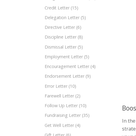
Credit Letter
(15)
Delegation Letter
(5)
Directive Letter
(6)
Discipline Letter
(8)
Dismissal Letter
(5)
Employment Letter
(5)
Encouragement Letter
(4)
Endorsement Letter
(9)
Error Letter
(10)
Farewell Letter
(2)
Follow Up Letter
(10)
Boos
Fundraising Letter
(35)
In the
Get Well Letter
(4)
strate
Gift Letter
(6)