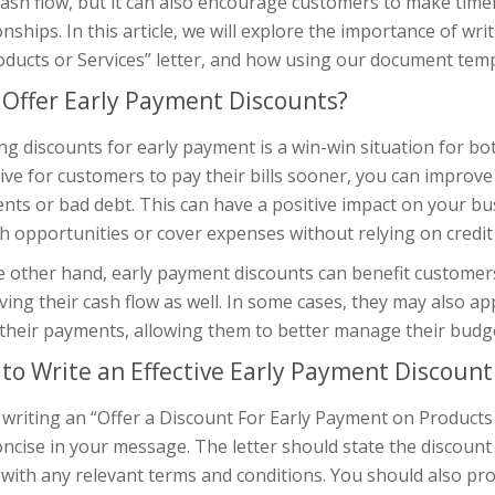
cash flow, but it can also encourage customers to make ti
onships. In this article, we will explore the importance of wr
ducts or Services” letter, and how using our document temp
Offer Early Payment Discounts?
ng discounts for early payment is a win-win situation for b
ive for customers to pay their bills sooner, you can improve
ts or bad debt. This can have a positive impact on your bus
 opportunities or cover expenses without relying on credit 
 other hand, early payment discounts can benefit customers
ing their cash flow as well. In some cases, they may also app
their payments, allowing them to better manage their budge
to Write an Effective Early Payment Discount
riting an “Offer a Discount For Early Payment on Products or
ncise in your message. The letter should state the discoun
with any relevant terms and conditions. You should also pro