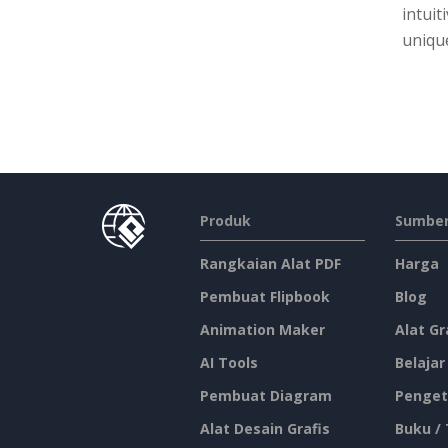
intuit
unique
Produk
Sumber
Rangkaian Alat PDF
Harga
Pembuat Flipbook
Blog
Animation Maker
Alat Gr
AI Tools
Belajar
Pembuat Diagram
Penget
Alat Desain Grafis
Buku /