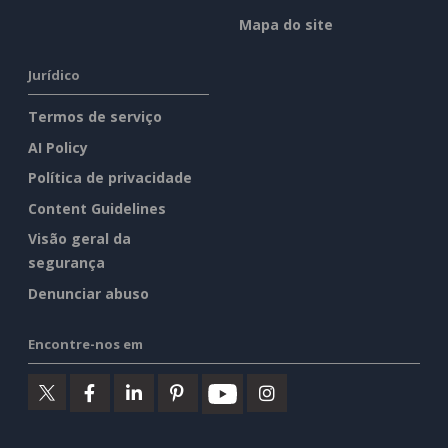
Mapa do site
Jurídico
Termos de serviço
AI Policy
Política de privacidade
Content Guidelines
Visão geral da
segurança
Denunciar abuso
Encontre-nos em