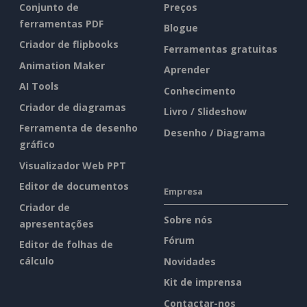
Conjunto de
Preços
ferramentas PDF
Blogue
Criador de flipbooks
Ferramentas gratuitas
Animation Maker
Aprender
AI Tools
Conhecimento
Criador de diagramas
Livro / Slideshow
Ferramenta de desenho
Desenho / Diagrama
gráfico
Visualizador Web PPT
Editor de documentos
Empresa
Criador de
Sobre nós
apresentações
Fórum
Editor de folhas de
cálculo
Novidades
Kit de imprensa
Contactar-nos