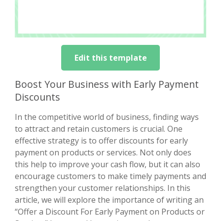
Edit this template
Boost Your Business with Early Payment
Discounts
In the competitive world of business, finding ways
to attract and retain customers is crucial. One
effective strategy is to offer discounts for early
payment on products or services. Not only does
this help to improve your cash flow, but it can also
encourage customers to make timely payments and
strengthen your customer relationships. In this
article, we will explore the importance of writing an
“Offer a Discount For Early Payment on Products or