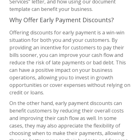
Services” letter, and how using our document
template can benefit your business.
Why Offer Early Payment Discounts?
Offering discounts for early payment is a win-win
situation for both you and your customers. By
providing an incentive for customers to pay their
bills sooner, you can improve your cash flow and
reduce the risk of late payments or bad debt. This
can have a positive impact on your business
operations, allowing you to invest in growth
opportunities or cover expenses without relying on
credit or loans.
On the other hand, early payment discounts can
benefit customers by reducing their overall costs
and improving their cash flow as well. In some
cases, they may also appreciate the flexibility of
choosing when to make their payments, allowing