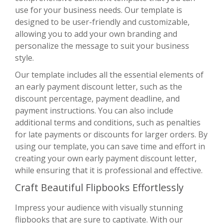
use for your business needs. Our template is
designed to be user-friendly and customizable,
allowing you to add your own branding and
personalize the message to suit your business
style.
Our template includes all the essential elements of
an early payment discount letter, such as the
discount percentage, payment deadline, and
payment instructions. You can also include
additional terms and conditions, such as penalties
for late payments or discounts for larger orders. By
using our template, you can save time and effort in
creating your own early payment discount letter,
while ensuring that it is professional and effective.
Craft Beautiful Flipbooks Effortlessly
Impress your audience with visually stunning
flipbooks that are sure to captivate. With
our