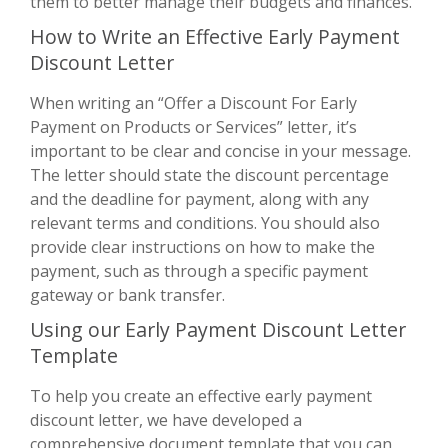
them to better manage their budgets and finances.
How to Write an Effective Early Payment
Discount Letter
When writing an “Offer a Discount For Early
Payment on Products or Services” letter, it’s
important to be clear and concise in your message.
The letter should state the discount percentage
and the deadline for payment, along with any
relevant terms and conditions. You should also
provide clear instructions on how to make the
payment, such as through a specific payment
gateway or bank transfer.
Using our Early Payment Discount Letter
Template
To help you create an effective early payment
discount letter, we have developed a
comprehensive document template that you can