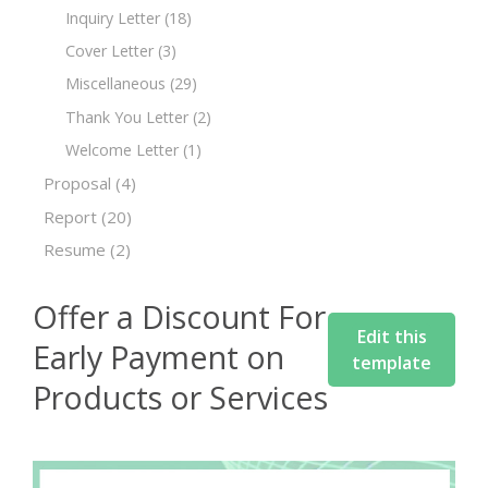
Inquiry Letter
(18)
Cover Letter
(3)
Miscellaneous
(29)
Thank You Letter
(2)
Welcome Letter
(1)
Proposal
(4)
Report
(20)
Resume
(2)
Offer a Discount For
Edit this
Early Payment on
template
Products or Services