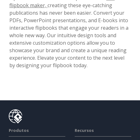
flipbook maker,
creating these eye-catching
publications has never been easier. Convert your
PDFs, PowerPoint presentations, and E-books into
interactive flipbooks that engage your readers in a
whole new way. Our intuitive design tools and
extensive customization options allow you to
showcase your brand and create a unique reading
experience. Elevate your content to the next level
by designing your flipbook today.
Produtos
Recursos