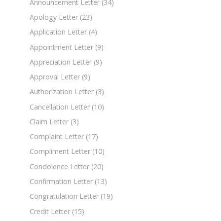
Announcement Letter
(34)
Apology Letter
(23)
Application Letter
(4)
Appointment Letter
(9)
Appreciation Letter
(9)
Approval Letter
(9)
Authorization Letter
(3)
Cancellation Letter
(10)
Claim Letter
(3)
Complaint Letter
(17)
Compliment Letter
(10)
Condolence Letter
(20)
Confirmation Letter
(13)
Congratulation Letter
(19)
Credit Letter
(15)