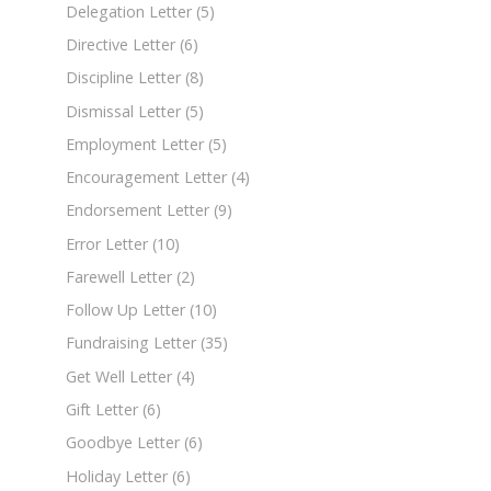
Delegation Letter
(5)
Directive Letter
(6)
Discipline Letter
(8)
Dismissal Letter
(5)
Employment Letter
(5)
Encouragement Letter
(4)
Endorsement Letter
(9)
Error Letter
(10)
Farewell Letter
(2)
Follow Up Letter
(10)
Fundraising Letter
(35)
Get Well Letter
(4)
Gift Letter
(6)
Goodbye Letter
(6)
Holiday Letter
(6)