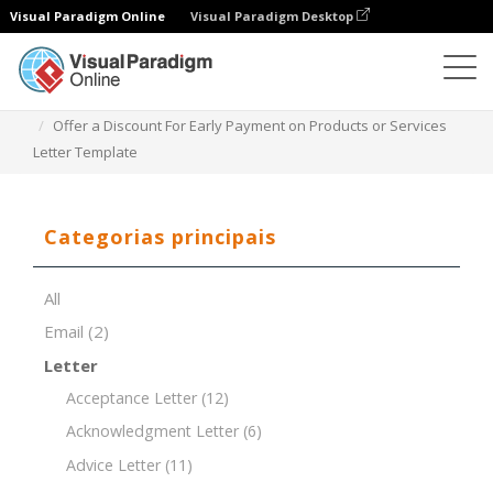
Visual Paradigm Online
Visual Paradigm Desktop
Editor de documentos
Modelos de documentos
Offer a Discount For Early Payment on Products or Services
Letter Template
Categorias principais
All
Email
(2)
Letter
Acceptance Letter
(12)
Acknowledgment Letter
(6)
Advice Letter
(11)