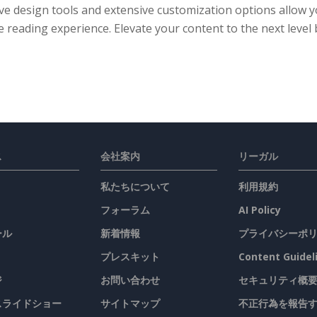
ive design tools and extensive customization options allow
 reading experience. Elevate your content to the next level 
ス
会社案内
リーガル
私たちについて
利用規約
フォーラム
AI Policy
ール
新着情報
プライバシーポ
プレスキット
Content Guidel
ジ
お問い合わせ
セキュリティ概
 スライドショー
サイトマップ
不正行為を報告