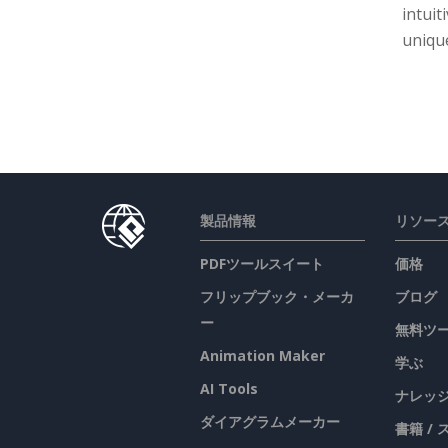
intuit
unique
製品情報
リソー
PDFツールスイート
価格
フリップブック・メーカ
ブログ
ー
無料ツ
Animation Maker
学ぶ
AI Tools
ナレッ
ダイアグラムメーカー
書籍 /