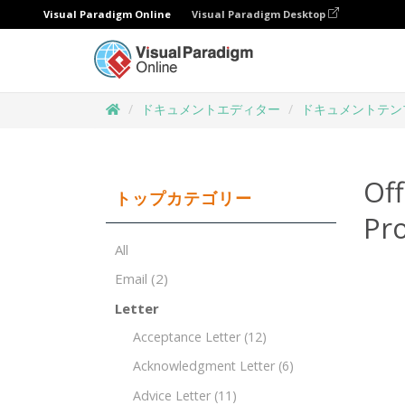
Visual Paradigm Online
Visual Paradigm Desktop
ドキュメントエディター
ドキュメントテン
Off
トップカテゴリー
Pro
All
Email
(2)
Letter
Acceptance Letter
(12)
Acknowledgment Letter
(6)
Advice Letter
(11)