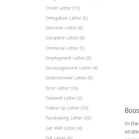
Credit Letter
(15)
Delegation Letter
(5)
Directive Letter
(6)
Discipline Letter
(8)
Dismissal Letter
(5)
Employment Letter
(5)
Encouragement Letter
(4)
Endorsement Letter
(9)
Error Letter
(10)
Farewell Letter
(2)
Follow Up Letter
(10)
Boos
Fundraising Letter
(35)
In the
Get Well Letter
(4)
strate
Gift Letter
(6)