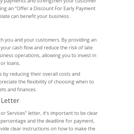
mely payments and strengthen your customer
iting an “Offer a Discount For Early Payment
late can benefit your business.
oth you and your customers. By providing an
 your cash flow and reduce the risk of late
iness operations, allowing you to invest in
or loans.
 by reducing their overall costs and
reciate the flexibility of choosing when to
ts and finances.
 Letter
 Services” letter, it’s important to be clear
t percentage and the deadline for payment,
vide clear instructions on how to make the