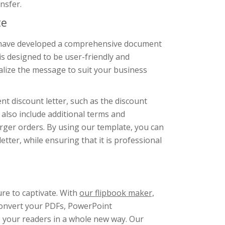
nsfer.
te
we have developed a comprehensive document
s designed to be user-friendly and
lize the message to suit your business
nt discount letter, such as the discount
also include additional terms and
arger orders. By using our template, you can
tter, while ensuring that it is professional
ure to captivate. With
our flipbook maker,
Convert your PDFs, PowerPoint
e your readers in a whole new way. Our