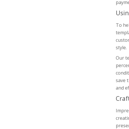
payme
Usin
To he
templa
custo
style.
Our te
percen
condit
save t
and ef
Craf
Impres
creat
presen