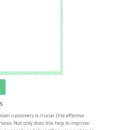
s
tain customers is crucial. One effective
rvices. Not only does this help to improve