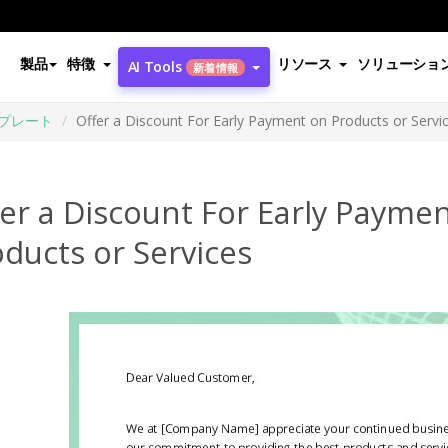
製品
特徴
リソース
ソリューショ
AI Tools
新着情報
プレート
Offer a Discount For Early Payment on Products or Servi
er a Discount For Early Payme
ducts or Services