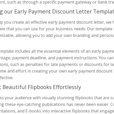
nt, such as through a specific payment gateway or bank tra
g our Early Payment Discount Letter Templa
lp you create an effective early payment discount letter, 
te that you can use for your business needs. Our template i
mizable, allowing you to add your own branding and persona
mplate includes all the essential elements of an early payme
tage, payment deadline, and payment instructions. You can 
ions, such as penalties for late payments or discounts for l
ime and effort in creating your own early payment discount le
fective.
t Beautiful Flipbooks Effortlessly
s your audience with visually stunning flipbooks that are s
ing these eye-catching publications has never been easier. 
tations, and E-books into interactive flipbooks that engag