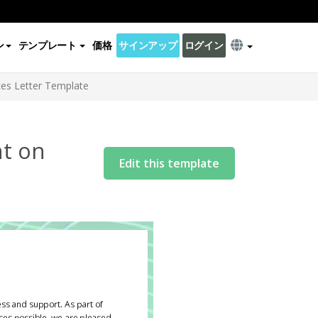
ン
テンプレート
価格
サインアップ
ログイン
ces Letter Template
nt on
Edit this template