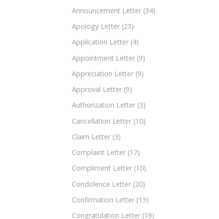
Announcement Letter
(34)
Apology Letter
(23)
Application Letter
(4)
Appointment Letter
(9)
Appreciation Letter
(9)
Approval Letter
(9)
Authorization Letter
(3)
Cancellation Letter
(10)
Claim Letter
(3)
Complaint Letter
(17)
Compliment Letter
(10)
Condolence Letter
(20)
Confirmation Letter
(13)
Congratulation Letter
(19)