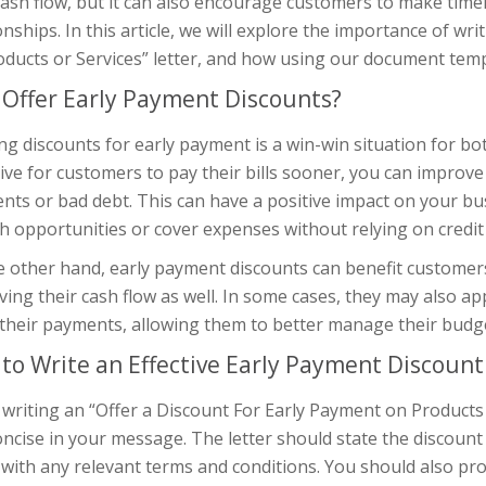
cash flow, but it can also encourage customers to make ti
onships. In this article, we will explore the importance of wr
ducts or Services” letter, and how using our document temp
Offer Early Payment Discounts?
ng discounts for early payment is a win-win situation for b
ive for customers to pay their bills sooner, you can improve
ts or bad debt. This can have a positive impact on your bus
 opportunities or cover expenses without relying on credit 
 other hand, early payment discounts can benefit customers
ing their cash flow as well. In some cases, they may also app
their payments, allowing them to better manage their budge
to Write an Effective Early Payment Discount
riting an “Offer a Discount For Early Payment on Products or
ncise in your message. The letter should state the discoun
with any relevant terms and conditions. You should also pro