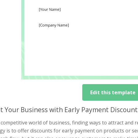
Edit this template
t Your Business with Early Payment Discount
 competitive world of business, finding ways to attract and re
gy is to offer discounts for early payment on products or se