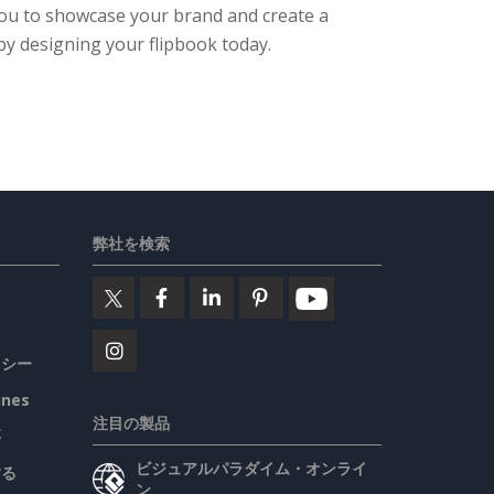
 you to showcase your brand and create a
by designing your flipbook today.
弊社を検索
リシー
ines
注目の製品
要
ビジュアルパラダイム・オンライ
する
ン