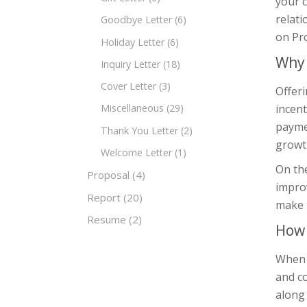
your 
relati
Goodbye Letter
(6)
on Pro
Holiday Letter
(6)
Why 
Inquiry Letter
(18)
Cover Letter
(3)
Offeri
incent
Miscellaneous
(29)
paymen
Thank You Letter
(2)
growth
Welcome Letter
(1)
On the
Proposal
(4)
improv
Report
(20)
make 
Resume
(2)
How 
When w
and co
along 