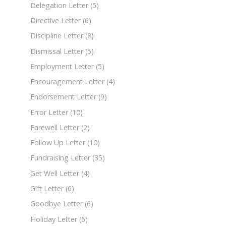
Delegation Letter
(5)
Directive Letter
(6)
Discipline Letter
(8)
Dismissal Letter
(5)
Employment Letter
(5)
Encouragement Letter
(4)
Endorsement Letter
(9)
Error Letter
(10)
Farewell Letter
(2)
Follow Up Letter
(10)
Fundraising Letter
(35)
Get Well Letter
(4)
Gift Letter
(6)
Goodbye Letter
(6)
Holiday Letter
(6)