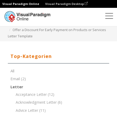
Visual Paradigm Online
Visual Paradigm Desktop
Dokument-Editor
Dokument-Vorlagen
Offer a Discount For Early Payment on Products or Services
Letter Template
Top-Kategorien
All
Email
(2)
Letter
Acceptance Letter
(12)
Acknowledgment Letter
(6)
Advice Letter
(11)