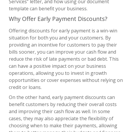
Services” letter, and how using our document
template can benefit your business.
Why Offer Early Payment Discounts?
Offering discounts for early payment is a win-win
situation for both you and your customers. By
providing an incentive for customers to pay their
bills sooner, you can improve your cash flow and
reduce the risk of late payments or bad debt. This
can have a positive impact on your business
operations, allowing you to invest in growth
opportunities or cover expenses without relying on
credit or loans.
On the other hand, early payment discounts can
benefit customers by reducing their overall costs
and improving their cash flow as well. In some
cases, they may also appreciate the flexibility of
choosing when to make their payments, allowing