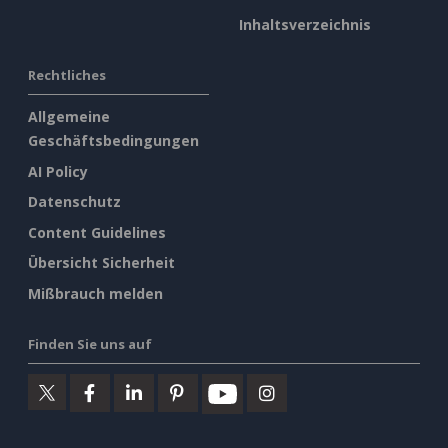
Inhaltsverzeichnis
Rechtliches
Allgemeine
Geschäftsbedingungen
AI Policy
Datenschutz
Content Guidelines
Übersicht Sicherheit
Mißbrauch melden
Finden Sie uns auf