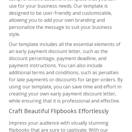
use for your business needs. Our template is
designed to be user-friendly and customizable,
allowing you to add your own branding and
personalize the message to suit your business
style.
Our template includes all the essential elements of
an early payment discount letter, such as the
discount percentage, payment deadline, and
payment instructions. You can also include
additional terms and conditions, such as penalties
for late payments or discounts for larger orders. By
using our template, you can save time and effort in
creating your own early payment discount letter,
while ensuring that it is professional and effective.
Craft Beautiful Flipbooks Effortlessly
Impress your audience with visually stunning
flipbooks that are sure to captivate. With
our