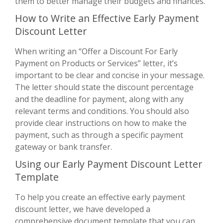
them to better manage their budgets and finances.
How to Write an Effective Early Payment
Discount Letter
When writing an “Offer a Discount For Early
Payment on Products or Services” letter, it’s
important to be clear and concise in your message.
The letter should state the discount percentage
and the deadline for payment, along with any
relevant terms and conditions. You should also
provide clear instructions on how to make the
payment, such as through a specific payment
gateway or bank transfer.
Using our Early Payment Discount Letter
Template
To help you create an effective early payment
discount letter, we have developed a
comprehensive document template that you can