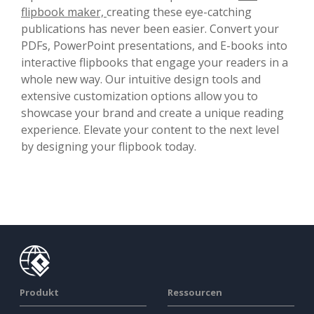
flipbook maker,
creating these eye-catching
publications has never been easier. Convert your
PDFs, PowerPoint presentations, and E-books into
interactive flipbooks that engage your readers in a
whole new way. Our intuitive design tools and
extensive customization options allow you to
showcase your brand and create a unique reading
experience. Elevate your content to the next level
by designing your flipbook today.
Produkt
Ressourcen