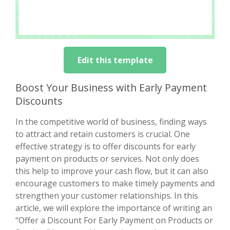
Edit this template
Boost Your Business with Early Payment
Discounts
In the competitive world of business, finding ways
to attract and retain customers is crucial. One
effective strategy is to offer discounts for early
payment on products or services. Not only does
this help to improve your cash flow, but it can also
encourage customers to make timely payments and
strengthen your customer relationships. In this
article, we will explore the importance of writing an
“Offer a Discount For Early Payment on Products or