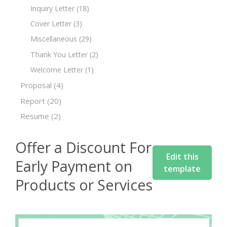
Inquiry Letter
(18)
Cover Letter
(3)
Miscellaneous
(29)
Thank You Letter
(2)
Welcome Letter
(1)
Proposal
(4)
Report
(20)
Resume
(2)
Offer a Discount For
Edit this
Early Payment on
template
Products or Services