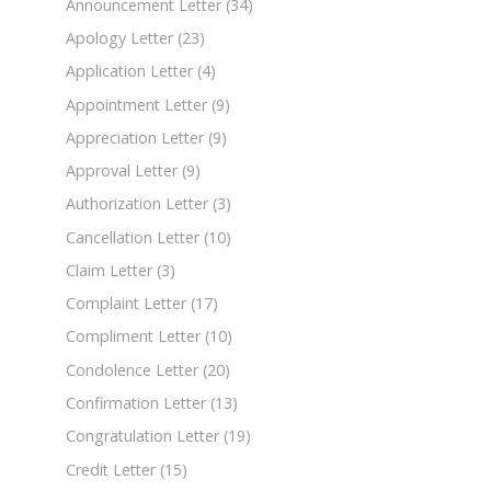
Announcement Letter
(34)
Apology Letter
(23)
Application Letter
(4)
Appointment Letter
(9)
Appreciation Letter
(9)
Approval Letter
(9)
Authorization Letter
(3)
Cancellation Letter
(10)
Claim Letter
(3)
Complaint Letter
(17)
Compliment Letter
(10)
Condolence Letter
(20)
Confirmation Letter
(13)
Congratulation Letter
(19)
Credit Letter
(15)