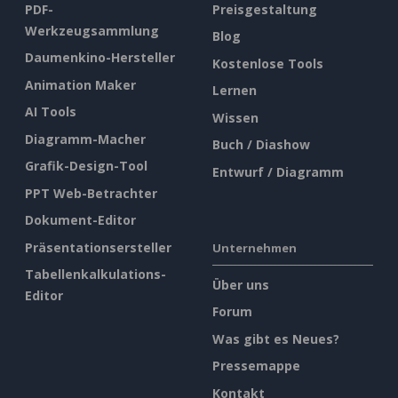
PDF-
Preisgestaltung
Werkzeugsammlung
Blog
Daumenkino-Hersteller
Kostenlose Tools
Animation Maker
Lernen
AI Tools
Wissen
Diagramm-Macher
Buch / Diashow
Grafik-Design-Tool
Entwurf / Diagramm
PPT Web-Betrachter
Dokument-Editor
Präsentationsersteller
Unternehmen
Tabellenkalkulations-
Über uns
Editor
Forum
Was gibt es Neues?
Pressemappe
Kontakt