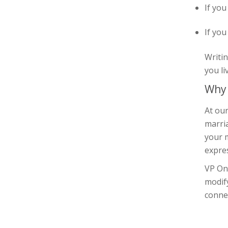
If you
If you
Writin
you li
Why 
At our
marria
your m
expre
VP On
modif
connec