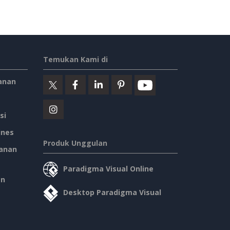
Temukan Kami di
anan
si
ines
Produk Unggulan
anan
Paradigma Visual Online
an
Desktop Paradigma Visual