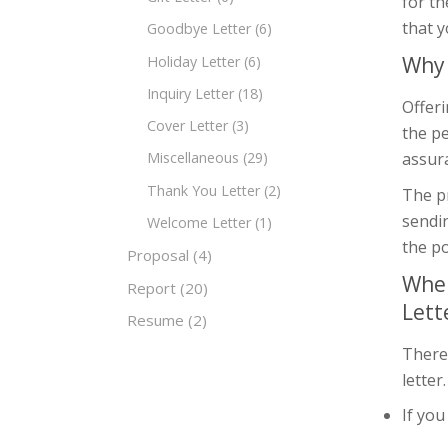
for th
that y
Goodbye Letter
(6)
Why 
Holiday Letter
(6)
Inquiry Letter
(18)
Offeri
Cover Letter
(3)
the pe
assura
Miscellaneous
(29)
Thank You Letter
(2)
The pr
sendi
Welcome Letter
(1)
the po
Proposal
(4)
When
Report
(20)
Lett
Resume
(2)
There
letter
If yo