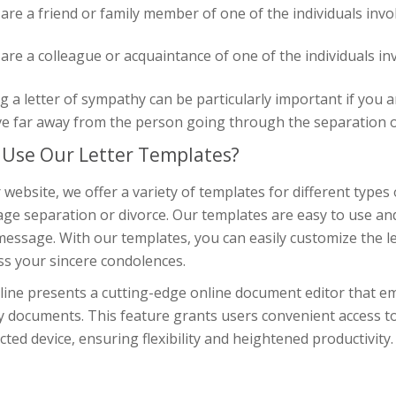
 are a friend or family member of one of the individuals invo
 are a colleague or acquaintance of one of the individuals in
g a letter of sympathy can be particularly important if you a
ve far away from the person going through the separation o
Use Our Letter Templates?
 website, we offer a variety of templates for different types 
ge separation or divorce. Our templates are easy to use and
essage. With our templates, you can easily customize the lett
ss your sincere condolences.
line presents a cutting-edge online document editor that em
y documents. This feature grants users convenient access t
ted device, ensuring flexibility and heightened productivity.