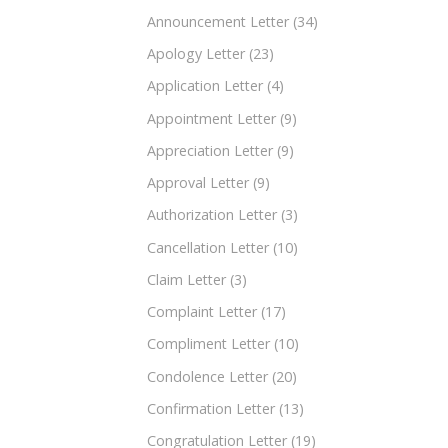
Announcement Letter
(34)
Apology Letter
(23)
Application Letter
(4)
Appointment Letter
(9)
Appreciation Letter
(9)
Approval Letter
(9)
Authorization Letter
(3)
Cancellation Letter
(10)
Claim Letter
(3)
Complaint Letter
(17)
Compliment Letter
(10)
Condolence Letter
(20)
Confirmation Letter
(13)
Congratulation Letter
(19)