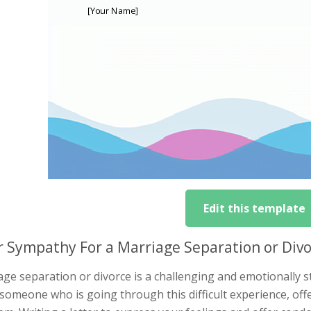
Edit this template
r Sympathy For a Marriage Separation or Div
ge separation or divorce is a challenging and emotionally st
someone who is going through this difficult experience, off