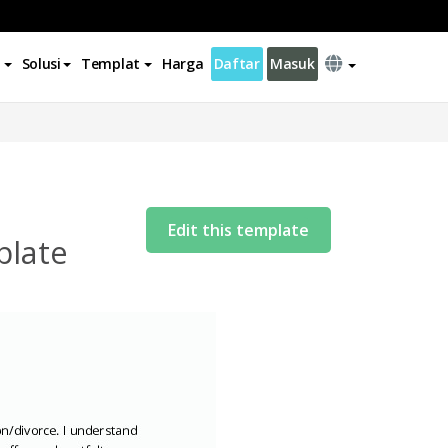
Solusi
Templat
Harga
Daftar
Masuk
Edit this template
plate