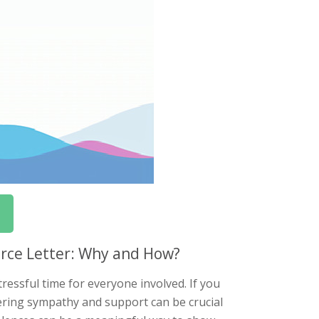
orce Letter: Why and How?
ressful time for everyone involved. If you
ering sympathy and support can be crucial