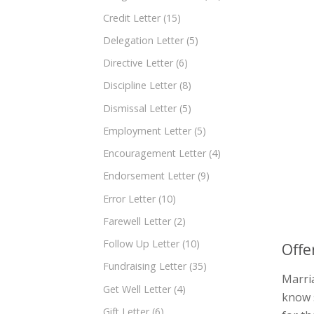
Credit Letter
(15)
Delegation Letter
(5)
Directive Letter
(6)
Discipline Letter
(8)
Dismissal Letter
(5)
Employment Letter
(5)
Encouragement Letter
(4)
Endorsement Letter
(9)
Error Letter
(10)
Farewell Letter
(2)
Follow Up Letter
(10)
Offe
Fundraising Letter
(35)
Marria
Get Well Letter
(4)
know 
Gift Letter
(6)