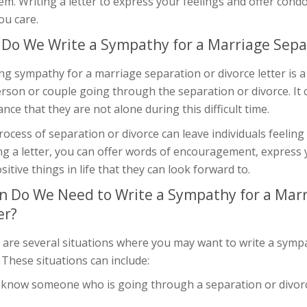
em. Writing a letter to express your feelings and offer con
ou care.
Do We Write a Sympathy for a Marriage Separ
ng sympathy for a marriage separation or divorce letter is
rson or couple going through the separation or divorce. It 
nce that they are not alone during this difficult time.
ocess of separation or divorce can leave individuals feeling
ng a letter, you can offer words of encouragement, express 
sitive things in life that they can look forward to.
 Do We Need to Write a Sympathy for a Marr
er?
 are several situations where you may want to write a sympa
. These situations can include:
u know someone who is going through a separation or divor