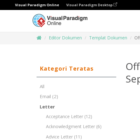
Visual Paradigm Online
Visual Paradigm Desktop
Editor Dokumen
Templat Dokumen
Of
Of
Kategori Teratas
Sep
All
Email
(2)
Letter
Acceptance Letter
(12)
Acknowledgment Letter
(6)
Advice Letter
(11)