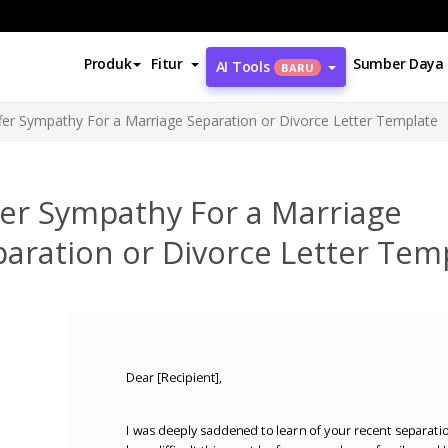
Produk
Fitur
Sumber Daya
AI Tools
BARU
fer Sympathy For a Marriage Separation or Divorce Letter Template
fer Sympathy For a Marriage
aration or Divorce Letter Tem