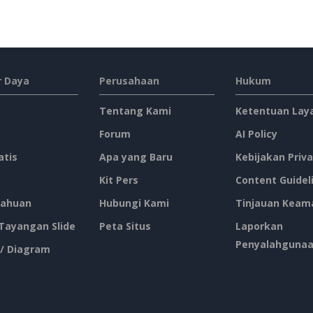
 Daya
Perusahaan
Hukum
Tentang Kami
Ketentuan Lay
Forum
AI Policy
atis
Apa yang Baru
Kebijakan Priva
Kit Pers
Content Guidel
ahuan
Hubungi Kami
Tinjauan Keam
 Tayangan Slide
Peta Situs
Laporkan
Penyalahguna
 / Diagram