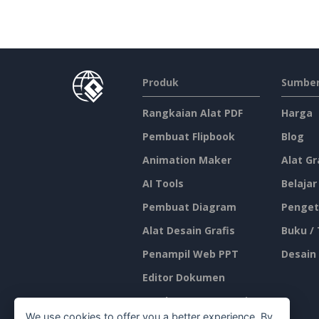
Produk
Sumber
Rangkaian Alat PDF
Harga
Pembuat Flipbook
Blog
Animation Maker
Alat Gr
AI Tools
Belajar
Pembuat Diagram
Penget
Alat Desain Grafis
Buku /
Penampil Web PPT
Desain
Editor Dokumen
Pembuat Presentasi
We use cookies to offer you a better experience. By