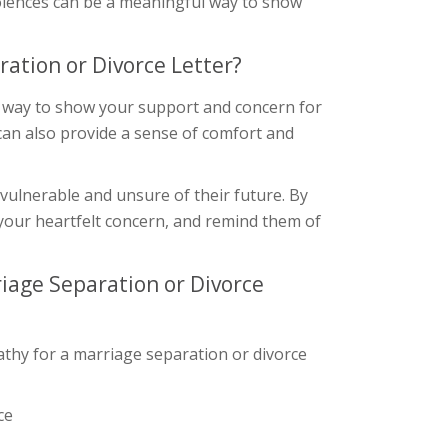
dolences can be a meaningful way to show
ation or Divorce Letter?
 a way to show your support and concern for
can also provide a sense of comfort and
 vulnerable and unsure of their future. By
your heartfelt concern, and remind them of
iage Separation or Divorce
thy for a marriage separation or divorce
ce