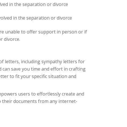
lved in the separation or divorce
volved in the separation or divorce
re unable to offer support in person or if
r divorce.
of letters, including sympathy letters for
 can save you time and effort in crafting
er to fit your specific situation and
powers users to effortlessly create and
o their documents from any internet-