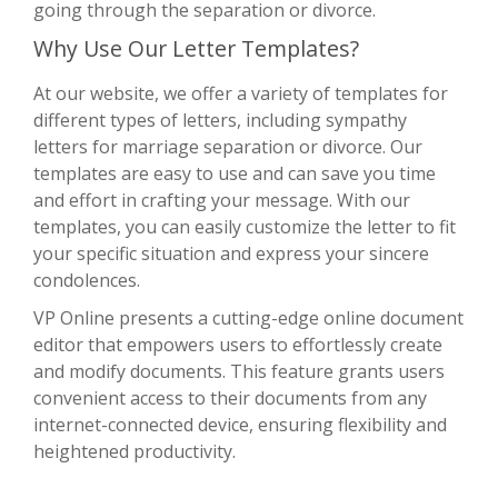
going through the separation or divorce.
Why Use Our Letter Templates?
At our website, we offer a variety of templates for
different types of letters, including sympathy
letters for marriage separation or divorce. Our
templates are easy to use and can save you time
and effort in crafting your message. With our
templates, you can easily customize the letter to fit
your specific situation and express your sincere
condolences.
VP Online presents a cutting-edge online document
editor that empowers users to effortlessly create
and modify documents. This feature grants users
convenient access to their documents from any
internet-connected device, ensuring flexibility and
heightened productivity.