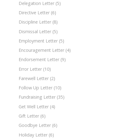
Delegation Letter
(5)
Directive Letter
(6)
Discipline Letter
(8)
Dismissal Letter
(5)
Employment Letter
(5)
Encouragement Letter
(4)
Endorsement Letter
(9)
Error Letter
(10)
Farewell Letter
(2)
Follow Up Letter
(10)
Fundraising Letter
(35)
Get Well Letter
(4)
Gift Letter
(6)
Goodbye Letter
(6)
Holiday Letter
(6)