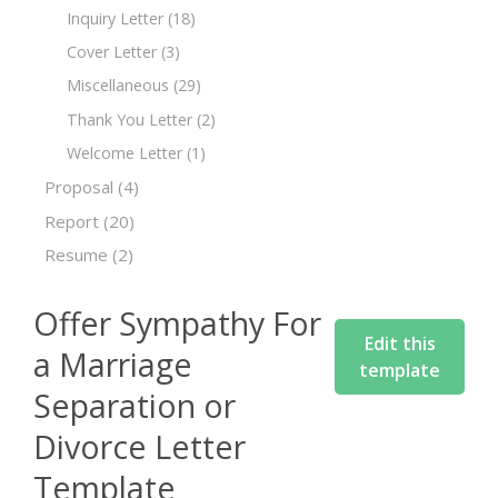
Inquiry Letter
(18)
Cover Letter
(3)
Miscellaneous
(29)
Thank You Letter
(2)
Welcome Letter
(1)
Proposal
(4)
Report
(20)
Resume
(2)
Offer Sympathy For
Edit this
a Marriage
template
Separation or
Divorce Letter
Template