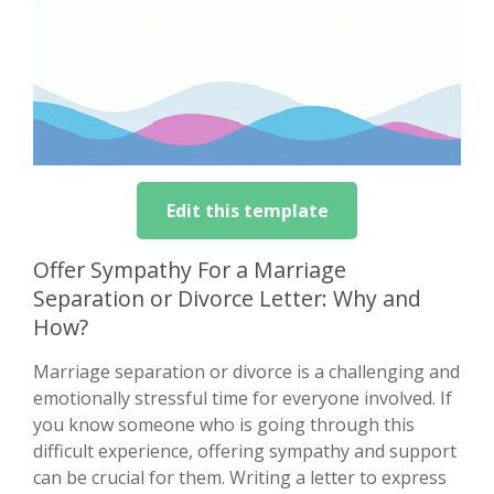
Edit this template
Offer Sympathy For a Marriage
Separation or Divorce Letter: Why and
How?
Marriage separation or divorce is a challenging and
emotionally stressful time for everyone involved. If
you know someone who is going through this
difficult experience, offering sympathy and support
can be crucial for them. Writing a letter to express