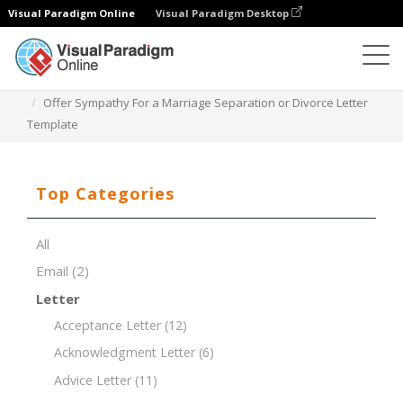
Visual Paradigm Online
Visual Paradigm Desktop
Document Editor
Document Templates
Offer Sympathy For a Marriage Separation or Divorce Letter
Template
Top Categories
All
Email
(2)
Letter
Acceptance Letter
(12)
Acknowledgment Letter
(6)
Advice Letter
(11)