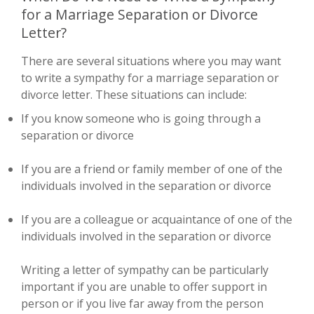
for a Marriage Separation or Divorce
Letter?
There are several situations where you may want
to write a sympathy for a marriage separation or
divorce letter. These situations can include:
If you know someone who is going through a
separation or divorce
If you are a friend or family member of one of the
individuals involved in the separation or divorce
If you are a colleague or acquaintance of one of the
individuals involved in the separation or divorce
Writing a letter of sympathy can be particularly
important if you are unable to offer support in
person or if you live far away from the person