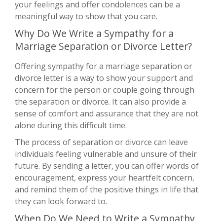
your feelings and offer condolences can be a
meaningful way to show that you care.
Why Do We Write a Sympathy for a
Marriage Separation or Divorce Letter?
Offering sympathy for a marriage separation or
divorce letter is a way to show your support and
concern for the person or couple going through
the separation or divorce. It can also provide a
sense of comfort and assurance that they are not
alone during this difficult time.
The process of separation or divorce can leave
individuals feeling vulnerable and unsure of their
future. By sending a letter, you can offer words of
encouragement, express your heartfelt concern,
and remind them of the positive things in life that
they can look forward to.
When Do We Need to Write a Sympathy