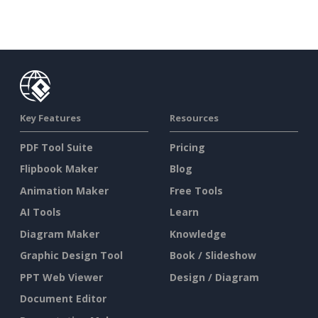
Key Features
Resources
PDF Tool Suite
Pricing
Flipbook Maker
Blog
Animation Maker
Free Tools
AI Tools
Learn
Diagram Maker
Knowledge
Graphic Design Tool
Book / Slideshow
PPT Web Viewer
Design / Diagram
Document Editor