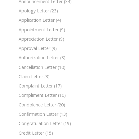
Announcement Letter
(34)
Apology Letter
(23)
Application Letter
(4)
Appointment Letter
(9)
Appreciation Letter
(9)
Approval Letter
(9)
Authorization Letter
(3)
Cancellation Letter
(10)
Claim Letter
(3)
Complaint Letter
(17)
Compliment Letter
(10)
Condolence Letter
(20)
Confirmation Letter
(13)
Congratulation Letter
(19)
Credit Letter
(15)