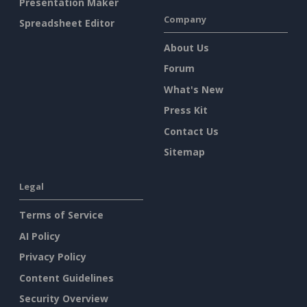
Presentation Maker
Company
Spreadsheet Editor
About Us
Forum
What's New
Press Kit
Contact Us
Sitemap
Legal
Terms of Service
AI Policy
Privacy Policy
Content Guidelines
Security Overview