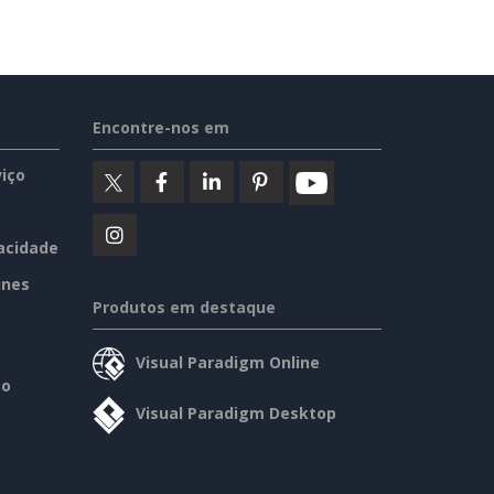
Encontre-nos em
iço
vacidade
ines
Produtos em destaque
Visual Paradigm Online
so
Visual Paradigm Desktop