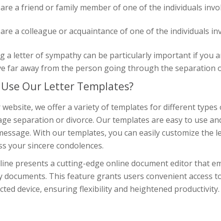
 are a friend or family member of one of the individuals invo
 are a colleague or acquaintance of one of the individuals in
g a letter of sympathy can be particularly important if you a
ve far away from the person going through the separation o
Use Our Letter Templates?
 website, we offer a variety of templates for different types 
ge separation or divorce. Our templates are easy to use and
essage. With our templates, you can easily customize the lett
ss your sincere condolences.
line presents a cutting-edge online document editor that em
y documents. This feature grants users convenient access t
ted device, ensuring flexibility and heightened productivity.