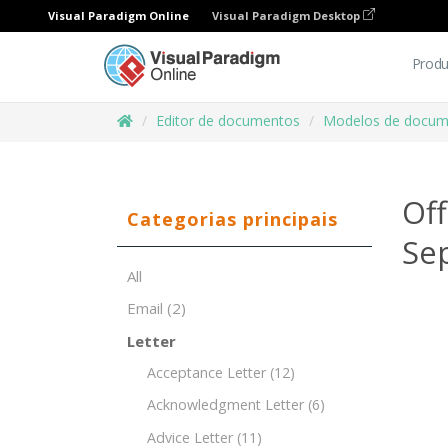
Visual Paradigm Online
Visual Paradigm Desktop
Produ
Editor de documentos
Modelos de docum
Of
Categorias principais
Sep
All
Email
(2)
Letter
Acceptance Letter
(12)
Acknowledgment Letter
(6)
Advice Letter
(11)