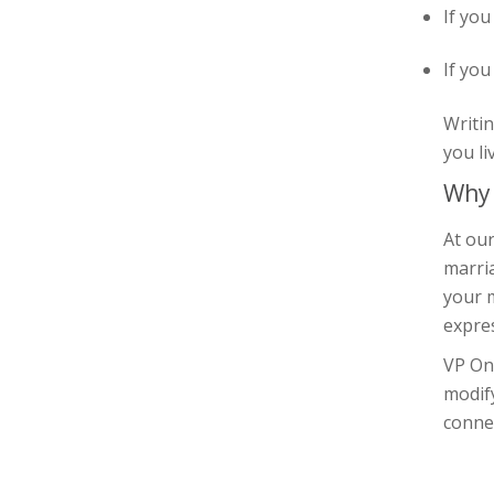
If you
If you
Writin
you li
Why 
At our
marria
your m
expre
VP On
modif
connec