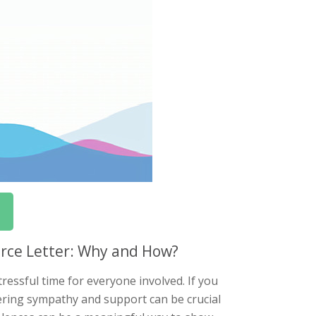
orce Letter: Why and How?
ressful time for everyone involved. If you
ering sympathy and support can be crucial