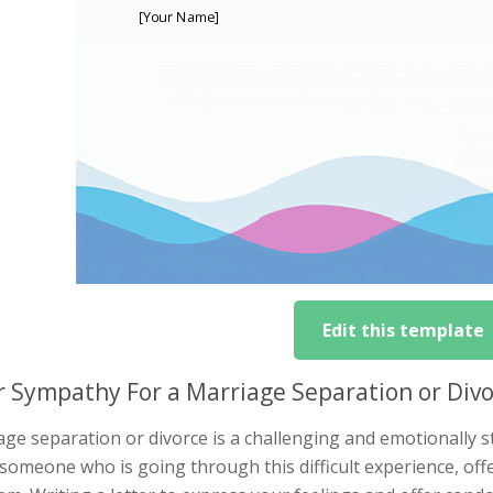
Edit this template
r Sympathy For a Marriage Separation or Div
ge separation or divorce is a challenging and emotionally st
someone who is going through this difficult experience, off