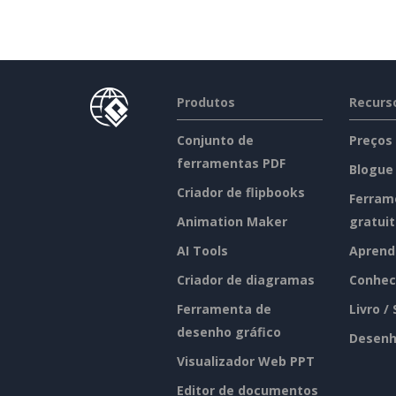
Produtos
Recurs
Conjunto de
Preços
ferramentas PDF
Blogue
Criador de flipbooks
Ferram
Animation Maker
gratui
AI Tools
Aprend
Criador de diagramas
Conhec
Ferramenta de
Livro /
desenho gráfico
Desenh
Visualizador Web PPT
Editor de documentos