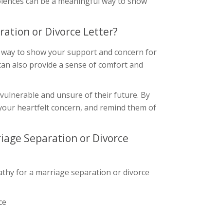
dolences can be a meaningful way to show
ation or Divorce Letter?
 a way to show your support and concern for
can also provide a sense of comfort and
 vulnerable and unsure of their future. By
your heartfelt concern, and remind them of
iage Separation or Divorce
thy for a marriage separation or divorce
ce