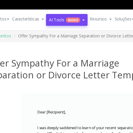
tos
Características
Recursos
Soluções
AI Tools
NOVO
entos
Offer Sympathy For a Marriage Separation or Divorce Lett
fer Sympathy For a Marriage
aration or Divorce Letter Tem