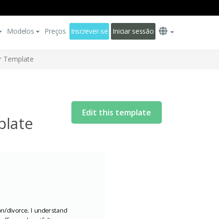
Modelos
Preços
Inscrever-se
Iniciar sessão
er Template
Edit this template
plate