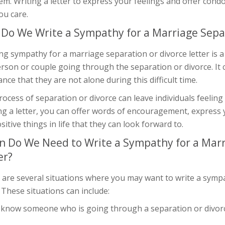
em. Writing a letter to express your feelings and offer con
ou care.
Do We Write a Sympathy for a Marriage Separ
ng sympathy for a marriage separation or divorce letter is
rson or couple going through the separation or divorce. It 
nce that they are not alone during this difficult time.
ocess of separation or divorce can leave individuals feeling
ng a letter, you can offer words of encouragement, express 
sitive things in life that they can look forward to.
 Do We Need to Write a Sympathy for a Marr
er?
 are several situations where you may want to write a sympa
. These situations can include:
u know someone who is going through a separation or divor