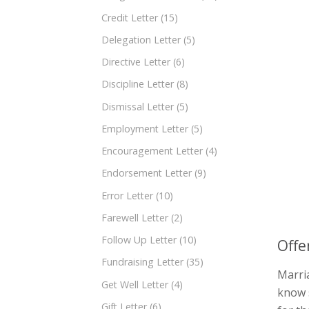
Credit Letter
(15)
Delegation Letter
(5)
Directive Letter
(6)
Discipline Letter
(8)
Dismissal Letter
(5)
Employment Letter
(5)
Encouragement Letter
(4)
Endorsement Letter
(9)
Error Letter
(10)
Farewell Letter
(2)
Follow Up Letter
(10)
Offe
Fundraising Letter
(35)
Marria
Get Well Letter
(4)
know 
Gift Letter
(6)