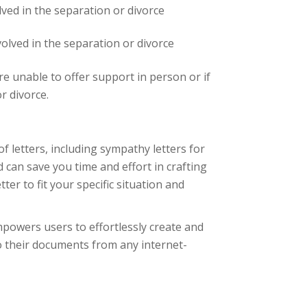
lved in the separation or divorce
volved in the separation or divorce
re unable to offer support in person or if
r divorce.
of letters, including sympathy letters for
 can save you time and effort in crafting
er to fit your specific situation and
powers users to effortlessly create and
o their documents from any internet-