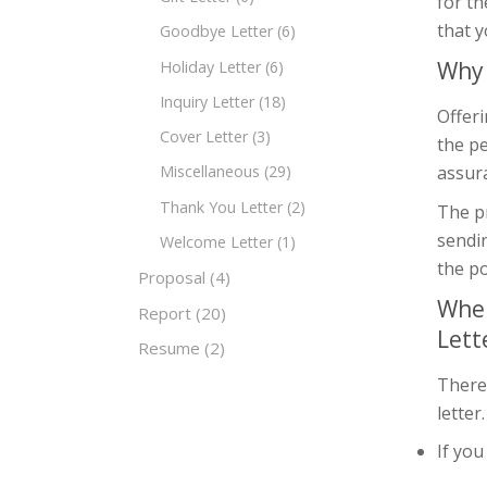
for th
that y
Goodbye Letter
(6)
Why 
Holiday Letter
(6)
Inquiry Letter
(18)
Offeri
Cover Letter
(3)
the pe
assura
Miscellaneous
(29)
Thank You Letter
(2)
The pr
sendi
Welcome Letter
(1)
the po
Proposal
(4)
When
Report
(20)
Lett
Resume
(2)
There
letter
If yo