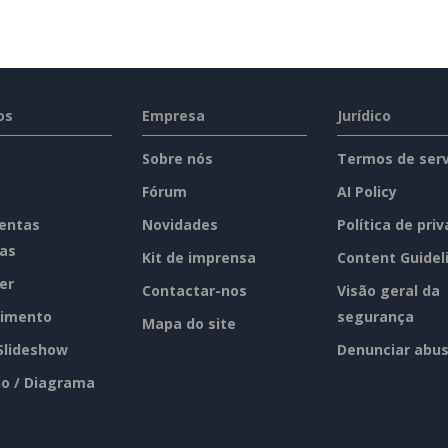
os
Empresa
Jurídico
Sobre nós
Termos de serv
Fórum
AI Policy
entas
Novidades
Política de pri
tas
Kit de imprensa
Content Guidel
er
Contactar-nos
Visão geral da
imento
segurança
Mapa do site
 Slideshow
Denunciar abu
o / Diagrama