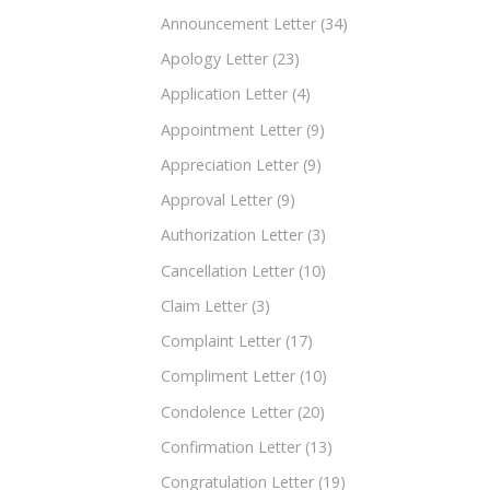
Announcement Letter
(34)
Apology Letter
(23)
Application Letter
(4)
Appointment Letter
(9)
Appreciation Letter
(9)
Approval Letter
(9)
Authorization Letter
(3)
Cancellation Letter
(10)
Claim Letter
(3)
Complaint Letter
(17)
Compliment Letter
(10)
Condolence Letter
(20)
Confirmation Letter
(13)
Congratulation Letter
(19)