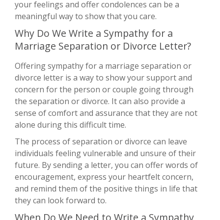
your feelings and offer condolences can be a
meaningful way to show that you care.
Why Do We Write a Sympathy for a
Marriage Separation or Divorce Letter?
Offering sympathy for a marriage separation or
divorce letter is a way to show your support and
concern for the person or couple going through
the separation or divorce. It can also provide a
sense of comfort and assurance that they are not
alone during this difficult time.
The process of separation or divorce can leave
individuals feeling vulnerable and unsure of their
future. By sending a letter, you can offer words of
encouragement, express your heartfelt concern,
and remind them of the positive things in life that
they can look forward to.
When Do We Need to Write a Sympathy