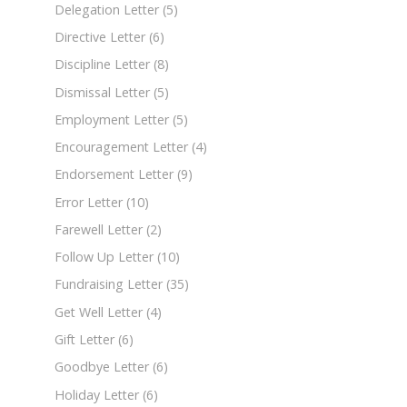
Delegation Letter
(5)
Directive Letter
(6)
Discipline Letter
(8)
Dismissal Letter
(5)
Employment Letter
(5)
Encouragement Letter
(4)
Endorsement Letter
(9)
Error Letter
(10)
Farewell Letter
(2)
Follow Up Letter
(10)
Fundraising Letter
(35)
Get Well Letter
(4)
Gift Letter
(6)
Goodbye Letter
(6)
Holiday Letter
(6)