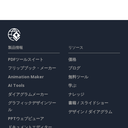
製品情報
リソース
PDFツールスイート
価格
フリップブック・メーカー
ブログ
Animation Maker
無料ツール
AI Tools
学ぶ
ダイアグラムメーカー
ナレッジ
グラフィックデザインツー
書籍 / スライドショー
ル
デザイン / ダイアグラム
PPTウェブビューア
ドキュメントエディター