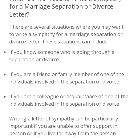
for a Marriage Separation or Divorce
Letter?
There are several situations where you may want
to write a sympathy for a marriage separation or
divorce letter. These situations can include:
If you know someone who is going through a
separation or divorce
If you are a friend or family member of one of the
individuals involved in the separation or divorce
If you are a colleague or acquaintance of one of the
individuals involved in the separation or divorce
Writing a letter of sympathy can be particularly
important if you are unable to offer support in
person or if you live far away from the person