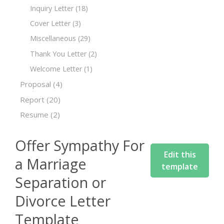
Inquiry Letter
(18)
Cover Letter
(3)
Miscellaneous
(29)
Thank You Letter
(2)
Welcome Letter
(1)
Proposal
(4)
Report
(20)
Resume
(2)
Offer Sympathy For
Edit this
a Marriage
template
Separation or
Divorce Letter
Template