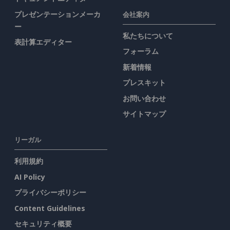
プレゼンテーションメーカ
会社案内
ー
私たちについて
表計算エディター
フォーラム
新着情報
プレスキット
お問い合わせ
サイトマップ
リーガル
利用規約
AI Policy
プライバシーポリシー
Content Guidelines
セキュリティ概要