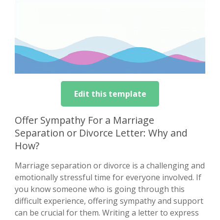
Edit this template
Offer Sympathy For a Marriage
Separation or Divorce Letter: Why and
How?
Marriage separation or divorce is a challenging and
emotionally stressful time for everyone involved. If
you know someone who is going through this
difficult experience, offering sympathy and support
can be crucial for them. Writing a letter to express