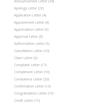
Announcement Letter
(34)
Apology Letter
(23)
Application Letter
(4)
Appointment Letter
(9)
Appreciation Letter
(9)
Approval Letter
(9)
Authorization Letter
(3)
Cancellation Letter
(10)
Claim Letter
(3)
Complaint Letter
(17)
Compliment Letter
(10)
Condolence Letter
(20)
Confirmation Letter
(13)
Congratulation Letter
(19)
Credit Letter
(15)