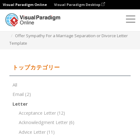
Visual Paradigm Online
Visual Paradigm Desktop
ドキュメントエディター
ドキュメントテンプレート
Offer Sympathy For a Marriage Separation or Divorce Letter
Template
トップカテゴリー
All
Email
(2)
Letter
Acceptance Letter
(12)
Acknowledgment Letter
(6)
Advice Letter
(11)