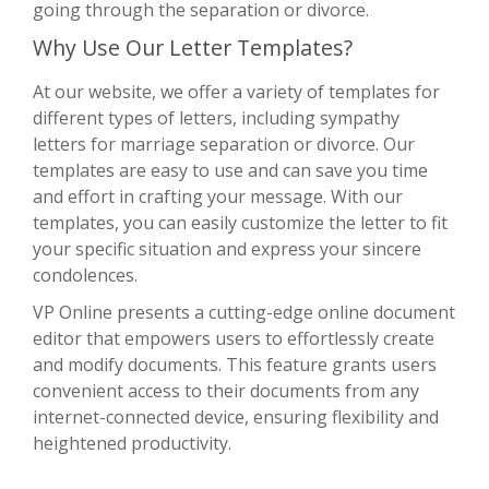
going through the separation or divorce.
Why Use Our Letter Templates?
At our website, we offer a variety of templates for
different types of letters, including sympathy
letters for marriage separation or divorce. Our
templates are easy to use and can save you time
and effort in crafting your message. With our
templates, you can easily customize the letter to fit
your specific situation and express your sincere
condolences.
VP Online presents a cutting-edge online document
editor that empowers users to effortlessly create
and modify documents. This feature grants users
convenient access to their documents from any
internet-connected device, ensuring flexibility and
heightened productivity.