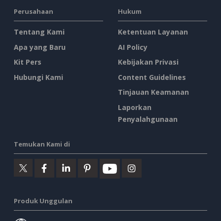
Perusahaan
Hukum
Tentang Kami
Ketentuan Layanan
Apa yang Baru
AI Policy
Kit Pers
Kebijakan Privasi
Hubungi Kami
Content Guidelines
Tinjauan Keamanan
Laporkan
Penyalahgunaan
Temukan Kami di
Produk Unggulan