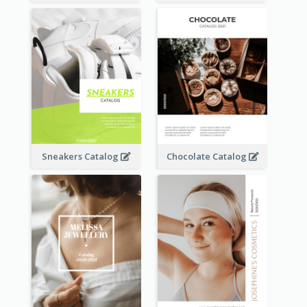
Sneakers Catalog
Chocolate Catalog