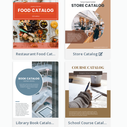
Restaurant Food Catalog
Store Catalog
Library Book Catalog
School Course Catalog