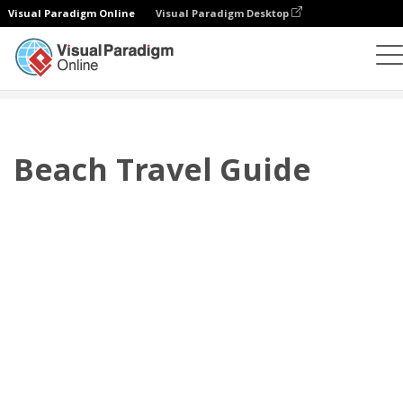
Visual Paradigm Online
Visual Paradigm Desktop
Flipbook
Templat
Katalog
Beach Travel Guide
Beach Travel Guide