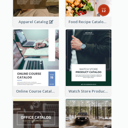
Apparel Catalog
Food Recipe Catalog
Online Course Catalog
Watch Store Product Catalog