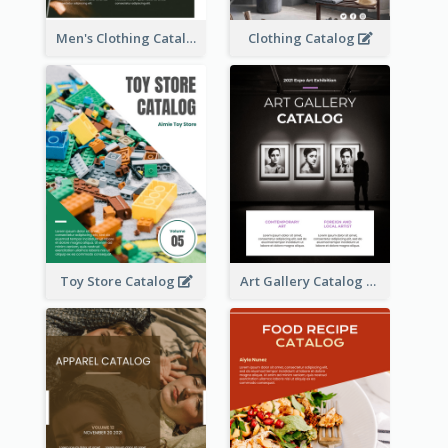
Men's Clothing Catalog
Clothing Catalog
Toy Store Catalog
Art Gallery Catalog