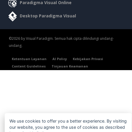
Paradigma Visual Online
Desktop Paradigma Visual
©2026 by Visual Paradigm. Semua hak cipta dilindungi undang-
undang.
Ketentuan Layanan
AI Policy
Kebijakan Privasi
Content Guidelines
Tinjauan Keamanan
We use cookies to offer you a better experience. By visiting
our website, you agree to the use of cookies as described