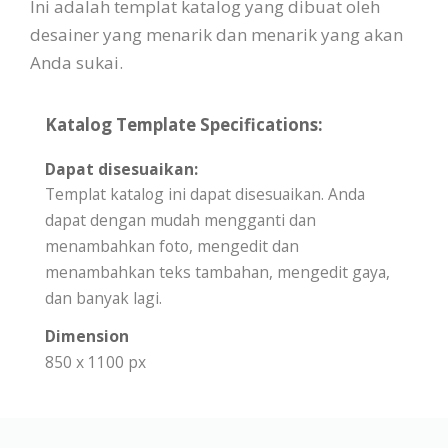
Ini adalah templat katalog yang dibuat oleh
desainer yang menarik dan menarik yang akan
Anda sukai.
Katalog Template Specifications:
Dapat disesuaikan:
Templat katalog ini dapat disesuaikan. Anda
dapat dengan mudah mengganti dan
menambahkan foto, mengedit dan
menambahkan teks tambahan, mengedit gaya,
dan banyak lagi.
Dimension
850 x 1100 px