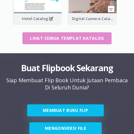
Hotel Catalog
Digital Camera Catalog
LIHAT SEMUA TEMPLAT KATALOG
Buat Flipbook Sekarang
Siap Membuat Flip Book Untuk Jutaan Pembaca
Di Seluruh Dunia?
MEMBUAT BUKU FLIP
MENGONVERSI FILE