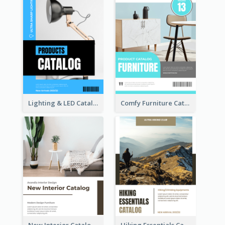
Lighting & LED Catalog
Comfy Furniture Cataog
New Interior Catalog
Hiking Essentials Catalog