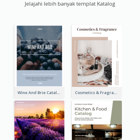
Jelajahi lebih banyak templat Katalog
Wine And Brie Catalog
Cosmetics & Fragrance Catalog