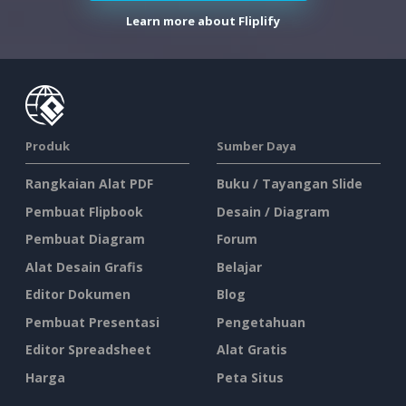
Learn more about Fliplify
Produk
Sumber Daya
Rangkaian Alat PDF
Buku / Tayangan Slide
Pembuat Flipbook
Desain / Diagram
Pembuat Diagram
Forum
Alat Desain Grafis
Belajar
Editor Dokumen
Blog
Pembuat Presentasi
Pengetahuan
Editor Spreadsheet
Alat Gratis
Harga
Peta Situs