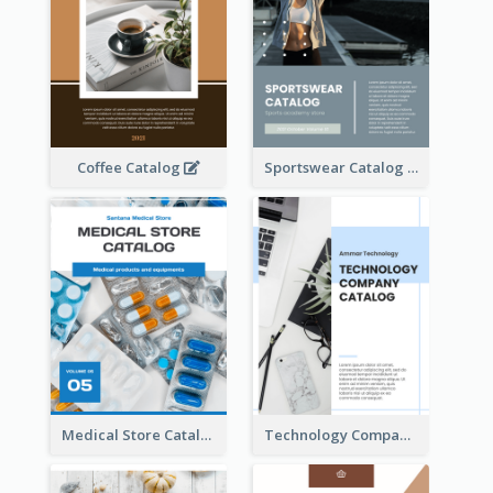
Coffee Catalog
Sportswear Catalog
Medical Store Catalog
Technology Company Catalog