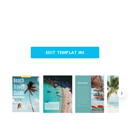
EDIT TEMPLAT INI