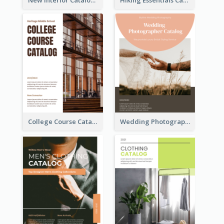
College Course Catalog
Wedding Photography Catalog