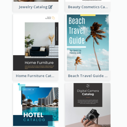
Jewelry Catalog
Beauty Cosmetics Catalog
Home Furniture Catalog
Beach Travel Guide