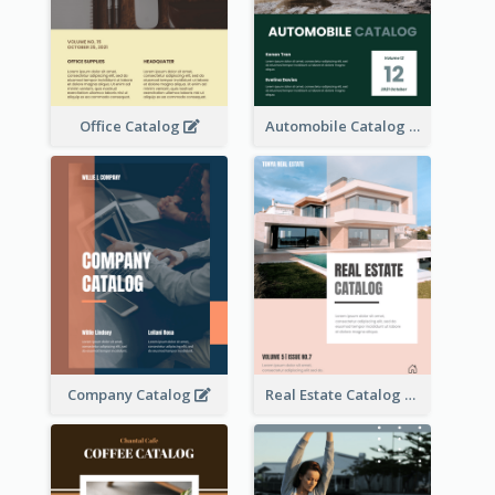
Office Catalog
Automobile Catalog
Company Catalog
Real Estate Catalog