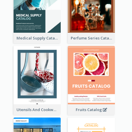
Medical Supply Catalog
Perfume Series Catalog
Utensils And Cookware Catalog
Fruits Catalog