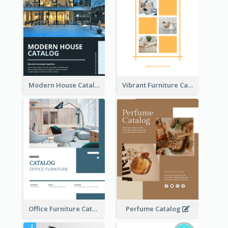
Modern House Catalog
Vibrant Furniture Catalog
Office Furniture Catalog
Perfume Catalog