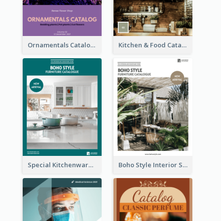
Ornamentals Catalog
Kitchen & Food Catalog
Special Kitchenware Catalog
Boho Style Interior Style Catalog