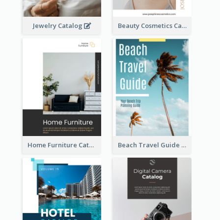
Jewelry Catalog
Beauty Cosmetics Catalog
Home Furniture Catalog
Beach Travel Guide