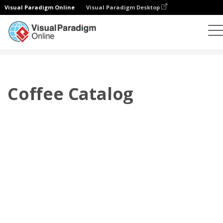
Visual Paradigm Online
Visual Paradigm Desktop
Flipbook
Templat
Katalog
Coffee Catalog
Coffee Catalog