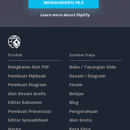
MENGONVERSI FILE
Learn more about Fliplify
Produk
Sumber Daya
Rangkaian Alat PDF
Buku / Tayangan Slide
Pembuat Flipbook
Desain / Diagram
Pembuat Diagram
Forum
Alat Desain Grafis
Belajar
Editor Dokumen
Blog
Pembuat Presentasi
Pengetahuan
Editor Spreadsheet
Alat Gratis
Harga
Peta Situs