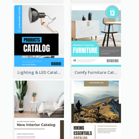
Lighting & LED Catalog
Comfy Furniture Cataog