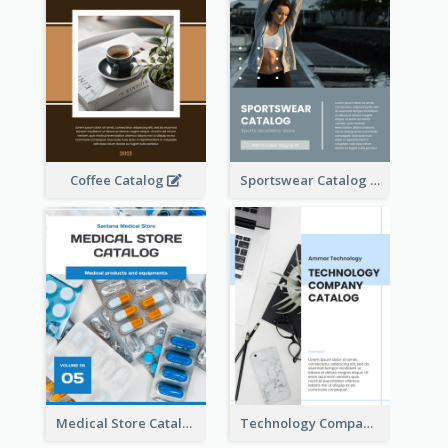
Coffee Catalog
Sportswear Catalog
Medical Store Catalog
Technology Company Catalog