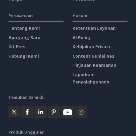
Perusahaan
Hukum
Tentang Kami
Ketentuan Layanan
Apa yang Baru
AI Policy
Kit Pers
Kebijakan Privasi
Hubungi Kami
Content Guidelines
Tinjauan Keamanan
Laporkan
Penyalahgunaan
Temukan Kami di
Produk Unggulan