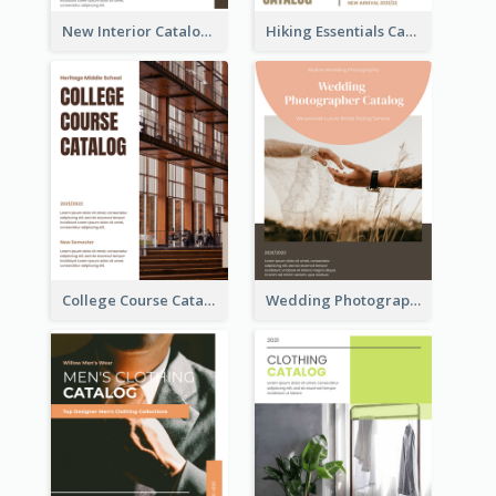
New Interior Catalog
Hiking Essentials Catalog
College Course Catalog
Wedding Photography Catalog