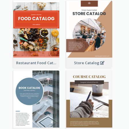
Restaurant Food Catalog
Store Catalog