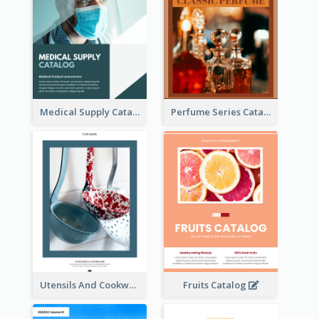
Medical Supply Catalog
Perfume Series Catalog
Utensils And Cookware Catalog
Fruits Catalog