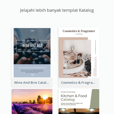
Jelajahi lebih banyak templat Katalog
Wine And Brie Catalog
Cosmetics & Fragrance Catalog