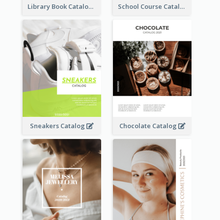
Library Book Catalog
School Course Catalog
Sneakers Catalog
Chocolate Catalog