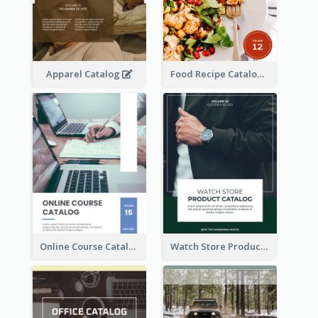
Apparel Catalog
Food Recipe Catalog
Online Course Catalog
Watch Store Product Catalog