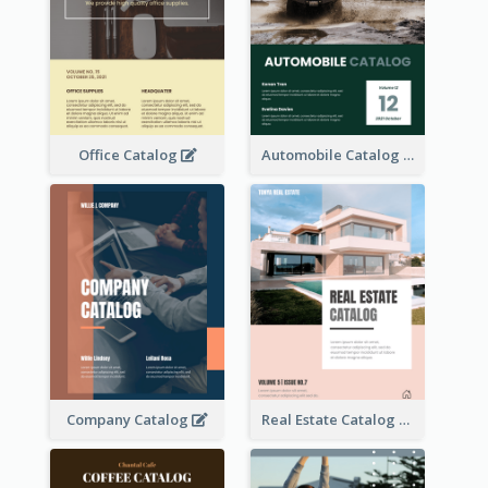
Office Catalog
Automobile Catalog
Company Catalog
Real Estate Catalog