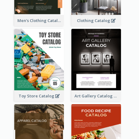
Men's Clothing Catalog
Clothing Catalog
Toy Store Catalog
Art Gallery Catalog