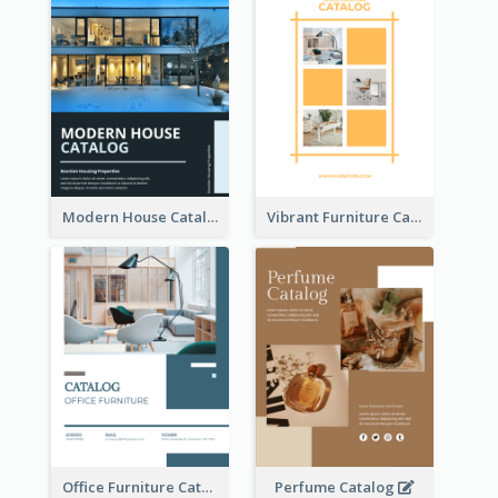
Modern House Catalog
Vibrant Furniture Catalog
Office Furniture Catalog
Perfume Catalog