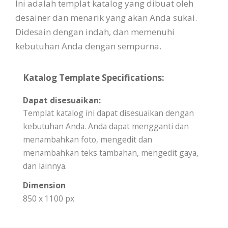
Ini adalah templat katalog yang dibuat oleh
desainer dan menarik yang akan Anda sukai.
Didesain dengan indah, dan memenuhi
kebutuhan Anda dengan sempurna.
Katalog Template Specifications:
Dapat disesuaikan:
Templat katalog ini dapat disesuaikan dengan
kebutuhan Anda. Anda dapat mengganti dan
menambahkan foto, mengedit dan
menambahkan teks tambahan, mengedit gaya,
dan lainnya.
Dimension
850 x 1100 px