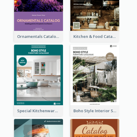
Ornamentals Catalog
Kitchen & Food Catalog
Special Kitchenware Catalog
Boho Style Interior Style Catalog