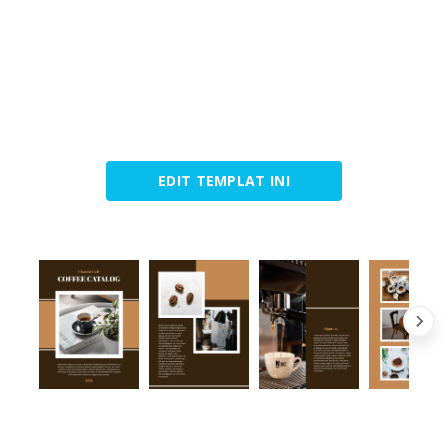
EDIT TEMPLAT INI