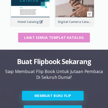
Hotel Catalog
Digital Camera Catalog
LIHAT SEMUA TEMPLAT KATALOG
Buat Flipbook Sekarang
Siap Membuat Flip Book Untuk Jutaan Pembaca
Di Seluruh Dunia?
MEMBUAT BUKU FLIP