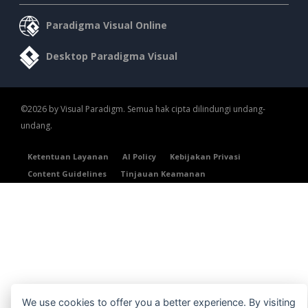
Paradigma Visual Online
Desktop Paradigma Visual
©2026 by Visual Paradigm. Semua hak cipta dilindungi undang-
undang.
Ketentuan Layanan
AI Policy
Kebijakan Privasi
Content Guidelines
Tinjauan Keamanan
We use cookies to offer you a better experience. By visiting