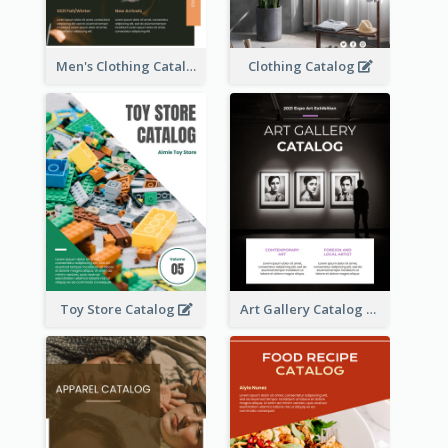
Men's Clothing Catalog
Clothing Catalog
Toy Store Catalog
Art Gallery Catalog