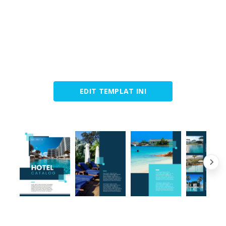
EDIT TEMPLAT INI