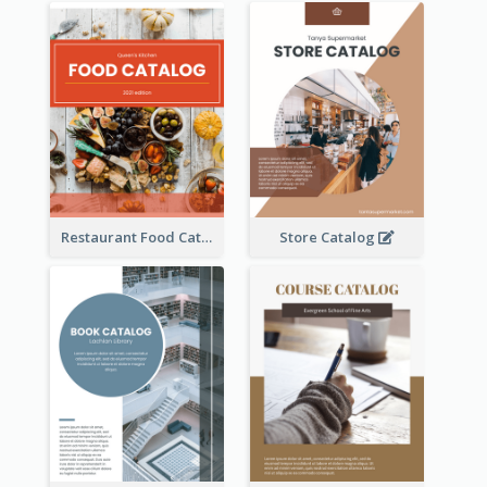
Restaurant Food Catalog
Store Catalog