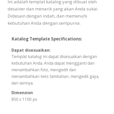
Ini adalah templat katalog yang dibuat oleh
desainer dan menarik yang akan Anda sukai.
Didesain dengan indah, dan memenuhi
kebutuhan Anda dengan sempurna.
Katalog Template Specifications:
Dapat disesuaikan:
Templat katalog ini dapat disesuaikan dengan
kebutuhan Anda. Anda dapat mengganti dan
menambahkan foto, mengedit dan
menambahkan teks tambahan, mengedit gaya,
dan lainnya.
Dimension
850 x 1100 px