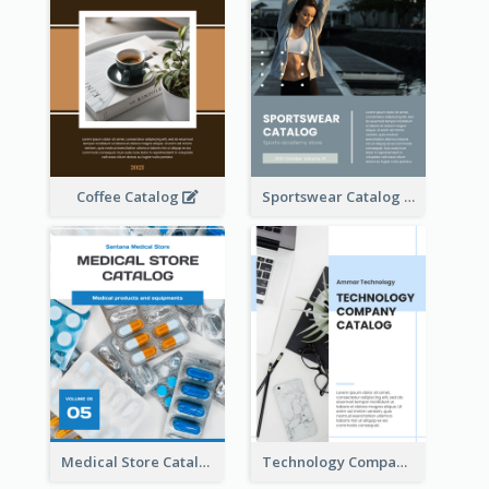
Coffee Catalog
Sportswear Catalog
Medical Store Catalog
Technology Company Catalog