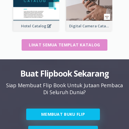
Hotel Catalog
Digital Camera Catalog
LIHAT SEMUA TEMPLAT KATALOG
Buat Flipbook Sekarang
Siap Membuat Flip Book Untuk Jutaan Pembaca
Di Seluruh Dunia?
MEMBUAT BUKU FLIP