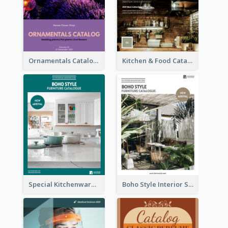
Ornamentals Catalog
Kitchen & Food Catalog
Special Kitchenware Catalog
Boho Style Interior Style Catalog