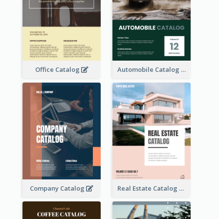
Office Catalog
Automobile Catalog
Company Catalog
Real Estate Catalog