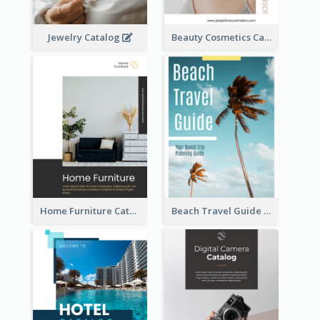
Jewelry Catalog
Beauty Cosmetics Catalog
Home Furniture Catalog
Beach Travel Guide