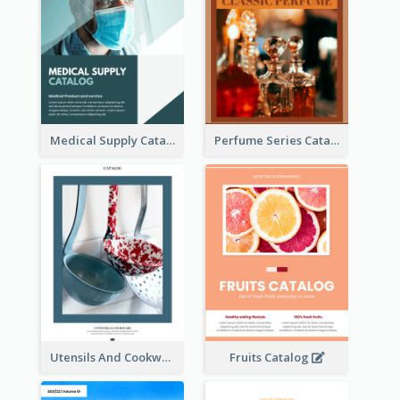
Medical Supply Catalog
Perfume Series Catalog
Utensils And Cookware Catalog
Fruits Catalog