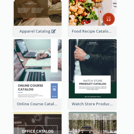
Apparel Catalog
Food Recipe Catalog
Online Course Catalog
Watch Store Product Catalog