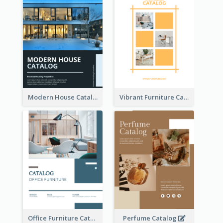
Modern House Catalog
Vibrant Furniture Catalog
Office Furniture Catalog
Perfume Catalog