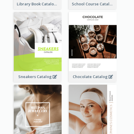
Library Book Catalog
School Course Catalog
Sneakers Catalog
Chocolate Catalog