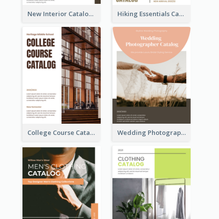
New Interior Catalog
Hiking Essentials Catalog
College Course Catalog
Wedding Photography Catalog