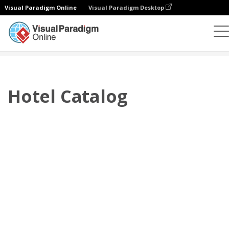
Visual Paradigm Online
Visual Paradigm Desktop
Flipbook
Templat
Katalog
Hotel Catalog
Hotel Catalog