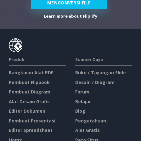
MENGONVERSI FILE
Learn more about Fliplify
Produk
Sumber Daya
Rangkaian Alat PDF
Buku / Tayangan Slide
Pembuat Flipbook
Desain / Diagram
Pembuat Diagram
Forum
Alat Desain Grafis
Belajar
Editor Dokumen
Blog
Pembuat Presentasi
Pengetahuan
Editor Spreadsheet
Alat Gratis
Harga
Peta Situs