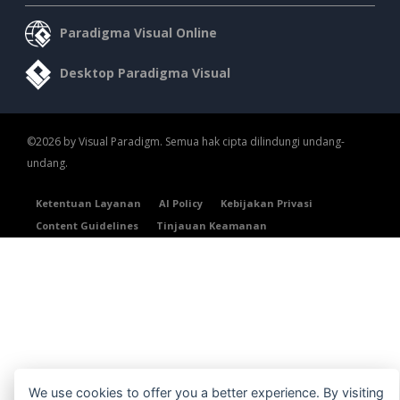
Paradigma Visual Online
Desktop Paradigma Visual
©2026 by Visual Paradigm. Semua hak cipta dilindungi undang-
undang.
Ketentuan Layanan
AI Policy
Kebijakan Privasi
Content Guidelines
Tinjauan Keamanan
We use cookies to offer you a better experience. By visiting