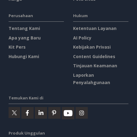
Perusahaan
Hukum
Tentang Kami
Ketentuan Layanan
Apa yang Baru
AI Policy
Kit Pers
Kebijakan Privasi
Hubungi Kami
Content Guidelines
Tinjauan Keamanan
Laporkan
Penyalahgunaan
Temukan Kami di
Produk Unggulan