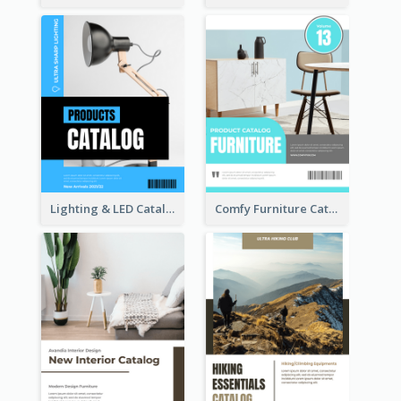
Lighting & LED Catalog
Comfy Furniture Cataog