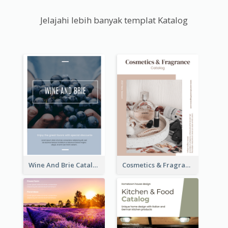
Jelajahi lebih banyak templat Katalog
Wine And Brie Catalog
Cosmetics & Fragrance Catalog