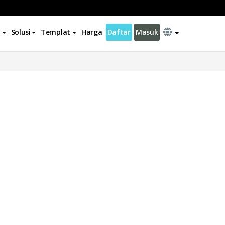
Solusi
Templat
Harga
Daftar
Masuk