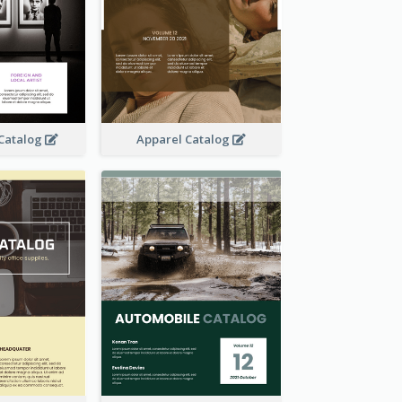
 Catalog
Apparel Catalog