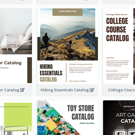
or Catalog
Hiking Essentials Catalog
College Cour