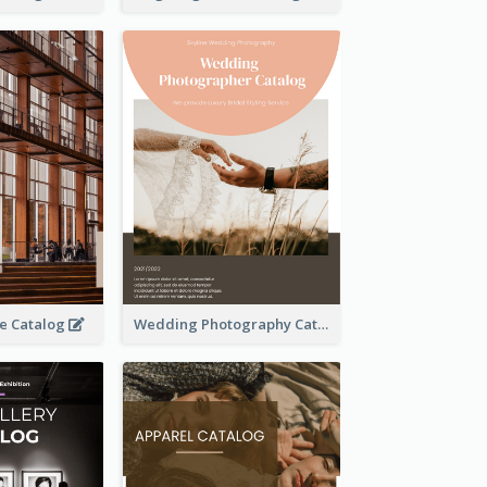
se Catalog
Wedding Photography Catalog