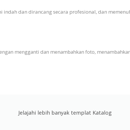
 Ini indah dan dirancang secara profesional, dan meme
 dengan mengganti dan menambahkan foto, menambahkan t
Jelajahi lebih banyak templat Katalog