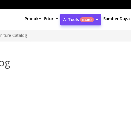
Produk
Fitur
Sumber Daya
AI Tools
BARU
iture Catalog
log