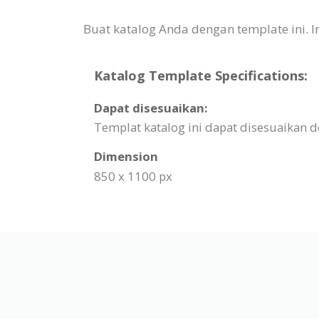
Buat katalog Anda dengan template ini.
Katalog Template Specifications:
Dapat disesuaikan:
Templat katalog ini dapat disesuaikan
Dimension
850 x 1100 px