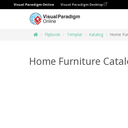
Visual Paradigm Online
Visual Paradigm Desktop
Flipbook
Templat
Katalog
Home Furn
Home Furniture Cata