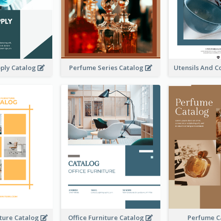
ply Catalog
Perfume Series Catalog
iture Catalog
Office Furniture Catalog
Perfume C