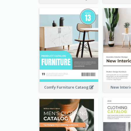
Comfy Furniture Cataog
New Interi