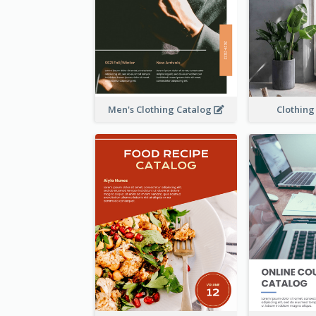
Men's Clothing Catalog
Clothing