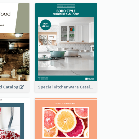
od Catalog
Special Kitchenware Catalog