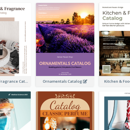
Cosmetics & Fragrance Catalog
Ornamentals Catalog
Kitchen & Fo