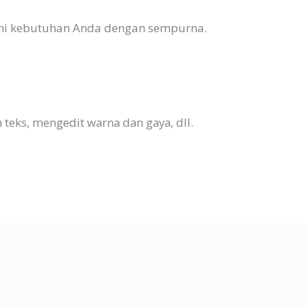
nuhi kebutuhan Anda dengan sempurna.
eks, mengedit warna dan gaya, dll.