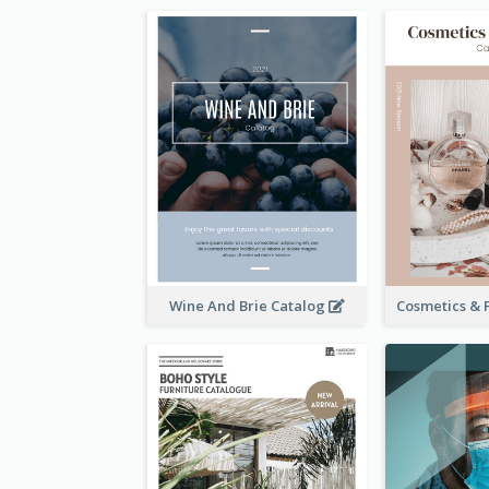
Wine And Brie Catalog