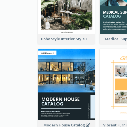
Boho Style Interior Style Catalog
Medical Sup
Modern House Catalog
Vibrant Furn