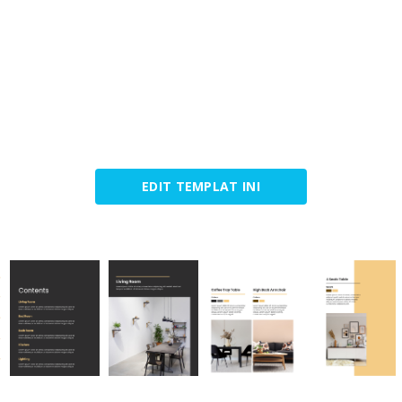
EDIT TEMPLAT INI