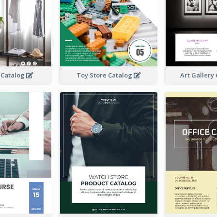
 Catalog
Toy Store Catalog
Art Gallery