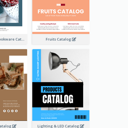
Utensils And Cookware Catalog
Fruits Catalog
atalog
Lighting & LED Catalog