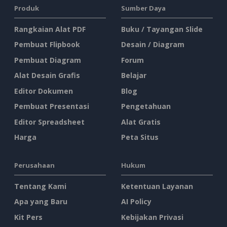
Produk
Sumber Daya
Rangkaian Alat PDF
Buku / Tayangan Slide
Pembuat Flipbook
Desain / Diagram
Pembuat Diagram
Forum
Alat Desain Grafis
Belajar
Editor Dokumen
Blog
Pembuat Presentasi
Pengetahuan
Editor Spreadsheet
Alat Gratis
Harga
Peta Situs
Perusahaan
Hukum
Tentang Kami
Ketentuan Layanan
Apa yang Baru
AI Policy
Kit Pers
Kebijakan Privasi