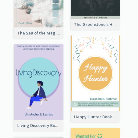
The Greenstone's Heap Book Cover
The Sea of the Magic Book Cover
Happy Hunter Book Cover
Living Discovery Book Cover