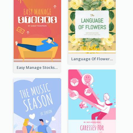
Language Of Flowers Book Cover
Easy Manage Stocks Book Cover Design