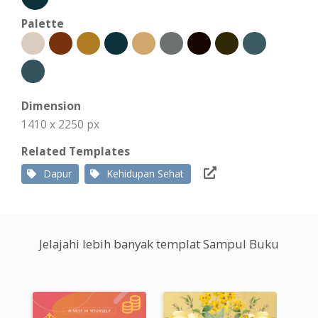
Palette
Dimension
1410 x 2250 px
Related Templates
Dapur
Kehidupan Sehat
Jelajahi lebih banyak templat Sampul Buku