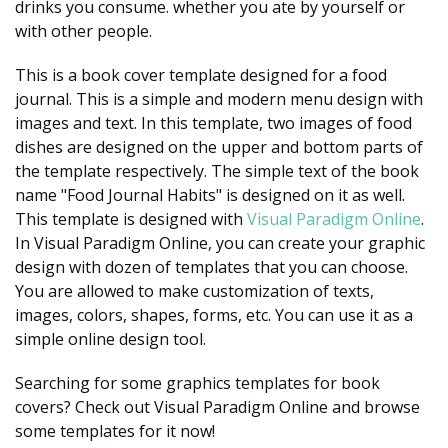
drinks you consume. whether you ate by yourself or
with other people.
This is a book cover template designed for a food
journal. This is a simple and modern menu design with
images and text. In this template, two images of food
dishes are designed on the upper and bottom parts of
the template respectively. The simple text of the book
name "Food Journal Habits" is designed on it as well.
This template is designed with
Visual Paradigm Online
.
In Visual Paradigm Online, you can create your graphic
design with dozen of templates that you can choose.
You are allowed to make customization of texts,
images, colors, shapes, forms, etc. You can use it as a
simple online design tool.
Searching for some graphics templates for book
covers? Check out Visual Paradigm Online and browse
some templates for it now!