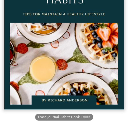
Food Journal Habits Book Cover