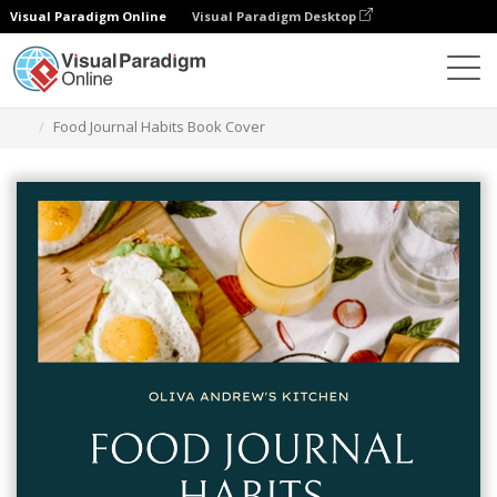
Visual Paradigm Online
Visual Paradigm Desktop
Alat Desain Grafis
Templat
Sampul Buku
Food Journal Habits Book Cover