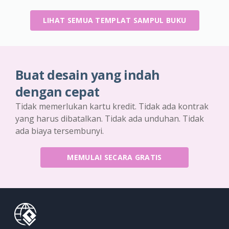
LIHAT SEMUA TEMPLAT SAMPUL BUKU
Buat desain yang indah
dengan cepat
Tidak memerlukan kartu kredit. Tidak ada kontrak
yang harus dibatalkan. Tidak ada unduhan. Tidak
ada biaya tersembunyi.
MEMULAI SECARA GRATIS