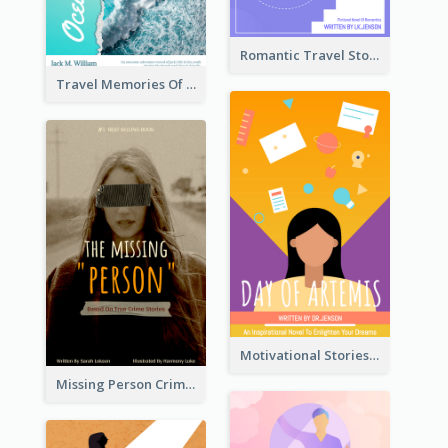
Romantic Travel Story Book Cover
Travel Memories Of Arcadia Book Cover
Motivational Stories Of Artemis Book Cover
Missing Person Crime Novel Book Cover