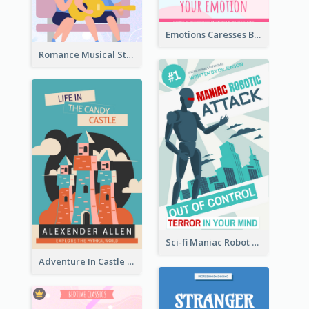
Emotions Caresses Book Cover
Romance Musical Story Book Cover
Sci-fi Maniac Robot Book Cover
Adventure In Castle Book Cover