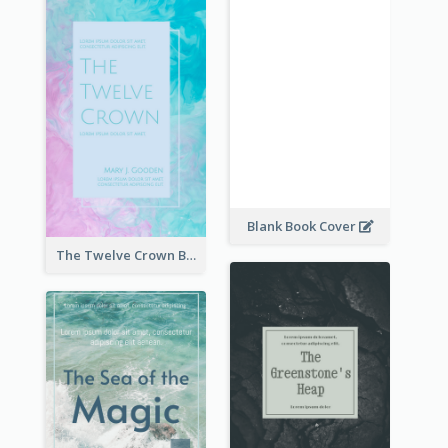
Blank Book Cover
The Twelve Crown Book Cover