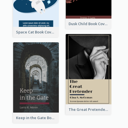
Dusk Child Book Cover
Space Cat Book Cover
The Great Pretender Book Cover
Keep in the Gate Book Cover