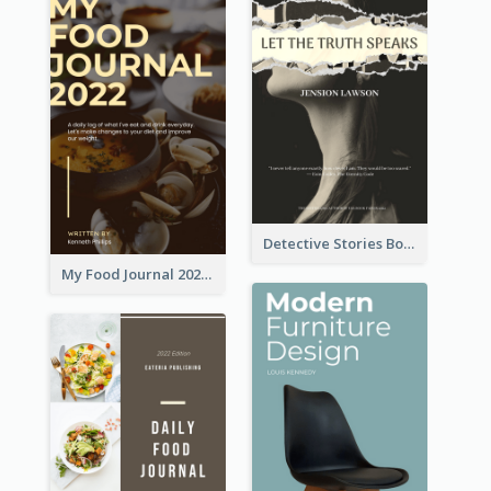
Detective Stories Book Cover
My Food Journal 2021 Book Cover