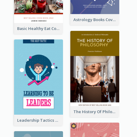
Astrology Books Cover Design
Basic Healthy Eat Cooking Book Cover
The History Of Philosophy Book Cover
Leadership Tactics Book Cover