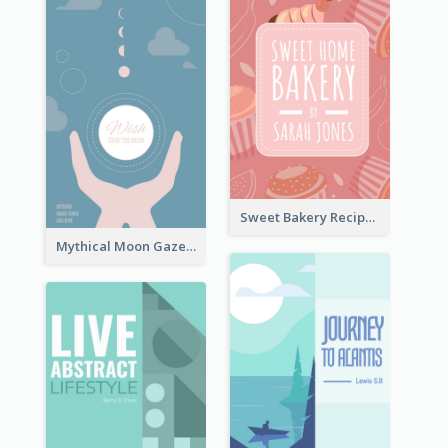
Sweet Bakery Recipe Book Cover
Mythical Moon Gaze Book Cover