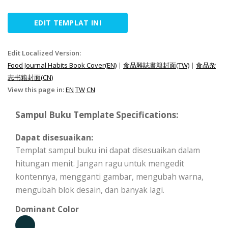
EDIT TEMPLAT INI
Edit Localized Version:
Food Journal Habits Book Cover(EN)
|
食品雜誌書籍封面(TW)
|
食品杂
志书籍封面(CN)
View this page in:
EN
TW
CN
Sampul Buku Template Specifications:
Dapat disesuaikan:
Templat sampul buku ini dapat disesuaikan dalam
hitungan menit. Jangan ragu untuk mengedit
kontennya, mengganti gambar, mengubah warna,
mengubah blok desain, dan banyak lagi.
Dominant Color