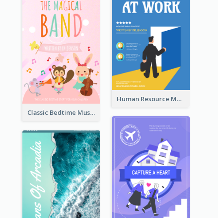
Human Resource Management Book Cover
Classic Bedtime Musical Story Book Cover