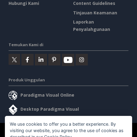
Hubungi Kami
Content Guidelines
Tinjauan Keamanan
Laporkan
Penyalahgunaan
Temukan Kami di
Produk Unggulan
Paradigma Visual Online
Desktop Paradigma Visual
We use cookies to offer you a better experience. By
visiting our website, you agree to the use of cookies as
©2026 by Visual Paradigm. Semua hak cipta dilindungi undang-
described in our
Cookie Policy
.