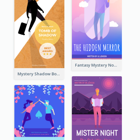
Fantasy Mystery Novel Book Cover
Mystery Shadow Book Cover