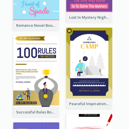
Lost In Mystery Night Book Cover
Romance Novel Book Cover
Peaceful Inspirational Camping Book Cover
Successful Rules Book Cover Design