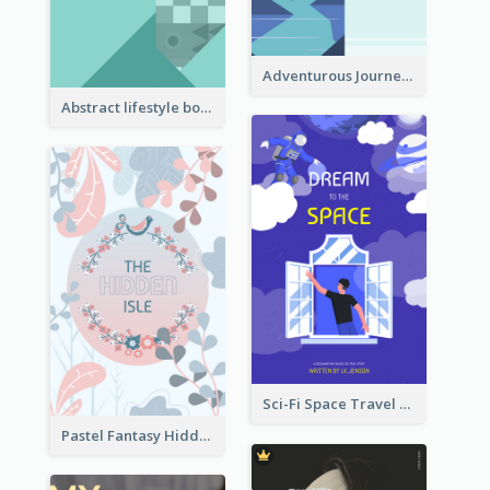
Adventurous Journey To Island Book Cover
Abstract lifestyle book cover
Sci-Fi Space Travel Dream Book Cover Design
Pastel Fantasy Hidden Isle Book Cover Design