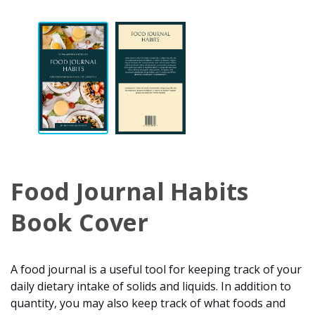
Food Journal Habits
Book Cover
A food journal is a useful tool for keeping track of your
daily dietary intake of solids and liquids. In addition to
quantity, you may also keep track of what foods and