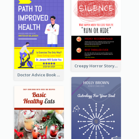
Creepy Horror Story Book Cover Design
Doctor Advice Book Cover Design