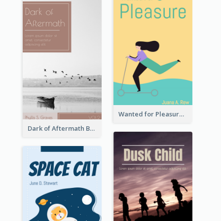
Wanted for Pleasure Book Cover
Dark of Aftermath Book Cover