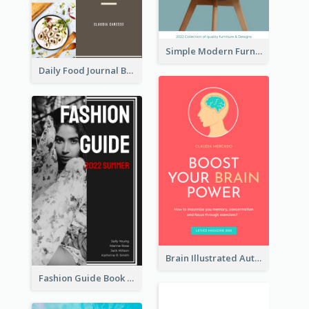
Simple Modern Furniture Design Book Cover
Daily Food Journal Book Cover
Brain Illustrated Autobiography Book Cover
Fashion Guide Book Cover