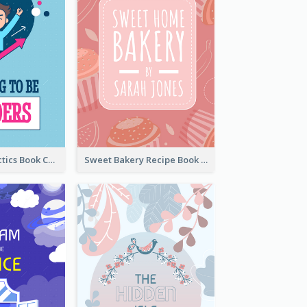
Leadership Tactics Book Cover
Sweet Bakery Recipe Book Cover