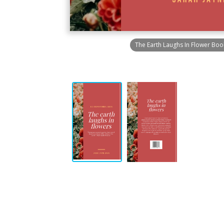
The Earth Laughs In Flower Boo