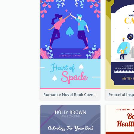
Romance Novel Book Cover