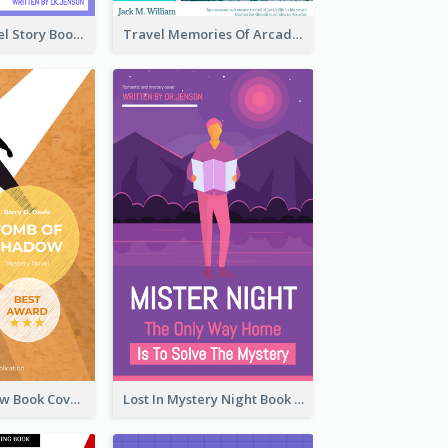
Romantic Travel Story Book Cover
Travel Memories Of Arcadia Book Cover
Mystery Shadow Book Cover
Lost In Mystery Night Book Cover