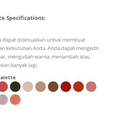
 Specifications:
i dapat disesuaikan untuk membuat
gan kebutuhan Anda. Anda dapat mengedit
bar, mengubah warna, menambah atau
dan banyak lagi.
alette