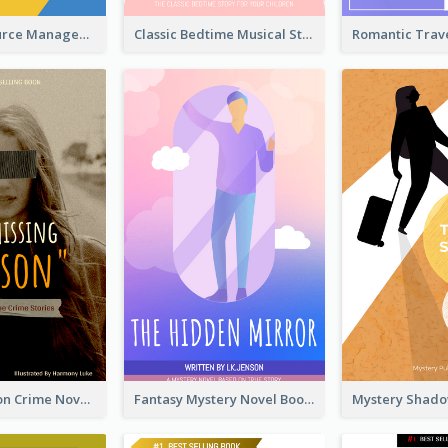
Human Resource Management Book Cover
Classic Bedtime Musical Story Book Cover
Missing Person Crime Novel Book Cover
Fantasy Mystery Novel Book Cover