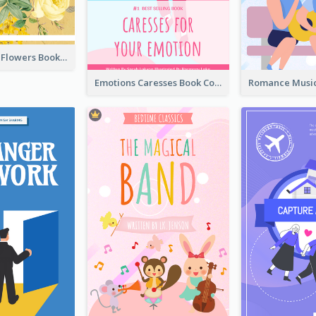
Language Of Flowers Book Cover
Emotions Caresses Book Cover