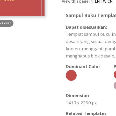
View this page in:
EN
TW
CN
Sampul Buku Template
k Cover
Dapat disesuaikan:
Templat sampul buku in
desain yang sesuai den
konten, mengganti gam
menghapus blok desain, 
Dominant Color
P
Dimension
1410 x 2250 px
Related Templates