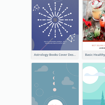
Astrology Books Cover Design