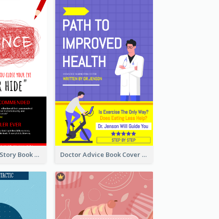
Creepy Horror Story Book Cover Design
Doctor Advice Book Cover Design