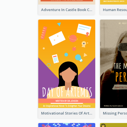
Adventure In Castle Book Cover
Motivational Stories Of Artemis Book Cover