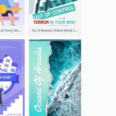
Romance Musical Story Book Cover
Sci-fi Maniac Robot Book Cover