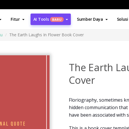
Fitur
AI Tools
Sumber Daya
Solusi
BARU
ku
The Earth Laughs In Flower Book Cover
The Earth La
Cover
Floriography, sometimes kno
hidden communication that u
have been associated with si
This is a book cover templat