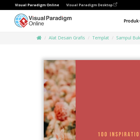
Visual Paradigm Online
Visual Paradigm Desktop
Produk
Alat Desain Grafis
Templat
Sampul Bu