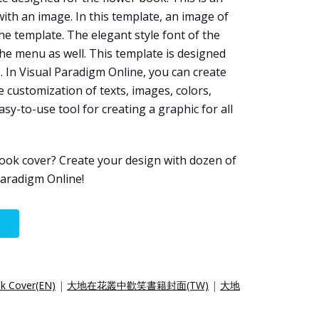
ith an image. In this template, an image of
he template. The elegant style font of the
e menu as well. This template is designed
e
. In Visual Paradigm Online, you can create
 customization of texts, images, colors,
easy-to-use tool for creating a graphic for all
ook cover? Create your design with dozen of
aradigm Online!
ok Cover(EN)
|
大地在花叢中歡笑書籍封面(TW)
|
大地