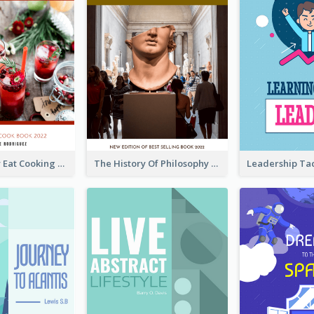
Basic Healthy Eat Cooking Book Cover
The History Of Philosophy Book Cover