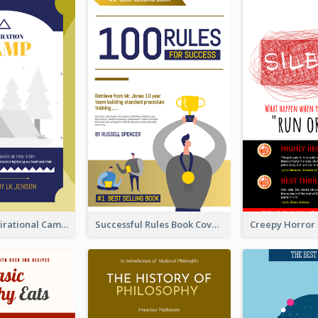
Peaceful Inspirational Camping Book Cover
Successful Rules Book Cover Design