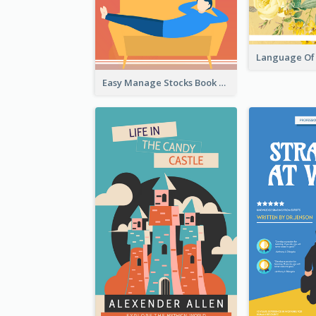
Easy Manage Stocks Book Cover Design