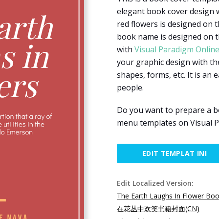
elegant book cover design w
red flowers is designed on t
book name is designed on th
with
Visual Paradigm Onlin
your graphic design with the
shapes, forms, etc. It is an 
people.
Do you want to prepare a b
menu templates on Visual P
EDIT TEMPLAT INI
Edit Localized Version:
The Earth Laughs In Flower Bo
在花丛中欢笑书籍封面(CN)