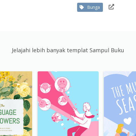
Bunga
Jelajahi lebih banyak templat Sampul Buku