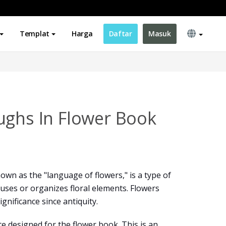
Templat
Harga
Daftar
Masuk
ughs In Flower Book
wn as the "language of flowers," is a type of
ses or organizes floral elements. Flowers
gnificance since antiquity.
e designed for the flower book. This is an