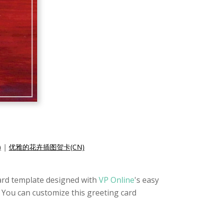
)
|
优雅的花卉插图贺卡(CN)
card template designed with
VP Online
's easy
n. You can customize this greeting card