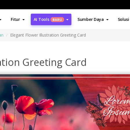
Fitur
AI Tools
Sumber Daya
Solusi
BARU
an
Elegant Flower Illustration Greeting Card
ation Greeting Card