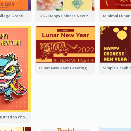
Halloween Collage Greeting Card
2022 Happy Chinese New Year Flower Photo Greeting Card
Lunar New Year Greeting Card With Tiger Illustration
Lion Dance Illustration Photo Greeting Card