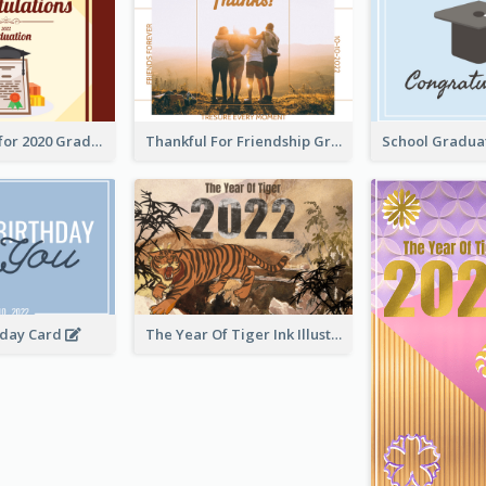
Gratulations for 2020 Graduation Greeting Card
Thankful For Friendship Greeting Card
hday Card
The Year Of Tiger Ink Illustration New Year Greeting Card