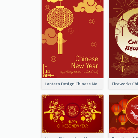
Lantern Design Chinese New Year Greeting Card