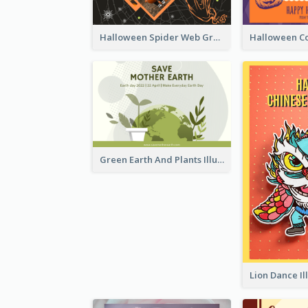
Halloween Spider Web Greeting Card
Green Earth And Plants Illustrations Greeting Card