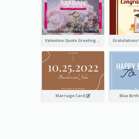
Valentine Quote Greeting Card
Marriage Card
Blue Birt