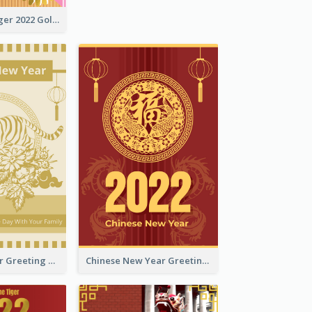
The Year Of Tiger 2022 Golden Greeting Card
Tiger New Year Greeting Card With Decorations
Chinese New Year Greeting Card With Dragon Decorations