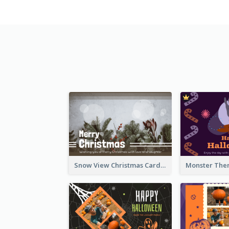
Snow View Christmas Card With Simple Design