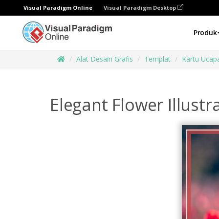
Visual Paradigm Online
Visual Paradigm Desktop
Produk
Alat Desain Grafis
Templat
Kartu Ucap
Elegant Flower Illustr