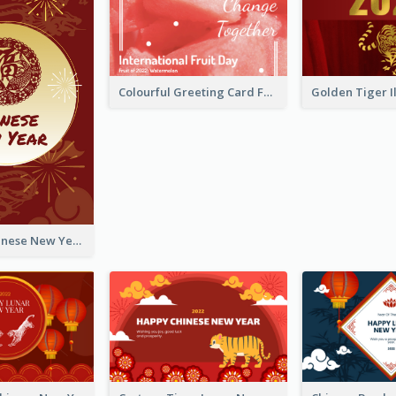
Colourful Greeting Card For International Fruit Day 2021
Fireworks Chinese New Year Greeting Card