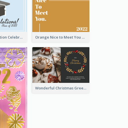
School Graduation Celebration Card
Orange Nice to Meet You Greeting Card
Wonderful Christmas Greeting Card