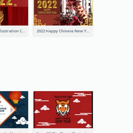
Golden Tiger Illustration Chinese New Year Greeting Card
2022 Happy Chinese New Year Greeting Card With Photo