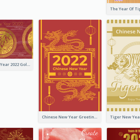
Chinese New Year 2022 Golden Greeting Card
Chinese New Year Greeting Card With Graphic Decorations