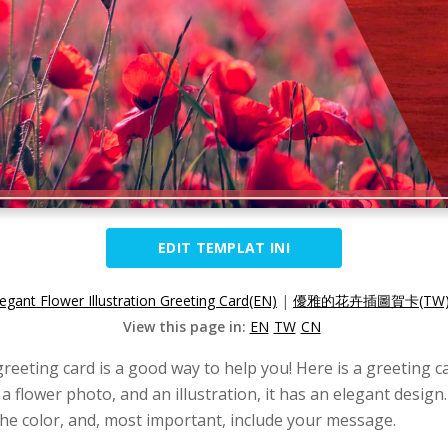
EDIT TEMPLAT INI
legant Flower Illustration Greeting Card(EN)
|
優雅的花卉插圖賀卡(TW
View this page in:
EN
TW
CN
greeting card is a good way to help you! Here is a greeting 
 a flower photo, and an illustration, it has an elegant desig
he color, and, most important, include your message.