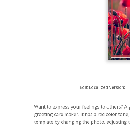
Edit Localized Version:
E
Want to express your feelings to others? A 
greeting card maker. It has a red color tone,
template by changing the photo, adjusting t