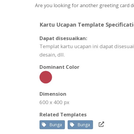
Are you looking for another greeting card d
Kartu Ucapan Template Specificati
Dapat disesuaikan:
Templat kartu ucapan ini dapat dises
desain, dll.
Dominant Color
Dimension
600 x 400 px
Related Templates
Bunga
Bunga