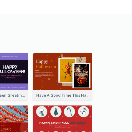
Spooky Halloween Greeting Card
Have A Good Time This Halloween Greeting Card