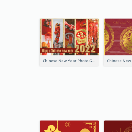
Chinese New Year Photo Greeting Card