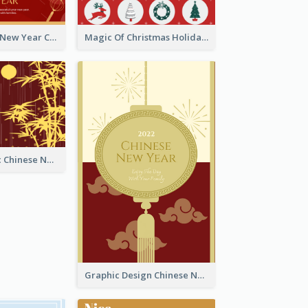
Minimal Lunar New Year Celebration Greeting Card
Magic Of Christmas Holidays Greeting Card
Simple Graphic Chinese New Year In Red And Yellow
Graphic Design Chinese New Year Greeting Card With Decorations