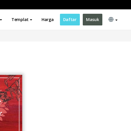
Templat
Harga
Daftar
Masuk