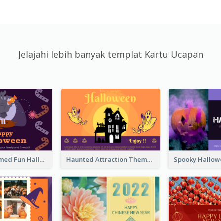
Jelajahi lebih banyak templat Kartu Ucapan
Monster Themed Fun Halloween Greeting Card
Haunted Attraction Themed Halloween Card