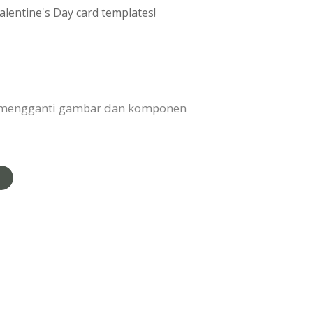
alentine's Day card templates!
, mengganti gambar dan komponen