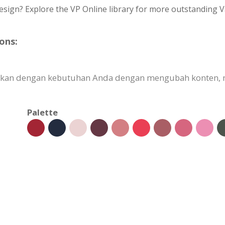
esign? Explore the VP Online library for more outstanding V
ons:
uaikan dengan kebutuhan Anda dengan mengubah konten
Palette