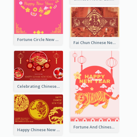
Fortune Circle New Year Greeting Card
Fai Chun Chinese New Year Greeting Card
Celebrating Chinese New Year Greeting Card
Fortune And Chinese New Year Greeting Card
Happy Chinese New Year Greeting Card With Circle illustrations