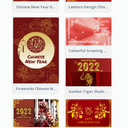
Chinese New Year Greeting Card With Dragon Decorations
Lantern Design Chinese New Year Greeting Card
Colourful Greeting Card For International Fruit Day 2021
Fireworks Chinese New Year Greeting Card
Golden Tiger Illustration Chinese New Year Greeting Card