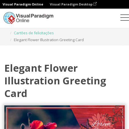
Visual Paradigm Online
Visual Paradigm Desktop
Ferramenta de design gráfico
Modelos
Cartões de felicitações
Elegant Flower Illustration Greeting Card
Elegant Flower
Illustration Greeting
Card