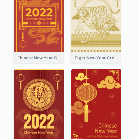
Chinese New Year Greeting Card With Graphic Decorations
Tiger New Year Greeting Card With Decorations