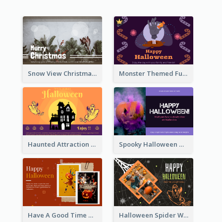
Snow View Christmas Card With Simple Design
Monster Themed Fun Halloween Greeting Card
Haunted Attraction Themed Halloween Card
Spooky Halloween Greeting Card
Have A Good Time This Halloween Greeting Card
Halloween Spider Web Greeting Card