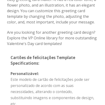
flower photo, and an illustration, it has an elegant
design. You can customize this greeting card
template by changing the photo, adjusting the
color, and, most important, include your message.
Are you looking for another greeting card design?
Explore the VP Online library for more outstanding
Valentine's Day card templates!
Cartões de felicitações Template
Specifications:
Personalizável:
Este modelo de cartão de felicitações pode ser
personalizado de acordo com as suas
necessidades, alterando o conteúdo,
substituindo imagens e componentes de design,
etc.