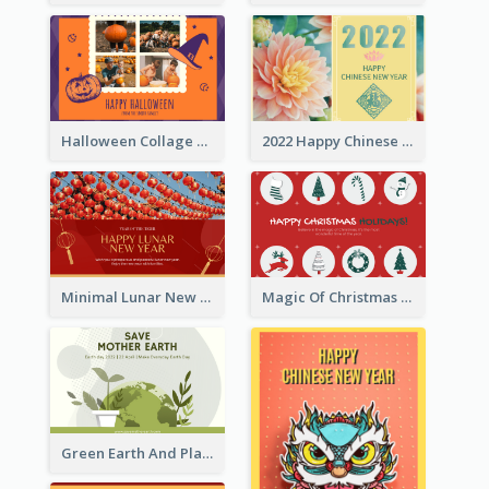
Halloween Collage Greeting Card
2022 Happy Chinese New Year Flower Photo Greeting Card
Minimal Lunar New Year Celebration Greeting Card
Magic Of Christmas Holidays Greeting Card
Green Earth And Plants Illustrations Greeting Card