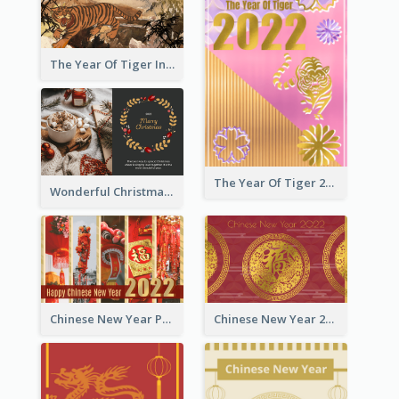
The Year Of Tiger Ink Illustration New Year Greeting Card
The Year Of Tiger 2022 Golden Greeting Card
Wonderful Christmas Greeting Card
Chinese New Year Photo Greeting Card
Chinese New Year 2022 Golden Greeting Card