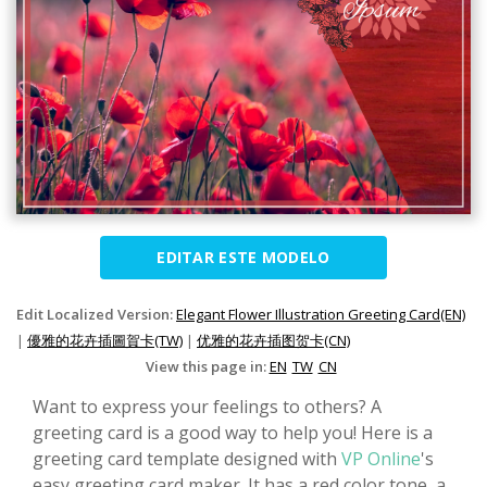
EDITAR ESTE MODELO
Edit Localized Version:
Elegant Flower Illustration Greeting Card(EN)
|
優雅的花卉插圖賀卡(TW)
|
优雅的花卉插图贺卡(CN)
View this page in:
EN
TW
CN
Want to express your feelings to others? A
greeting card is a good way to help you! Here is a
greeting card template designed with
VP Online
's
easy greeting card maker. It has a red color tone, a