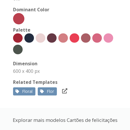
Dominant Color
Palette
Dimension
600 x 400 px
Related Templates
Floral
Flor
Explorar mais modelos Cartões de felicitações