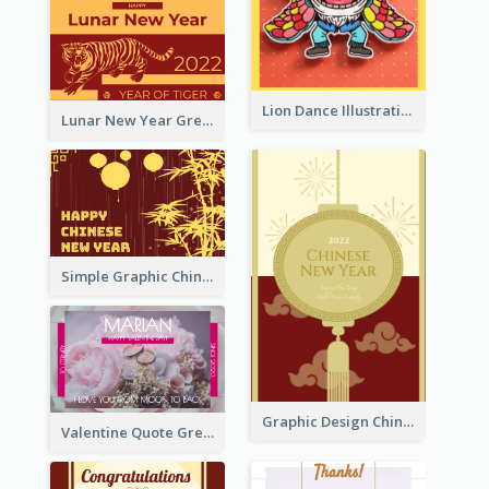
Lion Dance Illustration Photo Greeting Card
Lunar New Year Greeting Card With Tiger Illustration
Simple Graphic Chinese New Year In Red And Yellow
Graphic Design Chinese New Year Greeting Card With Decorations
Valentine Quote Greeting Card