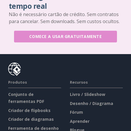
tempo real
Não é necessário cartão de crédito. Sem contratos
para cancelar. Sem downloads. Sem custos ocultos.
COMECE A USAR GRATUITAMENTE
Produtos
Recursos
Conjunto de
Livro / Slideshow
ferramentas PDF
Desenho / Diagrama
Criador de flipbooks
Fórum
Criador de diagramas
Aprender
Ferramenta de desenho
Blogue