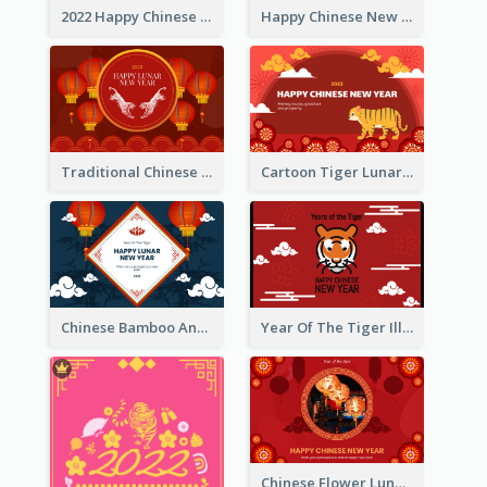
2022 Happy Chinese New Year Greeting Card With Photo
Happy Chinese New Year Greeting Card With Chinese Tree Illustration
Traditional Chinese New Year Celebration Greeting Card
Cartoon Tiger Lunar New Year Greeting Card
Chinese Bamboo And Lanterns New Year Greeting Card
Year Of The Tiger Illustration Chinese New Year Greeting Card
Chinese Flower Lunar New Year Greeting Card