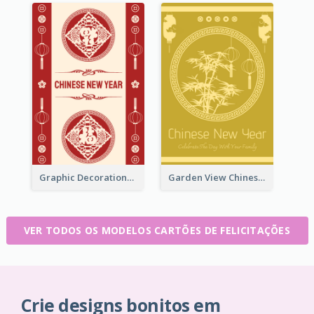
Graphic Decorations Chinese New Year Greeting Card
Garden View Chinese New Year Greeting Card
VER TODOS OS MODELOS CARTÕES DE FELICITAÇÕES
Crie designs bonitos em