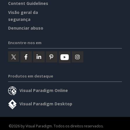
Content Guidelines
Visão geral da
segurança
Denunciar abuso
Encontre-nos em
Produtos em destaque
Visual Paradigm Online
Visual Paradigm Desktop
©2026 by Visual Paradigm. Todos os direitos reservados.