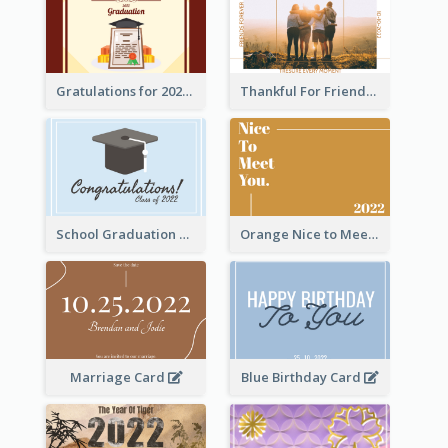
Gratulations for 2020 Graduation Greeting Card
Thankful For Friendship Greeting Card
School Graduation Celebration Card
Orange Nice to Meet You Greeting Card
Marriage Card
Blue Birthday Card