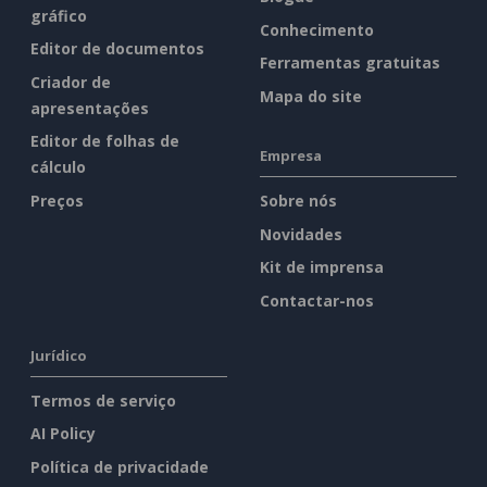
gráfico
Conhecimento
Editor de documentos
Ferramentas gratuitas
Criador de
Mapa do site
apresentações
Editor de folhas de
Empresa
cálculo
Preços
Sobre nós
Novidades
Kit de imprensa
Contactar-nos
Jurídico
Termos de serviço
AI Policy
Política de privacidade