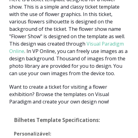
show. This is a simple and classy ticket template
with the use of flower graphics. In this ticket,
various flowers silhouette is designed on the
background of the ticket. The flower show name
"Flower Show" is designed on the template as well.
This design was created through
Visual Paradigm
Online
. In VP Online, you can freely use images as a
design background. Thousand of images from the
photo library are provided for you to design. You
can use your own images from the device too.
Want to create a ticket for visiting a flower
exhibition? Browse the templates on Visual
Paradigm and create your own design now!
Bilhetes Template Specifications:
Personalizável: