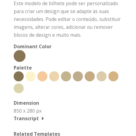
Este modelo de bilhete pode ser personalizado
para criar um design que se adapte às suas
necessidades. Pode editar o conteúdo, substituir
imagens, alterar cores, adicionar ou remover
blocos de design e muito mais.
Dominant Color
Palette
Dimension
850 x 280 px
Transcript
Related Templates