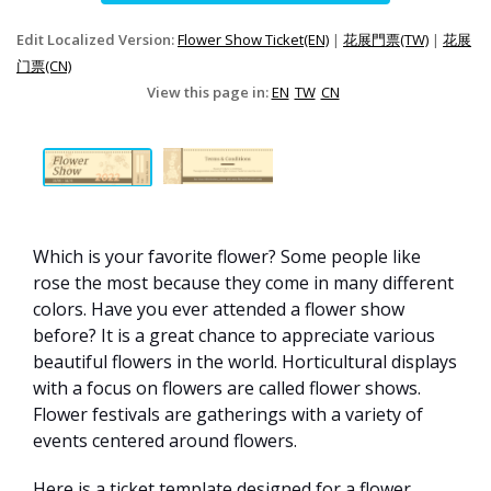
Edit Localized Version:
Flower Show Ticket(EN)
|
花展門票(TW)
|
花展
门票(CN)
View this page in:
EN
TW
CN
Which is your favorite flower? Some people like
rose the most because they come in many different
colors. Have you ever attended a flower show
before? It is a great chance to appreciate various
beautiful flowers in the world. Horticultural displays
with a focus on flowers are called flower shows.
Flower festivals are gatherings with a variety of
events centered around flowers.
Here is a ticket template designed for a flower