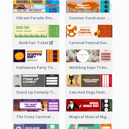
Vibrant Parade Show Ticket Design
Summer Fundraiser Event Ticket
Book Fair Ticket
Carnival Festival Event Ticket
Halloween Party Ticket
Wedding Expo Ticket
Stand Up Comedy Ticket
Cats And Dogs Festival Ticket
The Crazy Carnival Ticket
Magical Musical Night Ticket