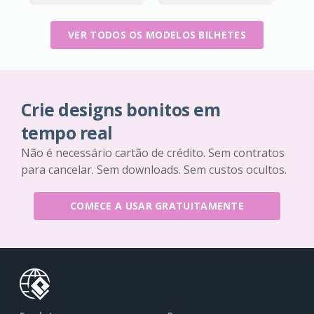
VER TODOS OS MODELOS BILHETES
Crie designs bonitos em
tempo real
Não é necessário cartão de crédito. Sem contratos
para cancelar. Sem downloads. Sem custos ocultos.
COMECE A USAR GRATUITAMENTE