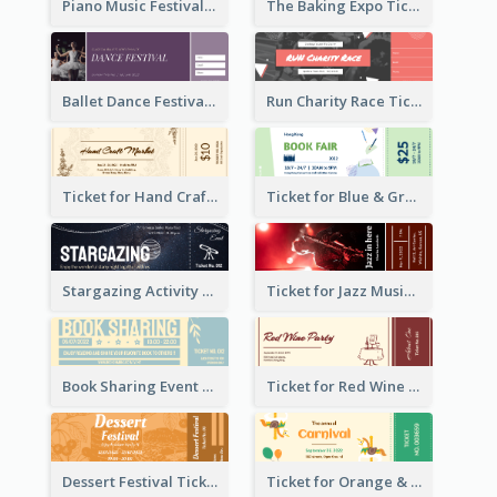
Piano Music Festival Ticket
The Baking Expo Ticket
Ballet Dance Festival Ticket
Run Charity Race Ticket
Ticket for Hand Craft Market
Ticket for Blue & Green Book Fair
Stargazing Activity Ticket
Ticket for Jazz Music Festival
Book Sharing Event Ticket
Ticket for Red Wine Party
Dessert Festival Ticket With Details
Ticket for Orange & Green Carnival