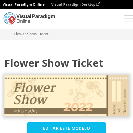
Visual Paradigm Online
Visual Paradigm Desktop
Ferramenta de design gráfico
Modelos
Bilhetes
Flower Show Ticket
Flower Show Ticket
EDITAR ESTE MODELO