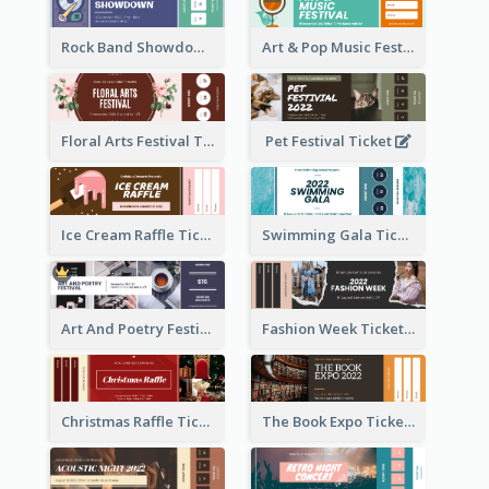
Rock Band Showdown Ticket
Art & Pop Music Festival Ticket
Floral Arts Festival Ticket
Pet Festival Ticket
Ice Cream Raffle Ticket
Swimming Gala Ticket
Art And Poetry Festival Ticket
Fashion Week Ticket
Christmas Raffle Ticket
The Book Expo Ticket