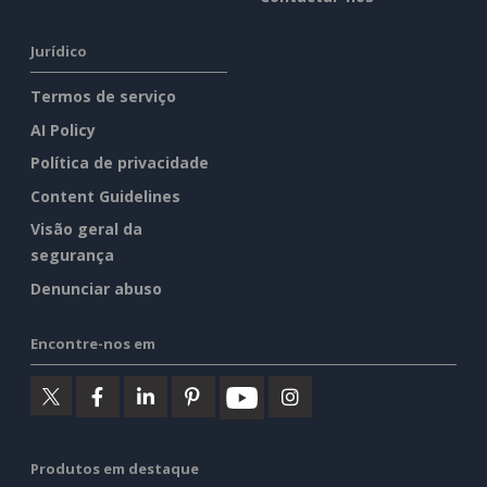
Jurídico
Termos de serviço
AI Policy
Política de privacidade
Content Guidelines
Visão geral da
segurança
Denunciar abuso
Encontre-nos em
Produtos em destaque