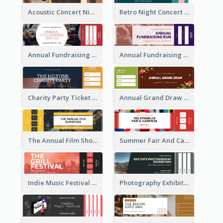
Acoustic Concert Night Ticket
Retro Night Concert Ticket
Annual Fundraising Dinner Ticket
Annual Fundraising Run Ticket
Charity Party Ticket
Annual Grand Draw Ticket
The Annual Film Showcase Ticket
Summer Fair And Carnival Ticket
Indie Music Festival Ticket
Photography Exhibition Ticket