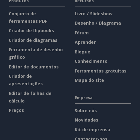
Produtos
Recursos
Conjunto de
Livro / Slideshow
ferramentas PDF
Desenho / Diagrama
Criador de flipbooks
Fórum
Criador de diagramas
Aprender
Ferramenta de desenho
Blogue
gráfico
Conhecimento
Editor de documentos
Ferramentas gratuitas
Criador de
Mapa do site
apresentações
Editor de folhas de
Empresa
cálculo
Preços
Sobre nós
Novidades
Kit de imprensa
Contactar-nos