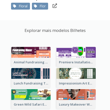
Floral
Flor
Explorar mais modelos Bilhetes
Animal Fundraising Ticket Show Ticket
Premiere Installation Exhibition Ticket
Lunch Fundraising Ticket
Impressionism Art Exhibition Ticket
Green Wild Safari Entry Ticket Design Idea
Luxury Makeover Workshop Ticket Design