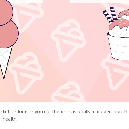
 diet, as long as you eat them occasionally in moderation. H
l health.