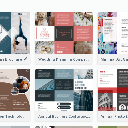
ass Brochure
Wedding Planning Company Brochure
Communication Technology Company Brochure
Annual Business Conference Brochure