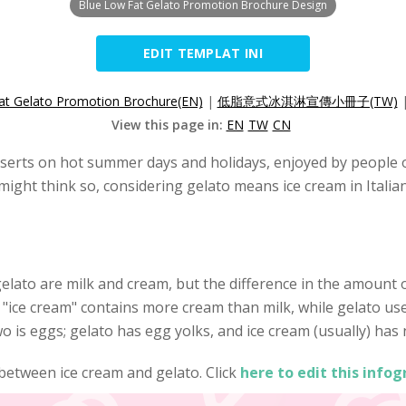
Blue Low Fat Gelato Promotion Brochure Design
EDIT TEMPLAT INI
at Gelato Promotion Brochure(EN)
|
低脂意式冰淇淋宣傳小冊子(TW)
View this page in:
EN
TW
CN
serts on hot summer days and holidays, enjoyed by people of
 might think so, considering gelato means ice cream in Italia
elato are milk and cream, but the difference in the amount
 "ice cream" contains more cream than milk, while gelato use
 is eggs; gelato has egg yolks, and ice cream (usually) has n
 between ice cream and gelato. Click
here to edit this infog