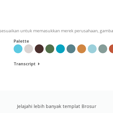
isesuaikan untuk memasukkan merek perusahaan, gambar
Palette
Transcript
Jelajahi lebih banyak templat Brosur