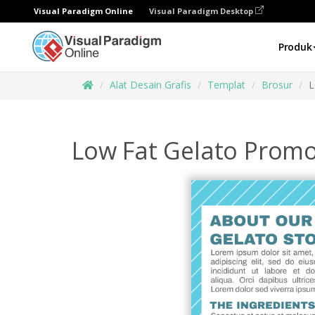
Visual Paradigm Online
Visual Paradigm Desktop
Produk
Alat Desain Grafis
Templat
Brosur
L
Low Fat Gelato Promo