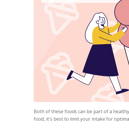
Both of these foods can be part of a healthy
food, it's best to limit your intake for optima