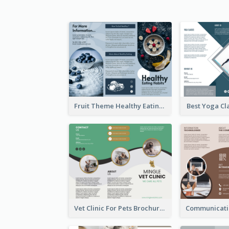
Fruit Theme Healthy Eating Habit Brochure
Best Yoga Cl
Vet Clinic For Pets Brochure