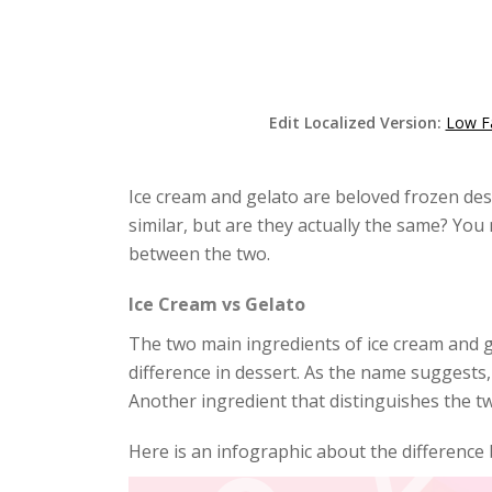
Edit Localized Version:
Low F
Ice cream and gelato are beloved frozen des
similar, but are they actually the same? You
between the two.
Ice Cream vs Gelato
The two main ingredients of ice cream and g
difference in dessert. As the name suggests,
Another ingredient that distinguishes the two
Here is an infographic about the difference