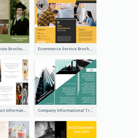
Education Institute Brochure
Ecommerce Service Brochure
Seasonal Product Informational Tri Fold Brochure
Company Informational Tri Fold Brochure