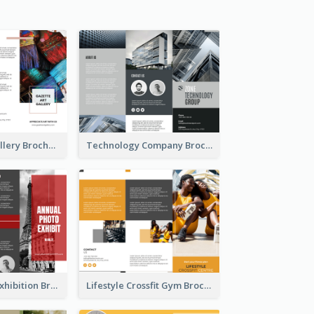
Minimal Art Gallery Brochure
Technology Company Brochure
Annual Photo Exhibition Brochure
Lifestyle Crossfit Gym Brochure