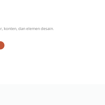
, konten, dan elemen desain.