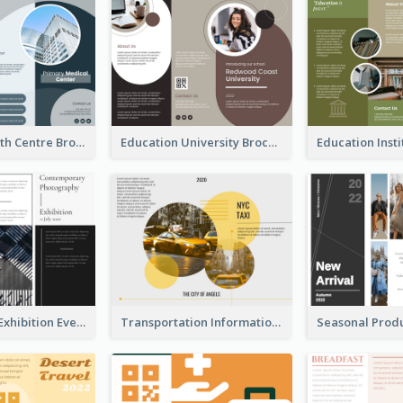
Medical Health Centre Brochure
Education University Brochure
Professional Exhibition Event Tri Fold Brochure
Transportation Information Tri Fold Brochure