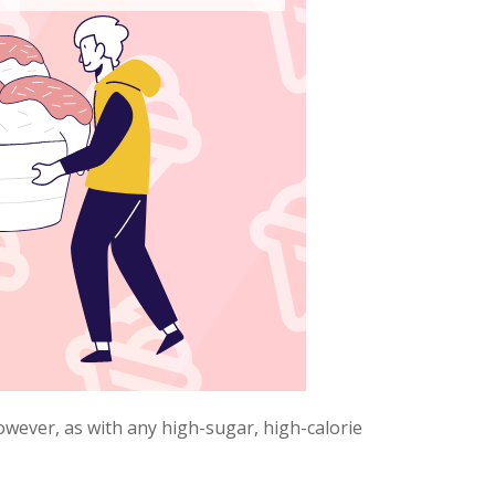
owever, as with any high-sugar, high-calorie