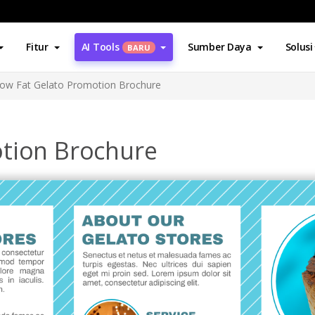
Fitur
AI Tools
Sumber Daya
Solusi
BARU
ow Fat Gelato Promotion Brochure
tion Brochure