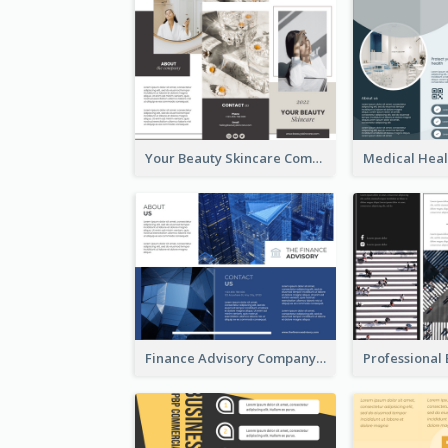
Your Beauty Skincare Company Brochure
Finance Advisory Company Brochure