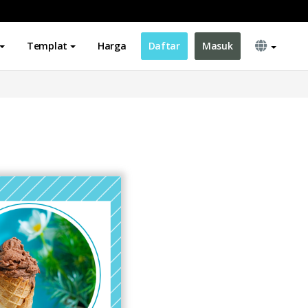
Templat
Harga
Daftar
Masuk