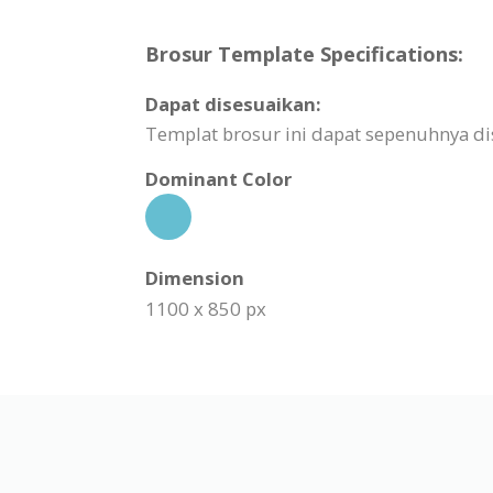
Brosur Template Specifications:
Dapat disesuaikan:
Templat brosur ini dapat sepenuhnya d
Dominant Color
Dimension
1100 x 850 px