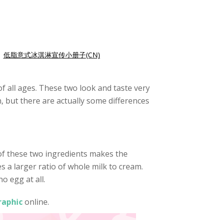
|
低脂意式冰淇淋宣传小册子(CN)
 all ages. These two look and taste very
n, but there are actually some differences
 of these two ingredients makes the
s a larger ratio of whole milk to cream.
o egg at all.
raphic
online.