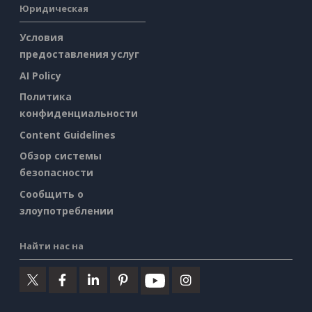
Юридическая
Условия
предоставления услуг
AI Policy
Политика
конфиденциальности
Content Guidelines
Обзор системы
безопасности
Сообщить о
злоупотреблении
Найти нас на