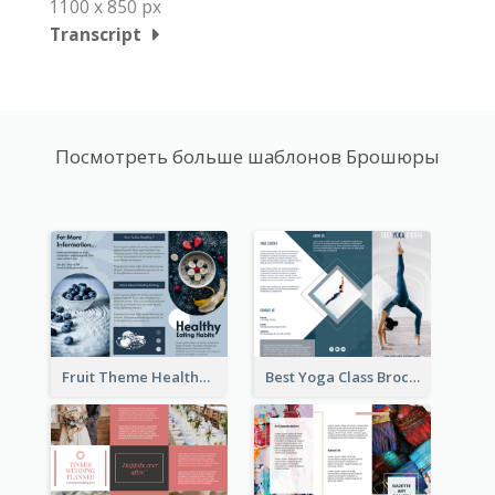
1100 x 850 px
Transcript
Посмотреть больше шаблонов Брошюры
Fruit Theme Healthy Eating Habit Brochure
Best Yoga Class Brochure