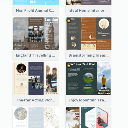
Non Profit Animal Community Tri Fold Brochure
Ideal Home Interior Design Brochure
England Travelling Guide Brochure
Brainstorming Ideas Brochure
Theater Acting Workshop Brochure
Enjoy Mountain Travelling Brochure