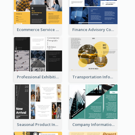
Ecommerce Service Brochure
Finance Advisory Company Brochure
Professional Exhibition Event Tri Fold Brochure
Transportation Information Tri Fold Brochure
Seasonal Product Informational Tri Fold Brochure
Company Informational Tri Fold Brochure