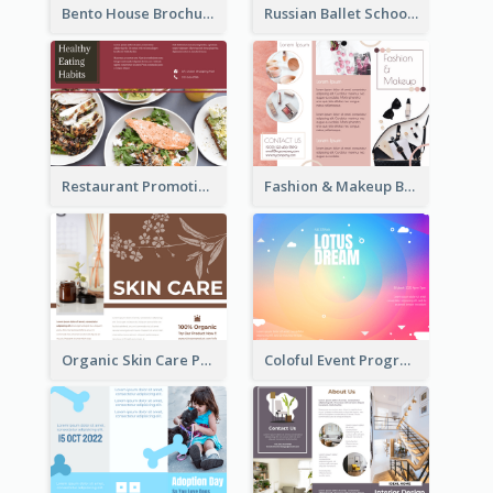
Bento House Brochure
Russian Ballet School Brochure
Restaurant Promoting Healthy Eating Brochure
Fashion & Makeup Brochure
Organic Skin Care Product Brochure With Details
Coloful Event Program Brochure