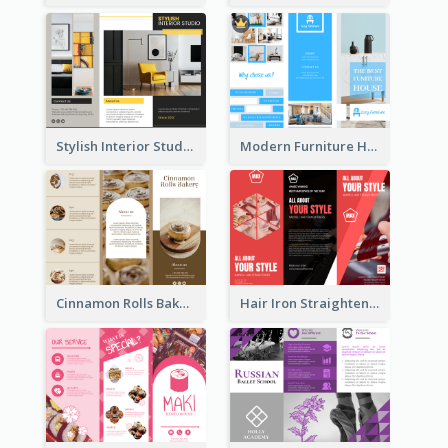
Stylish Interior Studio Brochure
Modern Furniture House Brochure
Cinnamon Rolls Bakery Brochure
Hair Iron Straighteners Promote Brochure