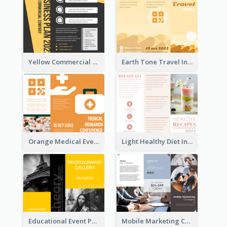
Yellow Commercial Event Program Tri Fold Brochure
Earth Tone Travel Informational Tri Fold Brochure
Orange Medical Event Program Tri Fold Brochure
Light Healthy Diet Informational Tri Fold Brochure
Educational Event Program Bi Fold Brochure
Mobile Marketing Company Brochure