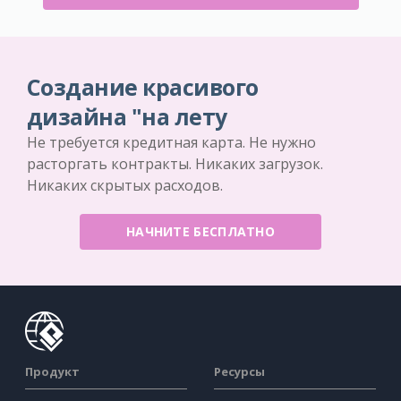
Создание красивого
дизайна "на лету
Не требуется кредитная карта. Не нужно
расторгать контракты. Никаких загрузок.
Никаких скрытых расходов.
НАЧНИТЕ БЕСПЛАТНО
Продукт
Ресурсы