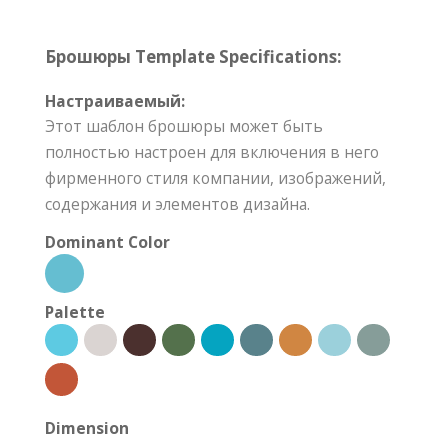
Брошюры Template Specifications:
Настраиваемый:
Этот шаблон брошюры может быть
полностью настроен для включения в него
фирменного стиля компании, изображений,
содержания и элементов дизайна.
Dominant Color
Palette
Dimension