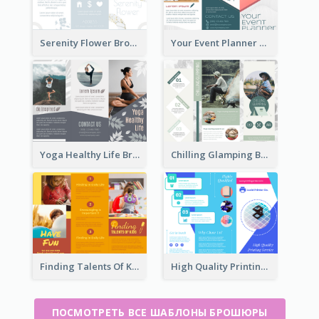
Serenity Flower Brochure
Your Event Planner Brochure
Yoga Healthy Life Brochure
Chilling Glamping Brochure
Finding Talents Of Kids Brochure
High Quality Printing Service Brochure
ПОСМОТРЕТЬ ВСЕ ШАБЛОНЫ БРОШЮРЫ