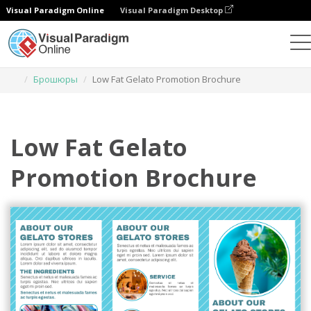
Visual Paradigm Online
Visual Paradigm Desktop
Инструмент графического дизайна
Шаблоны
Брошюры
Low Fat Gelato Promotion Brochure
Low Fat Gelato
Promotion Brochure