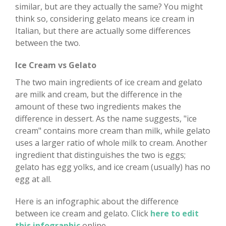
similar, but are they actually the same? You might
think so, considering gelato means ice cream in
Italian, but there are actually some differences
between the two.
Ice Cream vs Gelato
The two main ingredients of ice cream and gelato
are milk and cream, but the difference in the
amount of these two ingredients makes the
difference in dessert. As the name suggests, "ice
cream" contains more cream than milk, while gelato
uses a larger ratio of whole milk to cream. Another
ingredient that distinguishes the two is eggs;
gelato has egg yolks, and ice cream (usually) has no
egg at all.
Here is an infographic about the difference
between ice cream and gelato. Click
here to edit
this infographic
online.