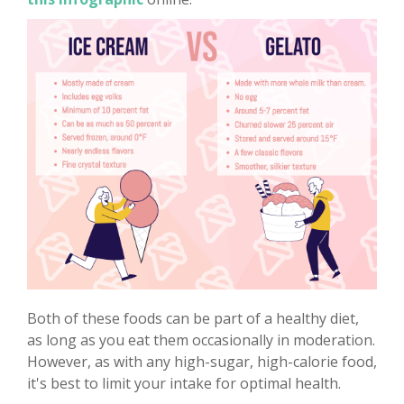
Both of these foods can be part of a healthy diet,
as long as you eat them occasionally in moderation.
However, as with any high-sugar, high-calorie food,
it's best to limit your intake for optimal health.