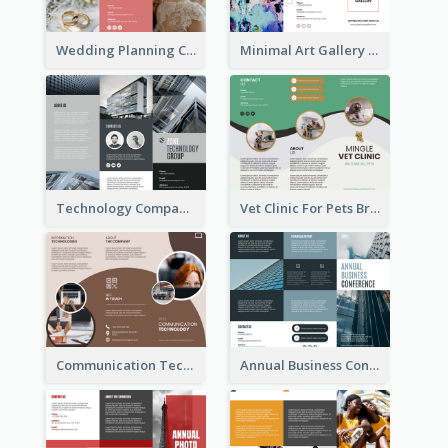
Wedding Planning Company Brochure
Minimal Art Gallery Brochure
Technology Company Brochure
Vet Clinic For Pets Brochure
Communication Technology Company Brochure
Annual Business Conference Brochure