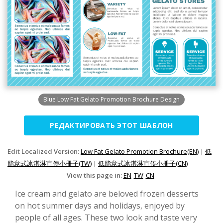
Blue Low Fat Gelato Promotion Brochure Design
РЕДАКТИРОВАТЬ ЭТОТ ШАБЛОН
Edit Localized Version:
Low Fat Gelato Promotion Brochure(EN)
|
低
脂意式冰淇淋宣傳小冊子(TW)
|
低脂意式冰淇淋宣传小册子(CN)
View this page in:
EN
TW
CN
Ice cream and gelato are beloved frozen desserts
on hot summer days and holidays, enjoyed by
people of all ages. These two look and taste very