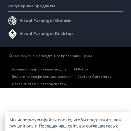
Популярные продукты
Visual Paradigm Онлайн
Visual Paradigm Desktop
©2026 by Visual Paradigm. Все права защищены.
Условия предоставления услуг
AI Policy
Политика конфиденциальности
Content Guidelines
Обзор системы безопасности
Мы используем файлы cookie, чтобы предложить вам
лучший опыт. Посещая наш сайт, вы соглашаетесь с