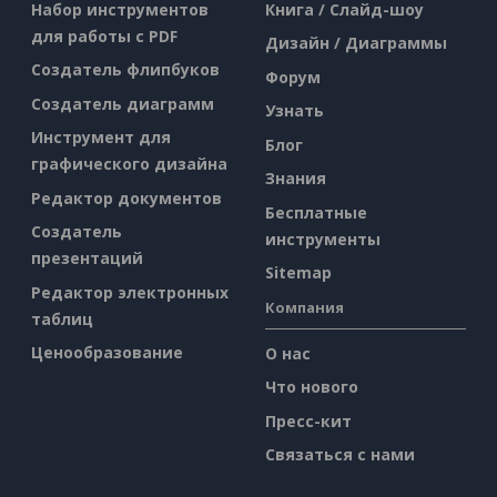
Набор инструментов
Книга / Слайд-шоу
для работы с PDF
Дизайн / Диаграммы
Создатель флипбуков
Форум
Создатель диаграмм
Узнать
Инструмент для
Блог
графического дизайна
Знания
Редактор документов
Бесплатные
Создатель
инструменты
презентаций
Sitemap
Редактор электронных
Компания
таблиц
Ценообразование
О нас
Что нового
Пресс-кит
Связаться с нами