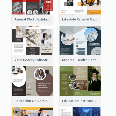
Annual Photo Exhibition Brochure
Lifestyle Crossfit Gym Brochure
Your Beauty Skincare Company Brochure
Medical Health Centre Brochure
Education University Brochure
Education Institute Brochure