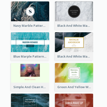
Navy Marble Pattern Photo Business Card
Black And White Marple Circle Business Card
Blue Marple Pattern Photo Business Card
Black And White Marble With Gold Business Card
Simple And Clean Holographic Business Card Design
Green And Yellow Watercolor Business Card