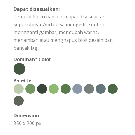
Dapat disesuaikan:
Templat kartu nama ini dapat disesuaikan
sepenuhnya. Anda bisa mengedit konten,
mengganti gambar, mengubah warna,
menambah atau menghapus blok desain dan
banyak lagi.
Dominant Color
Palette
Dimension
350 x 200 px