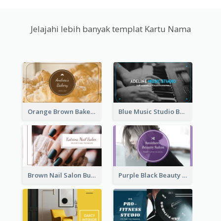
Jelajahi lebih banyak templat Kartu Nama
Orange Brown Bakery Business Card
Blue Music Studio Business Card
Brown Nail Salon Business Card
Purple Black Beauty Salon Business Card