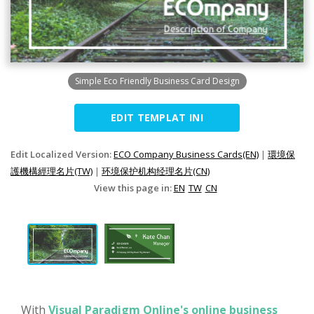
Simple Eco Friendly Business Card Design
EDIT TEMPLAT INI
Edit Localized Version:
ECO Company Business Cards(EN)
|
環境保
護機構經理名片(TW)
|
环境保护机构经理名片(CN)
View this page in:
EN
TW
CN
With
Visual Paradigm Online's online business