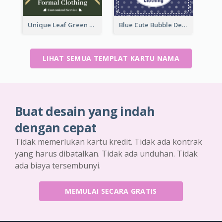
Unique Leaf Green Royal Tailor Business Card Designs
Blue Cute Bubble Denim Unique Business Card Maker
LIHAT SEMUA TEMPLAT KARTU NAMA
Buat desain yang indah
dengan cepat
Tidak memerlukan kartu kredit. Tidak ada kontrak
yang harus dibatalkan. Tidak ada unduhan. Tidak
ada biaya tersembunyi.
MEMULAI SECARA GRATIS