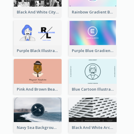
Black And White City Photo Business Card
Rainbow Gradient Background Business Card
Purple Black Illustration Portrait Business Card
Purple Blue Gradient Background Business Card
Pink And Brown Bear Illustration Business Card
Blue Cartoon Illustration Portrait Business Card
Navy Sea Background Photographer Business Card
Black And White Architecture Photo Business Card