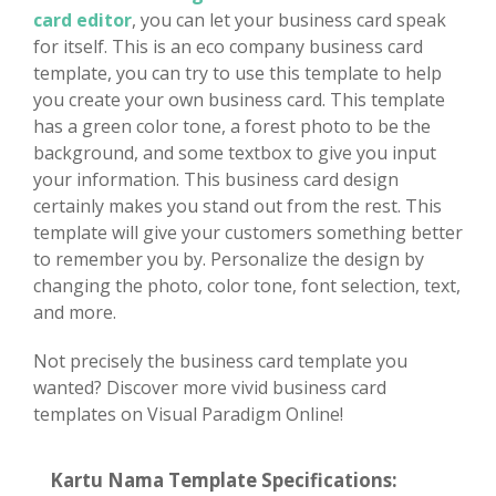
card editor
, you can let your business card speak
for itself. This is an eco company business card
template, you can try to use this template to help
you create your own business card. This template
has a green color tone, a forest photo to be the
background, and some textbox to give you input
your information. This business card design
certainly makes you stand out from the rest. This
template will give your customers something better
to remember you by. Personalize the design by
changing the photo, color tone, font selection, text,
and more.
Not precisely the business card template you
wanted? Discover more vivid business card
templates on Visual Paradigm Online!
Kartu Nama Template Specifications: