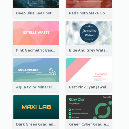
Deep Blue Sea Photography Business Card
Red Photo Make Up Artist Business Card
Pink Geometric Beauty Consultant Business Card
Blue And Grey Watercolor Photography Business Card
Aqua Color Mineral Water Business Card Design
Best Pink Cyan Jewelry Business Card Template
Dark Green Gradient Lab Business Card Printing
Green Cyber Gradient Digital Business Card Design