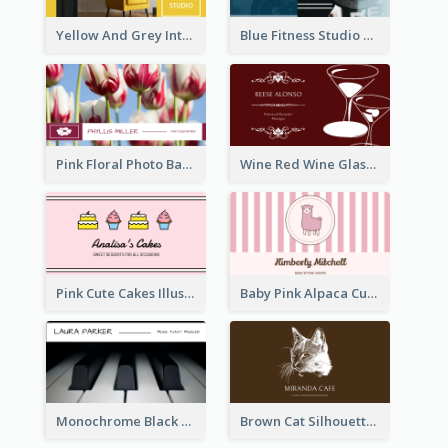
Yellow And Grey Interior Studio Business Card
Blue Fitness Studio Business Card
Pink Floral Photo Background Photographer Business Card
Wine Red Wine Glass Bartender Business Card
Pink Cute Cakes Illustration Cake Shop Business Card
Baby Pink Alpaca Cute Illustration Business Card
Monochrome Black Piano Music Business Card
Brown Cat Silhouette Cafe Business Card