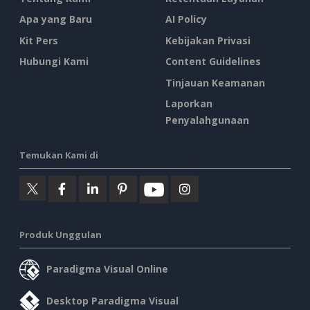
Apa yang Baru
AI Policy
Kit Pers
Kebijakan Privasi
Hubungi Kami
Content Guidelines
Tinjauan Keamanan
Laporkan
Penyalahgunaan
Temukan Kami di
Produk Unggulan
Paradigma Visual Online
Desktop Paradigma Visual