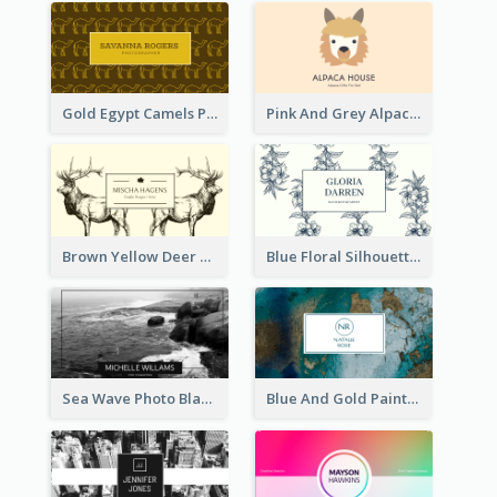
Gold Egypt Camels Patterns Illustration Business Card
Pink And Grey Alpaca Illustration Business Card
Brown Yellow Deer Silhouette Business Card
Blue Floral Silhouette Elegant Business Card
Sea Wave Photo Black And White Business Card
Blue And Gold Painting Texture Business Card