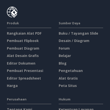
Produk
Sumber Daya
Rangkaian Alat PDF
Buku / Tayangan Slide
Pembuat Flipbook
Desain / Diagram
Pembuat Diagram
Forum
Alat Desain Grafis
Belajar
Editor Dokumen
Blog
Pembuat Presentasi
Pengetahuan
Editor Spreadsheet
Alat Gratis
Harga
Peta Situs
Perusahaan
Hukum
Tentang Kami
Ketentuan Layanan