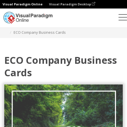
Visual Paradigm Online
Visual Paradigm Desktop
Alat Desain Grafis
Templat
Kartu Nama
ECO Company Business Cards
ECO Company Business
Cards