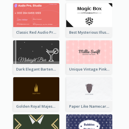
Classic Red Audio Practical Business Card Designs
Best Mysterious Illusion Business Card Maker
Dark Elegant Bartender Personal Business Card Design
Unique Vintage Pink Business Card Design
Golden Royal Majestic Business Card Designs
Paper Like Namecard