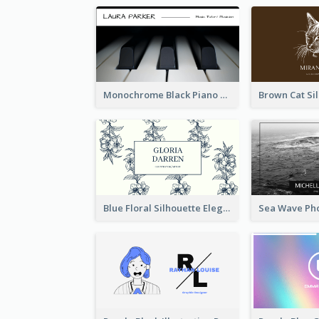
Monochrome Black Piano Music Business Card
Blue Floral Silhouette Elegant Business Card