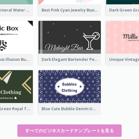
Aqua Color Mineral Water Business Card Design
Best Pink Cyan Jewelry Business Card Template
Best Mysterious Illusion Business Card Maker
Dark Elegant Bartender Personal Business Card Design
Unique Leaf Green Royal Tailor Business Card Designs
Blue Cute Bubble Denim Unique Business Card Maker
すべてのビジネスカードテンプレートを見る