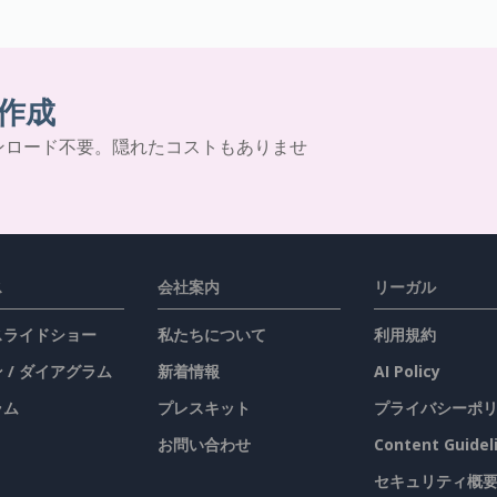
作成
ンロード不要。隠れたコストもありませ
ス
会社案内
リーガル
 スライドショー
私たちについて
利用規約
 / ダイアグラム
新着情報
AI Policy
ラム
プレスキット
プライバシーポ
お問い合わせ
Content Guidel
セキュリティ概