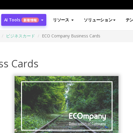
AI Tools
リソース
ソリューション
テ
新着情報
ビジネスカード
ECO Company Business Cards
ss Cards