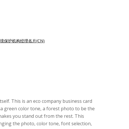
境保护机构经理名片(CN)
itself. This is an eco company business card
a green color tone, a forest photo to be the
makes you stand out from the rest. This
ing the photo, color tone, font selection,