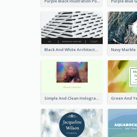
Purple Black Illustration Portrait Business Card
Black And White Architecture Photo Business Card
Simple And Clean Holographic Business Card Design