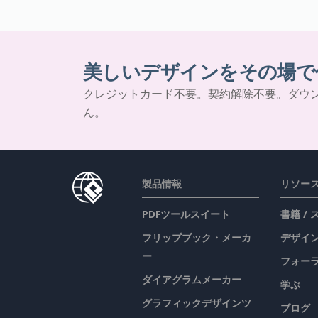
美しいデザインをその場で
クレジットカード不要。契約解除不要。ダウ
ん。
製品情報
リソー
PDFツールスイート
書籍 /
フリップブック・メーカ
デザイン
ー
フォー
ダイアグラムメーカー
学ぶ
グラフィックデザインツ
ブログ