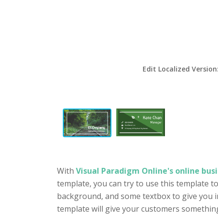
Edit Localized Version
With
Visual Paradigm Online's online busi
template, you can try to use this template t
background, and some textbox to give you in
template will give your customers something