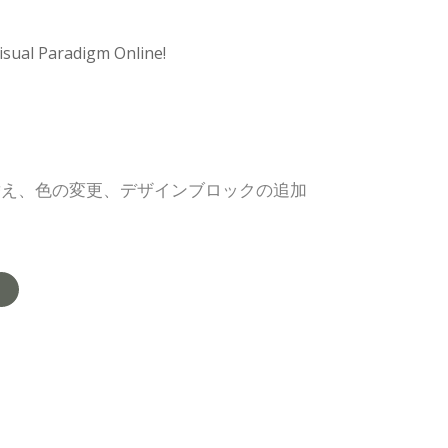
isual Paradigm Online!
替え、色の変更、デザインブロックの追加