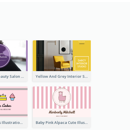
Purple Black Beauty Salon Business Card
Yellow And Grey Interior Studio Business Card
Pink Cute Cakes Illustration Cake Shop Business Card
Baby Pink Alpaca Cute Illustration Business Card