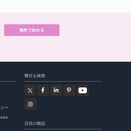
無料で始める
弊社を検索
リシー
ines
注目の製品
要