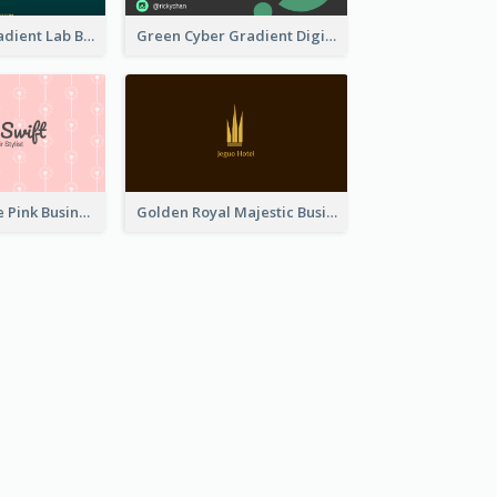
Dark Green Gradient Lab Business Card Printing
Green Cyber Gradient Digital Business Card Design
Unique Vintage Pink Business Card Design
Golden Royal Majestic Business Card Designs