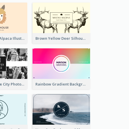
Pink And Grey Alpaca Illustration Business Card
Brown Yellow Deer Silhouette Business Card
Black And White City Photo Business Card
Rainbow Gradient Background Business Card