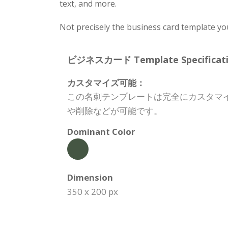
text, and more.
Not precisely the business card template yo
ビジネスカード Template Specificati
カスタマイズ可能：
この名刺テンプレートは完全にカスタマ
や削除などが可能です。
Dominant Color
Dimension
350 x 200 px