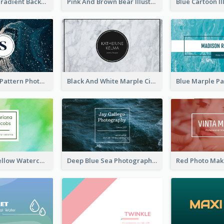
Purple Blue Gradient Background Business Card
Pink And Brown Bear Illustration Business Card
Navy Marble Pattern Photo Business Card
Black And White Marple Circle Business Card
Green And Yellow Watercolor Business Card
Deep Blue Sea Photography Business Card