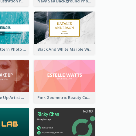
Blue Cartoon Illustration Portrait Business Card
Navy Sea Background Photographer Business Card
Blue Marple Pattern Photo Business Card
Black And White Marble With Gold Business Card
Red Photo Make Up Artist Business Card
Pink Geometric Beauty Consultant Business Card