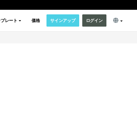
ンプレート
価格
サインアップ
ログイン