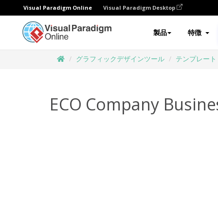
Visual Paradigm Online
Visual Paradigm Desktop
製品
特徴
グラフィックデザインツール
テンプレート
ECO Company Busine