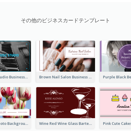
その他のビジネスカードテンプレート
Blue Music Studio Business Card
Brown Nail Salon Business Card
Pink Floral Photo Background Photographer Business Card
Wine Red Wine Glass Bartender Business Card