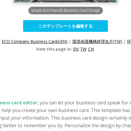
Simple Eco Friendly Business Card Design
このテンプレートを編集する
:
ECO Company Business Cards(EN)
|
環境保護機構經理名片(TW)
|
环
View this page in:
EN
TW
CN
ness card editor
, you can let your business card speak for 
o help you create your own business card. This template has 
put your information. This business card design certainly 
 better to remember you by. Personalize the design by chang