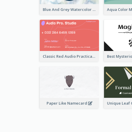
Blue And Grey Watercolor Photography Business Card
Classic Red Audio Practical Business Card Designs
Paper Like Namecard