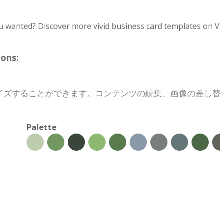
u wanted? Discover more vivid business card templates on V
ons:
イズすることができます。コンテンツの編集、画像の差し
Palette