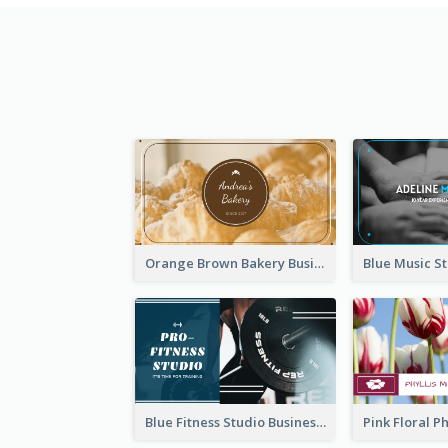
Orange Brown Bakery Business Card
Blue Fitness Studio Business Card