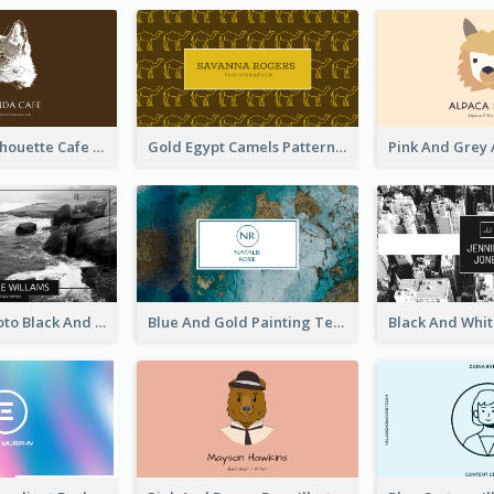
Brown Cat Silhouette Cafe Business Card
Gold Egypt Camels Patterns Illustration Business Card
Sea Wave Photo Black And White Business Card
Blue And Gold Painting Texture Business Card