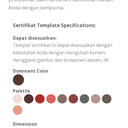
Anda dengan sempurna.
Sertifikat Template Specifications:
Dapat disesuaikan:
Templat sertifikat ini dapat disesuaikan dengan
kebutuhan Anda dengan mengubah konten,
mengganti gambar dan komponen desain, dll.
Dominant Color
Palette
Dimension