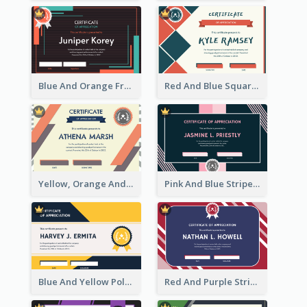
Blue And Orange Frame Dark Certificate
Red And Blue Squares Pattern Certificate
Yellow, Orange And Blue Sunburst Certificate
Pink And Blue Stripes Patterns Certificate
Blue And Yellow Polygon With Badge Certificate
Red And Purple Stripes Frame Certificate