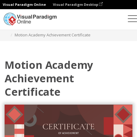
Visual Paradigm Online
Visual Paradigm Desktop
Alat Desain Grafis
Templat
Sertifikat
Motion Academy Achievement Certificate
Motion Academy
Achievement
Certificate