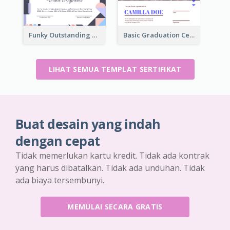
Funky Outstanding Shapes Certificate Design Template Ideas
Basic Graduation Certificate With Campus Photo Design
LIHAT SEMUA TEMPLAT SERTIFIKAT
Buat desain yang indah
dengan cepat
Tidak memerlukan kartu kredit. Tidak ada kontrak
yang harus dibatalkan. Tidak ada unduhan. Tidak
ada biaya tersembunyi.
MEMULAI SECARA GRATIS