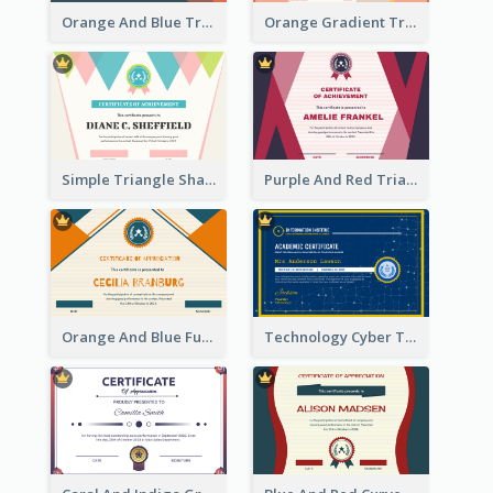
Orange And Blue Triangle Patterns Appreciation Certificate
Orange Gradient Triangle Patterns Certificate
Simple Triangle Shapes Appreciation Certificate
Purple And Red Triangles Achievement Certificate
Orange And Blue Fun Triangles Certificate
Technology Cyber Theme School Certificate Design