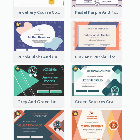
Jewellery Course Completion Certificate
Pastel Purple And Pink Elegant Certificate Design
Purple Blobs And Cats Patterns Appreciation Certificate
Pink And Purple Circles Pattern Appreciation Certificate
Grey And Green Lines Patterns Certificate
Green Squares Gradient Appreciation Certificate