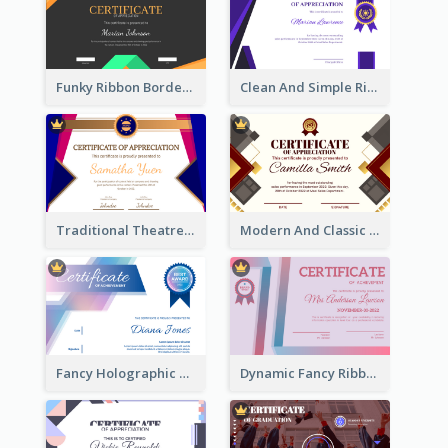
Funky Ribbon Border Certificate Design Template
Clean And Simple Ribbon Certificate Design Ideas
Traditional Theatre Certificate Design Template
Modern And Classic Art Deco Certificate Design Ideas
Fancy Holographic Certificate Design Ideas
Dynamic Fancy Ribbon Certificate Design Ideas