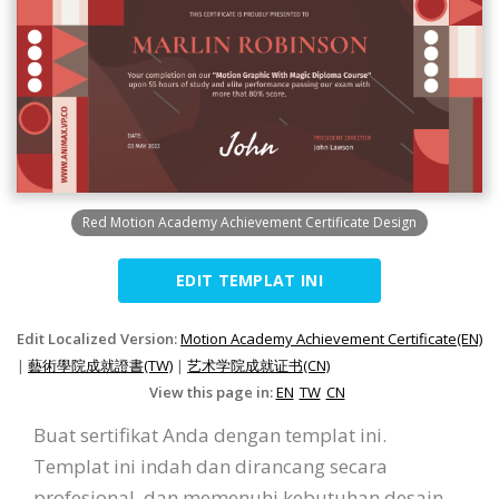
Red Motion Academy Achievement Certificate Design
EDIT TEMPLAT INI
Edit Localized Version:
Motion Academy Achievement Certificate(EN)
|
藝術學院成就證書(TW)
|
艺术学院成就证书(CN)
View this page in:
EN
TW
CN
Buat sertifikat Anda dengan templat ini.
Templat ini indah dan dirancang secara
profesional, dan memenuhi kebutuhan desain