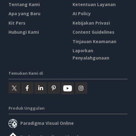
Tentang Kami
Ketentuan Layanan
Apa yang Baru
AI Policy
Kit Pers
Kebijakan Privasi
Hubungi Kami
Content Guidelines
Tinjauan Keamanan
Laporkan
Penyalahgunaan
Temukan Kami di
Produk Unggulan
Paradigma Visual Online