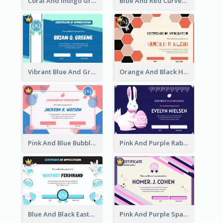
Coral And Indigo Gradient Border Certificate Design
Blue And Red Curves Shape Award Certificate
Vibrant Blue And Green Badge Certificate
Orange And Black Hexagon Pattern Certificate
Pink And Blue Bubbles Shapes Certificate
Pink And Purple Rabbit Cartoon Easter Certificate
Blue And Black Easter Illustration Certificate
Pink And Purple Sparkles Fancy Certificate