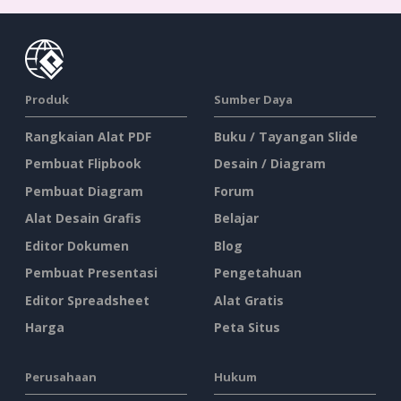
Produk
Sumber Daya
Rangkaian Alat PDF
Buku / Tayangan Slide
Pembuat Flipbook
Desain / Diagram
Pembuat Diagram
Forum
Alat Desain Grafis
Belajar
Editor Dokumen
Blog
Pembuat Presentasi
Pengetahuan
Editor Spreadsheet
Alat Gratis
Harga
Peta Situs
Perusahaan
Hukum