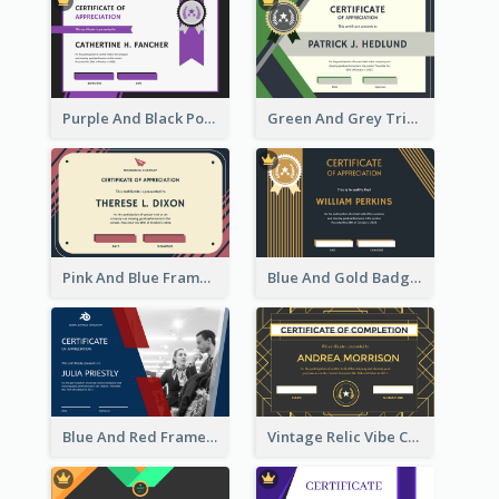
Purple And Black Polygon Appreciation Certificate
Green And Grey Triangles With Badge Certificate
Pink And Blue Frame Company Certificate
Blue And Gold Badge Appreciation Certificate
Blue And Red Frame With Photo Certificate
Vintage Relic Vibe Certificate Design Template