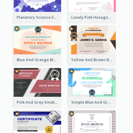
Planetary Science Education Certificate
Lovely Pink Hexagonal Shapes Certification Design
Blue And Orange Blobs Shapes Certificate
Yellow And Brown Blobs Background Certificate
Pink And Grey Smoke Background Certificate
Simple Blue And Green Triangles Shapes Certificate