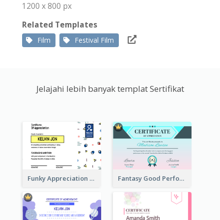
1200 x 800 px
Related Templates
Film
Festival Film
Jelajahi lebih banyak templat Sertifikat
Funky Appreciation Letter For Fundraising
Fantasy Good Performance Award Certificate