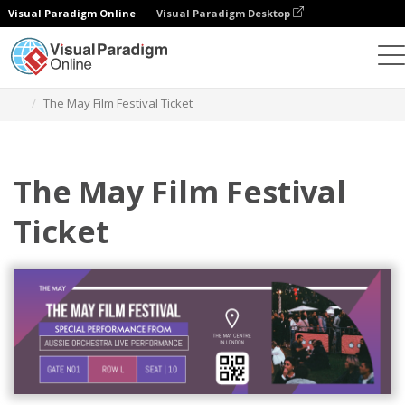
Visual Paradigm Online
Visual Paradigm Desktop
Alat Desain Grafis
Templat
Tiket
The May Film Festival Ticket
The May Film Festival
Ticket