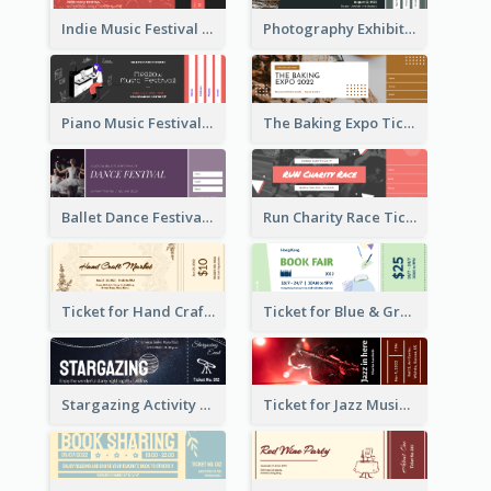
Indie Music Festival Ticket
Photography Exhibition Ticket
Piano Music Festival Ticket
The Baking Expo Ticket
Ballet Dance Festival Ticket
Run Charity Race Ticket
Ticket for Hand Craft Market
Ticket for Blue & Green Book Fair
Stargazing Activity Ticket
Ticket for Jazz Music Festival