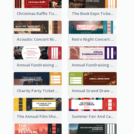
Christmas Raffle Ticket
The Book Expo Ticket
Acoustic Concert Night Ticket
Retro Night Concert Ticket
Annual Fundraising Dinner Ticket
Annual Fundraising Run Ticket
Charity Party Ticket
Annual Grand Draw Ticket
The Annual Film Showcase Ticket
Summer Fair And Carnival Ticket