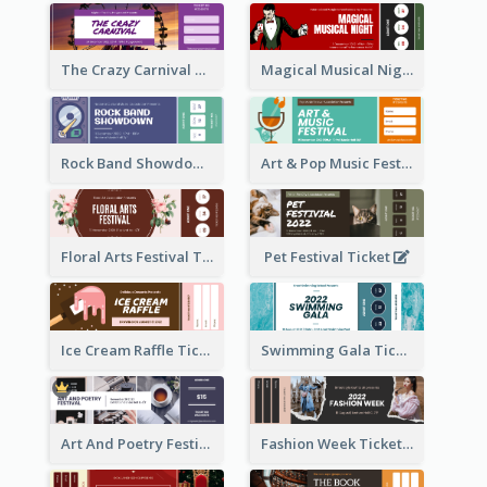
The Crazy Carnival Ticket
Magical Musical Night Ticket
Rock Band Showdown Ticket
Art & Pop Music Festival Ticket
Floral Arts Festival Ticket
Pet Festival Ticket
Ice Cream Raffle Ticket
Swimming Gala Ticket
Art And Poetry Festival Ticket
Fashion Week Ticket