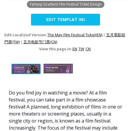
Fantasy Gradient Film Festival Ticket Design
EDIT TEMPLAT INI
Edit Localized Version:
The May Film Festival Ticket(EN)
|
五月電影節
門票(TW)
|
五月电影节门票(CN)
View this page in:
EN
TW
CN
Do you find joy in watching a movie? At a film
festival, you can take part in a film showcase
festival! A planned, long exhibition of films in one or
more theaters or screening places, usually in a
single city or region, is known as a film festival.
Increasingly. The focus of the festival may include