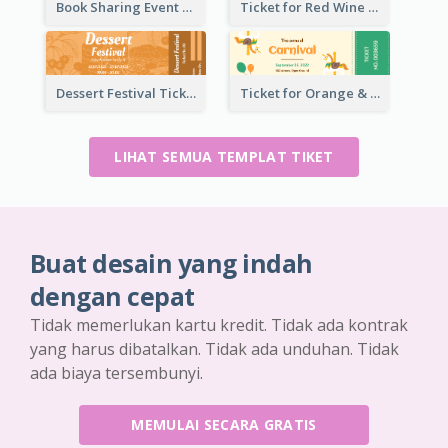
Book Sharing Event Ticket
Ticket for Red Wine Party
Dessert Festival Ticket With Details
Ticket for Orange & Green Carnival
LIHAT SEMUA TEMPLAT TIKET
Buat desain yang indah
dengan cepat
Tidak memerlukan kartu kredit. Tidak ada kontrak
yang harus dibatalkan. Tidak ada unduhan. Tidak
ada biaya tersembunyi.
MEMULAI SECARA GRATIS