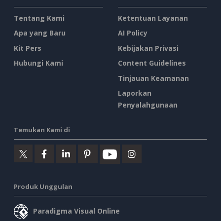
Tentang Kami
Ketentuan Layanan
Apa yang Baru
AI Policy
Kit Pers
Kebijakan Privasi
Hubungi Kami
Content Guidelines
Tinjauan Keamanan
Laporkan
Penyalahgunaan
Temukan Kami di
Produk Unggulan
Paradigma Visual Online