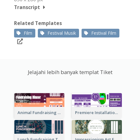
Transcript
Related Templates
Film
Festival Musik
Festival Film
Jelajahi lebih banyak templat Tiket
Animal Fundraising Ticket Show Ticket
Premiere Installation Exhibition Ticket
Lunch Fundraising Ticket
Impressionism Art Exhibition Ticket