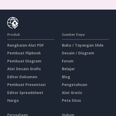
Produk
Sumber Daya
Rangkaian Alat PDF
Buku / Tayangan Slide
Pembuat Flipbook
Desain / Diagram
Pembuat Diagram
Forum
Alat Desain Grafis
Belajar
Editor Dokumen
Blog
Pembuat Presentasi
Pengetahuan
Editor Spreadsheet
Alat Gratis
Harga
Peta Situs
Perusahaan
Hukum