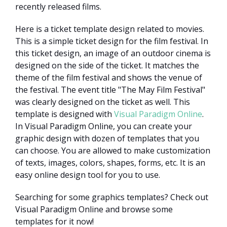
recently released films.
Here is a ticket template design related to movies.
This is a simple ticket design for the film festival. In
this ticket design, an image of an outdoor cinema is
designed on the side of the ticket. It matches the
theme of the film festival and shows the venue of
the festival. The event title "The May Film Festival"
was clearly designed on the ticket as well. This
template is designed with
Visual Paradigm Online
.
In Visual Paradigm Online, you can create your
graphic design with dozen of templates that you
can choose. You are allowed to make customization
of texts, images, colors, shapes, forms, etc. It is an
easy online design tool for you to use.
Searching for some graphics templates? Check out
Visual Paradigm Online and browse some
templates for it now!