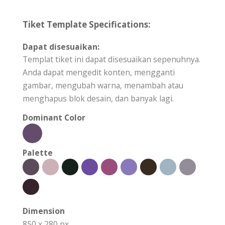
Tiket Template Specifications:
Dapat disesuaikan:
Templat tiket ini dapat disesuaikan sepenuhnya.
Anda dapat mengedit konten, mengganti
gambar, mengubah warna, menambah atau
menghapus blok desain, dan banyak lagi.
Dominant Color
Palette
Dimension
850 x 280 px