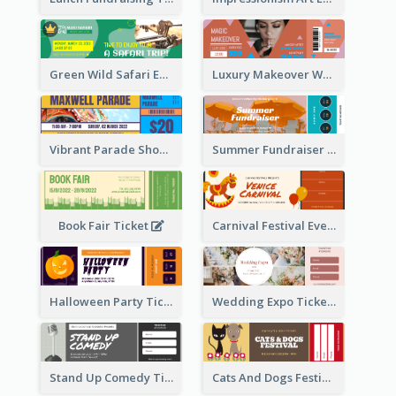
Green Wild Safari Entry Ticket Design Idea
Luxury Makeover Workshop Ticket Design
Vibrant Parade Show Ticket Design
Summer Fundraiser Event Ticket
Book Fair Ticket
Carnival Festival Event Ticket
Halloween Party Ticket
Wedding Expo Ticket
Stand Up Comedy Ticket
Cats And Dogs Festival Ticket