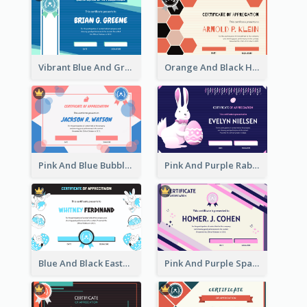
Vibrant Blue And Green Badge Certificate
Orange And Black Hexagon Pattern Certificate
Pink And Blue Bubbles Shapes Certificate
Pink And Purple Rabbit Cartoon Easter Certificate
Blue And Black Easter Illustration Certificate
Pink And Purple Sparkles Fancy Certificate