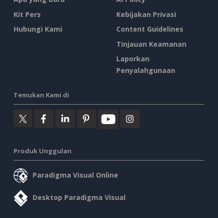
Kit Pers
Kebijakan Privasi
Hubungi Kami
Content Guidelines
Tinjauan Keamanan
Laporkan
Penyalahgunaan
Temukan Kami di
Produk Unggulan
Paradigma Visual Online
Desktop Paradigma Visual