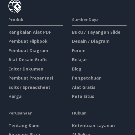
Produk
Sumber Daya
Rangkaian Alat PDF
Buku / Tayangan Slide
Pembuat Flipbook
Desain / Diagram
Pembuat Diagram
Forum
Alat Desain Grafis
Belajar
Editor Dokumen
Blog
Pembuat Presentasi
Pengetahuan
Editor Spreadsheet
Alat Gratis
Harga
Peta Situs
Perusahaan
Hukum
Tentang Kami
Ketentuan Layanan
Apa yang Baru
AI Policy