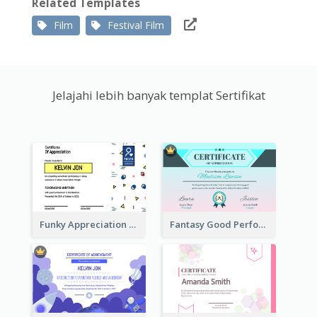
Related Templates
Film
Festival Film
Jelajahi lebih banyak templat Sertifikat
Funky Appreciation Letter For Fundraising
Fantasy Good Performance Award Certificate