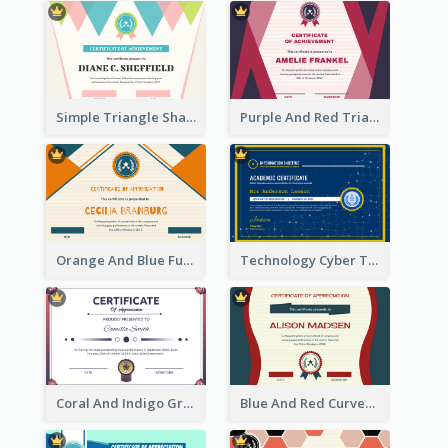
Simple Triangle Shapes Appreciation Certificate
Purple And Red Triangles Achievement Certificate
Orange And Blue Fun Triangles Certificate
Technology Cyber Theme School Certificate Design
Coral And Indigo Gradient Border Certificate Design
Blue And Red Curves Shape Award Certificate