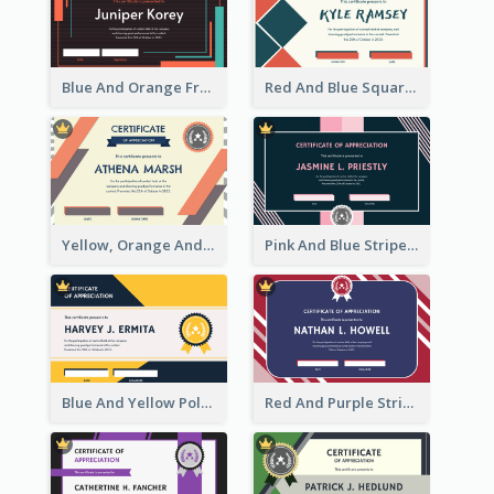
Blue And Orange Frame Dark Certificate
Red And Blue Squares Pattern Certificate
Yellow, Orange And Blue Sunburst Certificate
Pink And Blue Stripes Patterns Certificate
Blue And Yellow Polygon With Badge Certificate
Red And Purple Stripes Frame Certificate