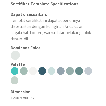
Sertifikat Template Specifications:
Dapat disesuaikan:
Templat sertifikat ini dapat sepenuhnya
disesuaikan dengan keinginan Anda dalam
segala hal, konten, warna, latar belakang, blok
desain, dll.
Dominant Color
Palette
Dimension
1200 x 800 px