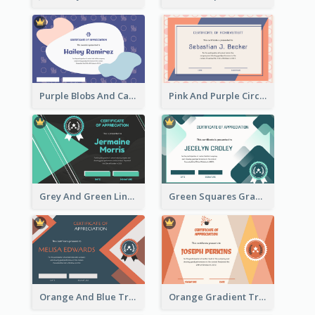
Purple Blobs And Cats Patterns Appreciation Certificate
Pink And Purple Circles Pattern Appreciation Certificate
Grey And Green Lines Patterns Certificate
Green Squares Gradient Appreciation Certificate
Orange And Blue Triangle Patterns Appreciation Certificate
Orange Gradient Triangle Patterns Certificate