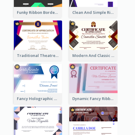
Funky Ribbon Border Certificate Design Template
Clean And Simple Ribbon Certificate Design Ideas
Traditional Theatre Certificate Design Template
Modern And Classic Art Deco Certificate Design Ideas
Fancy Holographic Certificate Design Ideas
Dynamic Fancy Ribbon Certificate Design Ideas