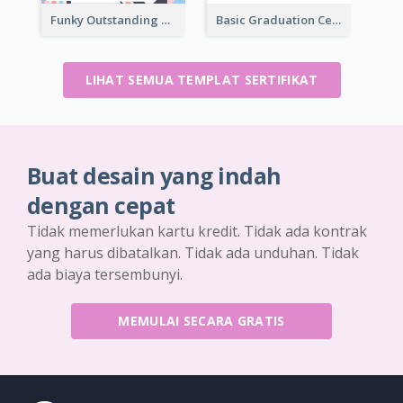
Funky Outstanding Shapes Certificate Design Template Ideas
Basic Graduation Certificate With Campus Photo Design
LIHAT SEMUA TEMPLAT SERTIFIKAT
Buat desain yang indah
dengan cepat
Tidak memerlukan kartu kredit. Tidak ada kontrak
yang harus dibatalkan. Tidak ada unduhan. Tidak
ada biaya tersembunyi.
MEMULAI SECARA GRATIS