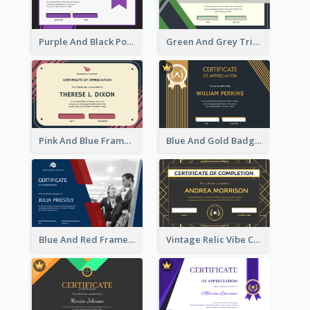
Purple And Black Polygon Appreciation Certificate
Green And Grey Triangles With Badge Certificate
Pink And Blue Frame Company Certificate
Blue And Gold Badge Appreciation Certificate
Blue And Red Frame With Photo Certificate
Vintage Relic Vibe Certificate Design Template