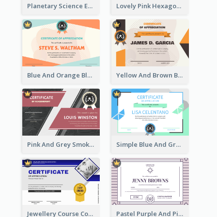
Planetary Science Education Certificate
Lovely Pink Hexagonal Shapes Certification Design
Blue And Orange Blobs Shapes Certificate
Yellow And Brown Blobs Background Certificate
Pink And Grey Smoke Background Certificate
Simple Blue And Green Triangles Shapes Certificate
Jewellery Course Completion Certificate
Pastel Purple And Pink Elegant Certificate Design