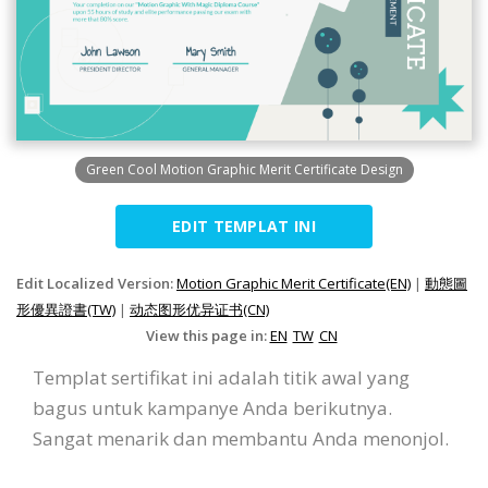
Green Cool Motion Graphic Merit Certificate Design
EDIT TEMPLAT INI
Edit Localized Version:
Motion Graphic Merit Certificate(EN)
|
動態圖
形優異證書(TW)
|
动态图形优异证书(CN)
View this page in:
EN
TW
CN
Templat sertifikat ini adalah titik awal yang
bagus untuk kampanye Anda berikutnya.
Sangat menarik dan membantu Anda menonjol.