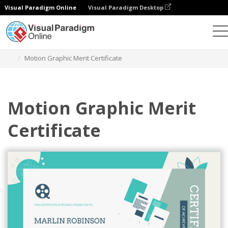
Visual Paradigm Online
Visual Paradigm Desktop
Alat Desain Grafis
Templat
Sertifikat
Motion Graphic Merit Certificate
Motion Graphic Merit
Certificate