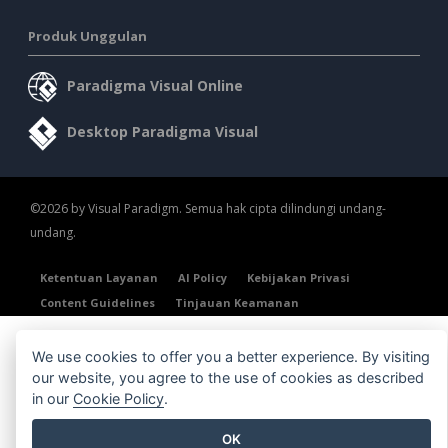
Produk Unggulan
Paradigma Visual Online
Desktop Paradigma Visual
©2026 by Visual Paradigm. Semua hak cipta dilindungi undang-
undang.
Ketentuan Layanan
AI Policy
Kebijakan Privasi
Content Guidelines
Tinjauan Keamanan
We use cookies to offer you a better experience. By visiting
our website, you agree to the use of cookies as described
in our
Cookie Policy
.
OK