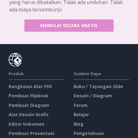
yang harus dibatalkan. Tidak ada unduhan. Tidak
ada biaya tersembunyi.
MEMULAI SECARA GRATIS
Produk
Sumber Daya
Rangkaian Alat PDF
Buku / Tayangan Slide
Pembuat Flipbook
Desain / Diagram
Pembuat Diagram
Forum
Alat Desain Grafis
Belajar
Editor Dokumen
Blog
Pembuat Presentasi
Pengetahuan