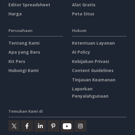
Editor Spreadsheet
Alat Gratis
Harga
Peta Situs
Perusahaan
Hukum
Tentang Kami
Ketentuan Layanan
Apa yang Baru
AI Policy
Kit Pers
Kebijakan Privasi
Hubungi Kami
Content Guidelines
Tinjauan Keamanan
Laporkan
Penyalahgunaan
Temukan Kami di