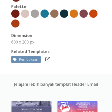
Palette
Dimension
600 x 200 px
Related Templates
Pembukaan
Jelajahi lebih banyak templat Header Email