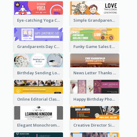
Eye-catching Yoga Classes Discount Design
Simple Grandparents Day Quote Email Header
Grandparents Day Celebration Email Header
Funky Game Sales Email Header Design
Birthday Sending Love To You Email Header
News Letter Thanks For Your Subscribe Email Header
Online Editorial Class Promotion Email Header
Happy Birthday Photo Frames Email Header
Elegant Monochrome Learning Center Email Header
Creative Director Signature Email Header