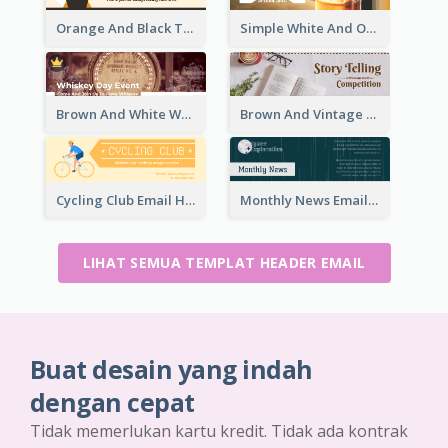
Orange And Black Teachers' Day Celebration Email Header
Simple White And Orange Whiskey Day Special Sale Email Header
Brown And White Whiskey Day Event Email Header
Brown And Vintage Story Telling Competition Email Header
Cycling Club Email Headers Created With Graphic Of Riders
Monthly News Email Header With Details
LIHAT SEMUA TEMPLAT HEADER EMAIL
Buat desain yang indah
dengan cepat
Tidak memerlukan kartu kredit. Tidak ada kontrak