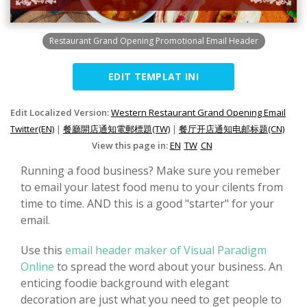
Restaurant Grand Opening Promotional Email Header
EDIT TEMPLAT INI
Edit Localized Version:
Western Restaurant Grand Opening Email
Twitter(EN)
|
餐廳開店通知電郵標題(TW)
|
餐厅开店通知电邮标题(CN)
View this page in:
EN
TW
CN
Running a food business? Make sure you remeber
to email your latest food menu to your cilents from
time to time. AND this is a good "starter" for your
email.
Use this
email header maker of Visual Paradigm
Online
to spread the word about your business. An
enticing foodie background with elegant
decoration are just what you need to get people to