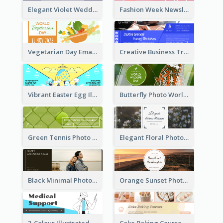
Elegant Violet Wedding Theme Email Header Design
Fashion Week Newsletter Email Header
Vegetarian Day Email Header
Creative Business Training Email Header
Vibrant Easter Egg Illustration Email Header Design
Butterfly Photo World Wildlife Day Email Header
Green Tennis Photo Tennis Tournament Email Header
Elegant Floral Photo Blossom Spring Email Header
Black Minimal Photo Valentines Day Email Heade
Orange Sunset Photo Enjoy Sunset Email Header
3-Colour Illustrated Email Header About Medical Support Service
Cake Baking Courses Email Header