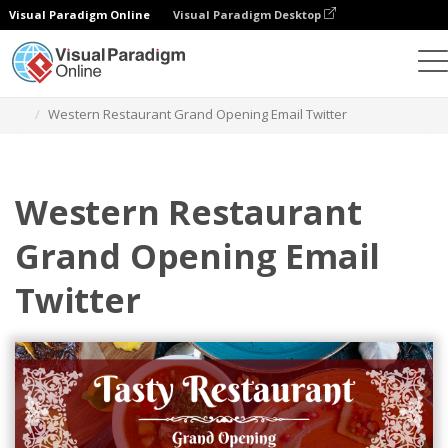
Visual Paradigm Online
Visual Paradigm Desktop
Alat Desain Grafis
Templat
Header Email
Western Restaurant Grand Opening Email Twitter
Western Restaurant
Grand Opening Email
Twitter