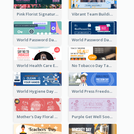
Pink Florist Signature Email Header
Vibrant Team Building Organization Email Header Design
World Password Day Voting Email Header
World Password Day Awareness Email Header
World Health Care Email Header
No Tobacco Day Tag Email Header
World Hygiene Day Email Header
World Press Freedom Day Email Header
Mother's Day Floral Email Header In Red Colour Tone
Purple Get Well Soon Email Header With Floral Decorations