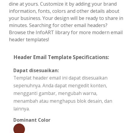
dine at yours. Customize it by adding your brand
information, fonts, colors and other details about
your business. Your design will be ready to share in
minutes. Searching for other email headers?
Browse the InfoART library for more modern email
header templates!
Header Email Template Specifications:
Dapat disesuaikan:
Templat header email ini dapat disesuaikan
sepenuhnya. Anda dapat mengedit konten,
mengganti gambar, mengubah warna,
menambah atau menghapus blok desain, dan
lainnya.
Dominant Color