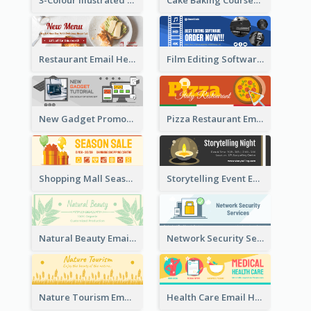
Restaurant Email Header With Photo Of Meal
Film Editing Software Email Header
New Gadget Promote Email Header
Pizza Restaurant Email Header
Shopping Mall Season Sale Email Header
Storytelling Event Email Header
Natural Beauty Email Header
Network Security Services Email Header
Nature Tourism Email Header
Health Care Email Header