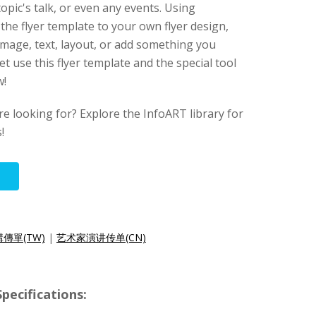
topic's talk, or even any events. Using
 the flyer template to your own flyer design,
mage, text, layout, or add something you
et use this flyer template and the special tool
w!
re looking for? Explore the InfoART library for
!
傳單(TW)
|
艺术家演讲传单(CN)
pecifications: