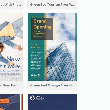
Winter Tour Flyer With Photo Of Snow Mountain
Green Eco Tourism Flyer With Photos Of Forest
Blue And Yellow Flyer For Children Clothes
Green And Orange Flyer Of Opening Ceremony