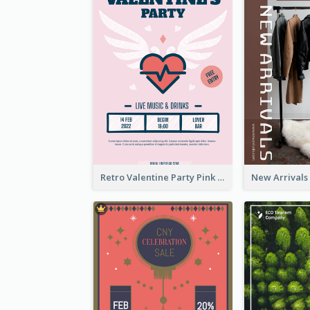
Retro Valentine Party Pink Flyers Design Templates