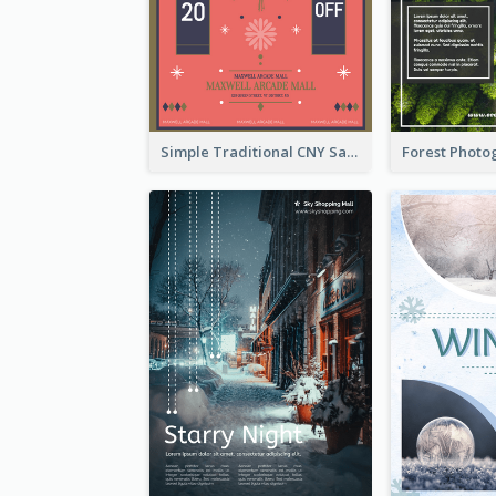
Simple Traditional CNY Sales Flyer Design