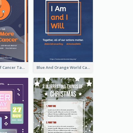
Activity Flyer Of Cancer Talk In Dark Colour Tone
Blue And Orange World Cancer Day Flyer