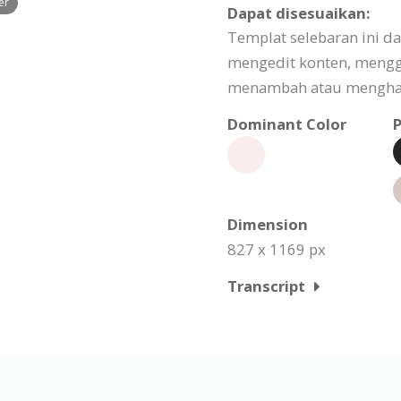
er
Dapat disesuaikan:
Templat selebaran ini d
mengedit konten, meng
menambah atau menghapu
Dominant Color
P
Dimension
827 x 1169 px
Transcript