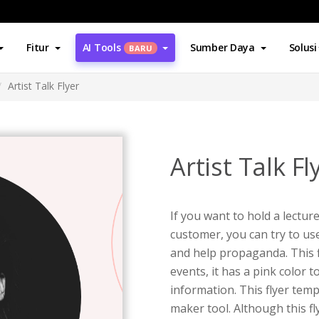
Fitur
AI Tools
Sumber Daya
Solusi
BARU
Artist Talk Flyer
Artist Talk Fl
If you want to hold a lecture
customer, you can try to use 
and help propaganda. This fl
events, it has a pink color 
information. This flyer temp
maker tool. Although this fly