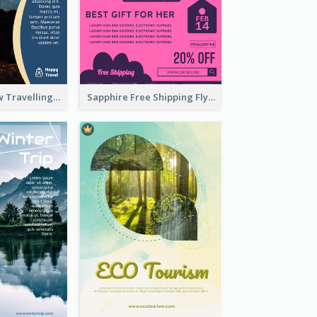
Blur And Yellow Travelling Flyer Decorated With Photo
Sapphire Free Shipping Flyer Design Ideas