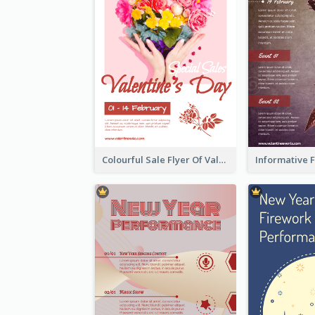
Colourful Sale Flyer Of Valentine Day With Photo