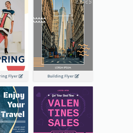
Building Flyer
ring Flyer