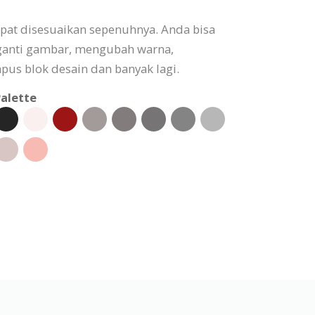
apat disesuaikan sepenuhnya. Anda bisa
ganti gambar, mengubah warna,
s blok desain dan banyak lagi.
alette