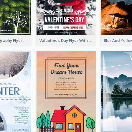
Forest Photography Flyer Of ECO Tourism
Valentine's Day Flyer With Photo Of Couple