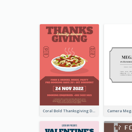
Coral Bold Thanksgiving Dinner Promotion Flyer
Camera Mega