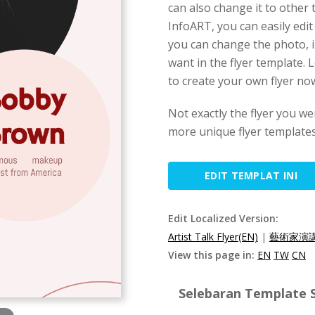
can also change it to other 
InfoART, you can easily edit
you can change the photo, i
want in the flyer template. L
to create your own flyer no
Not exactly the flyer you we
more unique flyer templates
EDIT TEMPLAT INI
Edit Localized Version:
Artist Talk Flyer(EN)
|
藝術家演講
View this page in:
EN
TW
CN
Selebaran Template S