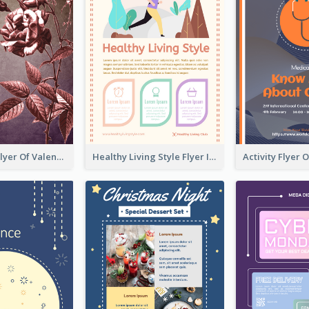
Informative Flyer Of Valentine Activities In Dark Colour Tone
Healthy Living Style Flyer In Warm Colour Tone