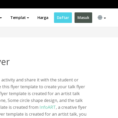
Templat
Harga
Daftar
Masuk
yer
 activity and share it with the student or
this flyer template to create your talk flyer
yer template is created for an artist talk
tone, Some circle shape design, and the talk
late is created from
InfoART
, a creative flyer
er template is created for an artist talk, you