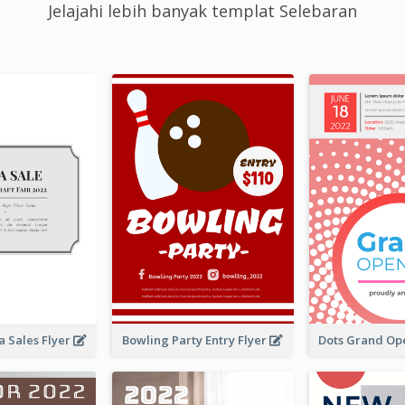
Jelajahi lebih banyak templat Selebaran
 Sales Flyer
Bowling Party Entry Flyer