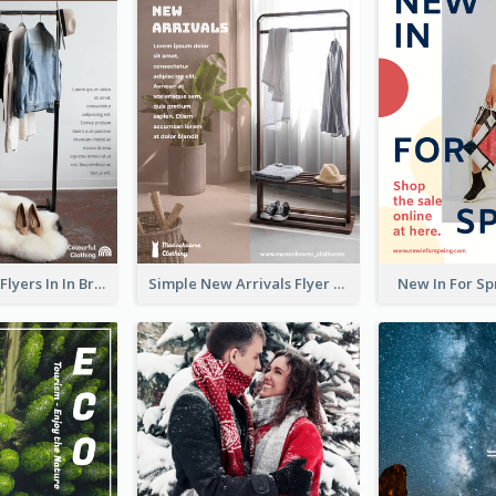
New Arrivals Flyers In In Brown Colour Tone
Simple New Arrivals Flyer For The Coming Year
New In For Sp