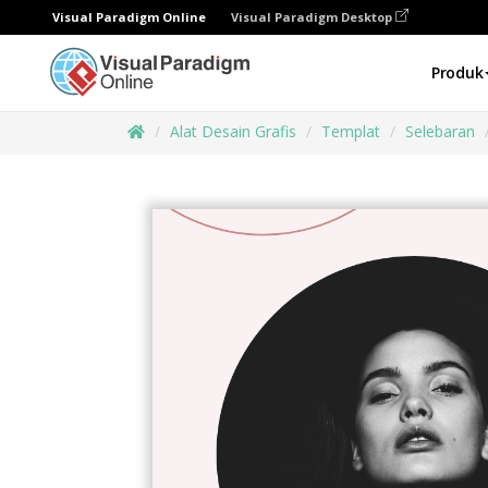
Visual Paradigm Online
Visual Paradigm Desktop
Produk
Alat Desain Grafis
Templat
Selebaran