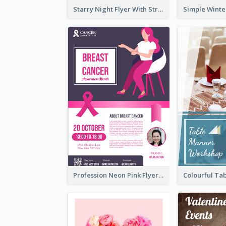
Starry Night Flyer With Street View
Profession Neon Pink Flyer Ribbon Design Template