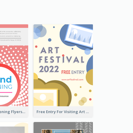
Dots Grand Opening Flyers
Free Entry For Visiting Art Fest Flyer