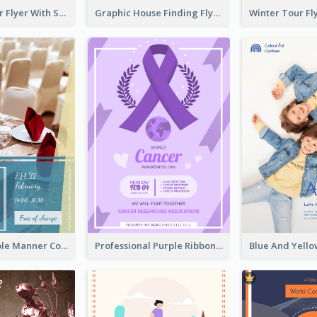
Simple Winter Flyer With Snow Decorations
Graphic House Finding Flyer In Warm Colour Tone
Colourful Table Manner Course Flyer With Details
Professional Purple Ribbon And Globe Flyer Design Idea