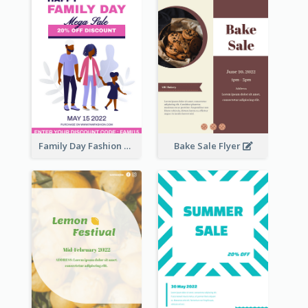
Family Day Fashion Sales Flyer
Bake Sale Flyer