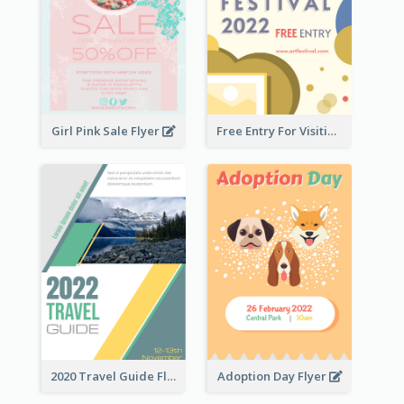
Girl Pink Sale Flyer
Free Entry For Visiting Art Fest Flyer
2020 Travel Guide Flyer
Adoption Day Flyer