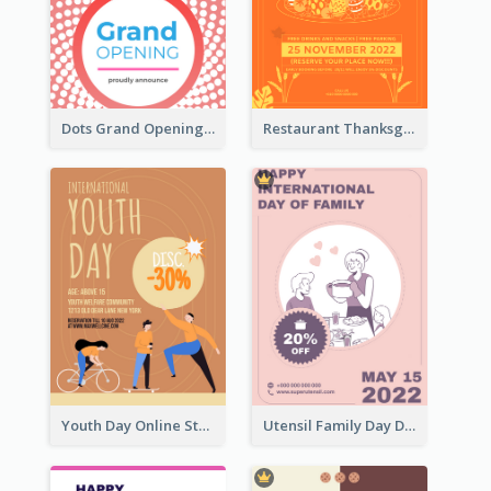
Dots Grand Opening Flyers
Restaurant Thanksgiving Promote Flyers
Youth Day Online Store Discount Flyer
Utensil Family Day Discount Flyer