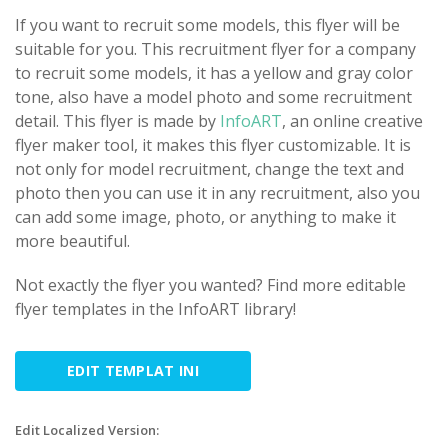
If you want to recruit some models, this flyer will be
suitable for you. This recruitment flyer for a company
to recruit some models, it has a yellow and gray color
tone, also have a model photo and some recruitment
detail. This flyer is made by
InfoART
, an online creative
flyer maker tool, it makes this flyer customizable. It is
not only for model recruitment, change the text and
photo then you can use it in any recruitment, also you
can add some image, photo, or anything to make it
more beautiful.
Not exactly the flyer you wanted? Find more editable
flyer templates in the InfoART library!
EDIT TEMPLAT INI
Edit Localized Version: