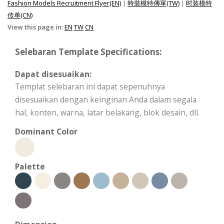
Fashion Models Recruitment Flyer(EN)
|
時裝模特傳單(TW)
|
时装模特
传单(CN)
View this page in:
EN
TW
CN
Selebaran Template Specifications:
Dapat disesuaikan:
Templat selebaran ini dapat sepenuhnya
disesuaikan dengan keinginan Anda dalam segala
hal, konten, warna, latar belakang, blok desain, dll.
Dominant Color
Palette