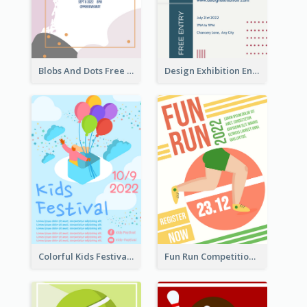
Blobs And Dots Free Giveaway Flyer
Design Exhibition Entry Flyer
Colorful Kids Festival Flyer
Fun Run Competition Flyer