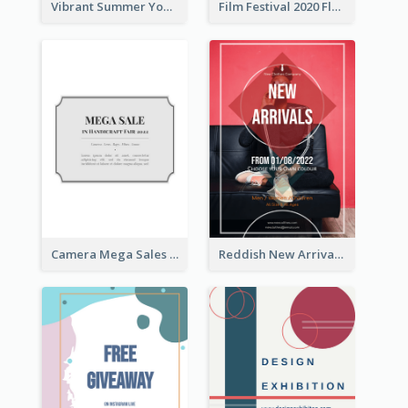
Vibrant Summer Youth Flyer Design Templates
Film Festival 2020 Flyer
Camera Mega Sales Flyer
Reddish New Arrivals Flyer