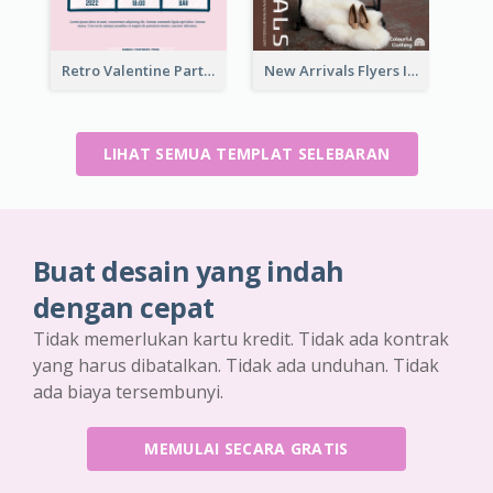
Retro Valentine Party Pink Flyers Design Templates
New Arrivals Flyers In In Brown Colour Tone
LIHAT SEMUA TEMPLAT SELEBARAN
Buat desain yang indah
dengan cepat
Tidak memerlukan kartu kredit. Tidak ada kontrak
yang harus dibatalkan. Tidak ada unduhan. Tidak
ada biaya tersembunyi.
MEMULAI SECARA GRATIS