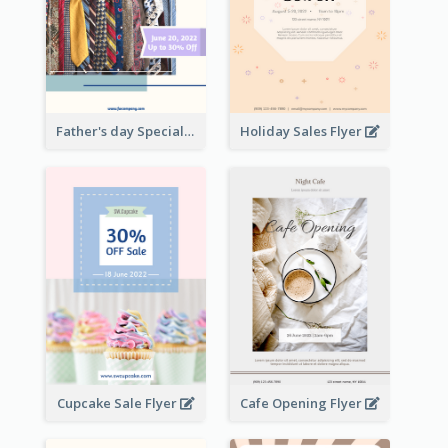
Father's day Special Sale Flyer
Holiday Sales Flyer
Cupcake Sale Flyer
Cafe Opening Flyer