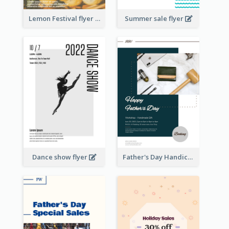
Lemon Festival flyer
Summer sale flyer
Dance show flyer
Father's Day Handicrafts Workshop Flyer