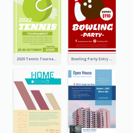
2020 Tennis Tournament Flyer
Bowling Party Entry Flyer