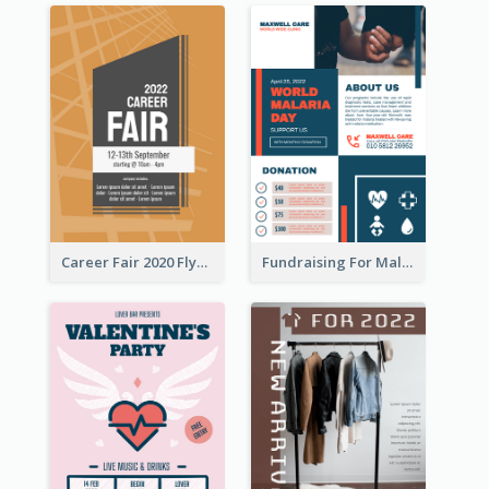
Career Fair 2020 Flyer
Fundraising For Malaria Flyer Design