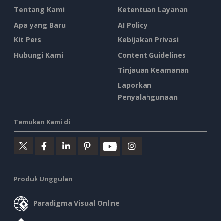
Tentang Kami
Ketentuan Layanan
Apa yang Baru
AI Policy
Kit Pers
Kebijakan Privasi
Hubungi Kami
Content Guidelines
Tinjauan Keamanan
Laporkan
Penyalahgunaan
Temukan Kami di
Produk Unggulan
Paradigma Visual Online