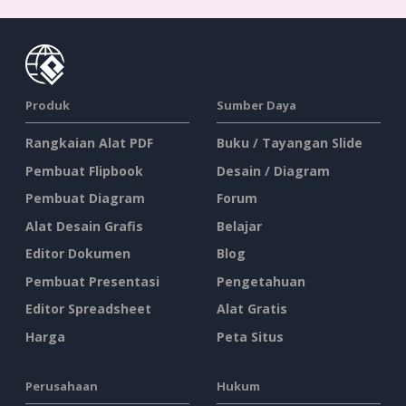
Produk
Sumber Daya
Rangkaian Alat PDF
Buku / Tayangan Slide
Pembuat Flipbook
Desain / Diagram
Pembuat Diagram
Forum
Alat Desain Grafis
Belajar
Editor Dokumen
Blog
Pembuat Presentasi
Pengetahuan
Editor Spreadsheet
Alat Gratis
Harga
Peta Situs
Perusahaan
Hukum