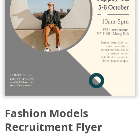
Fashion Models
Recruitment Flyer