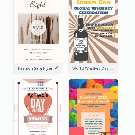
Fashion Sale Flyer
World Whiskey Day Promotion Flyer