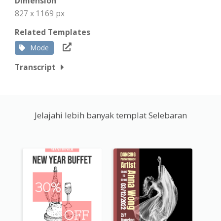
Dimension
827 x 1169 px
Related Templates
Mode
Transcript
Jelajahi lebih banyak templat Selebaran