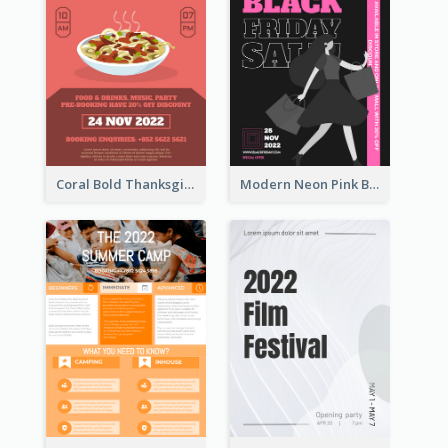
Coral Bold Thanksgiving Dinner Promotion Flyer
Modern Neon Pink Black Friday Shopping Sale Day Flyer