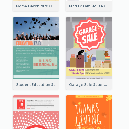
Home Decor 2020 Flyer
Find Dream House Flyer
Student Education Study Flyer
Garage Sale Supermarket Flyer