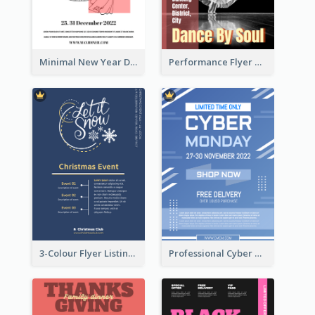
Minimal New Year Dinning Promotion Design Idea
Performance Flyer With Monochrome Photo
3-Colour Flyer Listing Christmas Activities
Professional Cyber Monday Free Delivery Promotion Flyer Design