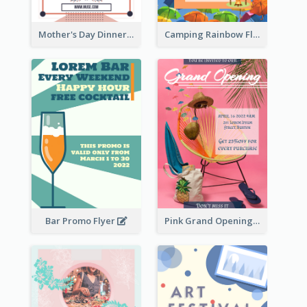
Mother's Day Dinner Promotion Flyer
Camping Rainbow Flyer
Bar Promo Flyer
Pink Grand Opening Flyer