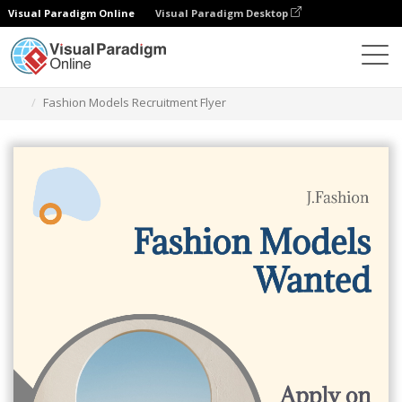
Visual Paradigm Online
Visual Paradigm Desktop
Alat Desain Grafis
Templat
Selebaran
Fashion Models Recruitment Flyer