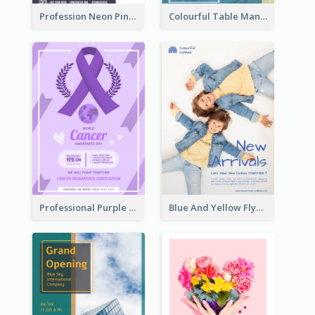
Profession Neon Pink Flyer Ribbon Design Template
Colourful Table Manner Course Flyer With Details
Professional Purple Ribbon And Globe Flyer Design Idea
Blue And Yellow Flyer For Children Clothes