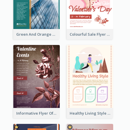
Green And Orange Flyer Of Opening Ceremony
Colourful Sale Flyer Of Valentine Day With Photo
Informative Flyer Of Valentine Activities In Dark Colour Tone
Healthy Living Style Flyer In Warm Colour Tone