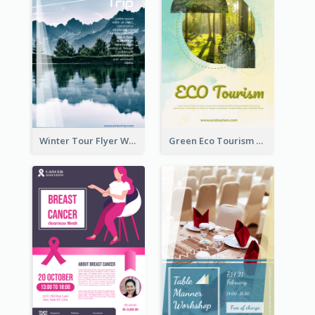
Winter Tour Flyer With Photo Of Snow Mountain
Green Eco Tourism Flyer With Photos Of Forest