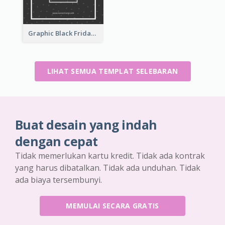
Graphic Black Friday Typography Flyer
LIHAT SEMUA TEMPLAT SELEBARAN
Buat desain yang indah
dengan cepat
Tidak memerlukan kartu kredit. Tidak ada kontrak
yang harus dibatalkan. Tidak ada unduhan. Tidak
ada biaya tersembunyi.
MEMULAI SECARA GRATIS