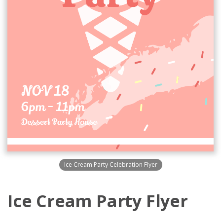
Ice Cream Party Celebration Flyer
Ice Cream Party Flyer