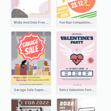
Blobs And Dots Free Giveaway Flyer
Fun Run Competition Flyer
Garage Sale Supermarket Flyer
Retro Valentine Party Pink Flyers Design Templates