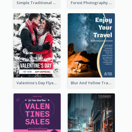
Simple Traditional CNY Sales Flyer Design
Forest Photography Flyer Of ECO Tourism
Valentine's Day Flyer With Photo Of Couple
Blur And Yellow Travelling Flyer Decorated With Photo