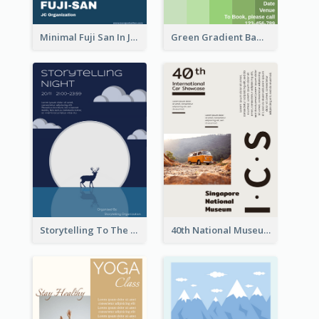
Minimal Fuji San In Japan Flyer
Green Gradient Bamboo Shooting Flyer
Storytelling To The Moon Event Flyer
40th National Museum Visiting Flyer