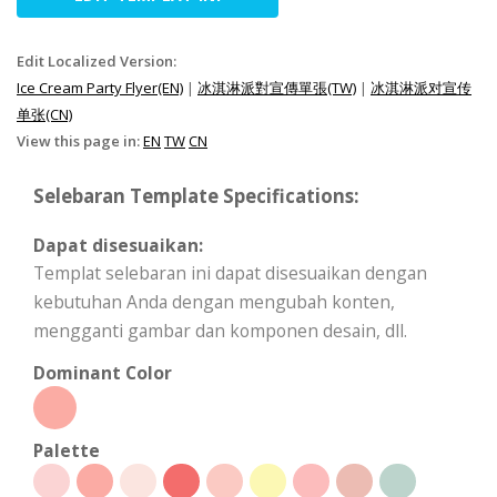
Edit Localized Version:
Ice Cream Party Flyer(EN)
|
冰淇淋派對宣傳單張(TW)
|
冰淇淋派对宣传
单张(CN)
View this page in:
EN
TW
CN
Selebaran Template Specifications:
Dapat disesuaikan:
Templat selebaran ini dapat disesuaikan dengan
kebutuhan Anda dengan mengubah konten,
mengganti gambar dan komponen desain, dll.
Dominant Color
Palette