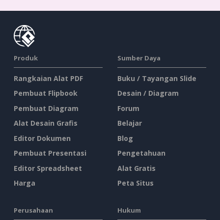
Produk
Sumber Daya
Rangkaian Alat PDF
Buku / Tayangan Slide
Pembuat Flipbook
Desain / Diagram
Pembuat Diagram
Forum
Alat Desain Grafis
Belajar
Editor Dokumen
Blog
Pembuat Presentasi
Pengetahuan
Editor Spreadsheet
Alat Gratis
Harga
Peta Situs
Perusahaan
Hukum