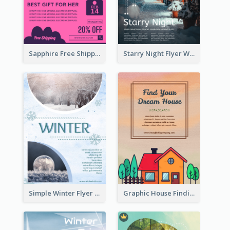
Sapphire Free Shipping Flyer Design Ideas
Starry Night Flyer With Street View
Simple Winter Flyer With Snow Decorations
Graphic House Finding Flyer In Warm Colour Tone