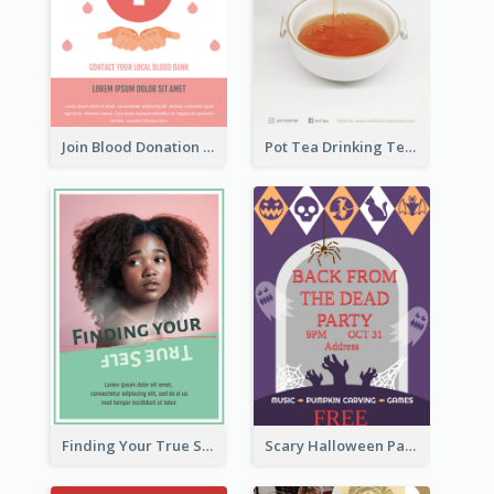
Join Blood Donation Flyer
Pot Tea Drinking Tea Online Shop
Finding Your True Self Poster
Scary Halloween Party Flyer