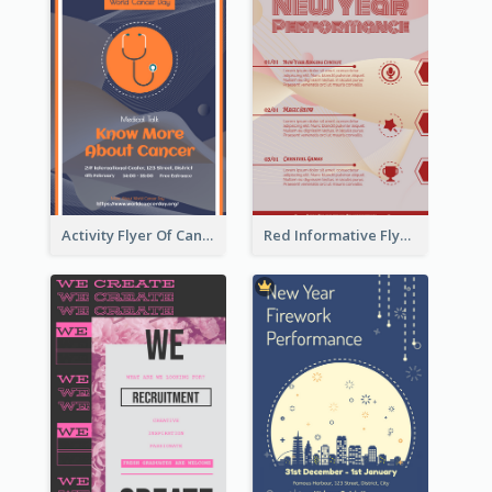
Activity Flyer Of Cancer Talk In Dark Colour Tone
Red Informative Flyers With Simple Graphics