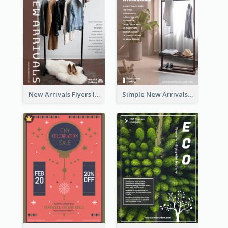
New Arrivals Flyers In In Brown Colour Tone
Simple New Arrivals Flyer For The Coming Year