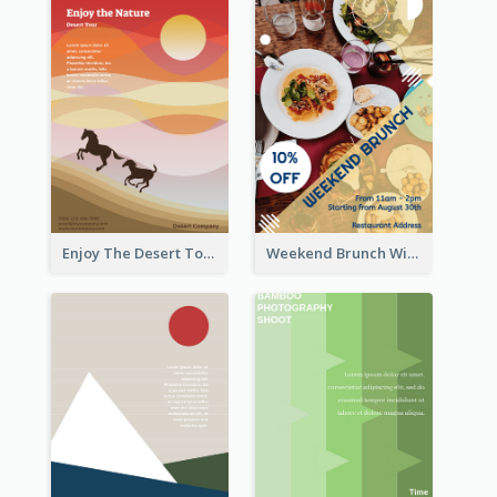
Enjoy The Desert Tour Flyer
Weekend Brunch With Discount Flyer