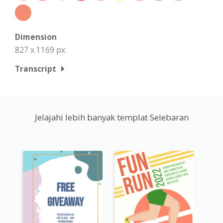
Dimension
827 x 1169 px
Transcript
Jelajahi lebih banyak templat Selebaran