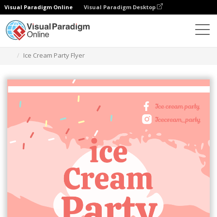
Visual Paradigm Online
Visual Paradigm Desktop
Alat Desain Grafis
Templat
Selebaran
Ice Cream Party Flyer