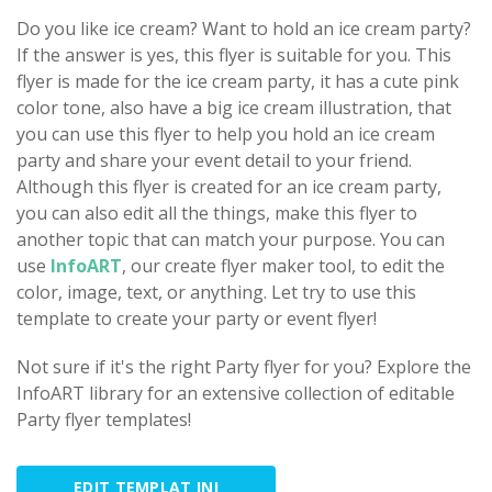
Do you like ice cream? Want to hold an ice cream party?
If the answer is yes, this flyer is suitable for you. This
flyer is made for the ice cream party, it has a cute pink
color tone, also have a big ice cream illustration, that
you can use this flyer to help you hold an ice cream
party and share your event detail to your friend.
Although this flyer is created for an ice cream party,
you can also edit all the things, make this flyer to
another topic that can match your purpose. You can
use
InfoART
, our create flyer maker tool, to edit the
color, image, text, or anything. Let try to use this
template to create your party or event flyer!
Not sure if it's the right Party flyer for you? Explore the
InfoART library for an extensive collection of editable
Party flyer templates!
EDIT TEMPLAT INI