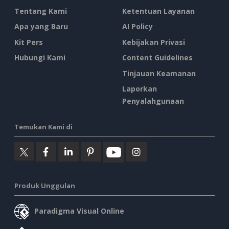
Tentang Kami
Ketentuan Layanan
Apa yang Baru
AI Policy
Kit Pers
Kebijakan Privasi
Hubungi Kami
Content Guidelines
Tinjauan Keamanan
Laporkan
Penyalahgunaan
Temukan Kami di
Produk Unggulan
Paradigma Visual Online