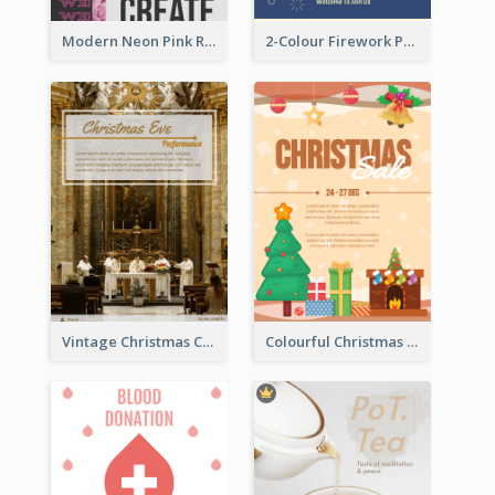
Modern Neon Pink Recruitment Design Idea
2-Colour Firework Performance With City Background
Vintage Christmas Choir Performance Flyer
Colourful Christmas Sale Flyer With Decorations