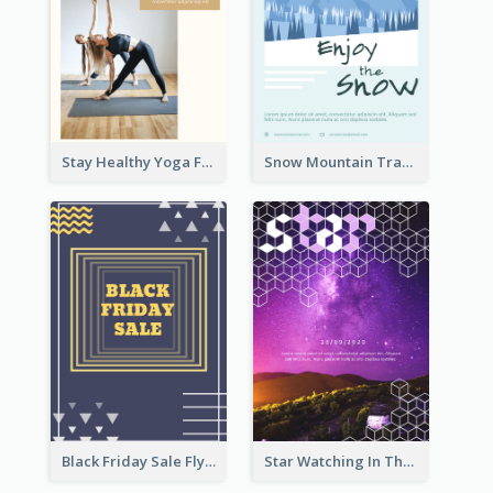
Stay Healthy Yoga Flyer
Snow Mountain Travel Flyer
Black Friday Sale Flyer
Star Watching In The Galaxy Flyer