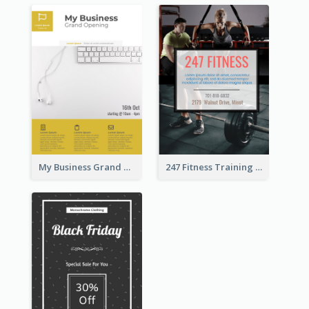
My Business Grand Opening Flyer
247 Fitness Training Flyer